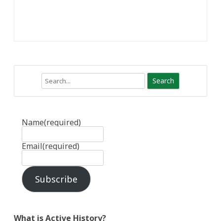
Search
Name
(required)
Email
(required)
Subscribe
What is Active History?