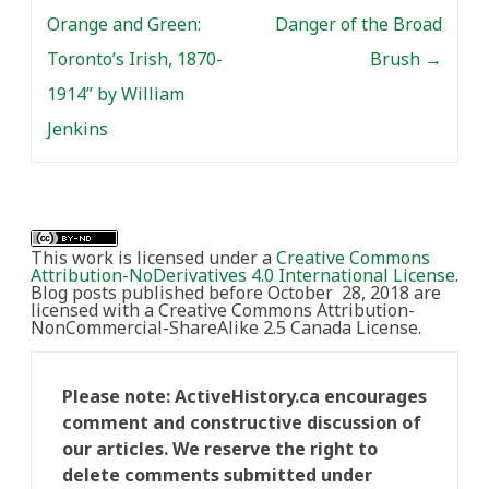
Orange and Green:
Danger of the Broad
Toronto’s Irish, 1870-
Brush
→
1914” by William
Jenkins
This work is licensed under a
Creative Commons
Attribution-NoDerivatives 4.0 International License
.
Blog posts published before October 28, 2018 are
licensed with a Creative Commons Attribution-
NonCommercial-ShareAlike 2.5 Canada License.
Please note: ActiveHistory.ca encourages
comment and constructive discussion of
our articles. We reserve the right to
delete comments submitted under