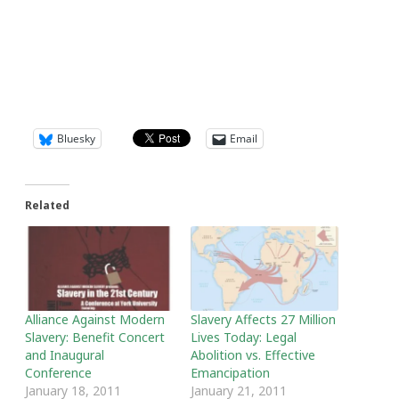
Bluesky
Email
Related
Alliance Against Modern
Slavery Affects 27 Million
Slavery: Benefit Concert
Lives Today: Legal
and Inaugural
Abolition vs. Effective
Conference
Emancipation
January 18, 2011
January 21, 2011