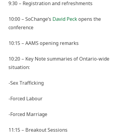
9:30 – Registration and refreshments
10:00 – SoChange’s
David Peck
opens the
conference
10:15 – AAMS opening remarks
10:20 – Key Note summaries of Ontario-wide
situation:
-Sex Trafficking
-Forced Labour
-Forced Marriage
11:15 – Breakout Sessions