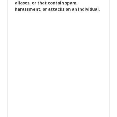
aliases, or that contain spam,
harassment, or attacks on an individual.