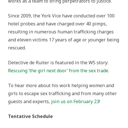
works as a team to bring perpetrators to justice.
Since 2009, the York Vice have conducted over 100
hotel probes and have charged over 40 pimps,
resulting in numerous human trafficking charges
and eleven victims 17 years of age or younger being
rescued.
Detective de Ruiter is featured in the W5 story:
Rescuing ‘the girl next door’ from the sex trade
.
To hear more about his work helping women and
girls to escape sex trafficking and from many other
guests and experts,
join us on February 23
!
Tentative Schedule