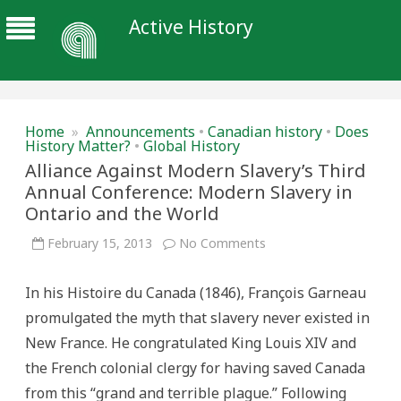
Active History
Home
»
Announcements
•
Canadian history
•
Does
History Matter?
•
Global History
Alliance Against Modern Slavery’s Third
Annual Conference: Modern Slavery in
Ontario and the World
on
February 15, 2013
No Comments
Alliance
Against
Modern
In his Histoire du Canada (1846), François Garneau
Slavery’s
Third
promulgated the myth that slavery never existed in
Annual
Conference:
New France. He congratulated King Louis XIV and
Modern
Slavery
the French colonial clergy for having saved Canada
in
Ontario
from this “grand and terrible plague.” Following
and