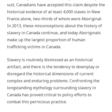
the
suit, Canadians have accepted this claim despite the
World
historical evidence of at least 4,000 slaves in New
France alone, two-thirds of whom were Aboriginal.
In 2013, these misconceptions about the history of
slavery in Canada continue, and today Aboriginals
make up the largest proportion of human
trafficking victims in Canada.
Slavery is routinely dismissed as an historical
artifact, and there is the tendency to downplay or
disregard the historical dimensions of current
complex and enduring problems. Confronting the
longstanding mythology surrounding slavery in
Canada has proved critical to policy efforts to
combat this pernicious practice.