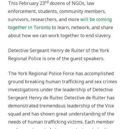
rd
This February 23
dozens of NGOs, law
enforcement, students, community members,
survivors, researchers, and more
will be coming
together in Toronto
to learn, network, and share
about how we can work together to end slavery.
Detective Sergeant Henry de Ruiter of the York
Regional Police is one of the guest speakers.
The York Regional Police Force has accomplished
ground breaking human trafficking and sex crimes
investigations under the leadership of Detective
Sergeant Henry de Ruiter. Detective de Ruiter has
demonstrated tremendous leadership of the Vice
squad and has shown great understanding of the
needs of human trafficking victims. Each member