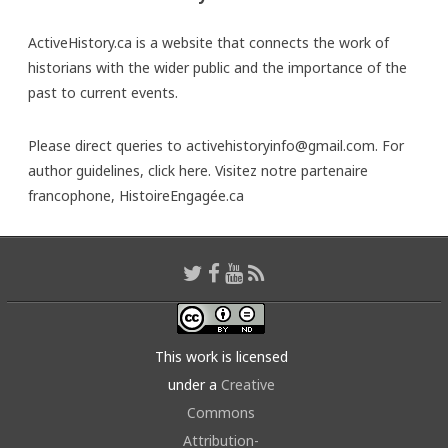
ActiveHistory.ca is a website that connects the work of
historians with the wider public and the importance of the
past to current events.
Please direct queries to activehistoryinfo@gmail.com. For
author guidelines,
click here
. Visitez notre partenaire
francophone,
HistoireEngagée.ca
This work is licensed
under a
Creative
Commons
Attribution-