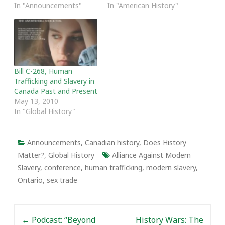
In "Announcements"
In "American History"
Bill C-268, Human
Trafficking and Slavery in
Canada Past and Present
May 13, 2010
In "Global History"
Announcements
,
Canadian history
,
Does History
Matter?
,
Global History
Alliance Against Modern
Slavery
,
conference
,
human trafficking
,
modern slavery
,
Ontario
,
sex trade
Post navigation
←
Podcast: “Beyond
History Wars: The