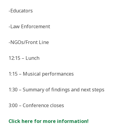
-Educators
-Law Enforcement
-NGOs/Front Line
12:15 – Lunch
1:15 – Musical performances
1:30 – Summary of findings and next steps
3:00 – Conference closes
Click here for more information!