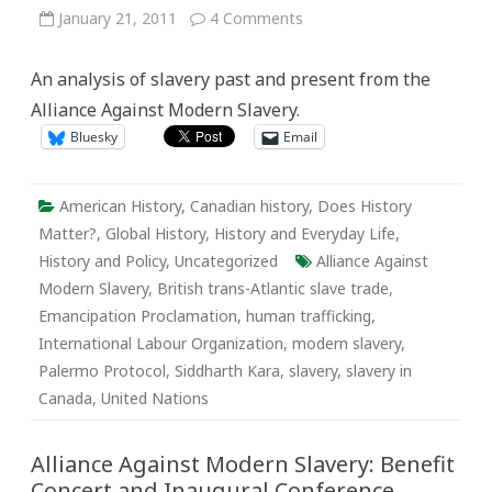
on
January 21, 2011
4 Comments
Slavery
Affects
27
An analysis of slavery past and present from the
Million
Lives
Alliance Against Modern Slavery.
Today:
Legal
Bluesky
Email
Abolition
vs.
Effective
Emancipation
American History
,
Canadian history
,
Does History
Matter?
,
Global History
,
History and Everyday Life
,
History and Policy
,
Uncategorized
Alliance Against
Modern Slavery
,
British trans-Atlantic slave trade
,
Emancipation Proclamation
,
human trafficking
,
International Labour Organization
,
modern slavery
,
Palermo Protocol
,
Siddharth Kara
,
slavery
,
slavery in
Canada
,
United Nations
Alliance Against Modern Slavery: Benefit
Concert and Inaugural Conference