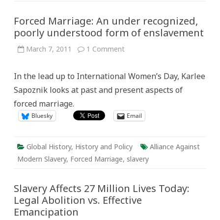
Forced Marriage: An under recognized,
poorly understood form of enslavement
on
March 7, 2011
1 Comment
Forced
Marriage:
An
In the lead up to International Women’s Day, Karlee
under
recognized,
Sapoznik looks at past and present aspects of
poorly
understood
forced marriage.
form
of
Bluesky
Email
enslavement
Global History
,
History and Policy
Alliance Against
Modern Slavery
,
Forced Marriage
,
slavery
Slavery Affects 27 Million Lives Today:
Legal Abolition vs. Effective
Emancipation