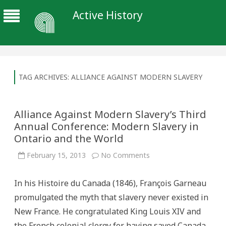
Active History
TAG ARCHIVES:
ALLIANCE AGAINST MODERN SLAVERY
Alliance Against Modern Slavery’s Third
Annual Conference: Modern Slavery in
Ontario and the World
on
February 15, 2013
No Comments
Alliance
Against
Modern
In his Histoire du Canada (1846), François Garneau
Slavery’s
Third
promulgated the myth that slavery never existed in
Annual
Conference:
New France. He congratulated King Louis XIV and
Modern
Slavery
the French colonial clergy for having saved Canada
in