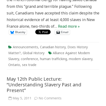
Ontario
from this “grand and terrible plague.” Following
and
the
suit, Canadians have accepted this claim despite the
World
historical evidence of at least 4,000 slaves in New
France alone, two-thirds of…
Read more »
Bluesky
Email
Announcements
,
Canadian history
,
Does History
Matter?
,
Global History
Alliance Against Modern
Slavery
,
conference
,
human trafficking
,
modern slavery
,
Ontario
,
sex trade
May 12th Public Lecture:
“Understanding Slavery Past and
Present”
on
May 5, 2011
No Comments
May
12th