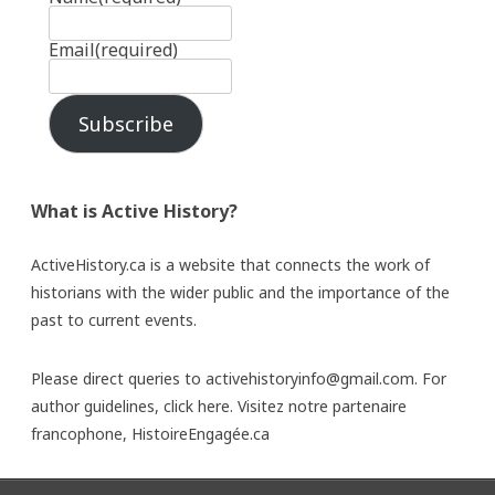
Email
(required)
Subscribe
What is Active History?
ActiveHistory.ca is a website that connects the work of
historians with the wider public and the importance of the
past to current events.
Please direct queries to activehistoryinfo@gmail.com. For
author guidelines,
click here
. Visitez notre partenaire
francophone,
HistoireEngagée.ca