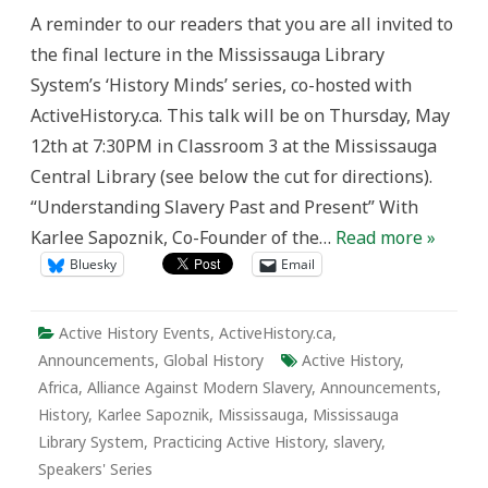
Public
A reminder to our readers that you are all invited to
Lecture:
“Understanding
the final lecture in the Mississauga Library
Slavery
Past
System’s ‘History Minds’ series, co-hosted with
and
Present”
ActiveHistory.ca. This talk will be on Thursday, May
12th at 7:30PM in Classroom 3 at the Mississauga
Central Library (see below the cut for directions).
“Understanding Slavery Past and Present” With
Karlee Sapoznik, Co-Founder of the…
Read more »
Bluesky
Email
Active History Events
,
ActiveHistory.ca
,
Announcements
,
Global History
Active History
,
Africa
,
Alliance Against Modern Slavery
,
Announcements
,
History
,
Karlee Sapoznik
,
Mississauga
,
Mississauga
Library System
,
Practicing Active History
,
slavery
,
Speakers' Series