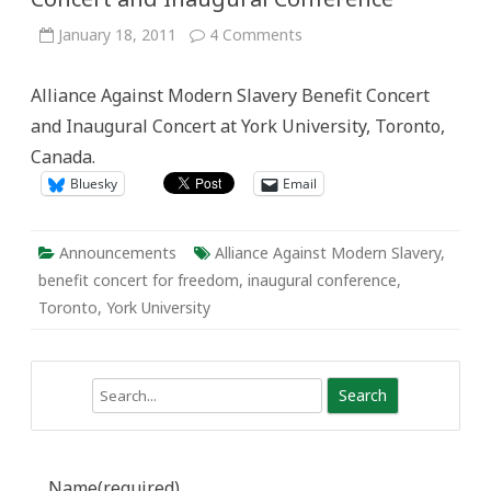
on
January 18, 2011
4 Comments
Alliance
Against
Modern
Alliance Against Modern Slavery Benefit Concert
Slavery:
Benefit
and Inaugural Concert at York University, Toronto,
Concert
and
Canada.
Inaugural
Conference
Bluesky
Email
Announcements
Alliance Against Modern Slavery
,
benefit concert for freedom
,
inaugural conference
,
Toronto
,
York University
Search
Name
(required)