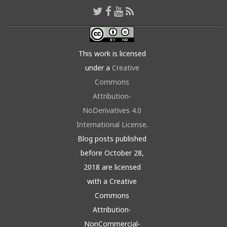
This work is licensed
under a
Creative
Commons
Attribution-
NoDerivatives 4.0
International License
.
Blog posts published
before October 28,
2018 are licensed
with a Creative
Commons
Attribution-
NonCommercial-