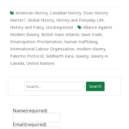
Effective
Emancipation
American History
,
Canadian history
,
Does History
Matter?
,
Global History
,
History and Everyday Life
,
History and Policy
,
Uncategorized
Alliance Against
Modern Slavery
,
British trans-Atlantic slave trade
,
Emancipation Proclamation
,
human trafficking
,
International Labour Organization
,
modern slavery
,
Palermo Protocol
,
Siddharth Kara
,
slavery
,
slavery in
Canada
,
United Nations
Search
Name
(required)
Email
(required)