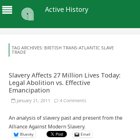
Active History
TAG ARCHIVES:
BRITISH TRANS-ATLANTIC SLAVE
TRADE
Slavery Affects 27 Million Lives Today:
Legal Abolition vs. Effective
Emancipation
on
January 21, 2011
4 Comments
Slavery
Affects
27
An analysis of slavery past and present from the
Million
Lives
Alliance Against Modern Slavery.
Today:
Legal
Bluesky
Email
Abolition
vs.