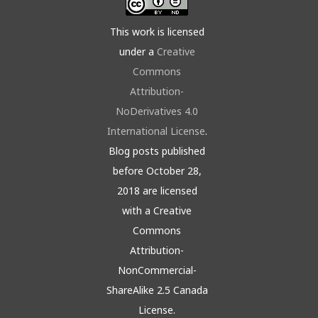
This work is licensed
under a
Creative
Commons
Attribution-
NoDerivatives 4.0
International License
.
Blog posts published
before October 28,
2018 are licensed
with a Creative
Commons
Attribution-
NonCommercial-
ShareAlike 2.5 Canada
License.