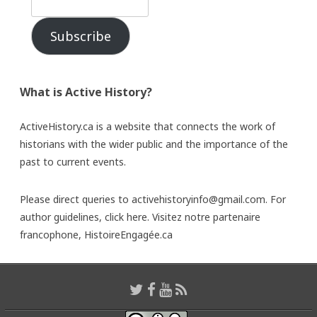
Subscribe
What is Active History?
ActiveHistory.ca is a website that connects the work of
historians with the wider public and the importance of the
past to current events.
Please direct queries to activehistoryinfo@gmail.com. For
author guidelines,
click here
. Visitez notre partenaire
francophone,
HistoireEngagée.ca