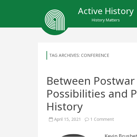
Active History
History Matters
TAG ARCHIVES:
CONFERENCE
Between Postwar 
Possibilities and
History
on
April 15, 2021
1 Comment
Between
Postwar
&
Kevin Brushet
Present