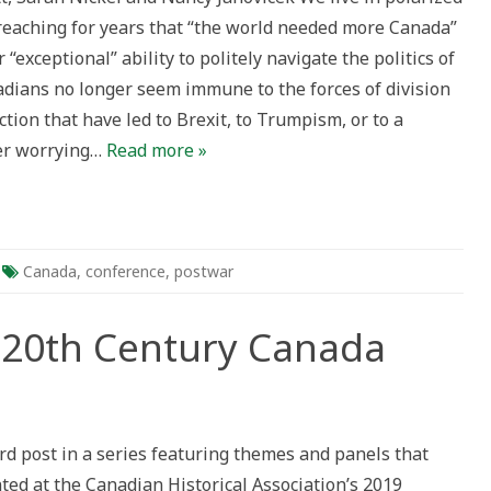
preaching for years that “the world needed more Canada”
 “exceptional” ability to politely navigate the politics of
nadians no longer seem immune to the forces of division
ary
ction that have led to Brexit, to Trumpism, or to a
er worrying…
Read more »
Canada
,
conference
,
postwar
e 20th Century Canada
king
ird post in a series featuring themes and panels that
ted at the Canadian Historical Association’s 2019