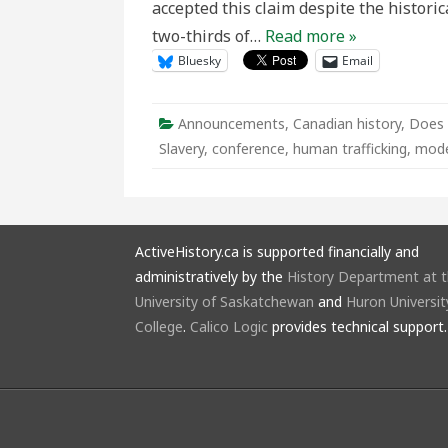
accepted this claim despite the historic
in
Ont
two-thirds of…
Read more »
and
the
Bluesky
Email
Wor
Announcements
,
Canadian history
,
Does 
Slavery
,
conference
,
human trafficking
,
mode
ActiveHistory.ca is supported financially and
administratively by the
History Department at 
University of Saskatchewan
and
Huron Universit
College
.
Calico Logic
provides technical support.