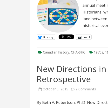
annual meeting
Historians, w
land between 
historical eve
Bluesky
Email
Canadian history
,
CHA-SHC
1970s
,
1
New Directions in 
Retrospective
on
October 5, 2015
2 Comments
New
Directi
in
By Beth A. Robertson, Ph.D New Directi
Active
History: