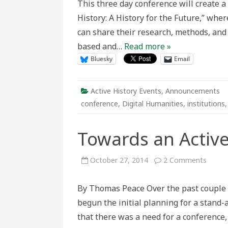
This three day conference will create 
Institutio
Communic
History: A History for the Future,” wher
and
Technolo
can share their research, methods, and 
based and…
Read more »
Bluesky
Email
Active History Events
,
Announcements
conference
,
Digital Humanities
,
institutions
Towards an Active
on
October 27, 2014
2 Comments
Towar
an
Active
By Thomas Peace Over the past couple of
Histor
begun the initial planning for a stand-
that there was a need for a conference,