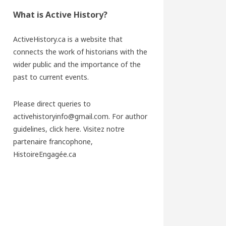
What is Active History?
ActiveHistory.ca is a website that
connects the work of historians with the
wider public and the importance of the
past to current events.
Please direct queries to
activehistoryinfo@gmail.com. For author
guidelines,
click here
. Visitez notre
partenaire francophone,
HistoireEngagée.ca