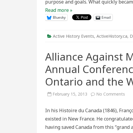
purpose and goals. What quickly becam
Read more »
Bluesky
Email
Active History Events
,
ActiveHistory.ca
,
D
Alliance Against 
Annual Conferenc
Ontario and the 
on
February 15, 2013
No Comments
Alli
Agai
Mod
In his Histoire du Canada (1846), Fran
Slav
Thir
existed in New France. He congratulated
Ann
Con
having saved Canada from this “grand a
Mod
Slav