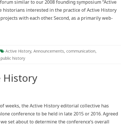
a forum similar to our 2008 founding symposium “Active
ns,
ation,
e historians interested in the practice of Active History
gies
projects with each other. Second, as a primarily web-
Active History
,
Announcements
,
communication
,
,
public history
 History
ds
 weeks, the Active History editorial collective has
y
alone conference to be held in late 2015 or 2016. Agreed
 we set about to determine the conference’s overall