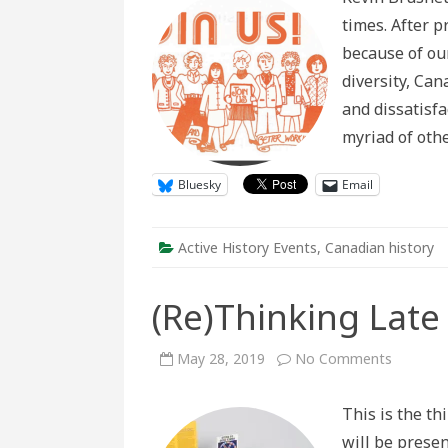
Day:
times. After 
The
Possibilities
because of our
and
Perils
diversity, Ca
of
Contempor
and dissatisfa
History
myriad of oth
Bluesky
Email
Active History Events
,
Canadian history
(Re)Thinking Lat
on
May 28, 2019
No Comments
(Re)Thin
Late
20th
This is the th
Century
Canada
will be presen