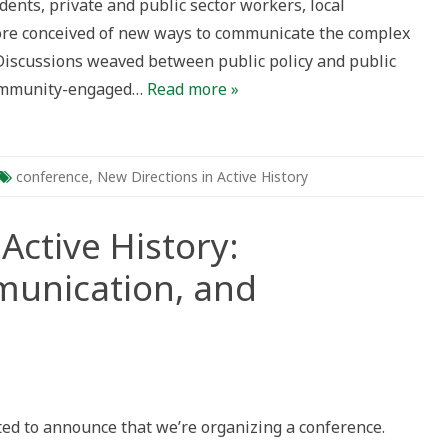
ents, private and public sector workers, local
ective
re conceived of new ways to communicate the complex
. Discussions weaved between public policy and public
community-engaged…
Read more »
conference
,
New Directions in Active History
Active History:
munication, and
s
ted to announce that we’re organizing a conference.