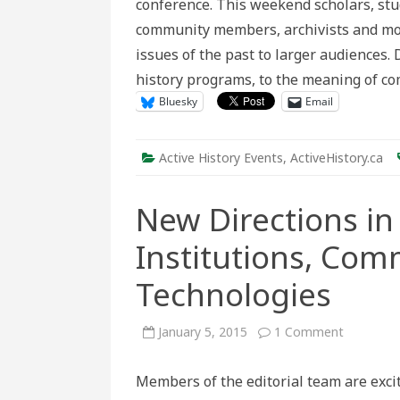
conference. This weekend scholars, stud
A
Retrosp
community members, archivists and mo
issues of the past to larger audiences
history programs, to the meaning of 
Bluesky
Email
Active History Events
,
ActiveHistory.ca
New Directions in 
Institutions, Com
Technologies
on
January 5, 2015
1 Comment
New
Direction
in
Members of the editorial team are exci
Active
History: