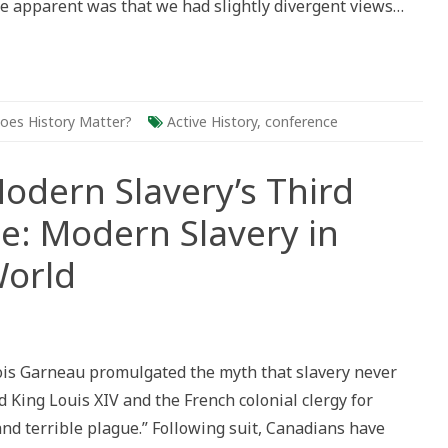
e apparent was that we had slightly divergent views…
oes History Matter?
Active History
,
conference
Modern Slavery’s Third
e: Modern Slavery in
World
ance
nst
ern
çois Garneau promulgated the myth that slavery never
ery’s
d
 King Louis XIV and the French colonial clergy for
ual
ference:
nd terrible plague.” Following suit, Canadians have
ern
ery