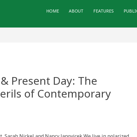
HOME
ABOUT
FEATURES
PUBLI
& Present Day: The
 Perils of Contemporary
t, Sarah Nickel and Nancy Janovicek We live in polarized