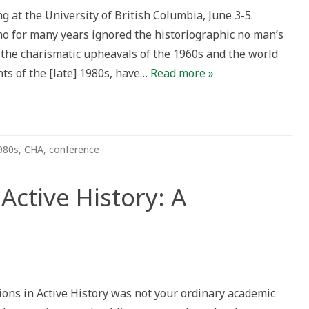
 at the University of British Columbia, June 3-5.
ho for many years ignored the historiographic no man’s
the charismatic upheavals of the 1960s and the world
nts of the [late] 1980s, have…
Read more »
980s
,
CHA
,
conference
Active History: A
ons
ons in Active History was not your ordinary academic