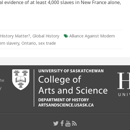
al evidence of at least 4,000 slaves in New France alone,
ario
ld
History Matter?
,
Global History
Alliance Against Modern
rn slavery
,
Ontario
,
sex trade
the
y