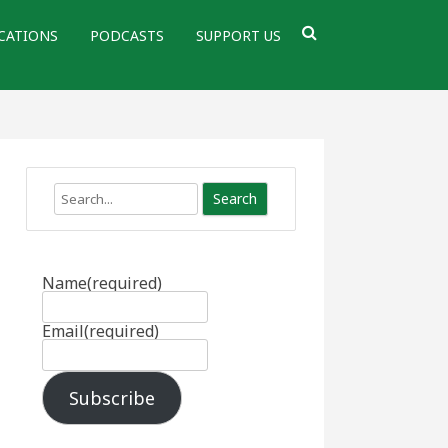
CATIONS
PODCASTS
SUPPORT US
Search
Name
(required)
Email
(required)
Subscribe