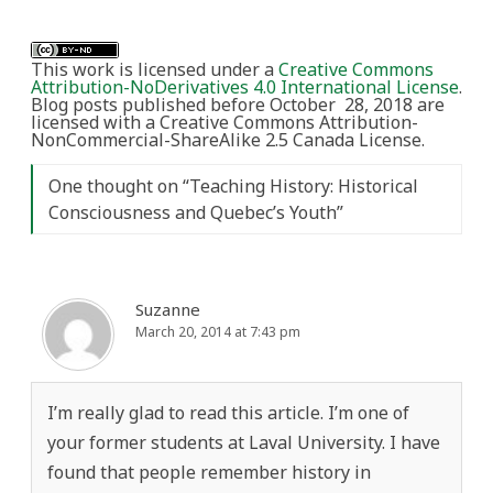
This work is licensed under a
Creative Commons
Attribution-NoDerivatives 4.0 International License
.
Blog posts published before October 28, 2018 are
licensed with a Creative Commons Attribution-
NonCommercial-ShareAlike 2.5 Canada License.
One thought on “
Teaching History: Historical
Consciousness and Quebec’s Youth
”
Suzanne
March 20, 2014 at 7:43 pm
I’m really glad to read this article. I’m one of
your former students at Laval University. I have
found that people remember history in