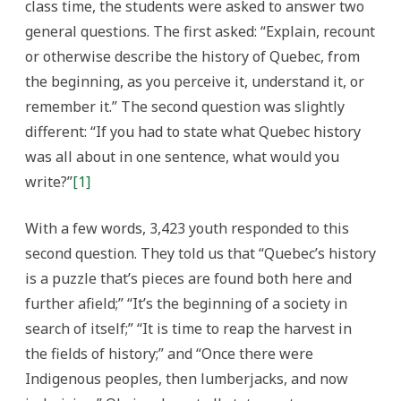
class time, the students were asked to answer two
general questions. The first asked: “Explain, recount
or otherwise describe the history of Quebec, from
the beginning, as you perceive it, understand it, or
remember it.” The second question was slightly
different: “If you had to state what Quebec history
was all about in one sentence, what would you
write?”
[1]
With a few words, 3,423 youth responded to this
second question. They told us that “Quebec’s history
is a puzzle that’s pieces are found both here and
further afield;” “It’s the beginning of a society in
search of itself;” “It is time to reap the harvest in
the fields of history;” and “Once there were
Indigenous peoples, then lumberjacks, and now