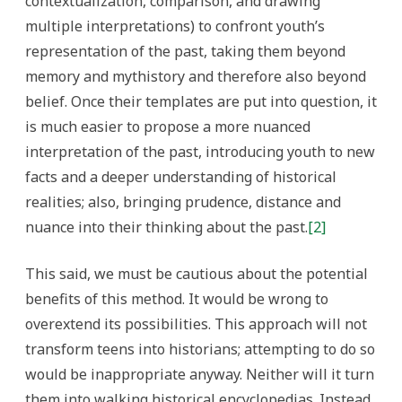
contextualization, comparison, and drawing
multiple interpretations) to confront youth’s
representation of the past, taking them beyond
memory and mythistory and therefore also beyond
belief. Once their templates are put into question, it
is much easier to propose a more nuanced
interpretation of the past, introducing youth to new
facts and a deeper understanding of historical
realities; also, bringing prudence, distance and
nuance into their thinking about the past.
[2]
This said, we must be cautious about the potential
benefits of this method. It would be wrong to
overextend its possibilities. This approach will not
transform teens into historians; attempting to do so
would be inappropriate anyway. Neither will it turn
them into walking historical encyclopedias. Instead,