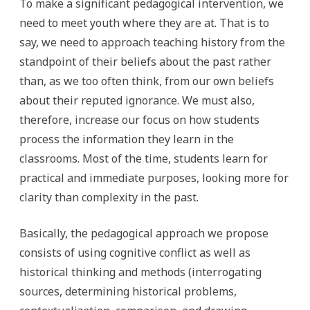
To make a significant pedagogical intervention, we
need to meet youth where they are at. That is to
say, we need to approach teaching history from the
standpoint of their beliefs about the past rather
than, as we too often think, from our own beliefs
about their reputed ignorance. We must also,
therefore, increase our focus on how students
process the information they learn in the
classrooms. Most of the time, students learn for
practical and immediate purposes, looking more for
clarity than complexity in the past.
Basically, the pedagogical approach we propose
consists of using cognitive conflict as well as
historical thinking and methods (interrogating
sources, determining historical problems,