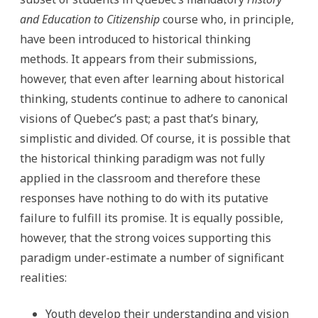
and Education to Citizenship
course who, in principle,
have been introduced to historical thinking
methods. It appears from their submissions,
however, that even after learning about historical
thinking, students continue to adhere to canonical
visions of Quebec’s past; a past that’s binary,
simplistic and divided. Of course, it is possible that
the historical thinking paradigm was not fully
applied in the classroom and therefore these
responses have nothing to do with its putative
failure to fulfill its promise. It is equally possible,
however, that the strong voices supporting this
paradigm under-estimate a number of significant
realities:
Youth develop their understanding and vision