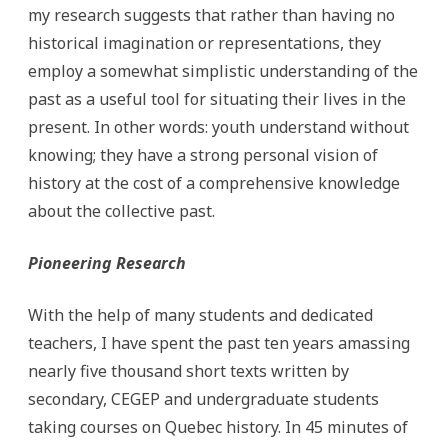
my research suggests that rather than having no
historical imagination or representations, they
employ a somewhat simplistic understanding of the
past as a useful tool for situating their lives in the
present. In other words: youth understand without
knowing; they have a strong personal vision of
history at the cost of a comprehensive knowledge
about the collective past.
Pioneering Research
With the help of many students and dedicated
teachers, I have spent the past ten years amassing
nearly five thousand short texts written by
secondary, CEGEP and undergraduate students
taking courses on Quebec history. In 45 minutes of