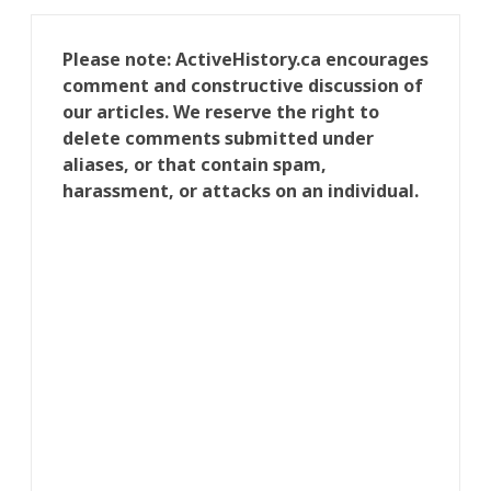
Please note: ActiveHistory.ca encourages
comment and constructive discussion of
our articles. We reserve the right to
delete comments submitted under
aliases, or that contain spam,
harassment, or attacks on an individual.