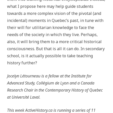
what I propose here may help guide students
towards a more complex vision of the pivotal (and
incidental) moments in Quebec’s past, in tune with
their will for utilitarian knowledge to face the
needs of the society in which they live. Perhaps,
also, it will bring them to a more critical historical
consciousness. But that is all it can do. In secondary
school, is it actually possible to take teaching
history further?
Jocelyn Létourneau is a fellow at the Institute for
Advanced Study, Collégium de Lyon and a Canada
Research Chair in the Contemporary History of Quebec
at Université Laval.
This week ActiveHistory.ca is running a series of 11