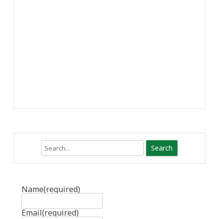
Search
Name
(required)
Email
(required)