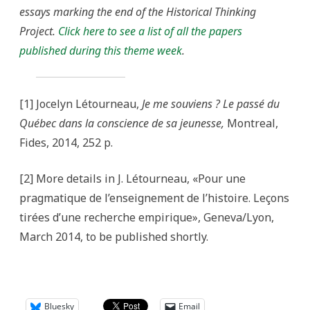
essays marking the end of the Historical Thinking
Project.
Click here to see a list of all the papers
published during this theme week
.
[1] Jocelyn Létourneau,
Je me souviens ? Le passé du
Québec dans la conscience de sa jeunesse,
Montreal,
Fides, 2014, 252 p.
[2] More details in J. Létourneau, «Pour une
pragmatique de l’enseignement de l’histoire. Leçons
tirées d’une recherche empirique», Geneva/Lyon,
March 2014, to be published shortly.
Bluesky
Email