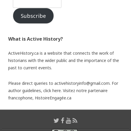
Subscribe
What is Active History?
ActiveHistory.ca is a website that connects the work of
historians with the wider public and the importance of the
past to current events.
Please direct queries to activehistoryinfo@gmail.com. For
author guidelines,
click here
. Visitez notre partenaire
francophone,
HistoireEngagée.ca