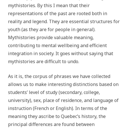
mythistories. By this I mean that their
representations of the past are rooted both in
reality and legend. They are essential structures for
youth (as they are for people in general).
Mythistories provide valuable meaning,
contributing to mental wellbeing and efficient
integration in society. It goes without saying that
mythistories are difficult to undo.
As it is, the corpus of phrases we have collected
allows us to make interesting distinctions based on
students’ level of study (secondary, college,
university), sex, place of residence, and language of
instruction (French or English). In terms of the
meaning they ascribe to Quebec’s history, the
principal differences are found between