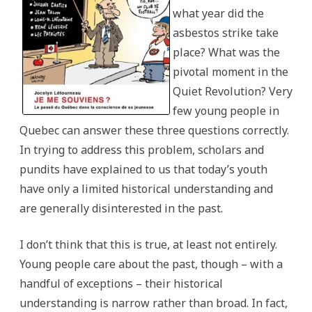
what year did the
asbestos strike take
place? What was the
pivotal moment in the
Quiet Revolution? Very
few young people in
Quebec can answer these three questions correctly.
In trying to address this problem, scholars and
pundits have explained to us that today’s youth
have only a limited historical understanding and
are generally disinterested in the past.
I don’t think that this is true, at least not entirely.
Young people care about the past, though – with a
handful of exceptions – their historical
understanding is narrow rather than broad. In fact,