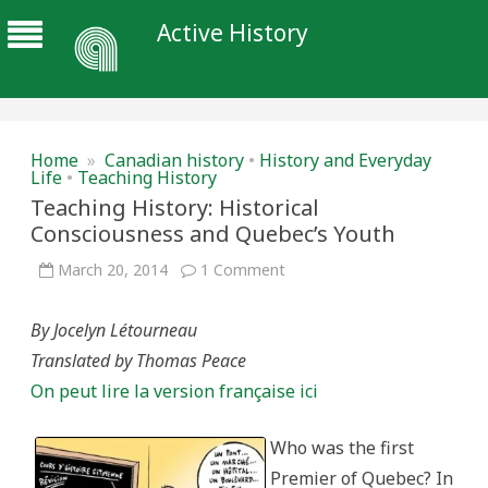
Active History
Home
»
Canadian history
•
History and Everyday
Life
•
Teaching History
Teaching History: Historical
Consciousness and Quebec’s Youth
on
March 20, 2014
1 Comment
Teaching
History:
Historical
By Jocelyn Létourneau
Consciousness
and
Translated by Thomas Peace
Quebec’s
Youth
On peut lire la version française ici
Who was the first
Premier of Quebec? In