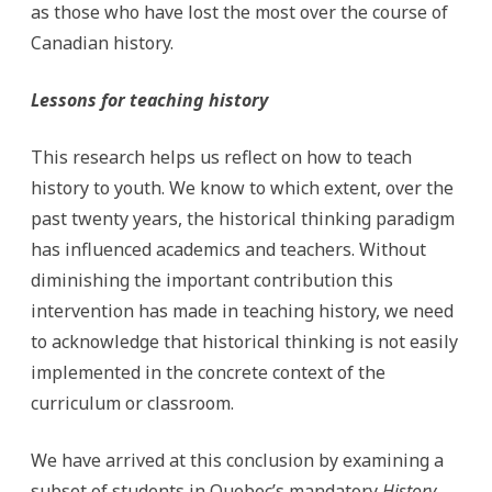
as those who have lost the most over the course of
Canadian history.
Lessons for teaching history
This research helps us reflect on how to teach
history to youth. We know to which extent, over the
past twenty years, the historical thinking paradigm
has influenced academics and teachers. Without
diminishing the important contribution this
intervention has made in teaching history, we need
to acknowledge that historical thinking is not easily
implemented in the concrete context of the
curriculum or classroom.
We have arrived at this conclusion by examining a
subset of students in Quebec’s mandatory
History