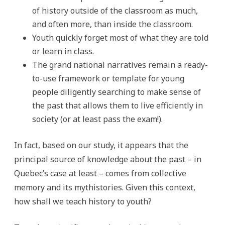
of history outside of the classroom as much,
and often more, than inside the classroom.
Youth quickly forget most of what they are told
or learn in class.
The grand national narratives remain a ready-
to-use framework or template for young
people diligently searching to make sense of
the past that allows them to live efficiently in
society (or at least pass the exam!).
In fact, based on our study, it appears that the
principal source of knowledge about the past – in
Quebec’s case at least – comes from collective
memory and its mythistories. Given this context,
how shall we teach history to youth?