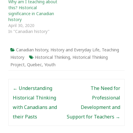
Why am I teaching about
Exploring and Sharing
this? Historical
African Nova Scotian
significance in Canadian
Histories. The message…
history
April 30, 2020
In "Canadian history"
Canadian history
,
History and Everyday Life
,
Teaching
History
Historical Thinking
,
Historical Thinking
Project
,
Quebec
,
Youth
Post navigation
←
Understanding
The Need for
Historical Thinking
Professional
with Canadians and
Development and
their Pasts
Support for Teachers
→