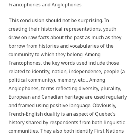
Francophones and Anglophones.
This conclusion should not be surprising. In
creating their historical representations, youth
draw on raw facts about the past as much as they
borrow from histories and vocabularies of the
community to which they belong. Among
Francophones, the key words used include those
related to identity, nation, independence, people (a
political community), memory, etc… Among
Anglophones, terms reflecting diversity, plurality,
European and Canadian heritage are used regularly
and framed using positive language. Obviously,
French-English duality is an aspect of Quebec’s
history shared by respondents from both linguistic
communities. They also both identify First Nations