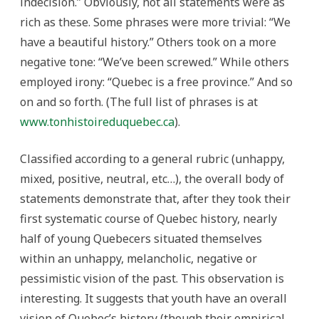
indecision.” Obviously, not all statements were as
rich as these. Some phrases were more trivial: “We
have a beautiful history.” Others took on a more
negative tone: “We’ve been screwed.” While others
employed irony: “Quebec is a free province.” And so
on and so forth. (The full list of phrases is at
www.tonhistoireduquebec.ca
).
Classified according to a general rubric (unhappy,
mixed, positive, neutral, etc…), the overall body of
statements demonstrate that, after they took their
first systematic course of Quebec history, nearly
half of young Quebecers situated themselves
within an unhappy, melancholic, negative or
pessimistic vision of the past. This observation is
interesting. It suggests that youth have an overall
vision of Quebec’s history (though their empirical