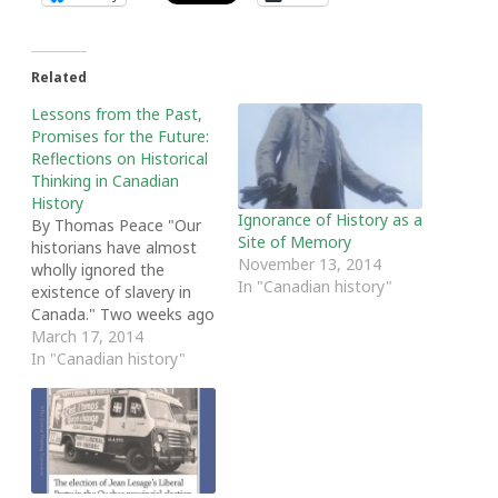
Related
Lessons from the Past,
Promises for the Future:
Reflections on Historical
Thinking in Canadian
History
Ignorance of History as a
By Thomas Peace "Our
Site of Memory
historians have almost
November 13, 2014
wholly ignored the
In "Canadian history"
existence of slavery in
Canada." Two weeks ago
these words echoed
March 17, 2014
through Fountain
In "Canadian history"
Commons here at Acadia
University. Historians,
educators and activists
had gathered for
Opening the Academy:
New Strategies for