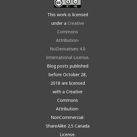
This work is licensed
under a
Creative
Commons
Attribution-
NoDerivatives 4.0
International License
.
Blog posts published
before October 28,
2018 are licensed
with a Creative
Commons
Attribution-
NonCommercial-
ShareAlike 2.5 Canada
License.