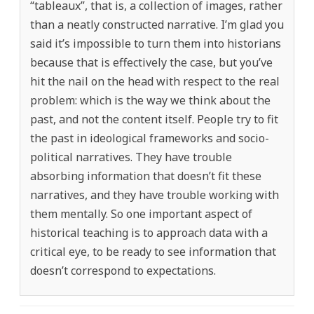
“tableaux”, that is, a collection of images, rather
than a neatly constructed narrative. I’m glad you
said it’s impossible to turn them into historians
because that is effectively the case, but you’ve
hit the nail on the head with respect to the real
problem: which is the way we think about the
past, and not the content itself. People try to fit
the past in ideological frameworks and socio-
political narratives. They have trouble
absorbing information that doesn’t fit these
narratives, and they have trouble working with
them mentally. So one important aspect of
historical teaching is to approach data with a
critical eye, to be ready to see information that
doesn’t correspond to expectations.