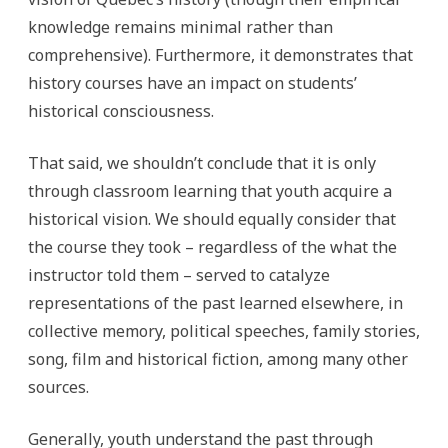
knowledge remains minimal rather than
comprehensive). Furthermore, it demonstrates that
history courses have an impact on students’
historical consciousness.
That said, we shouldn’t conclude that it is only
through classroom learning that youth acquire a
historical vision. We should equally consider that
the course they took – regardless of the what the
instructor told them – served to catalyze
representations of the past learned elsewhere, in
collective memory, political speeches, family stories,
song, film and historical fiction, among many other
sources.
Generally, youth understand the past through