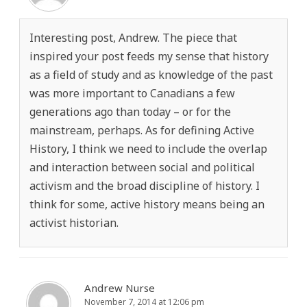
Interesting post, Andrew. The piece that
inspired your post feeds my sense that history
as a field of study and as knowledge of the past
was more important to Canadians a few
generations ago than today – or for the
mainstream, perhaps. As for defining Active
History, I think we need to include the overlap
and interaction between social and political
activism and the broad discipline of history. I
think for some, active history means being an
activist historian.
Andrew Nurse
November 7, 2014 at 12:06 pm