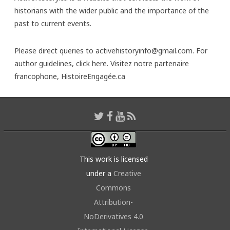
historians with the wider public and the importance of the
past to current events.
Please direct queries to activehistoryinfo@gmail.com. For
author guidelines,
click here
. Visitez notre partenaire
francophone,
HistoireEngagée.ca
This work is licensed
under a
Creative
Commons
Attribution-
NoDerivatives 4.0