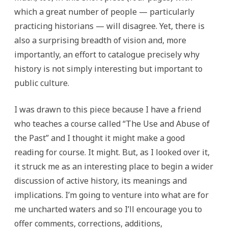
which a great number of people — particularly
practicing historians — will disagree. Yet, there is
also a surprising breadth of vision and, more
importantly, an effort to catalogue precisely why
history is not simply interesting but important to
public culture.
I was drawn to this piece because I have a friend
who teaches a course called “The Use and Abuse of
the Past” and I thought it might make a good
reading for course. It might. But, as I looked over it,
it struck me as an interesting place to begin a wider
discussion of active history, its meanings and
implications. I’m going to venture into what are for
me uncharted waters and so I’ll encourage you to
offer comments, corrections, additions,