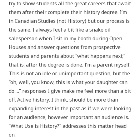
try to show students all the great careers that await
them after their complete their history degree. I’m
in Canadian Studies (not History) but our process is
the same. I always feel a bit like a snake oil
salesperson when I sit in my booth during Open
Houses and answer questions from prospective
students and parents about “what happens next;”
that is: after the degree is done. I’m a parent myself.
This is not an idle or unimportant question, but the
“oh, well, you know, this is what your daughter can
do …” responses I give make me feel more than a bit
off. Active history, I think, should be more than
expanding interest in the past as if we were looking
for an audience, however important an audience is.
“What Use is History?” addresses this matter head
on.