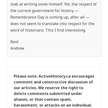
stab at writing some himself. Yet, the respect of
the current government for history —
Remembrance Day is coming up, after all —
does not seem to translate into respect for the
work of historians. This I find interesting.
Best
Andrew
Please note: ActiveHistory.ca encourages
comment and constructive discussion of
our articles. We reserve the right to
delete comments submitted under
aliases, or that contain spam,
harassment, or attacks on an individual.