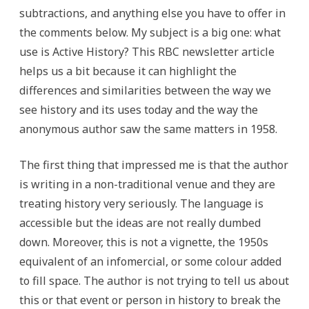
subtractions, and anything else you have to offer in
the comments below. My subject is a big one: what
use is Active History? This RBC newsletter article
helps us a bit because it can highlight the
differences and similarities between the way we
see history and its uses today and the way the
anonymous author saw the same matters in 1958.
The first thing that impressed me is that the author
is writing in a non-traditional venue and they are
treating history very seriously. The language is
accessible but the ideas are not really dumbed
down. Moreover, this is not a vignette, the 1950s
equivalent of an infomercial, or some colour added
to fill space. The author is not trying to tell us about
this or that event or person in history to break the