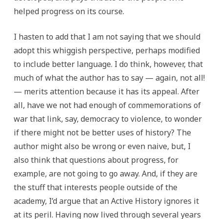
helped progress on its course.
I hasten to add that I am not saying that we should
adopt this whiggish perspective, perhaps modified
to include better language. I do think, however, that
much of what the author has to say — again, not all!
— merits attention because it has its appeal. After
all, have we not had enough of commemorations of
war that link, say, democracy to violence, to wonder
if there might not be better uses of history? The
author might also be wrong or even naive, but, I
also think that questions about progress, for
example, are not going to go away. And, if they are
the stuff that interests people outside of the
academy, I’d argue that an Active History ignores it
at its peril. Having now lived through several years