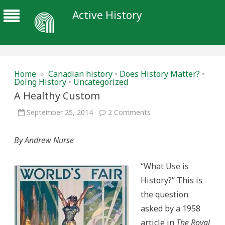
Active History
Home
»
Canadian history
•
Does History Matter?
•
Doing History
•
Uncategorized
A Healthy Custom
on
September 25, 2014
2 Comments
A
Healthy
Custom
By Andrew Nurse
“What Use is
History?” This is
the question
asked by a 1958
article in
The Royal