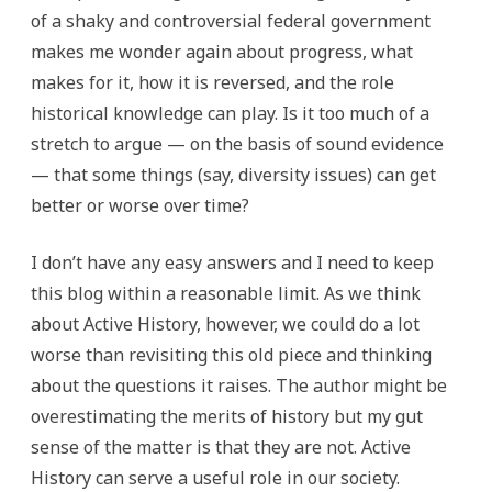
of a shaky and controversial federal government
makes me wonder again about progress, what
makes for it, how it is reversed, and the role
historical knowledge can play. Is it too much of a
stretch to argue — on the basis of sound evidence
— that some things (say, diversity issues) can get
better or worse over time?
I don’t have any easy answers and I need to keep
this blog within a reasonable limit. As we think
about Active History, however, we could do a lot
worse than revisiting this old piece and thinking
about the questions it raises. The author might be
overestimating the merits of history but my gut
sense of the matter is that they are not. Active
History can serve a useful role in our society.