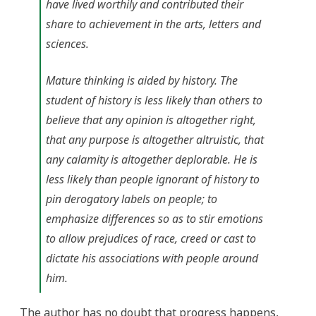
have lived worthily and contributed their
share to achievement in the arts, letters and
sciences.
Mature thinking is aided by history. The
student of history is less likely than others to
believe that any opinion is altogether right,
that any purpose is altogether altruistic, that
any calamity is altogether deplorable. He is
less likely than people ignorant of history to
pin derogatory labels on people; to
emphasize differences so as to stir emotions
to allow prejudices of race, creed or cast to
dictate his associations with people around
him.
The author has no doubt that progress happens,