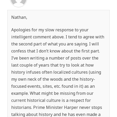
Nathan,
Apologies for my slow response to your
intelligent comment above. I tend to agree with
the second part of what you are saying. I will
confess that I don’t know about the first part.
I’ve been writing a number of posts over the
last couple of years that try to look at how
history infuses often localized cultures (using
my own neck of the woods and the history-
focused events, sites, etc. found in it) as an
example. What might be missing from our
current historical culture is a respect for
historians. Prime Minister Harper never stops
talking about history and he has even made a