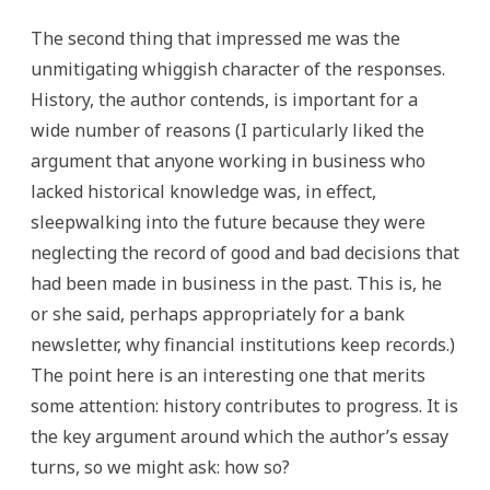
The second thing that impressed me was the
unmitigating whiggish character of the responses.
History, the author contends, is important for a
wide number of reasons (I particularly liked the
argument that anyone working in business who
lacked historical knowledge was, in effect,
sleepwalking into the future because they were
neglecting the record of good and bad decisions that
had been made in business in the past. This is, he
or she said, perhaps appropriately for a bank
newsletter, why financial institutions keep records.)
The point here is an interesting one that merits
some attention: history contributes to progress. It is
the key argument around which the author’s essay
turns, so we might ask: how so?