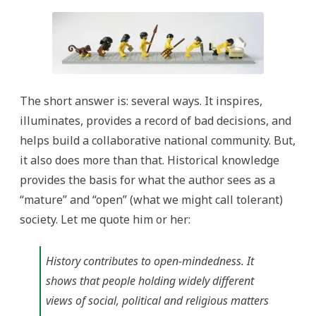
The short answer is: several ways. It inspires,
illuminates, provides a record of bad decisions, and
helps build a collaborative national community. But,
it also does more than that. Historical knowledge
provides the basis for what the author sees as a
“mature” and “open” (what we might call tolerant)
society. Let me quote him or her:
History contributes to open-mindedness. It
shows that people holding widely different
views of social, political and religious matters