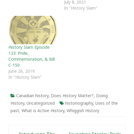
July 8, 2021
Museums," features
In "History Slam"
Janet Carding (CEO and
director of the ROM);
Lynn Teather (Museum
Studies, University of
Toronto) and Cara…
History Slam Episode
133: Pride,
Commemoration, & Bill
C-150
June 26, 2019
In "History Slam"
Canadian history
,
Does History Matter?
,
Doing
History
,
Uncategorized
historiography
,
Uses of the
past
,
What is Active History
,
Whiggish History
Post navigation