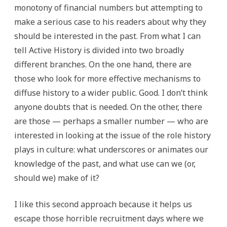
monotony of financial numbers but attempting to
make a serious case to his readers about why they
should be interested in the past. From what I can
tell Active History is divided into two broadly
different branches. On the one hand, there are
those who look for more effective mechanisms to
diffuse history to a wider public. Good. I don’t think
anyone doubts that is needed. On the other, there
are those — perhaps a smaller number — who are
interested in looking at the issue of the role history
plays in culture: what underscores or animates our
knowledge of the past, and what use can we (or,
should we) make of it?
I like this second approach because it helps us
escape those horrible recruitment days where we