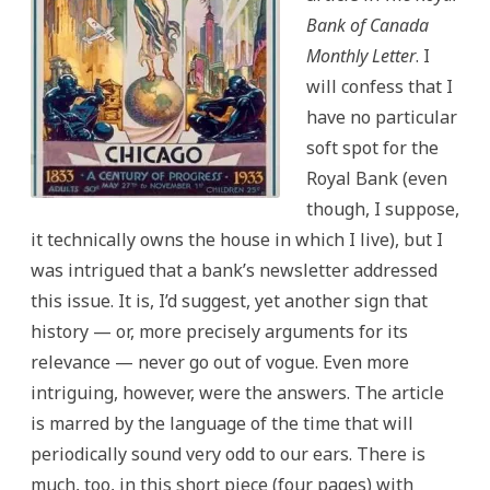
Bank of Canada
Monthly Letter
. I
will confess that I
have no particular
soft spot for the
Royal Bank (even
though, I suppose,
it technically owns the house in which I live), but I
was intrigued that a bank’s newsletter addressed
this issue. It is, I’d suggest, yet another sign that
history — or, more precisely arguments for its
relevance — never go out of vogue. Even more
intriguing, however, were the answers. The article
is marred by the language of the time that will
periodically sound very odd to our ears. There is
much, too, in this short piece (four pages) with