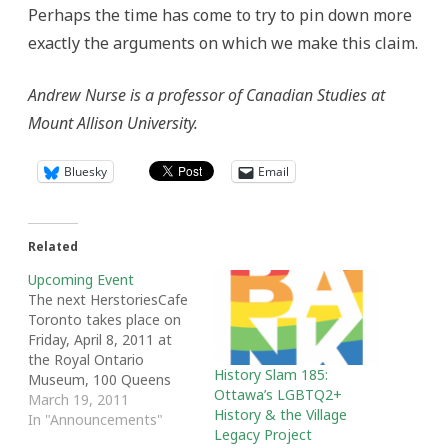
Perhaps the time has come to try to pin down more
exactly the arguments on which we make this claim.
Andrew Nurse is a professor of Canadian Studies at
Mount Allison University.
Bluesky
Email
Related
Upcoming Event
The next HerstoriesCafe
Toronto takes place on
Friday, April 8, 2011 at
the Royal Ontario
History Slam 185:
Museum, 100 Queens
Ottawa’s LGBTQ2+
Park, Glass Room, 4th
March 19, 2011
History & the Village
floor, at 5:30 pm. This
In "Announcements"
Legacy Project
free talk "Women and