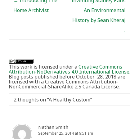
←
Introducing The
Inventing Stanley Park:
Home Archivist
An Environmental
History by Sean Kheraj
→
This work is licensed under a
Creative Commons
Attribution-NoDerivatives 4.0 International License
.
Blog posts published before October 28, 2018 are
licensed with a Creative Commons Attribution-
NonCommercial-ShareAlike 2.5 Canada License.
2 thoughts on “
A Healthy Custom
”
Nathan Smith
September 25, 2014 at 9:51 am