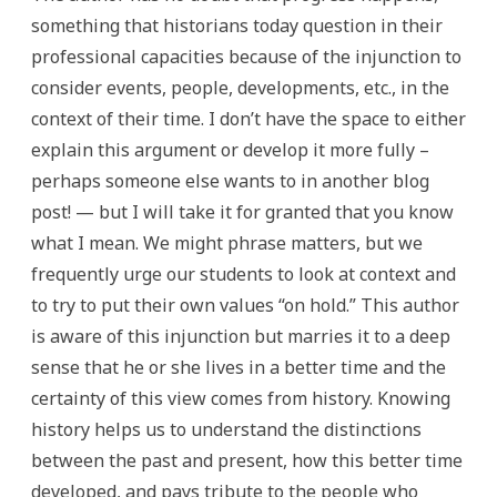
something that historians today question in their
professional capacities because of the injunction to
consider events, people, developments, etc., in the
context of their time. I don’t have the space to either
explain this argument or develop it more fully –
perhaps someone else wants to in another blog
post! — but I will take it for granted that you know
what I mean. We might phrase matters, but we
frequently urge our students to look at context and
to try to put their own values “on hold.” This author
is aware of this injunction but marries it to a deep
sense that he or she lives in a better time and the
certainty of this view comes from history. Knowing
history helps us to understand the distinctions
between the past and present, how this better time
developed, and pays tribute to the people who