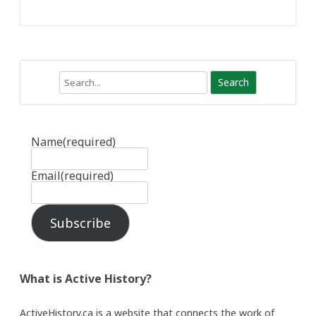
Search
Name
(required)
Email
(required)
Subscribe
What is Active History?
ActiveHistory.ca is a website that connects the work of