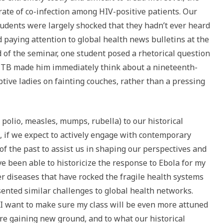
ate of co-infection among HIV-positive patients. Our
tudents were largely shocked that they hadn’t ever heard
 paying attention to global health news bulletins at the
nd of the seminar, one student posed a rhetorical question
d TB made him immediately think about a nineteenth-
tive ladies on fainting couches, rather than a pressing
 polio, measles, mumps, rubella) to our historical
 if we expect to actively engage with contemporary
f the past to assist us in shaping our perspectives and
ve been able to historicize the response to Ebola for my
r diseases that have rocked the fragile health systems
esented similar challenges to global health networks.
, I want to make sure my class will be even more attuned
are gaining new ground, and to what our historical