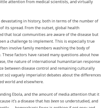
little attention from medical scientists, and virtually
devastating in history, both in terms of the number of
 of its spread. From the outset, global health
d that local communities are aware of the disease but
en a challenge to implement. This is especially true
often involve family members washing the body of
e. These factors have raised many questions about how
ease, the nature of international humanitarian response
nce between disease control and remaining culturally
not so) vaguely imperialist debates about the differences
zed world and elsewhere.
nding Ebola, and the amount of media attention that it
ause it’s a disease that
has been
so understudied, and
olently — hemorrhagic fever is nothing if not gory and