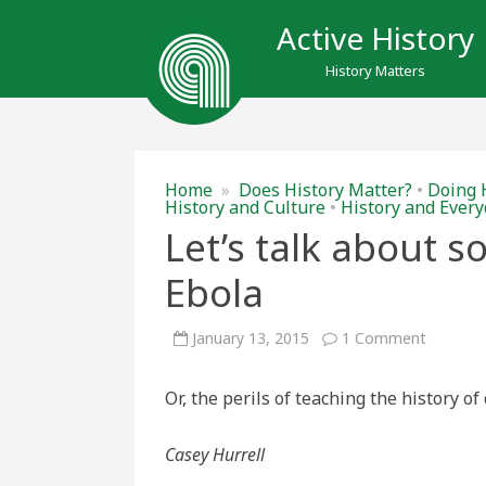
Active History
History Matters
Home
»
Does History Matter?
•
Doing 
History and Culture
•
History and Every
Let’s talk about 
Ebola
on
January 13, 2015
1 Comment
Let’s
talk
about
Or, the perils of teaching the history o
somethi
other
than
Ebola
Casey Hurrell