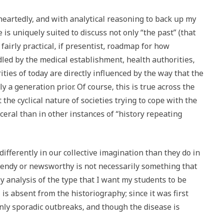
leheartedly, and with analytical reasoning to back up my
 is uniquely suited to discuss not only “the past” (that
fairly practical, if presentist, roadmap for how
ed by the medical establishment, health authorities,
ities of today are directly influenced by the way that the
y a generation prior. Of course, this is true across the
t the cyclical nature of societies trying to cope with the
eral than in other instances of “history repeating
ifferently in our collective imagination than they do in
trendy or newsworthy is not necessarily something that
y analysis of the type that I want my students to be
 is absent from the historiography; since it was first
nly sporadic outbreaks, and though the disease is