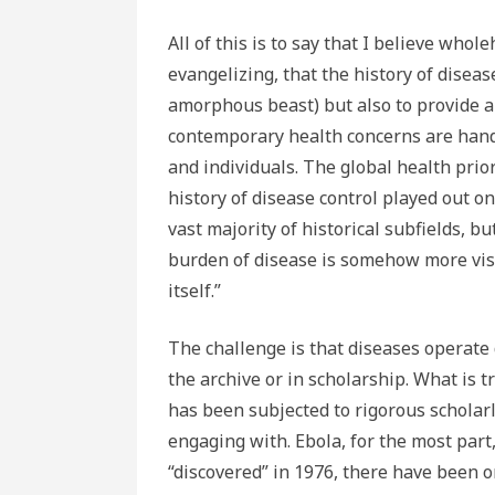
All of this is to say that I believe who
evangelizing, that the history of disease
amorphous beast) but also to provide a 
contemporary health concerns are handl
and individuals. The global health prior
history of disease control played out onl
vast majority of historical subfields, bu
burden of disease is somehow more visc
itself.”
The challenge is that diseases operate d
the archive or in scholarship. What is 
has been subjected to rigorous scholarl
engaging with. Ebola, for the most part,
“discovered” in 1976, there have been o