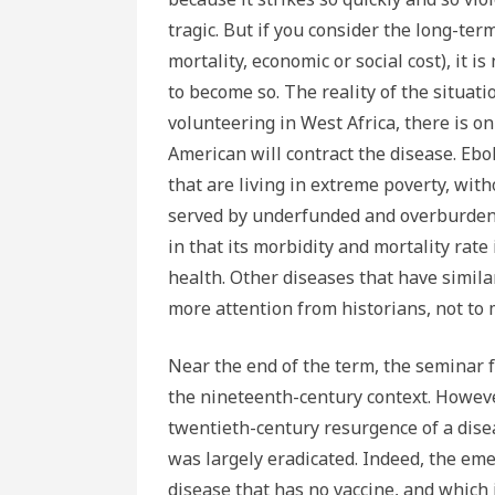
tragic. But if you consider the long-te
mortality, economic or social cost), it i
to become so. The reality of the situat
volunteering in West Africa, there is o
American will contract the disease. Ebo
that are living in extreme poverty, wit
served by underfunded and overburdene
in that its morbidity and mortality rate
health. Other diseases that have simila
more attention from historians, not to
Near the end of the term, the seminar 
the nineteenth-century context. However
twentieth-century resurgence of a dis
was largely eradicated. Indeed, the emer
disease that has no vaccine, and which i