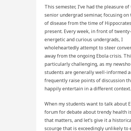
This semester, I’ve had the pleasure of
senior undergrad seminar, focusing on 
of disease from the time of Hippocrates
present. Every week, in front of twenty
energetic and curious undergrads, I
wholeheartedly attempt to steer conve
away from the ongoing Ebola crisis. Thi
particularly challenging, as my newsh
students are generally well-informed 
frequently raise points of discussion th
happily entertain in a different context.
When my students want to talk about Ebo
forum for debate about trendy health is
that matters, and let’s give it a histori
scourge that is exceedingly unlikely to e