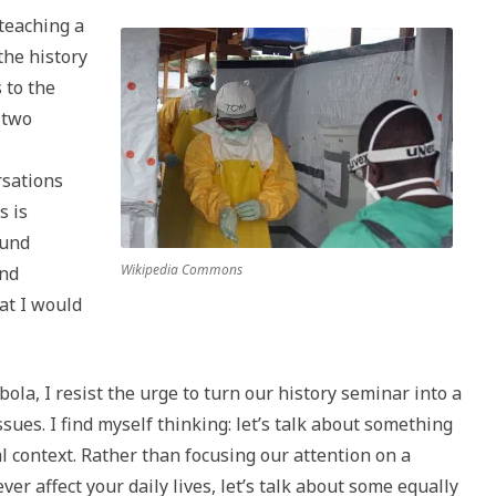
 teaching a
the history
 to the
-two
rsations
s is
ound
Wikipedia Commons
and
at I would
la, I resist the urge to turn our history seminar into a
sues. I find myself thinking: let’s talk about something
cal context. Rather than focusing our attention on a
ver affect your daily lives, let’s talk about some equally