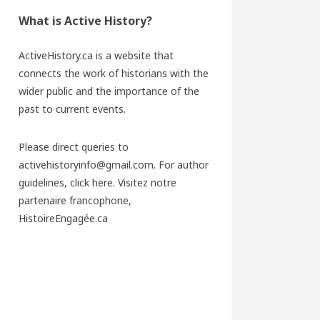
What is Active History?
ActiveHistory.ca is a website that
connects the work of historians with the
wider public and the importance of the
past to current events.
Please direct queries to
activehistoryinfo@gmail.com. For author
guidelines,
click here
. Visitez notre
partenaire francophone,
HistoireEngagée.ca