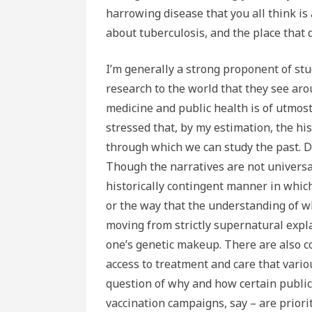
harrowing disease that you all think is a
about tuberculosis, and the place that d
I’m generally a strong proponent of stu
research to the world that they see aro
medicine and public health is of utmos
stressed that, by my estimation, the his
through which we can study the past. Di
Though the narratives are not universa
historically contingent manner in whic
or the way that the understanding of 
moving from strictly supernatural explan
one’s genetic makeup. There are also 
access to treatment and care that vario
question of why and how certain public
vaccination campaigns, say – are priorit