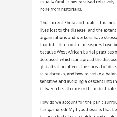
usually fatal, it has received relatively 
none from historians.
The current Ebola outbreak is the most 
lives lost to the disease, and the extent
organizations and workers have stresse
that infection-control measures have be
because West African burial practices 
deceased, which can spread the diseas
globalization affects the spread of dis
to outbreaks, and how to strike a bala
sensitive and avoiding a descent into (
between health care in the industriali
How do we account for the panic surrou
has garnered? My hypothesis is that bec
because it strikes so quickly and so vi