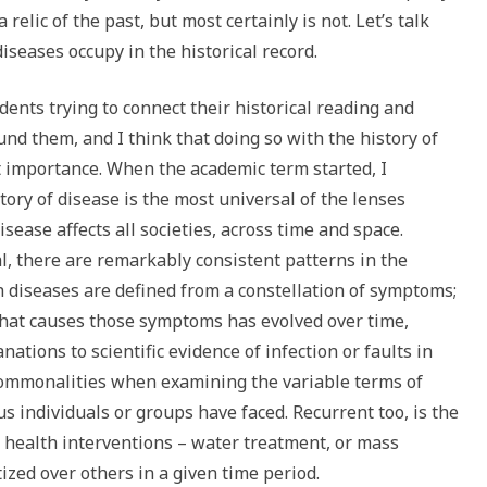
 relic of the past, but most certainly is not. Let’s talk
iseases occupy in the historical record.
dents trying to connect their historical reading and
und them, and I think that doing so with the history of
t importance. When the academic term started, I
tory of disease is the most universal of the lenses
sease affects all societies, across time and space.
l, there are remarkably consistent patterns in the
h diseases are defined from a constellation of symptoms;
what causes those symptoms has evolved over time,
ations to scientific evidence of infection or faults in
commonalities when examining the variable terms of
us individuals or groups have faced. Recurrent too, is the
 health interventions – water treatment, or mass
ized over others in a given time period.