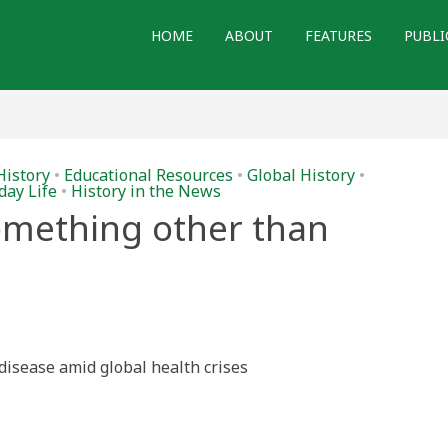
HOME
ABOUT
FEATURES
PUBLI
History
•
Educational Resources
•
Global History
•
day Life
•
History in the News
something other than
f disease amid global health crises
ng