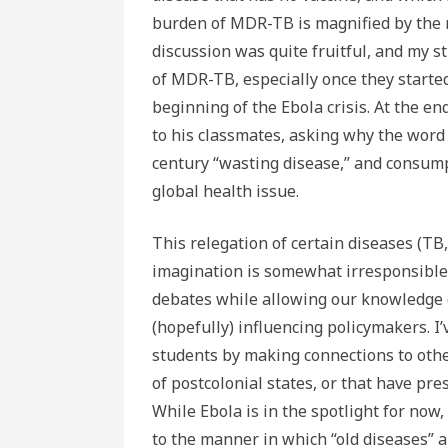
burden of MDR-TB is magnified by the r
discussion was quite fruitful, and my s
of MDR-TB, especially once they started
beginning of the Ebola crisis. At the e
to his classmates, asking why the wor
century “wasting disease,” and consump
global health issue.
This relegation of certain diseases (TB,
imagination is somewhat irresponsible,
debates while allowing our knowledge o
(hopefully) influencing policymakers. I’
students by making connections to othe
of postcolonial states, or that have pr
While Ebola is in the spotlight for now
to the manner in which “old diseases” 