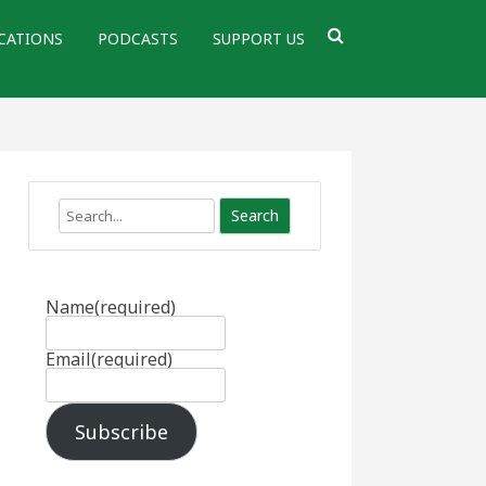
CATIONS
PODCASTS
SUPPORT US
Search
Name
(required)
Email
(required)
Subscribe