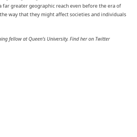
a far greater geographic reach even before the era of
he way that they might affect societies and individuals
ing fellow at Queen’s University. Find her on Twitter