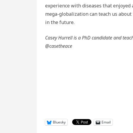
experience with diseases that enjoyed 
mega-globalization can teach us about t
in the future.
Casey Hurrell is a PhD candidate and teach
@casetheace
Bluesky
Email