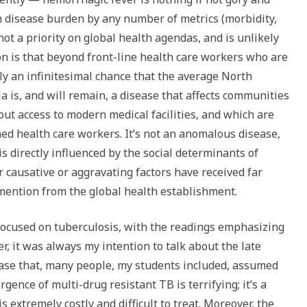
rm disease burden by any number of metrics (morbidity,
s not a priority on global health agendas, and is unlikely
ion is that beyond front-line health care workers who are
nly an infinitesimal chance that the average North
la is, and will remain, a disease that affects communities
hout access to modern medical facilities, and which are
d health care workers. It’s not an anomalous disease,
 is directly influenced by the social determinants of
r causative or aggravating factors have received far
 mention from the global health establishment.
focused on tuberculosis, with the readings emphasizing
, it was always my intention to talk about the late
ease that, many people, my students included, assumed
gence of multi-drug resistant TB is terrifying; it’s a
s extremely costly and difficult to treat. Moreover, the