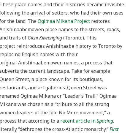
These place names and their histories became invisible
following the arrival of setters, who had their own uses
for the land. The
Ogimaa Mikana Project
restores
Anishinaabemowen place names to the streets, roads,
and trails of
Gichi Kiiwenging
(Toronto)
.
This
project reintroduces Anishinaabe history to Toronto by
replacing English names with their
original Anishinaabemowen names, a process that
subverts the current landscape. Take for example
Queen Street, a place known for its boutiques,
restaurants, and art galleries. Queen Street was
renamed Ogimaa Mikana or “Leader’s Trail.” Ogimaa
Mikana was chosen as a “tribute to all the strong
women leaders of the Idle No More movement,” a
process that according to a
recent article in
Spacing
,
literally “dethrones the cross-Atlantic monarchy.”
First