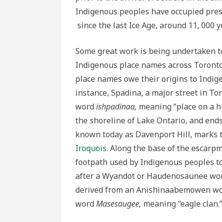
Indigenous peoples have occupied pres
since the last Ice Age, around 11, 000 y
Some great work is being undertaken t
Indigenous place names across Toronto.
place names owe their origins to Indig
instance, Spadina, a major street in T
word
ishpadinaa,
meaning “place on a hi
the shoreline of Lake Ontario, and end
known today as Davenport Hill, marks th
Iroquois
. Along the base of the escarp
footpath used by Indigenous peoples to
after a Wyandot or Haudenosaunee word f
derived from an Anishinaabemowen word
word
Masesaugee,
meaning “eagle clan.”