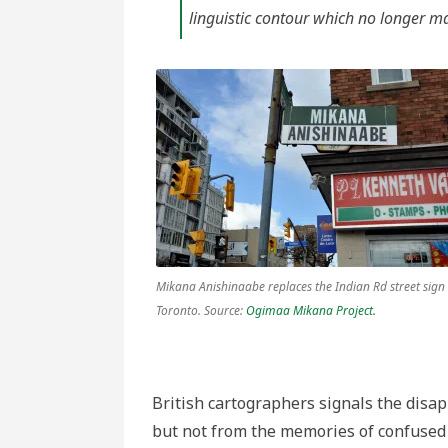
linguistic contour which no longer ma
Mikana Anishinaabe replaces the Indian Rd street sign 
Toronto. Source:
Ogimaa Mikana Project.
British cartographers signals the disa
but not from the memories of confused v