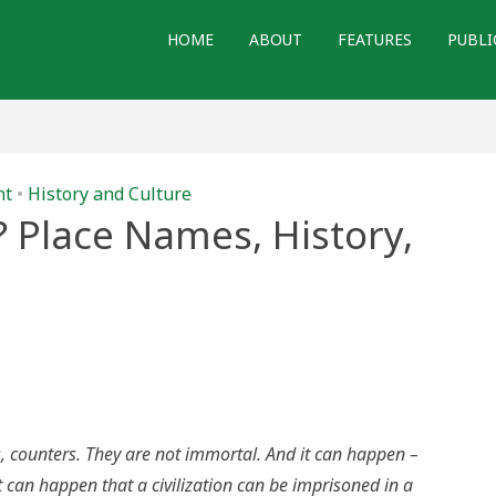
HOME
ABOUT
FEATURES
PUBLI
nt
•
History and Culture
 Place Names, History,
’s
e?
s,
ry,
 counters. They are not immortal. And it can happen –
ialism
t can happen that a civilization can be imprisoned in a