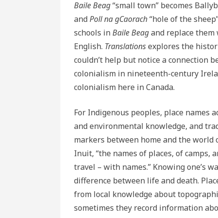
Baile Beag
“small town” becomes Bally
and
Poll na gCaorach
“hole of the sheep”
schools in
Baile Beag
and replace them 
English.
Translations
explores the histor
couldn’t help but notice a connection b
colonialism in nineteenth-century Ire
colonialism here in Canada.
For Indigenous peoples, place names ac
and environmental knowledge, and trad
markers between home and the world of
Inuit, “the names of places, of camps, a
travel – with names.” Knowing one’s wa
difference between life and death. Plac
from local knowledge about topographic
sometimes they record information about