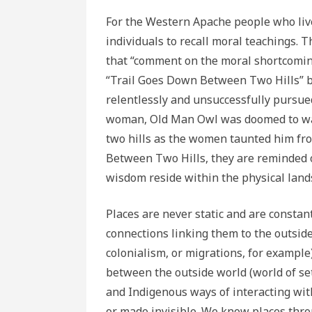
For the Western Apache people who liv
individuals to recall moral teachings. T
that “comment on the moral shortcoming
“Trail Goes Down Between Two Hills” br
relentlessly and unsuccessfully pursu
woman, Old Man Owl was doomed to wan
two hills as the women taunted him fr
Between Two Hills, they are reminded 
wisdom reside within the physical lands
Places are never static and are constantl
connections linking them to the outside
colonialism, or migrations, for example
between the outside world (world of set
and Indigenous ways of interacting wi
or made invisible. We know places throu