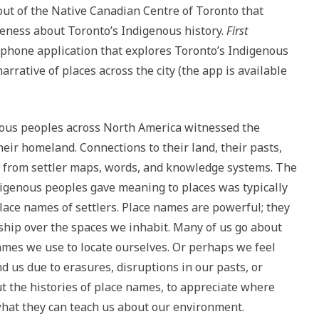
out of the Native Canadian Centre of Toronto that
eness about Toronto’s Indigenous history.
First
phone application that explores Toronto’s Indigenous
arrative of places across the city (the app is available
nous peoples across North America witnessed the
eir homeland. Connections to their land, their pasts,
 from settler maps, words, and knowledge systems. The
digenous peoples gave meaning to places was typically
lace names of settlers. Place names are powerful; they
ship over the spaces we inhabit. Many of us go about
names we use to locate ourselves. Or perhaps we feel
 us due to erasures, disruptions in our pasts, or
out the histories of place names, to appreciate where
hat they can teach us about our environment.