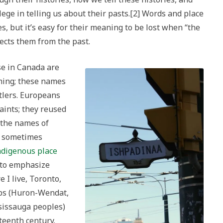
lege in telling us about their pasts.[2] Words and place
s, but it’s easy for their meaning to be lost when “the
nects them from the past.
se in Canada are
ming; these names
tlers. Europeans
aints; they reused
 the names of
y sometimes
ndigenous place
s to emphasize
 I live, Toronto,
ps (Huron-Wendat,
issauga peoples)
xteenth century.