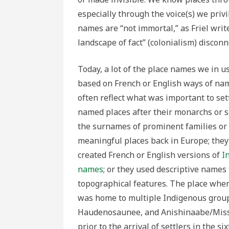
especially through the voice(s) we privi
names are “not immortal,” as Friel write
landscape of fact” (colonialism) discon
Today, a lot of the place names we in u
based on French or English ways of na
often reflect what was important to set
named places after their monarchs or s
the surnames of prominent families or
meaningful places back in Europe; the
created French or English versions of
I
names
; or they used descriptive name
topographical features. The place where
was home to multiple Indigenous grou
Haudenosaunee, and Anishinaabe/Miss
prior to the arrival of settlers in the si