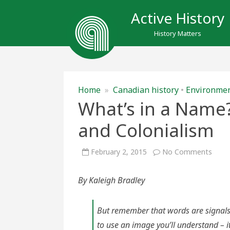
Active History
History Matters
Home
»
Canadian history
•
Environme
What’s in a Name?
and Colonialism
on
February 2, 2015
No Comments
What
in
a
By Kaleigh Bradley
Nam
Place
Name
Histo
and
But remember that words are signals,
Colon
to use an image you’ll understand – i