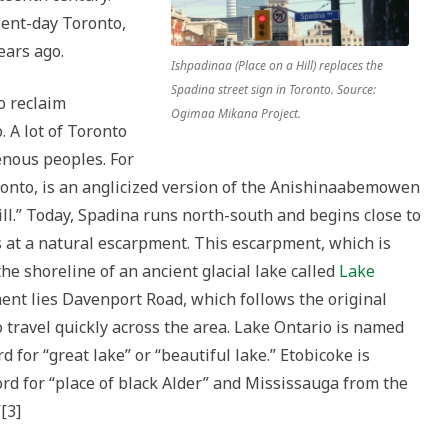
ent-day Toronto,
ears ago.
Ishpadinaa (Place on a Hill) replaces the
Spadina street sign in Toronto. Source:
o reclaim
Ogimaa Mikana Project.
 A lot of Toronto
enous peoples. For
oronto, is an anglicized version of the Anishinaabemowen
ll.” Today, Spadina runs north-south and begins close to
s at a natural escarpment. This escarpment, which is
e shoreline of an ancient glacial lake called
Lake
ment lies Davenport Road, which follows the original
 travel quickly across the area. Lake Ontario is named
or “great lake” or “beautiful lake.” Etobicoke is
 for “place of black Alder” and Mississauga from the
[3]