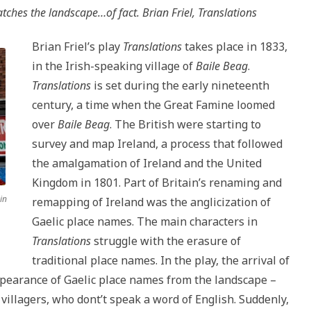
tches the landscape…of fact. Brian Friel,
Translations
Brian Friel’s play
Translations
takes place in 1833,
in the Irish-speaking village of
Baile Beag
.
Translations
is set during the early nineteenth
century, a time when the Great Famine loomed
over
Baile Beag
. The British were starting to
survey and map Ireland, a process that followed
the amalgamation of Ireland and the United
Kingdom in 1801. Part of Britain’s renaming and
in
remapping of Ireland was the anglicization of
Gaelic place names. The main characters in
Translations
struggle with the erasure of
traditional place names. In the play, the arrival of
ppearance of Gaelic place names from the landscape –
illagers, who dont’t speak a word of English. Suddenly,