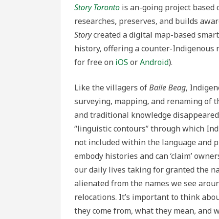
Story Toronto
is an-going project based 
researches, preserves, and builds awar
Story
created a digital map-based smart
history, offering a counter-Indigenous n
for free on
iOS
or
Android
).
Like the villagers of
Baile Beag
, Indige
surveying, mapping, and renaming of th
and traditional knowledge disappeared
“linguistic contours” through which In
not included within the language and p
embody histories and can ‘claim’ owner
our daily lives taking for granted the 
alienated from the names we see around
relocations. It’s important to think ab
they come from, what they mean, and w