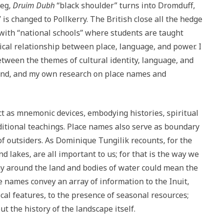
beg,
Druim Dubh
“black shoulder” turns into Dromduff,
 is changed to Pollkerry. The British close all the hedge
with “national schools” where students are taught
ical relationship between place, language, and power. I
etween the themes of cultural identity, language, and
land, and my own research on place names and
t as mnemonic devices, embodying histories, spiritual
itional teachings. Place names also serve as boundary
 outsiders. As Dominique Tungilik recounts, for the
nd lakes, are all important to us; for that is the way we
y around the land and bodies of water could mean the
e names convey an array of information to the Inuit,
al features, to the presence of seasonal resources;
 the history of the landscape itself.