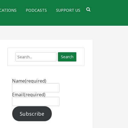
CATIONS
PODCASTS
SUPPORT US
Search
Name
(required)
Email
(required)
Subscribe