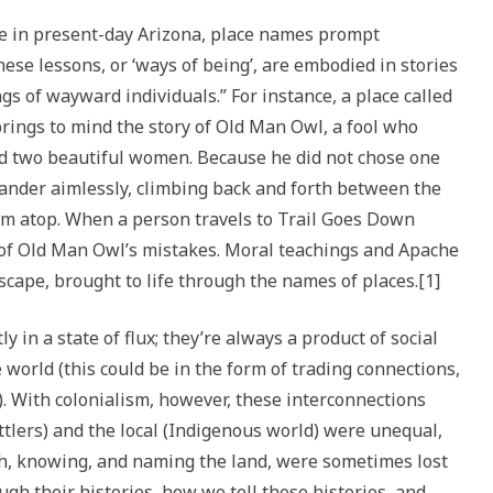
e in present-day Arizona, place names prompt
hese lessons, or ‘ways of being’, are embodied in stories
s of wayward individuals.” For instance, a place called
ings to mind the story of Old Man Owl, a fool who
ed two beautiful women. Because he did not chose one
der aimlessly, climbing back and forth between the
om atop. When a person travels to Trail Goes Down
of Old Man Owl’s mistakes. Moral teachings and Apache
cape, brought to life through the names of places.[1]
y in a state of flux; they’re always a product of social
 world (this could be in the form of trading connections,
). With colonialism, however, these interconnections
tlers) and the local (Indigenous world) were unequal,
th, knowing, and naming the land, were sometimes lost
gh their histories, how we tell these histories, and