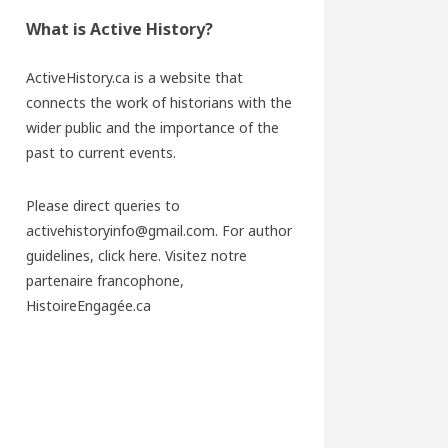
What is Active History?
ActiveHistory.ca is a website that
connects the work of historians with the
wider public and the importance of the
past to current events.
Please direct queries to
activehistoryinfo@gmail.com. For author
guidelines,
click here
. Visitez notre
partenaire francophone,
HistoireEngagée.ca