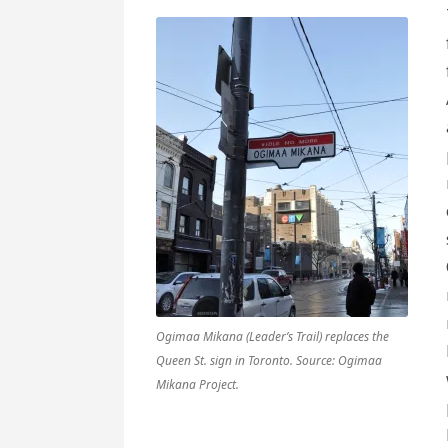
Ogimaa Mikana (Leader’s Trail) replaces the
Queen St. sign in Toronto. Source: Ogimaa
Mikana Project.