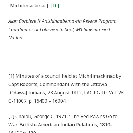
[Michilimackinac].”
[10]
Alan Corbiere is Anishinaabemowin Revival Program
Coordinator at Lakeview School, M’Chigeeng First
Nation.
[1] Minutes of a council held at Michilimackinac by
Capt Roberts, Commandant with the Ottawa
[Odawa] Indians, 23 August 1812, LAC RG 10, Vol. 28,
C-11007, p. 16400 – 16004.
[2] Chalou, George C. 1971. “The Red Pawns Go to
War: British- American Indian Relations, 1810-