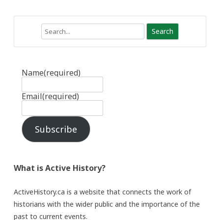
Search
Name
(required)
Email
(required)
Subscribe
What is Active History?
ActiveHistory.ca is a website that connects the work of
historians with the wider public and the importance of the
past to current events.