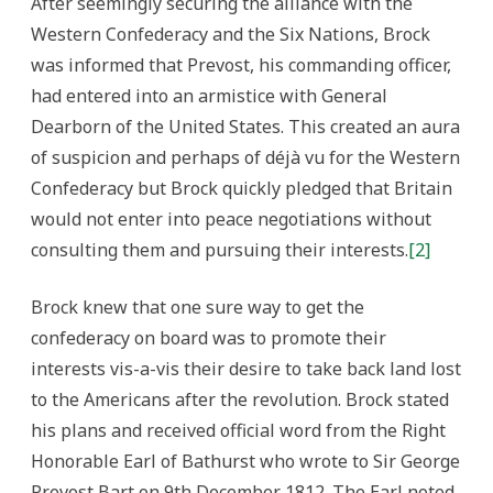
After seemingly securing the alliance with the
Western Confederacy and the Six Nations, Brock
was informed that Prevost, his commanding officer,
had entered into an armistice with General
Dearborn of the United States. This created an aura
of suspicion and perhaps of déjà vu for the Western
Confederacy but Brock quickly pledged that Britain
would not enter into peace negotiations without
consulting them and pursuing their interests.
[2]
Brock knew that one sure way to get the
confederacy on board was to promote their
interests vis-a-vis their desire to take back land lost
to the Americans after the revolution. Brock stated
his plans and received official word from the Right
Honorable Earl of Bathurst who wrote to Sir George
Prevost Bart on 9th December 1812. The Earl noted