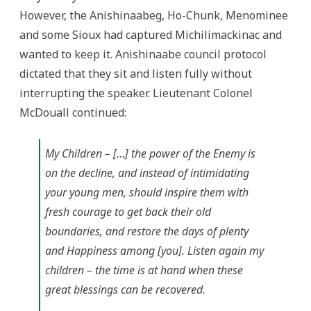
However, the Anishinaabeg, Ho-Chunk, Menominee
and some Sioux had captured Michilimackinac and
wanted to keep it. Anishinaabe council protocol
dictated that they sit and listen fully without
interrupting the speaker. Lieutenant Colonel
McDouall continued:
My Children – […] the power of the Enemy is
on the decline, and instead of intimidating
your young men, should inspire them with
fresh courage to get back their old
boundaries, and restore the days of plenty
and Happiness among [you]. Listen again my
children – the time is at hand when these
great blessings can be recovered.