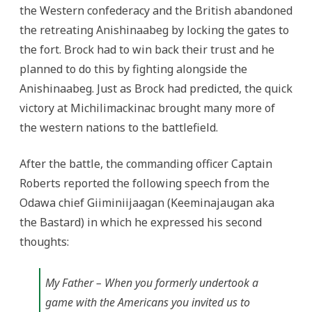
the Western confederacy and the British abandoned
the retreating Anishinaabeg by locking the gates to
the fort. Brock had to win back their trust and he
planned to do this by fighting alongside the
Anishinaabeg. Just as Brock had predicted, the quick
victory at Michilimackinac brought many more of
the western nations to the battlefield.
After the battle, the commanding officer Captain
Roberts reported the following speech from the
Odawa chief Giiminiijaagan (Keeminajaugan aka
the Bastard) in which he expressed his second
thoughts:
My Father – When you formerly undertook a
game with the Americans you invited us to