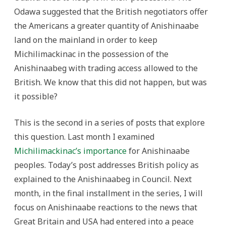
Odawa suggested that the British negotiators offer
the Americans a greater quantity of Anishinaabe
land on the mainland in order to keep
Michilimackinac in the possession of the
Anishinaabeg with trading access allowed to the
British. We know that this did not happen, but was
it possible?
This is the second in a series of posts that explore
this question. Last month I examined
Michilimackinac’s importance
for Anishinaabe
peoples. Today’s post addresses British policy as
explained to the Anishinaabeg in Council. Next
month, in the final installment in the series, I will
focus on Anishinaabe reactions to the news that
Great Britain and USA had entered into a peace