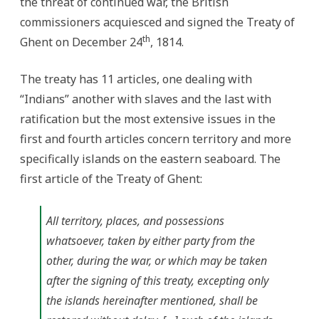
the threat of continued war, the British
commissioners acquiesced and signed the Treaty of
th
Ghent on December 24
, 1814.
The treaty has 11 articles, one dealing with
“Indians” another with slaves and the last with
ratification but the most extensive issues in the
first and fourth articles concern territory and more
specifically islands on the eastern seaboard. The
first article of the Treaty of Ghent:
All territory, places, and possessions
whatsoever, taken by either party from the
other, during the war, or which may be taken
after the signing of this treaty, excepting only
the islands hereinafter mentioned, shall be