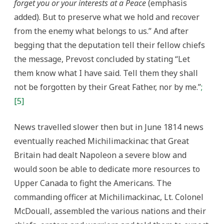
forget you or your interests at a Peace
(emphasis
added). But to preserve what we hold and recover
from the enemy what belongs to us.” And after
begging that the deputation tell their fellow chiefs
the message, Prevost concluded by stating “Let
them know what I have said. Tell them they shall
not be forgotten by their Great Father, nor by me.”
;
[5]
News travelled slower then but in June 1814 news
eventually reached Michilimackinac that Great
Britain had dealt Napoleon a severe blow and
would soon be able to dedicate more resources to
Upper Canada to fight the Americans. The
commanding officer at Michilimackinac, Lt. Colonel
McDouall, assembled the various nations and their