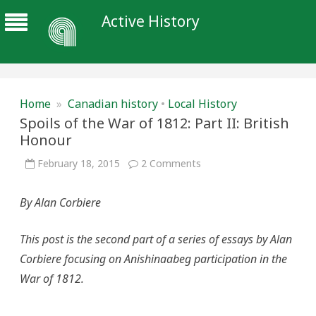
Active History
Home
»
Canadian history
•
Local History
Spoils of the War of 1812: Part II: British
Honour
on
February 18, 2015
2 Comments
Spoils
of
the
By Alan Corbiere
War
of
1812:
Part
This post is the second part of a series of essays by Alan
II:
British
Corbiere focusing on Anishinaabeg participation in the
Honour
War of 1812.