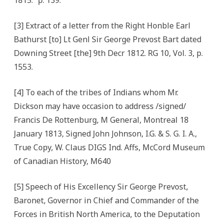
1815.” p. 139.
[3] Extract of a letter from the Right Honble Earl
Bathurst [to] Lt Genl Sir George Prevost Bart dated
Downing Street [the] 9th Decr 1812. RG 10, Vol. 3, p.
1553.
[4] To each of the tribes of Indians whom Mr.
Dickson may have occasion to address /signed/
Francis De Rottenburg, M General, Montreal 18
January 1813, Signed John Johnson, I.G. & S. G. I. A.,
True Copy, W. Claus DIGS Ind. Affs, McCord Museum
of Canadian History, M640
[5] Speech of His Excellency Sir George Prevost,
Baronet, Governor in Chief and Commander of the
Forces in British North America, to the Deputation