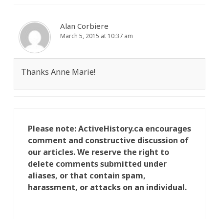
Alan Corbiere
March 5, 2015 at 10:37 am
Thanks Anne Marie!
Please note: ActiveHistory.ca encourages
comment and constructive discussion of
our articles. We reserve the right to
delete comments submitted under
aliases, or that contain spam,
harassment, or attacks on an individual.