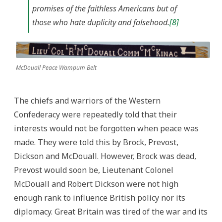
promises of the faithless Americans but of
those who hate duplicity and falsehood.
[8]
McDouall Peace Wampum Belt
The chiefs and warriors of the Western
Confederacy were repeatedly told that their
interests would not be forgotten when peace was
made. They were told this by Brock, Prevost,
Dickson and McDouall. However, Brock was dead,
Prevost would soon be, Lieutenant Colonel
McDouall and Robert Dickson were not high
enough rank to influence British policy nor its
diplomacy. Great Britain was tired of the war and its