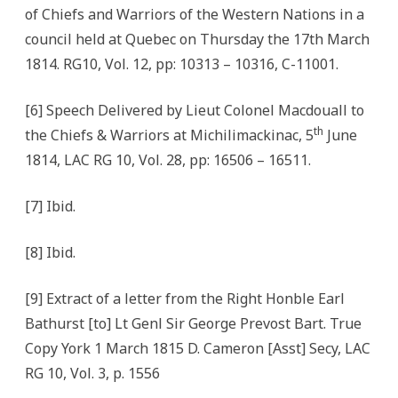
of Chiefs and Warriors of the Western Nations in a
council held at Quebec on Thursday the 17th March
1814. RG10, Vol. 12, pp: 10313 – 10316, C-11001.
[6] Speech Delivered by Lieut Colonel Macdouall to
th
the Chiefs & Warriors at Michilimackinac, 5
June
1814, LAC RG 10, Vol. 28, pp: 16506 – 16511.
[7] Ibid.
[8] Ibid.
[9] Extract of a letter from the Right Honble Earl
Bathurst [to] Lt Genl Sir George Prevost Bart. True
Copy York 1 March 1815 D. Cameron [Asst] Secy, LAC
RG 10, Vol. 3, p. 1556