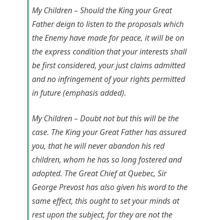
My Children – Should the King your Great
Father deign to listen to the proposals which
the Enemy have made for peace,
it will be on
the express condition that your interests shall
be first considered, your just claims admitted
and no infringement of your rights permitted
in future
(emphasis added).
My Children – Doubt not but this will be the
case. The King your Great Father has assured
you, that he will never abandon his red
children, whom he has so long fostered and
adopted. The Great Chief at Quebec, Sir
George Prevost has also given his word to the
same effect, this ought to set your minds at
rest upon the subject, for they are not the