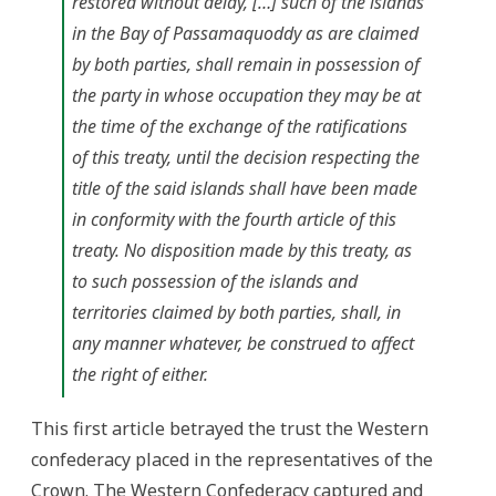
restored without delay, […] such of the islands
in the Bay of Passamaquoddy as are claimed
by both parties, shall remain in possession of
the party in whose occupation they may be at
the time of the exchange of the ratifications
of this treaty, until the decision respecting the
title of the said islands shall have been made
in conformity with the fourth article of this
treaty. No disposition made by this treaty, as
to such possession of the islands and
territories claimed by both parties, shall, in
any manner whatever, be construed to affect
the right of either.
This first article betrayed the trust the Western
confederacy placed in the representatives of the
Crown. The Western Confederacy captured and