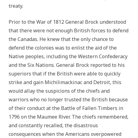
treaty.
Prior to the War of 1812 General Brock understood
that there were not enough British forces to defend
the Canadas. He knew that the only chance to
defend the colonies was to enlist the aid of the
Native peoples, including the Western Confederacy
and the Six Nations.
General Brock reported to his
superiors that if the British were able to quickly
strike and gain Michilimackinac and Detroit, this
would allay the suspicions of the chiefs and
warriors who no longer trusted the British because
of their conduct at the Battle of Fallen Timbers in
1796 on the Maumee River. The chiefs remembered,
and constantly recalled, the disastrous
consequences when the Americans overpowered