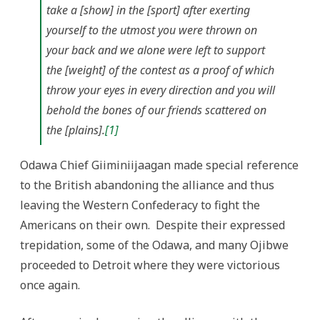
take a [show] in the [sport] after exerting
yourself to the utmost you were thrown on
your back and we alone were left to support
the [weight] of the contest as a proof of which
throw your eyes in every direction and you will
behold the bones of our friends scattered on
the [plains].
[1]
Odawa Chief Giiminiijaagan made special reference
to the British abandoning the alliance and thus
leaving the Western Confederacy to fight the
Americans on their own. Despite their expressed
trepidation, some of the Odawa, and many Ojibwe
proceeded to Detroit where they were victorious
once again.