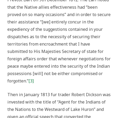
that the Native allies effectiveness had “been
proved on so many occasions” and in order to secure
their assistance “[we] entirely concur in the
expediency of the suggestions contained in your
dispatches as to the necessity of securing their
territories from encroachment that I have
submitted to His Majesties Secretary of state for
foreign affairs order that whenever negotiations for
peace maybe entered into the security of the Indian
possessions [will] not be either compromised or
forgotten.”
[3]
Then in January 1813 fur trader Robert Dickson was
invested with the title of “Agent for the Indians of
the Nations to the Westward of Lake Huron” and
given an official speech that converted the