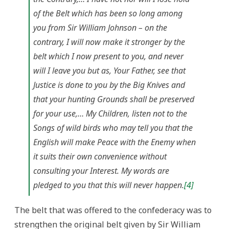
of the Belt which has been so long among
you from Sir William Johnson – on the
contrary, I will now make it stronger by the
belt which I now present to you, and never
will I leave you but as, Your Father, see that
Justice is done to you by the Big Knives and
that your hunting Grounds shall be preserved
for your use,… My Children, listen not to the
Songs of wild birds who may tell you that the
English will make Peace with the Enemy when
it suits their own convenience without
consulting your Interest. My words are
pledged to you that this will never happen.
[4]
The belt that was offered to the confederacy was to
strengthen the original belt given by Sir William