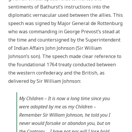
sentiments of Bathurst’s instructions into the
diplomatic vernacular used between the allies. This
speech was signed by Major General de Rottenburg
who was commanding in George Prevost’s stead at
the time and countersigned by the Superintendent
of Indian Affairs John Johnson (Sir William
Johnson’s son). The speech made clear reference to
the foundational 1764 treaty conducted between
the western confederacy and the British, as
delivered by Sir William Johnson:
My Children – It is now a long time since you
were adopted by me as my Children –
Remember Sir William Johnson, he told you I
never would forsake or abandon you, but on
the Contrary,… I have not nor will I lose hold