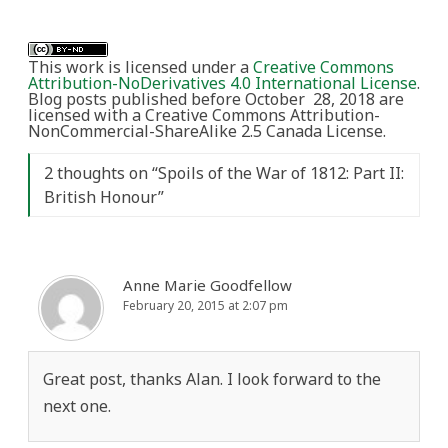
This work is licensed under a
Creative Commons
Attribution-NoDerivatives 4.0 International License
.
Blog posts published before October 28, 2018 are
licensed with a Creative Commons Attribution-
NonCommercial-ShareAlike 2.5 Canada License.
2 thoughts on “
Spoils of the War of 1812: Part II:
British Honour
”
Anne Marie Goodfellow
February 20, 2015 at 2:07 pm
Great post, thanks Alan. I look forward to the
next one.