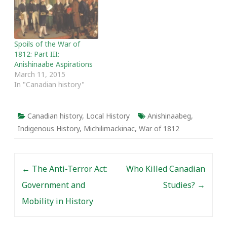
Spoils of the War of
1812: Part III:
Anishinaabe Aspirations
March 11, 2015
In "Canadian history"
Canadian history
,
Local History
Anishinaabeg
,
Indigenous History
,
Michilimackinac
,
War of 1812
Post navigation
←
The Anti-Terror Act:
Who Killed Canadian
Government and
Studies?
→
Mobility in History