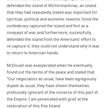
defended the island of Michilimackinac, an island
that they had repeatedly stated was important for
spiritual, political and economic reasons. Since the
confederacy captured the island and fort as a
conquest of war, and furthermore, successfully
defended the island from the Americans’ effort to
re-capture it, they could not understand why it was
to return to American hands.
McDouall was exasperated when he eventually
found out the terms of the peace and stated that
“Our negociators as usual, have been egregiously
duped: as usual, they have shown themselves
profoundly ignorant of the concerns of this part of
the Empire. I am penetrated with grief at the
restoration of this fine Island