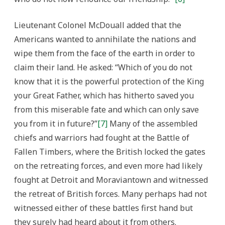
Lieutenant Colonel McDouall added that the
Americans wanted to annihilate the nations and
wipe them from the face of the earth in order to
claim their land. He asked: “Which of you do not
know that it is the powerful protection of the King
your Great Father, which has hitherto saved you
from this miserable fate and which can only save
you from it in future?”
[7]
Many of the assembled
chiefs and warriors had fought at the Battle of
Fallen Timbers, where the British locked the gates
on the retreating forces, and even more had likely
fought at Detroit and Moraviantown and witnessed
the retreat of British forces. Many perhaps had not
witnessed either of these battles first hand but
they surely had heard about it from others.