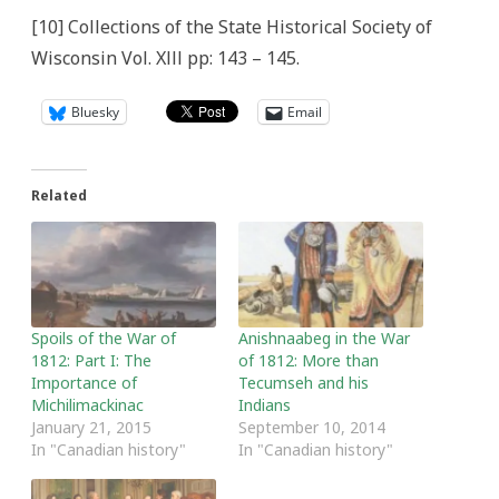
[10] Collections of the State Historical Society of
Wisconsin Vol. Xlll pp: 143 – 145.
Bluesky
Email
Related
Spoils of the War of
Anishnaabeg in the War
1812: Part I: The
of 1812: More than
Importance of
Tecumseh and his
Michilimackinac
Indians
January 21, 2015
September 10, 2014
In "Canadian history"
In "Canadian history"