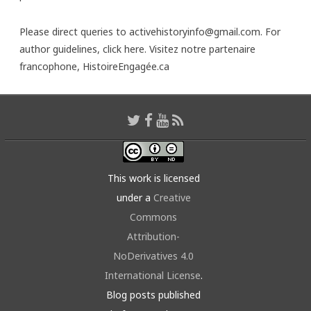
Please direct queries to activehistoryinfo@gmail.com. For
author guidelines,
click here
. Visitez notre partenaire
francophone,
HistoireEngagée.ca
This work is licensed
under a
Creative
Commons
Attribution-
NoDerivatives 4.0
International License
.
Blog posts published