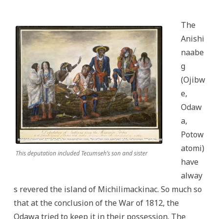
The
Anishi
naabe
g
(Ojibw
e,
Odaw
a,
Potow
atomi)
This deputation included Tecumseh’s son and sister
have
alway
s revered the island of Michilimackinac. So much so
that at the conclusion of the War of 1812, the
Odawa tried to keep it in their possession. The