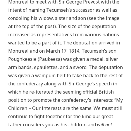
Montreal to meet with Sir George Prevost with the
intent of naming Tecumseh’s successor as well as
condoling his widow, sister and son (see the image
at the top of the post). The size of the deputation
increased as representatives from various nations
wanted to be a part of it. The deputation arrived in
Montreal and on March 17, 1814, Tecumseh’s son
Poughkeesie (Paukeesa) was given a medal, silver
arm bands, epaulettes, and a sword. The deputation
was given a wampum belt to take back to the rest of
the confederacy along with Sir George’s speech in
which he re-iterated the seeming official British
position to promote the confederacy’s interests: “My
Children – Our interests are the same. We must still
continue to fight together for the king our great
father considers you as his children and
will not