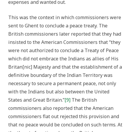
expenses and wanted out.
This was the context in which commissioners were
sent to Ghent to conclude a peace treaty. The
British commissioners later reported that they had
insisted to the American Commissioners that “they
were not authorized to conclude a Treaty of Peace
which did not embrace the Indians as allies of His
Britan[nic] Majesty and that the establishment of a
definitive boundary of the Indian Territory was
necessary to secure a permanent peace, not only
with the Indians but also between the United
States and Great Britain.”
[9]
The British
commissioners also reported that the American
commissioners flat out rejected this provision and
that no peace would be concluded on such terms. At