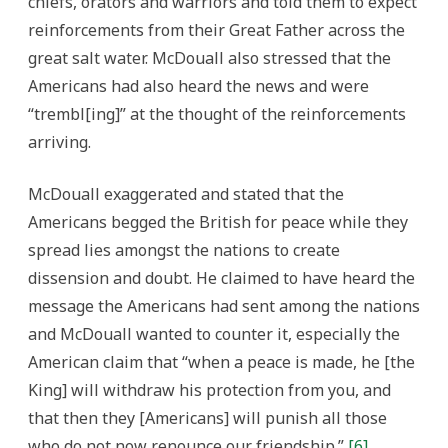
chiefs, orators and warriors and told them to expect
reinforcements from their Great Father across the
great salt water. McDouall also stressed that the
Americans had also heard the news and were
“trembl[ing]” at the thought of the reinforcements
arriving.
McDouall exaggerated and stated that the
Americans begged the British for peace while they
spread lies amongst the nations to create
dissension and doubt. He claimed to have heard the
message the Americans had sent among the nations
and McDouall wanted to counter it, especially the
American claim that “when a peace is made, he [the
King] will withdraw his protection from you, and
that then they [Americans] will punish all those
who do not now renounce our friendship.”
[6]