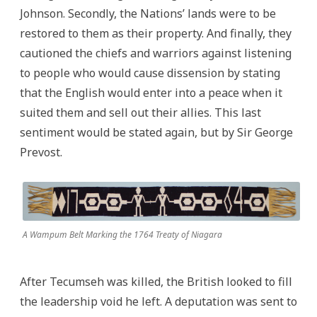
Johnson. Secondly, the Nations’ lands were to be
restored to them as their property. And finally, they
cautioned the chiefs and warriors against listening
to people who would cause dissension by stating
that the English would enter into a peace when it
suited them and sell out their allies. This last
sentiment would be stated again, but by Sir George
Prevost.
A Wampum Belt Marking the 1764 Treaty of Niagara
After Tecumseh was killed, the British looked to fill
the leadership void he left. A deputation was sent to