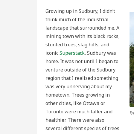
Growing up in Sudbury, I didn’t
think much of the industrial
landscape that surrounded me. A
mining town with its black rocks,
stunted trees, slag hills, and
iconic
Superstack
, Sudbury was
home. It was not until I began to
venture outside of the Sudbury
region that I realized something
was very unnerving about my
hometown. Trees growing in
other cities, like Ottawa or
Toronto were much taller and
Ty
healthier. There were also
several different species of trees