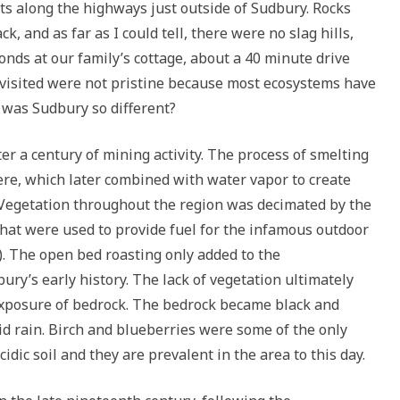
sts along the highways just outside of Sudbury. Rocks
, and as far as I could tell, there were no slag hills,
onds at our family’s cottage, about a 40 minute drive
 visited were not pristine because most ecosystems have
was Sudbury so different?
r a century of mining activity. The process of smelting
re, which later combined with water vapor to create
n. Vegetation throughout the region was decimated by the
 that were used to provide fuel for the infamous outdoor
). The open bed roasting only added to the
ry’s early history. The lack of vegetation ultimately
e exposure of bedrock. The bedrock became black and
cid rain. Birch and blueberries were some of the only
cidic soil and they are prevalent in the area to this day.