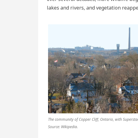
lakes and rivers, and vegetation reapp
The community of Copper Cliff, Ontario, with Supersta
Source: Wikipedia.