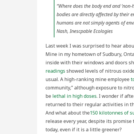
Look
at
“Where does the body end and ‘non-
the
Minin
bodies are directly affected by their
Comm
of
humans are not simply agents of envi
Sudbu
Ontar
Nash,
Inescpable Ecologies
Last week I was surprised to hear abo
Mine in my hometown of Sudbury, Ontari
inside with their windows and doors shu
readings
showed levels of nitrous oxide
usual. A high-ranking mine employee
t
community,” although exposure to nitro
be
lethal in high doses
. I wonder if af
returned to their regular activities in 
And what about the
150 kilotonnes of s
release every year, despite its promise 
today, even if it is a little greener?