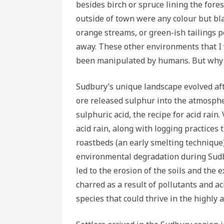
besides birch or spruce lining the fore
outside of town were any colour but black
orange streams, or green-ish tailings p
away. These other environments that I
been manipulated by humans. But why 
Sudbury’s unique landscape evolved afte
ore released sulphur into the atmosphe
sulphuric acid, the recipe for acid rai
acid rain, along with logging practices
roastbeds (an early smelting technique
environmental degradation during Sudbu
led to the erosion of the soils and th
charred as a result of pollutants and a
species that could thrive in the highly a