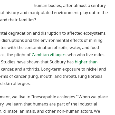
human bodies, after almost a century
al history and manipulated environment play out in the
 and their families?
ntal degradation and disruption to affected ecosystems.
disruptions and the environmental effects of mining
ites with the contamination of soils, water, and food
ce, the plight of
Zambian villagers
who who live miles
e. Studies have shown that Sudbury has
higher than
cancer, and arthritis. Long-term exposure to nickel and
rms of cancer (lung, mouth, and throat), lung fibrosis,
d skin allergies.
pment, we live in “inescapable ecologies.” When we place
iry, we learn that humans are part of the industrial
n, climate, animals, and other non-human actors. We