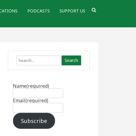
CATIONS
PODCASTS
SUPPORT US
Search
Name
(required)
Email
(required)
Subscribe