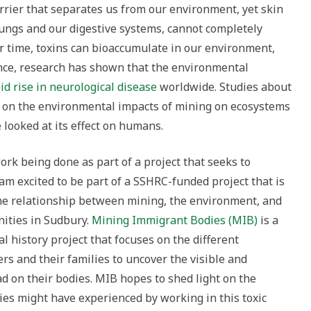
barrier that separates us from our environment, yet skin
lungs and our digestive systems, cannot completely
er time, toxins can bioaccumulate in our environment,
tance, research has shown that the environmental
id rise in neurological disease
worldwide. Studies about
 on the environmental impacts of mining on ecosystems
 looked at its effect on humans.
ork being done as part of a project that seeks to
am excited to be part of a SSHRC-funded project that is
he relationship between mining, the environment, and
ities in Sudbury.
Mining Immigrant Bodies (MIB)
is a
l history project that focuses on the different
s and their families to uncover the visible and
ad on their bodies. MIB hopes to shed light on the
ies might have experienced by working in this toxic