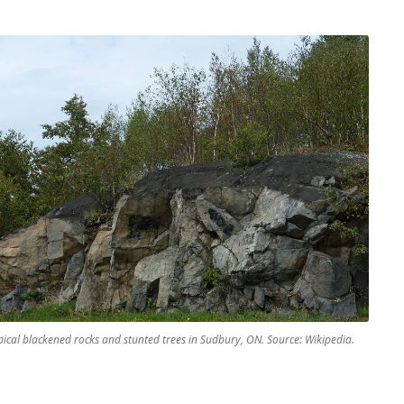
pical blackened rocks and stunted trees in Sudbury, ON. Source: Wikipedia.