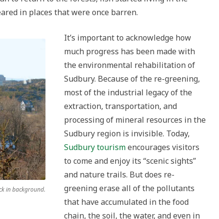
eared in places that were once barren.
It’s important to acknowledge how
much progress has been made with
the environmental rehabilitation of
Sudbury. Because of the re-greening,
most of the industrial legacy of the
extraction, transportation, and
processing of mineral resources in the
Sudbury region is invisible. Today,
Sudbury tourism
encourages visitors
to come and enjoy its “scenic sights”
and nature trails. But does re-
greening erase all of the pollutants
ck in background.
that have accumulated in the food
chain, the soil, the water, and even in