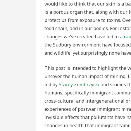
would like to think that our skin is a 
is a porous organ that, along with our 
protect us from exposure to toxins. Ov
food chain, and in our bodies. For ins
changes we’ve created have led to a
rap
the Sudbury environment have focused
and wildlife, yet surprisingly none have
This post is intended to highlight the w
uncover the human impact of mining. I 
led by
Stacey Zembrzycki
and studies t
humans, specifically immigrant commun
cross-cultural and intergenerational ora
experiences of postwar immigrant miner
invisible effects that pollutants have h
changes in health that immigrant famil