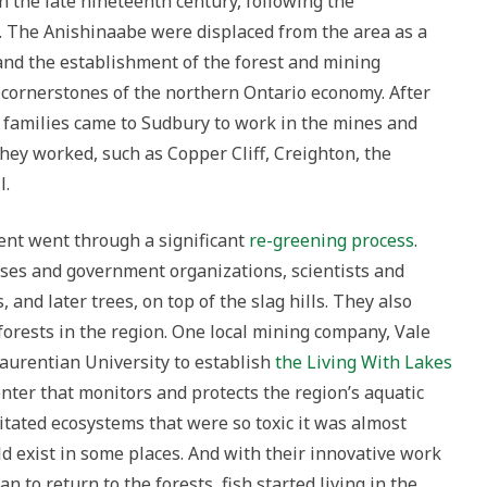
in the late nineteenth century, following the
3. The Anishinaabe were displaced from the area as a
d and the establishment of the forest and mining
 cornerstones of the northern Ontario economy. After
families came to Sudbury to work in the mines and
hey worked, such as Copper Cliff, Creighton, the
l.
nt went through a significant
re-greening process
.
sses and government organizations, scientists and
 and later trees, on top of the slag hills. They also
forests in the region. One local mining company, Vale
aurentian University to establish
the Living With Lakes
enter that monitors and protects the region’s aquatic
tated ecosystems that were so toxic it was almost
 exist in some places. And with their innovative work
n to return to the forests, fish started living in the