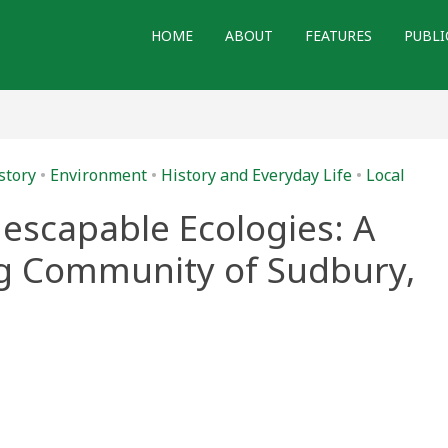
HOME
ABOUT
FEATURES
PUBLI
story
•
Environment
•
History and Everyday Life
•
Local
escapable Ecologies: A
ng Community of Sudbury,
s
apable
ies: