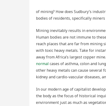
of mining? How does Sudbury’s industri
bodies of residents, specifically miners
Mining inevitably results in environme
Human bodies are not immune to these 
reach places that are far from mining s
with toxic heavy metals. Take for instan
away from Africa’s largest copper min
normal
cases of asthma, colon and lung 
other heavy metals can cause several fo
kidney and cardio-vascular diseases, an
In our modern age of capitalist develo
the body as the focus of historical inqu
environment just as much as vegetatio