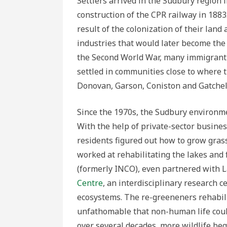
Settlers arrived in the Sudbury region 
construction of the CPR railway in 188
result of the colonization of their lan
industries that would later become the
the Second World War, many immigrant 
settled in communities close to where t
Donovan, Garson, Coniston and Gatchel
Since the 1970s, the Sudbury environme
With the help of private-sector busine
residents figured out how to grow grass,
worked at rehabilitating the lakes and 
(formerly INCO), even partnered with L
Centre
, an interdisciplinary research c
ecosystems. The re-greeneners rehabili
unfathomable that non-human life could
over several decades, more wildlife bega