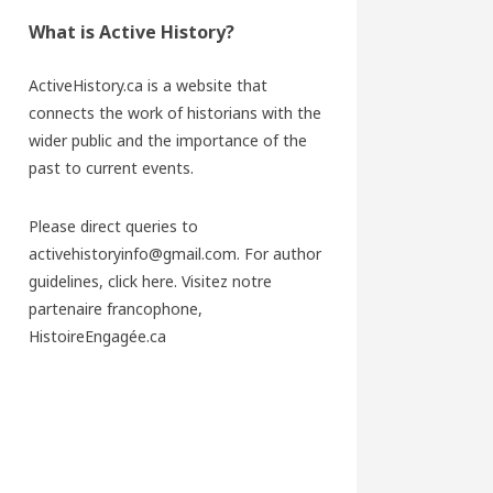
What is Active History?
ActiveHistory.ca is a website that
connects the work of historians with the
wider public and the importance of the
past to current events.
Please direct queries to
activehistoryinfo@gmail.com. For author
guidelines,
click here
. Visitez notre
partenaire francophone,
HistoireEngagée.ca