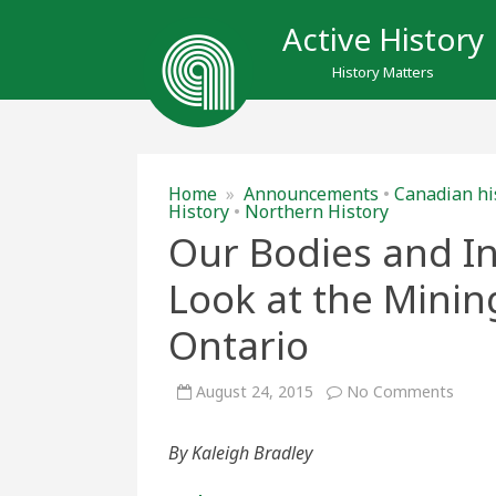
Active History
History Matters
Home
»
Announcements
•
Canadian hi
History
•
Northern History
Our Bodies and In
Look at the Mini
Ontario
on
August 24, 2015
No Comments
Our
Bodie
and
By Kaleigh Bradley
Inesc
Ecolog
A