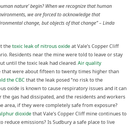
human nature’ begin? When we recognize that human
g
 environments, we are forced to acknowledge that
unity
ronmental change, but objects of that change” – Linda
ry,
io
ut the
toxic leak of nitrous oxide
at Vale’s Copper Cliff
o. Residents near the mine were told to leave or stay
t until the toxic leak had cleared.
Air quality
 that were about fifteen to twenty times higher than
old the CBC
that the leak posed “no risk to the
us oxide is known to cause respiratory issues and it can
ter the gas had dissipated, and the residents and workers
the area, if they were completely safe from exposure?
ulphur dioxide
that Vale’s Copper Cliff mine continues to
to reduce emissions? Is Sudbury a safe place to live