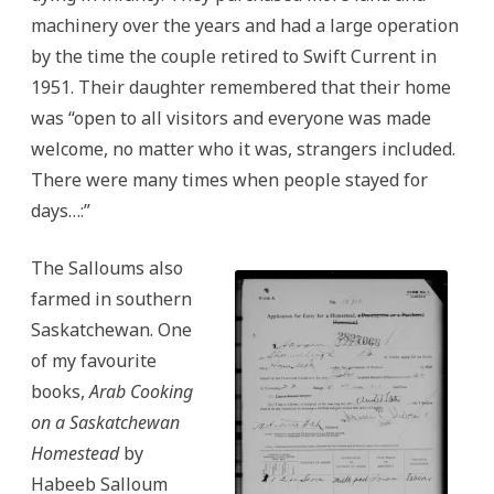
machinery over the years and had a large operation
by the time the couple retired to Swift Current in
1951. Their daughter remembered that their home
was “open to all visitors and everyone was made
welcome, no matter who it was, strangers included.
There were many times when people stayed for
days…:”
The Salloums also
farmed in southern
Saskatchewan. One
of my favourite
books,
Arab Cooking
on a Saskatchewan
Homestead
by
Habeeb Salloum