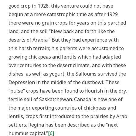
good crop in 1928, this venture could not have
begun at a more catastrophic time as after 1929
there were no grain crops for years on this parched
land, and the soil “blew back and forth like the
deserts of Arabia.” But they had experience with
this harsh terrain; his parents were accustomed to
growing chickpeas and lentils which had adapted
over centuries to the desert climate, and with these
dishes, as well as yogurt, the Salloums survived the
Depression in the middle of the dustbowl. These
“pulse” crops have been found to flourish in the dry,
fertile soil of Saskatchewan. Canada is now one of
the major exporting countries of chickpeas and
lentils, crops first introduced to the prairies by Arab
settlers. Regina has been described as the “next
hummus capital.”
[6]