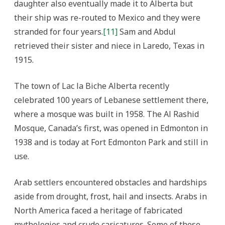
daughter also eventually made it to Alberta but
their ship was re-routed to Mexico and they were
stranded for four years.
[11]
Sam and Abdul
retrieved their sister and niece in Laredo, Texas in
1915.
The town of Lac la Biche Alberta recently
celebrated 100 years of Lebanese settlement there,
where a mosque was built in 1958. The Al Rashid
Mosque, Canada’s first, was opened in Edmonton in
1938 and is today at Fort Edmonton Park and still in
use.
Arab settlers encountered obstacles and hardships
aside from drought, frost, hail and insects. Arabs in
North America faced a heritage of fabricated
mythologies and crude caricatures. Some of these