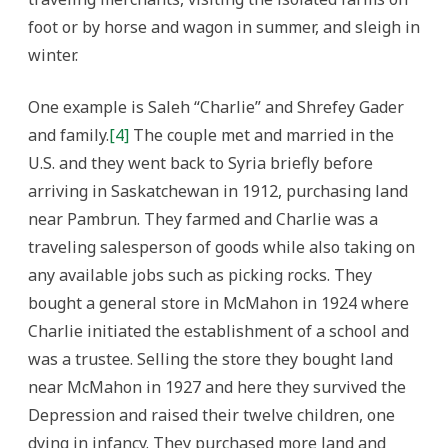
foot or by horse and wagon in summer, and sleigh in
winter.
One example is Saleh “Charlie” and Shrefey Gader
and family.
[4]
The couple met and married in the
U.S. and they went back to Syria briefly before
arriving in Saskatchewan in 1912, purchasing land
near Pambrun. They farmed and Charlie was a
traveling salesperson of goods while also taking on
any available jobs such as picking rocks. They
bought a general store in McMahon in 1924 where
Charlie initiated the establishment of a school and
was a trustee. Selling the store they bought land
near McMahon in 1927 and here they survived the
Depression and raised their twelve children, one
dying in infancy. They purchased more land and