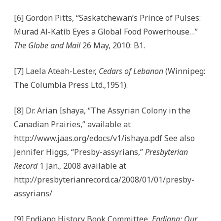
[6] Gordon Pitts, “Saskatchewan’s Prince of Pulses:
Murad Al-Katib Eyes a Global Food Powerhouse…”
The Globe and Mail
26 May, 2010: B1.
[7] Laela Ateah-Lester,
Cedars of Lebanon
(Winnipeg:
The Columbia Press Ltd.,1951).
[8] Dr. Arian Ishaya, “The Assyrian Colony in the
Canadian Prairies,” available at
http://www.jaas.org/edocs/v1/ishaya.pdf See also
Jennifer Higgs, “Presby-assyrians,”
Presbyterian
Record
1 Jan., 2008 available at
http://presbyterianrecord.ca/2008/01/01/presby-
assyrians/
[9] Endiang History Book Committee,
Endiang: Our