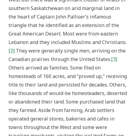
southern Saskatchewan on arid marginal land in
the heart of Captain John Palliser’s infamous
triangle that he identified as an extension of the
Great American Desert. Most were from eastern
Lebanon and they included Muslims and Christians.
[2]
They were generally single men, arriving on the
Canadian prairies through the United States.
[3]
Others arrived as families. Some filed on
homesteads of 160 acres, and “proved up,” receiving
title to their land and persisted for decades. Others,
like thousands of would-be homesteaders, deserted
or abandoned their land. Some purchased land that
they farmed. Aside from farming, Arab settlers
operated general stores, bakeries and cafes in
towns throughout the West and some were
traveling merchants, visiting the isolated farms on