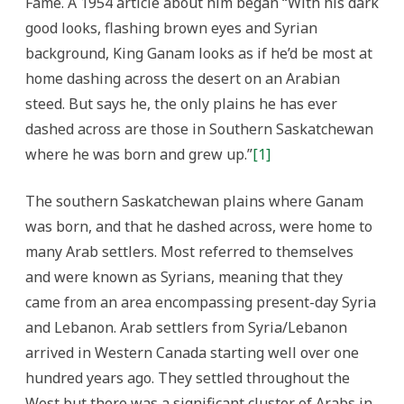
Fame. A 1954 article about him began “With his dark
good looks, flashing brown eyes and Syrian
background, King Ganam looks as if he’d be most at
home dashing across the desert on an Arabian
steed. But says he, the only plains he has ever
dashed across are those in Southern Saskatchewan
where he was born and grew up.”
[1]
The southern Saskatchewan plains where Ganam
was born, and that he dashed across, were home to
many Arab settlers.
Most referred to themselves
and were known as Syrians, meaning that they
came from an area encompassing present-day Syria
and Lebanon. Arab settlers from Syria/Lebanon
arrived in Western Canada starting well over one
hundred years ago. They settled throughout the
West but there was a significant cluster of Arabs in