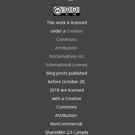
This work is licensed
under a
Creative
Commons
Attribution-
NoDerivatives 4.0
International License
.
Blog posts published
before October 28,
2018 are licensed
with a Creative
Commons
Attribution-
NonCommercial-
ShareAlike 2.5 Canada