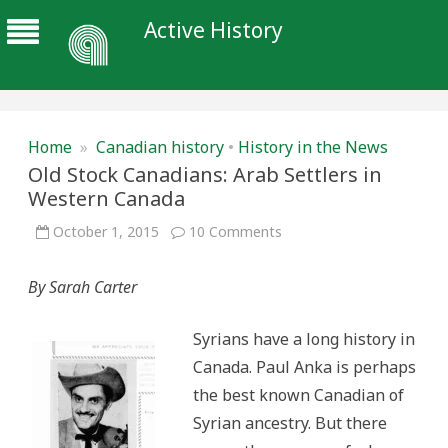
Active History
Home
»
Canadian history
•
History in the News
Old Stock Canadians: Arab Settlers in
Western Canada
on
October 1, 2015
10 Comments
Old
Stock
Canadians:
By Sarah Carter
Arab
Settlers
in
Western
Syrians have a long history in
Canada
Canada. Paul Anka is perhaps
the best known Canadian of
Syrian ancestry. But there