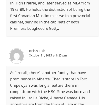
in High Prairie, and later served as MLA from
1975-89. He holds the distinction of being the
first Canadian Muslim to serve in a provincial
cabinet, serving in the cabinets of both
Premiers Lougheed & Getty.
Brian Fish
October 11, 2015 at 8:25 pm
As I recall, there’s another family that have
prominence in Alberta, Chadi’s store in Fort
Chipewyan was long a feature there in
competition with the HBC. Sine was born and
raised in Lac La Biche, Alberta Canada. His
ancestors are from the town of Lala in the