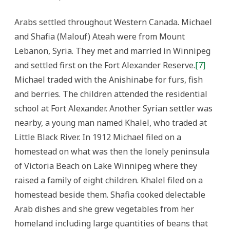
Arabs settled throughout Western Canada. Michael
and Shafia (Malouf) Ateah were from Mount
Lebanon, Syria. They met and married in Winnipeg
and settled first on the Fort Alexander Reserve.
[7]
Michael traded with the Anishinabe for furs, fish
and berries. The children attended the residential
school at Fort Alexander. Another Syrian settler was
nearby, a young man named Khalel, who traded at
Little Black River. In 1912 Michael filed on a
homestead on what was then the lonely peninsula
of Victoria Beach on Lake Winnipeg where they
raised a family of eight children. Khalel filed on a
homestead beside them. Shafia cooked delectable
Arab dishes and she grew vegetables from her
homeland including large quantities of beans that