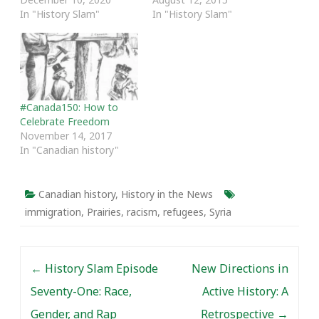
In "History Slam"
In "History Slam"
#Canada150: How to
Celebrate Freedom
November 14, 2017
In "Canadian history"
Canadian history
,
History in the News
immigration
,
Prairies
,
racism
,
refugees
,
Syria
Post navigation
←
History Slam Episode
New Directions in
Seventy-One: Race,
Active History: A
Gender, and Rap
Retrospective
→