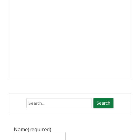
Search
Name
(required)