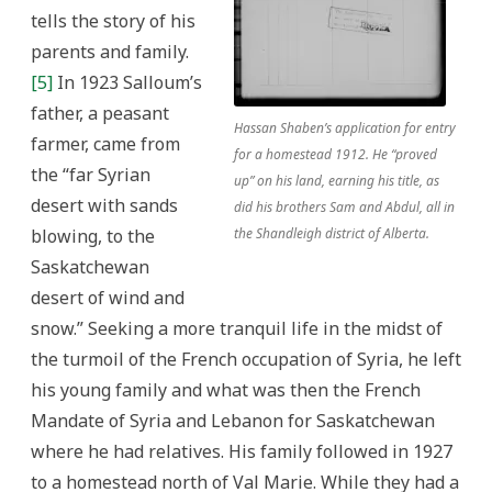
tells the story of his
parents and family.
[5]
In 1923 Salloum’s
father, a peasant
Hassan Shaben’s application for entry
farmer, came from
for a homestead 1912. He “proved
the “far Syrian
up” on his land, earning his title, as
desert with sands
did his brothers Sam and Abdul, all in
blowing, to the
the Shandleigh district of Alberta.
Saskatchewan
desert of wind and
snow.” Seeking a more tranquil life in the midst of
the turmoil of the French occupation of Syria, he left
his young family and what was then the French
Mandate of Syria and Lebanon for Saskatchewan
where he had relatives. His family followed in 1927
to a homestead north of Val Marie. While they had a