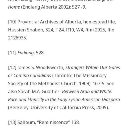
Home
(Endiang Alberta 2002): 527 -9.
[10] Provincial Archives of Alberta, homestead file,
Hussien Shaben, S24, T24, R10, W4, film 2925, file
2126935.
[11]
Endiang
, 528.
[12] James S. Woodsworth,
Strangers Within Our Gates
or Coming Canadians
(Toronto: The Missionary
Society of the Methodist Church, 1909): 167-9. See
also Sarah M.A. Gualtieri
Between Arab and White:
Race and Ethnicity in the Early Syrian American Diaspora
(Berkeley: University of California Press, 2009).
[13] Salloum, “Reminiscence” 138.