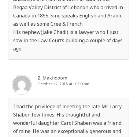
Beqaa Valley District of Lebanon who arrived in
Canada in 1895. Sine speaks English and Arabic
as well as some Cree & French.
His nephew(Jake Chadi) is a lawyer who I just
saw in the Law Courts building a couple of days
ago.
Z. Makhdoom
October 12, 2015 at 10:00 pm
I had the privilege of meeting the late Mr. Larry
Shaben few times. His thoughtful and
wonderful daughter, Carol Shaben was a friend
of mine. He was an exceptionally generous and