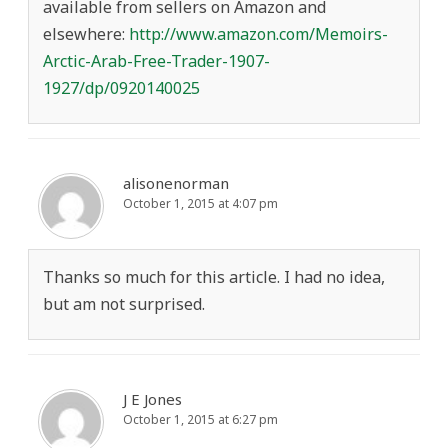
available from sellers on Amazon and
elsewhere:
http://www.amazon.com/Memoirs-
Arctic-Arab-Free-Trader-1907-
1927/dp/0920140025
alisonenorman
October 1, 2015 at 4:07 pm
Thanks so much for this article. I had no idea,
but am not surprised.
J E Jones
October 1, 2015 at 6:27 pm