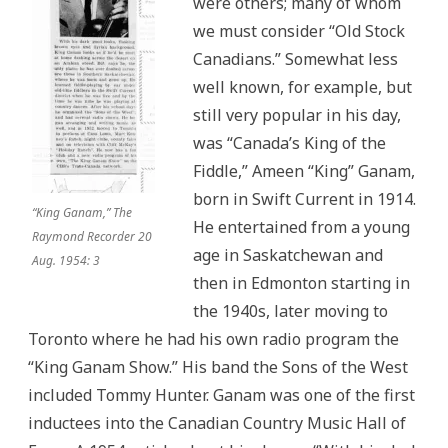
were others; many of whom
we must consider “Old Stock
Canadians.” Somewhat less
well known, for example, but
still very popular in his day,
was “Canada’s King of the
Fiddle,” Ameen “King” Ganam,
born in Swift Current in 1914.
“King Ganam,” The
He entertained from a young
Raymond Recorder 20
age in Saskatchewan and
Aug. 1954: 3
then in Edmonton starting in
the 1940s, later moving to
Toronto where he had his own radio program the
“King Ganam Show.” His band the Sons of the West
included Tommy Hunter. Ganam was one of the first
inductees into the Canadian Country Music Hall of