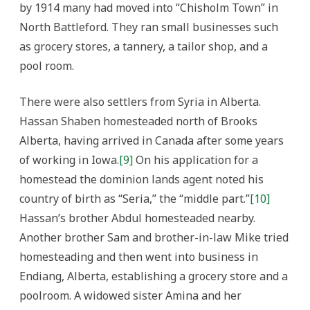
by 1914 many had moved into “Chisholm Town” in
North Battleford. They ran small businesses such
as grocery stores, a tannery, a tailor shop, and a
pool room.
There were also settlers from Syria in Alberta.
Hassan Shaben homesteaded north of Brooks
Alberta, having arrived in Canada after some years
of working in Iowa.
[9]
On his application for a
homestead the dominion lands agent noted his
country of birth as “Seria,” the “middle part.”
[10]
Hassan’s brother Abdul homesteaded nearby.
Another brother Sam and brother-in-law Mike tried
homesteading and then went into business in
Endiang, Alberta, establishing a grocery store and a
poolroom. A widowed sister Amina and her