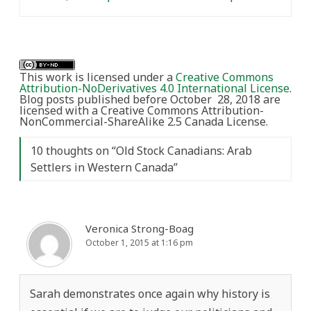
This work is licensed under a
Creative Commons
Attribution-NoDerivatives 4.0 International License
.
Blog posts published before October 28, 2018 are
licensed with a Creative Commons Attribution-
NonCommercial-ShareAlike 2.5 Canada License.
10 thoughts on “
Old Stock Canadians: Arab
Settlers in Western Canada
”
Veronica Strong-Boag
October 1, 2015 at 1:16 pm
Sarah demonstrates once again why history is