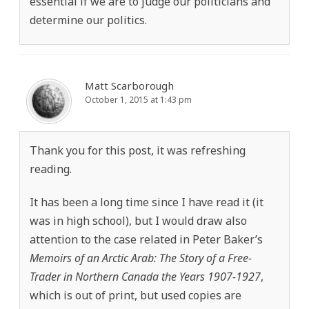
essential if we are to judge our politicians and
determine our politics.
Matt Scarborough
October 1, 2015 at 1:43 pm
Thank you for this post, it was refreshing
reading.
It has been a long time since I have read it (it
was in high school), but I would draw also
attention to the case related in Peter Baker’s
Memoirs of an Arctic Arab: The Story of a Free-
Trader in Northern Canada the Years 1907-1927
,
which is out of print, but used copies are