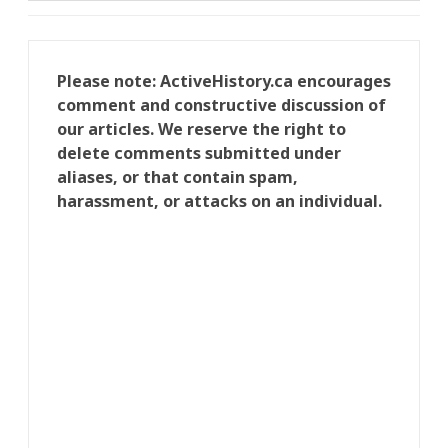
Please note: ActiveHistory.ca encourages
comment and constructive discussion of
our articles. We reserve the right to
delete comments submitted under
aliases, or that contain spam,
harassment, or attacks on an individual.