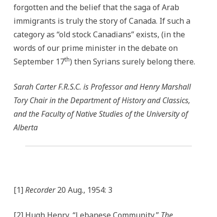
forgotten and the belief that the saga of Arab
immigrants is truly the story of Canada. If such a
category as “old stock Canadians” exists, (in the
words of our prime minister in the debate on
th
September 17
) then Syrians surely belong there.
Sarah Carter F.R.S.C. is Professor and Henry Marshall
Tory Chair in the Department of History and Classics,
and the Faculty of Native Studies of the University of
Alberta
[1]
Recorder
20 Aug., 1954: 3
[2] Hugh Henry, “Lebanese Community,”
The