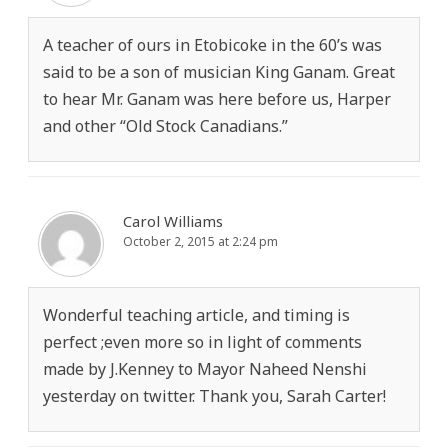
A teacher of ours in Etobicoke in the 60’s was
said to be a son of musician King Ganam. Great
to hear Mr. Ganam was here before us, Harper
and other “Old Stock Canadians.”
Carol Williams
October 2, 2015 at 2:24 pm
Wonderful teaching article, and timing is
perfect ;even more so in light of comments
made by J.Kenney to Mayor Naheed Nenshi
yesterday on twitter. Thank you, Sarah Carter!