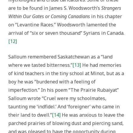
are to be found in James S. Woodsworth’s
Strangers
Within Our Gates or Coming Canadians
in his chapter
on “Levantine Races.” Woodsworth lamented the
arrival of “six or seven thousand” Syrians in Canada.
[12]
Salloum remembered Saskatchewan as a “land
where we tasted bitterness.”
[13]
He had memories
of kind teachers in the tiny school at Minot, but as a
boy he was “burdened with a feeling of
imperfection.” In his poem “The Prairie Rubaiyat”
Salloum wrote “Cruel were my schoolmates,
taunting me ‘indfidel.’ And ‘foreigner’ who came in
their land to dwell.”
[14]
He was anxious to leave the
parched prairies of blowing dust and piercing sand,
and was pleased to have the opportunity during