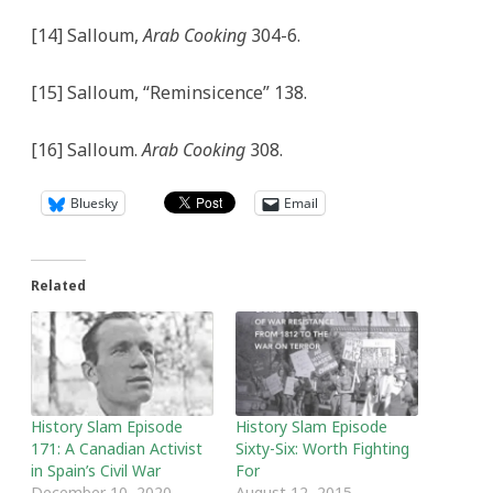
[14] Salloum,
Arab Cooking
304-6.
[15] Salloum, “Reminsicence” 138.
[16] Salloum.
Arab Cooking
308.
Bluesky
Email
Related
History Slam Episode
History Slam Episode
171: A Canadian Activist
Sixty-Six: Worth Fighting
in Spain’s Civil War
For
December 10, 2020
August 12, 2015