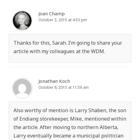
Joan Champ
October 3, 2015 at 4:53 pm
Thanks for this, Sarah. I’m going to share your
article with my colleagues at the WDM.
Jonathan Koch
October 6, 2015 at 11:56 am
Also worthy of mention is Larry Shaben, the son
of Endiang storekeeper, Mike, mentioned within
the article. After moving to northern Alberta,
Larry eventually became a municipal politician