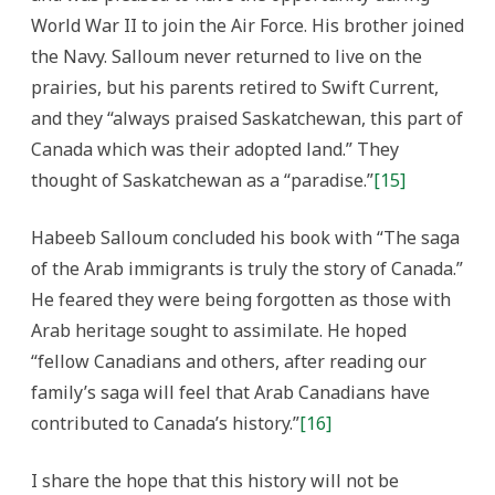
World War II to join the Air Force. His brother joined
the Navy. Salloum never returned to live on the
prairies, but his parents retired to Swift Current,
and they “always praised Saskatchewan, this part of
Canada which was their adopted land.” They
thought of Saskatchewan as a “paradise.”
[15]
Habeeb Salloum concluded his book with “The saga
of the Arab immigrants is truly the story of Canada.”
He feared they were being forgotten as those with
Arab heritage sought to assimilate. He hoped
“fellow Canadians and others, after reading our
family’s saga will feel that Arab Canadians have
contributed to Canada’s history.”
[16]
I share the hope that this history will not be