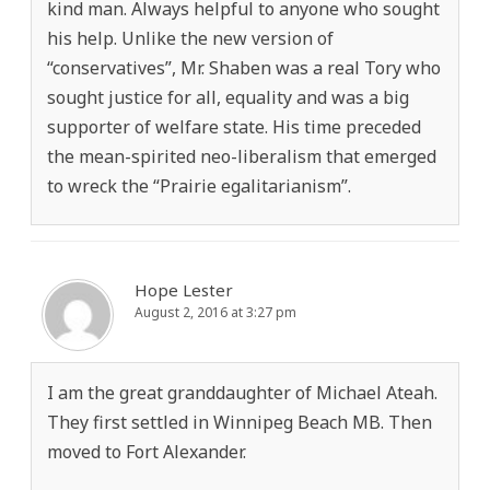
kind man. Always helpful to anyone who sought
his help. Unlike the new version of
“conservatives”, Mr. Shaben was a real Tory who
sought justice for all, equality and was a big
supporter of welfare state. His time preceded
the mean-spirited neo-liberalism that emerged
to wreck the “Prairie egalitarianism”.
Hope Lester
August 2, 2016 at 3:27 pm
I am the great granddaughter of Michael Ateah.
They first settled in Winnipeg Beach MB. Then
moved to Fort Alexander.