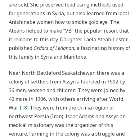
she sold. She preserved food using methods used
for generations in Syria, but also learned from local
Anishinabe women how to smoke gold eye. The
Ateahs helped to make “VB” the popular resort that
it remains to this day. Daughter Laela Ateah-Lester
published
Cedars of Lebanon,
a fascinating history of
this family in Syria and Manitoba.
Near North Battleford Saskatchewan there was a
colony of settlers from Assyria founded in 1902 by
36 men, women and children. They were joined by
40 more in 1906, with others arriving after World
War I.
[8]
They were from the Urmia region of
northwest Persia (Iran). Isaac Adams and Assyrian
medical missionary was the organizer of this
venture. Farming in the colony was a struggle and