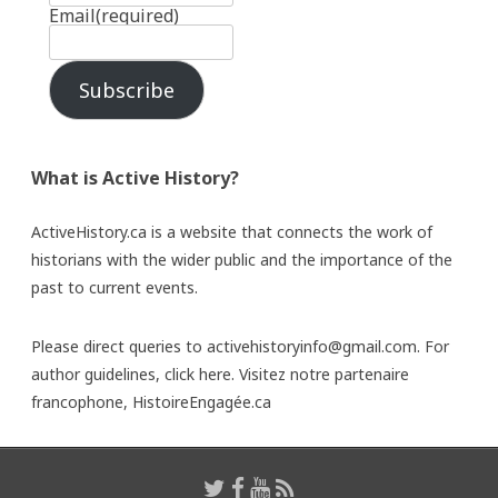
Email
(required)
Subscribe
What is Active History?
ActiveHistory.ca is a website that connects the work of
historians with the wider public and the importance of the
past to current events.
Please direct queries to activehistoryinfo@gmail.com. For
author guidelines,
click here
. Visitez notre partenaire
francophone,
HistoireEngagée.ca