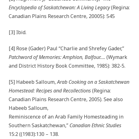
Encyclopedia of Saskatchewan: A Living Legacy
(Regina:
Canadian Plains Research Centre, 20005): 545
[3] Ibid.
[4] Rose (Gader) Paul “Charlie and Shrefey Gader,”
Patchword of Memories: Amphion, Balfour….
(Wymark
and District History Book Committee, 1985): 382-5.
[5] Habeeb Salloum,
Arab Cooking on a Saskatchewan
Homestead: Recipes and Recollections
(Regina:
Canadian Plains Research Centre, 2005). See also
Habeeb Salloum,
Reminiscence of an Arab Family Homesteading in
Southern Saskatchewan,”
Canadian Ethnic Studies
15:2 ((1983):130 – 138.