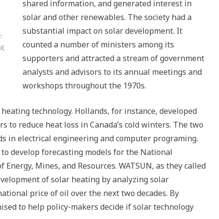
shared information, and generated interest in
solar and other renewables. The society had a
substantial impact on solar development. It
:
counted a number of ministers among its
l,
supporters and attracted a stream of government
analysts and advisors to its annual meetings and
workshops throughout the 1970s.
r heating technology. Hollands, for instance, developed
rs to reduce heat loss in Canada’s cold winters. The two
s in electrical engineering and computer programing.
d to develop forecasting models for the National
f Energy, Mines, and Resources. WATSUN, as they called
velopment of solar heating by analyzing solar
ational price of oil over the next two decades. By
ed to help policy-makers decide if solar technology