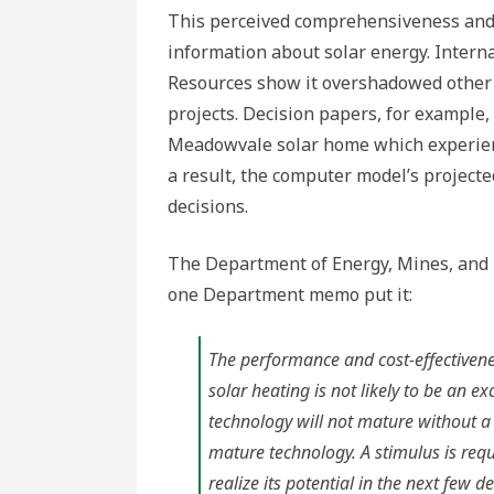
This perceived comprehensiveness and
information about solar energy. Inter
Resources show it overshadowed other 
projects. Decision papers, for example,
Meadowvale solar home which experienc
a result, the computer model’s project
decisions.
The Department of Energy, Mines, and 
one Department memo put it:
The performance and cost-effectivene
solar heating is not likely to be an ex
technology will not mature without a
mature technology. A stimulus is requi
realize its potential in the next few d