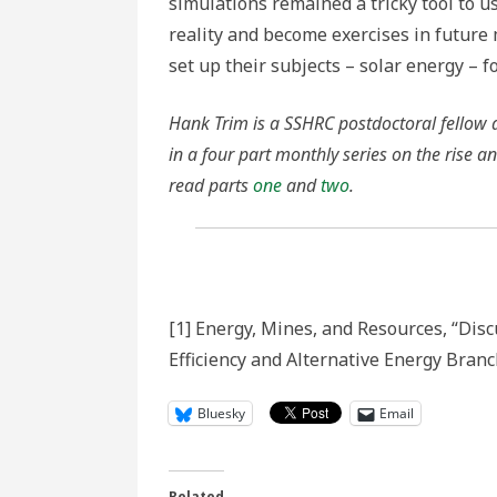
simulations remained a tricky tool to u
reality and become exercises in future 
set up their subjects – solar energy – f
Hank Trim is a SSHRC postdoctoral fellow at
in a four part monthly series on the rise a
read parts
one
and
two
.
[1] Energy, Mines, and Resources, “Dis
Efficiency and Alternative Energy Branc
Bluesky
Email
Related