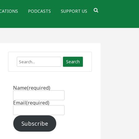
CATIONS
PODCASTS
SUPPORT US
Search
Name
(required)
Email
(required)
Subscribe