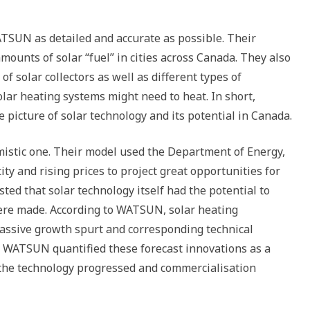
TSUN as detailed and accurate as possible. Their
mounts of solar “fuel” in cities across Canada. They also
of solar collectors as well as different types of
lar heating systems might need to heat. In short,
icture of solar technology and its potential in Canada.
imistic one. Their model used the Department of Energy,
ty and rising prices to project great opportunities for
ted that solar technology itself had the potential to
were made. According to WATSUN, solar heating
assive growth spurt and corresponding technical
 WATSUN quantified these forecast innovations as a
 the technology progressed and commercialisation