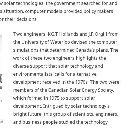
s
ew solar technologies, the government searched for and
da,
is situation, computer models provided policy makers
or their decisions.
Two engineers, K.G.T Hollands and J.F. Orgill from
the University of Waterloo devised the computer
simulations that determined Canada’s plans. The
work of these two engineers highlights the
diverse support that solar technology and
environmentalists’ calls for alternative
development received in the 1970s. The two were
members of the Canadian Solar Energy Society,
which formed in 1975 to support solar
is
development. Intrigued by solar technology’s
bright future, this group of scientists, engineers,
and business people studied the technology,
el