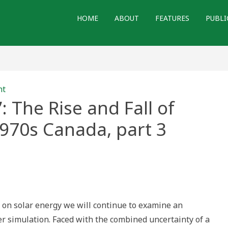
HOME
ABOUT
FEATURES
PUBLI
nt
 The Rise and Fall of
1970s Canada, part 3
rrow:
’:
es on solar energy we will continue to examine an
ing
er simulation. Faced with the combined uncertainty of a