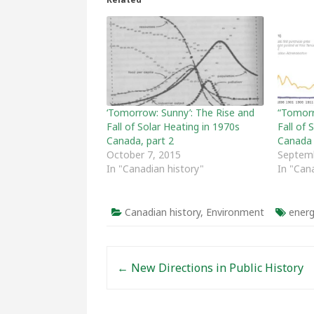
‘Tomorrow: Sunny’: The Rise and
“Tomorr
Fall of Solar Heating in 1970s
Fall of 
Canada, part 2
Canada
October 7, 2015
Septemb
In "Canadian history"
In "Can
Canadian history
,
Environment
energ
Post navigation
←
New Directions in Public History