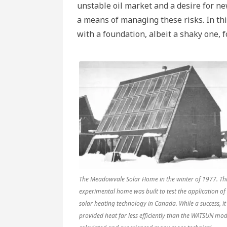
1970
unstable oil market and a desire for n
Cana
part
a means of managing these risks. In th
3
with a foundation, albeit a shaky one, f
The Meadowvale Solar Home in the winter of 1977. Th
experimental home was built to test the application of
solar heating technology in Canada. While a success, it
provided heat far less efficiently than the WATSUN mod