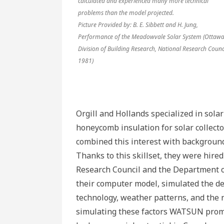
calculated and experienced many more technical
problems than the model projected.
Picture Provided by: B. E. Sibbett and H. Jung,
Performance of the Meadowvale Solar System (Ottawa
Division of Building Research, National Research Counci
1981)
Orgill and Hollands specialized in sola
honeycomb insulation for solar collecto
combined this interest with background
Thanks to this skillset, they were hire
Research Council and the Department o
their computer model, simulated the de
technology, weather patterns, and the n
simulating these factors WATSUN promis