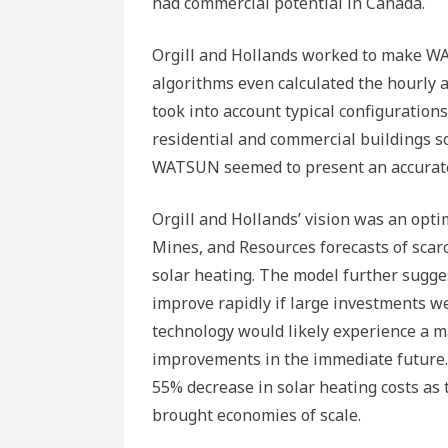
had commercial potential in Canada.
Orgill and Hollands worked to make WA
algorithms even calculated the hourly a
took into account typical configurations 
residential and commercial buildings so
WATSUN seemed to present an accurate p
Orgill and Hollands’ vision was an opt
Mines, and Resources forecasts of scarci
solar heating. The model further sugges
improve rapidly if large investments 
technology would likely experience a m
improvements in the immediate future.
55% decrease in solar heating costs as
brought economies of scale.