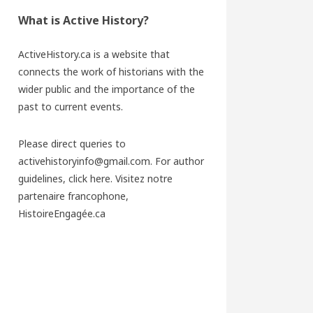
What is Active History?
ActiveHistory.ca is a website that
connects the work of historians with the
wider public and the importance of the
past to current events.
Please direct queries to
activehistoryinfo@gmail.com. For author
guidelines,
click here
. Visitez notre
partenaire francophone,
HistoireEngagée.ca