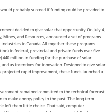
 would probably succeed if funding could be provided to
nment decided to give solar that opportunity. On July 4,
rgy, Mines, and Resources, announced a set of programs
l industries in Canada. All together these programs
tion) in federal, provincial and private funds over five
$440 million in funding for the purchase of solar
, and as incentives for innovation. Designed to give solar
 projected rapid improvement, these funds launched a
overnment remained committed to the technical forecast
n to make energy policy in the past. The long term
 left them little choice. That said, computer