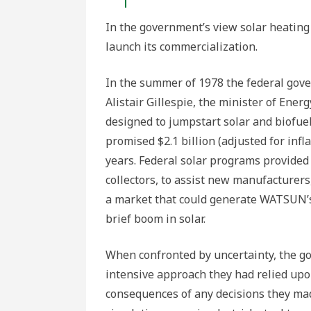
In the government’s view solar heating
launch its commercialization.
In the summer of 1978 the federal gover
Alistair Gillespie, the minister of Ene
designed to jumpstart solar and biofue
promised $2.1 billion (adjusted for infla
years. Federal solar programs provided 
collectors, to assist new manufacturers
a market that could generate WATSUN’s
brief boom in solar.
When confronted by uncertainty, the g
intensive approach they had relied upo
consequences of any decisions they made