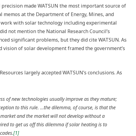
 precision made WATSUN the most important source of
nal memos at the Department of Energy, Mines, and
work with solar technology including experimental
 did not mention the National Research Council’s
ed significant problems, but they did cite WATSUN. As
ed vision of solar development framed the government’s
Resources largely accepted WATSUN’s conclusions. As
ss of new technologies usually improve as they mature;
ception to this rule. …the dilemma, of course, is that the
 market and the market will not develop without a
red to get us off this dilemma if solar heating is to
ecades.
[1]