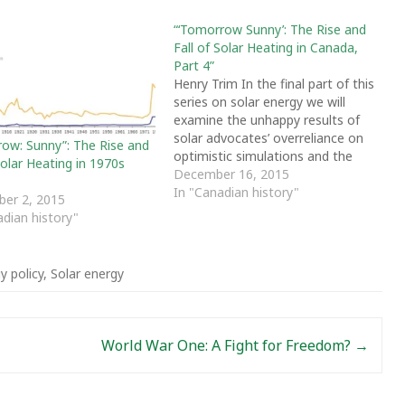
“‘Tomorrow Sunny’: The Rise and
Fall of Solar Heating in Canada,
Part 4”
Henry Trim In the final part of this
series on solar energy we will
examine the unhappy results of
solar advocates’ overreliance on
ow: Sunny”: The Rise and
optimistic simulations and the
Solar Heating in 1970s
difficulty of commercializing
December 16, 2015
economically marginal
In "Canadian history"
er 2, 2015
technology. Tragically for
adian history"
development of renewable
energy, neither solar technology
nor the energy market developed
y policy
,
Solar energy
as projected. Generous…
World War One: A Fight for Freedom?
→