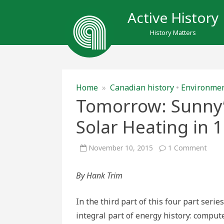
Active History
History Matters
Home
»
Canadian history
•
Environme
Tomorrow: Sunny’:
Solar Heating in 
on
November 10, 2015
1 Comment
Tomo
Sunny
The
By Hank Trim
Rise
and
Fall
of
In the third part of this four part seri
Solar
Heat
integral part of energy history: comput
in