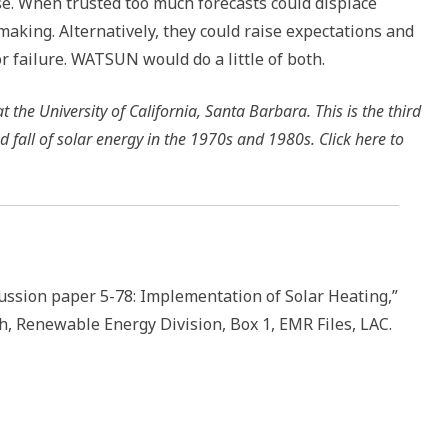
se. When trusted too much forecasts could displace
making. Alternatively, they could raise expectations and
or failure. WATSUN would do a little of both.
 the University of California, Santa Barbara. This is the third
nd fall of solar energy in the 1970s and 1980s. Click here to
cussion paper 5-78: Implementation of Solar Heating,”
h, Renewable Energy Division, Box 1, EMR Files, LAC.