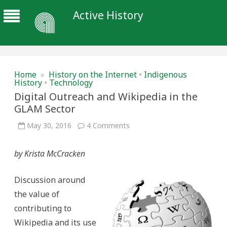
Active History
Home
»
History on the Internet
•
Indigenous
History
•
Technology
Digital Outreach and Wikipedia in the
GLAM Sector
on
May 30, 2016
4 Comments
Digital
Outreach
and
by Krista McCracken
Wikipedia
in
the
GLAM
Discussion around
Sector
the value of
contributing to
Wikipedia and its use