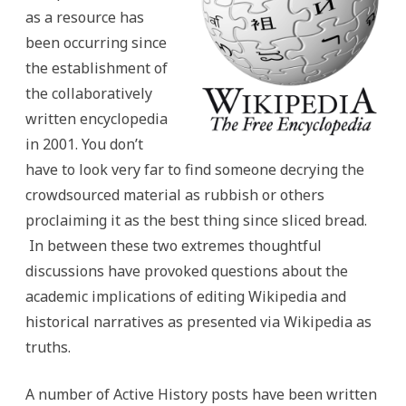
as a resource has
been occurring since
the establishment of
the collaboratively
written encyclopedia
in 2001. You don’t
have to look very far to find someone decrying the
crowdsourced material as rubbish or others
proclaiming it as the best thing since sliced bread.
In between these two extremes thoughtful
discussions have provoked questions about the
academic implications of editing Wikipedia and
historical narratives as presented via Wikipedia as
truths.
A number of Active History posts have been written