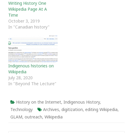
Writing History One
Wikipedia Page At A
Time
October 3, 2019
In "Canadian history"
Indigenous histories on
Wikipedia
July 28, 2020
In "Beyond The Lecture"
History on the Internet
,
Indigenous History
,
Technology
Archives
,
digitization
,
editing Wikipedia
,
GLAM
,
outreach
,
Wikipedia