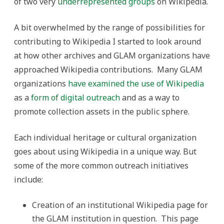
of two very
underrepresented groups
on Wikipedia.
A bit overwhelmed by the range of possibilities for
contributing to Wikipedia I started to look around
at how other archives and GLAM organizations have
approached Wikipedia contributions. Many GLAM
organizations
have examined
the use of Wikipedia
as a
form of digital outreach
and as a way to
promote collection assets in the public sphere.
Each individual heritage or cultural organization
goes about using Wikipedia in a unique way. But
some of the more common outreach initiatives
include:
Creation of an institutional Wikipedia page for
the GLAM institution in question. This page