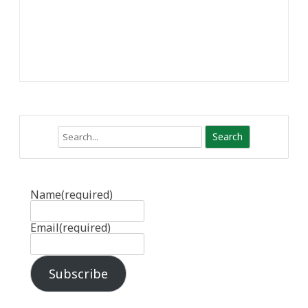
Search
Name
(required)
Email
(required)
Subscribe