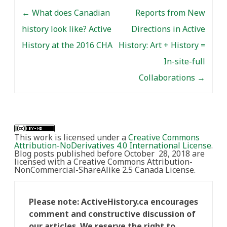
Post navigation
←
What does Canadian
Reports from New
history look like? Active
Directions in Active
History at the 2016 CHA
History: Art + History =
In-site-full
Collaborations
→
This work is licensed under a
Creative Commons
Attribution-NoDerivatives 4.0 International License
.
Blog posts published before October 28, 2018 are
licensed with a Creative Commons Attribution-
NonCommercial-ShareAlike 2.5 Canada License.
Please note: ActiveHistory.ca encourages
comment and constructive discussion of
our articles. We reserve the right to