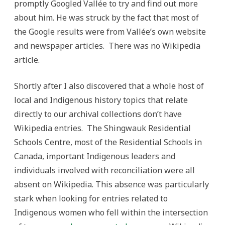
promptly Googled Vallée to try and find out more
about him. He was struck by the fact that most of
the Google results were from Vallée’s own website
and newspaper articles. There was no Wikipedia
article.
Shortly after I also discovered that a whole host of
local and Indigenous history topics that relate
directly to our archival collections don’t have
Wikipedia entries. The Shingwauk Residential
Schools Centre, most of the Residential Schools in
Canada, important Indigenous leaders and
individuals involved with reconciliation were all
absent on Wikipedia. This absence was particularly
stark when looking for entries related to
Indigenous women who fell within the intersection