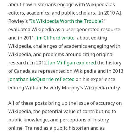
about how historians engage with Wikipedia as
editors, academics, and public scholars. In 2010 A.J.
Rowley’s “
Is Wikipedia Worth the Trouble
?”
evaluated Wikipedia as a user generated resource
and in 2011
Jim Clifford wrote
about editing
Wikipedia, challenges of academics engaging with
Wikipedia, and problems around citing original
research. In 2012
Ian Milligan explored
the history
of Canada as represented on Wikipedia and in 2013
Jonathan McQuarrie reflected
on his experience
editing William Beverly Murphy’s Wikipedia entry.
All of these posts bring up the issue of accuracy on
Wikipedia, the potential value of contributing to
public knowledge, and perceptions of history
online. Trained as a public historian and as