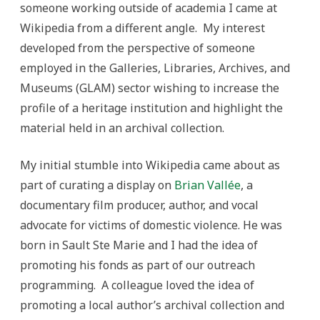
someone working outside of academia I came at
Wikipedia from a different angle. My interest
developed from the perspective of someone
employed in the Galleries, Libraries, Archives, and
Museums (GLAM) sector wishing to increase the
profile of a heritage institution and highlight the
material held in an archival collection.
My initial stumble into Wikipedia came about as
part of curating a display on
Brian Vallée
, a
documentary film producer, author, and vocal
advocate for victims of domestic violence. He was
born in Sault Ste Marie and I had the idea of
promoting his fonds as part of our outreach
programming. A colleague loved the idea of
promoting a local author’s archival collection and