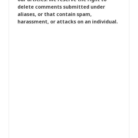
delete comments submitted under
aliases, or that contain spam,
harassment, or attacks on an individual.