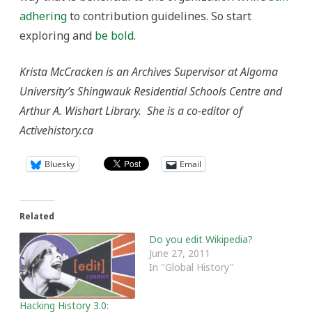
adhering
to contribution guidelines. So start
exploring and
be bold
.
Krista McCracken is an Archives Supervisor at Algoma
University’s Shingwauk Residential Schools Centre and
Arthur A. Wishart Library. She is a co-editor of
Activehistory.ca
Bluesky
Email
Related
Do you edit Wikipedia?
June 27, 2011
In "Global History"
Hacking History 3.0: