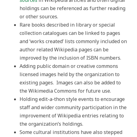
sources
in Wikipedia articles and often digital
holdings can be referenced as further reading
or other sources.
Rare books described in library or special
collection catalogues can be linked to pages
and ‘works created’ lists commonly included on
author related Wikipedia pages can be
improved by the inclusion of ISBN numbers.
Adding public domain or creative commons
licensed images held by the organization to
existing pages. Images can also be added to
the Wikimedia Commons for future use.
Holding edit-a-thon style events to encourage
staff and wider community participation in the
improvement of Wikipedia entries relating to
the organization’s holdings.
Some cultural institutions have also stepped