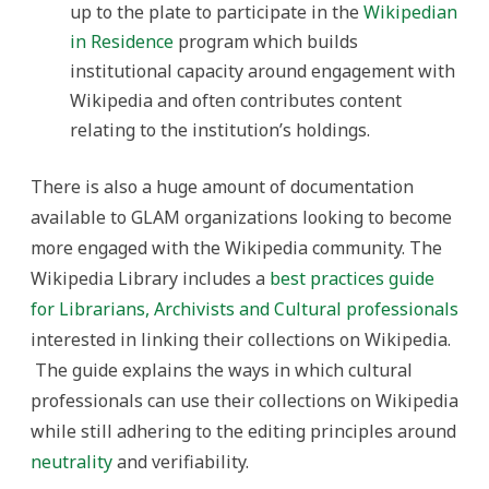
up to the plate to participate in the
Wikipedian
in Residence
program which builds
institutional capacity around engagement with
Wikipedia and often contributes content
relating to the institution’s holdings.
There is also a huge amount of documentation
available to GLAM organizations looking to become
more engaged with the Wikipedia community. The
Wikipedia Library includes a
best practices guide
for Librarians, Archivists and Cultural professionals
interested in linking their collections on Wikipedia.
The guide explains the ways in which cultural
professionals can use their collections on Wikipedia
while still adhering to the editing principles around
neutrality
and verifiability.