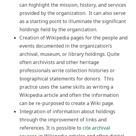
can highlight the mission, history, and services
provided by the organization. It can also serve
as a starting point to illuminate the significant
holdings held by the organization.
Creation of Wikipedia pages for the people and
events documented in the organization’s
archival, museum, or library holdings. Quite
often archivists and other heritage
professionals write collection histories or
biographical statements for donors. This
practice uses the same skills as writing a
Wikipedia article and often the information
can be re-purposed to create a Wiki page.
Integration of information about holdings
through the improvement of links and
references. It is possible to
cite archival