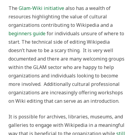
The
Glam-Wiki initiative
also has a wealth of
resources highlighting the value of cultural
organizations contributing to Wikipedia and a
beginners guide
for individuals unsure of where to
start. The technical side of editing Wikipedia
doesn’t have to be a scary thing. It is very well
documented and there are many welcoming groups
within the GLAM sector who are happy to help
organizations and individuals looking to become
more involved. Additionally cultural professional
organizations are increasingly offering workshops
on Wiki editing that can serve as an introduction.
It is possible for archives, libraries, museums, and
galleries to engage with Wikipedia in a meaningful
way that is beneficial to the organization while
still