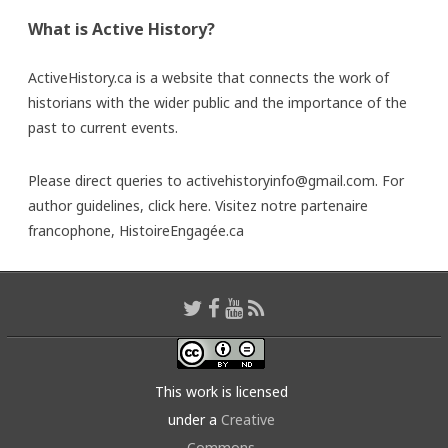
What is Active History?
ActiveHistory.ca is a website that connects the work of
historians with the wider public and the importance of the
past to current events.
Please direct queries to activehistoryinfo@gmail.com. For
author guidelines,
click here
. Visitez notre partenaire
francophone,
HistoireEngagée.ca
This work is licensed
under a
Creative
Commons