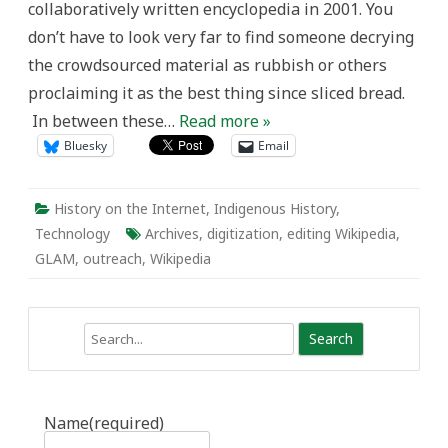
collaboratively written encyclopedia in 2001. You
don’t have to look very far to find someone decrying
the crowdsourced material as rubbish or others
proclaiming it as the best thing since sliced bread.
In between these…
Read more »
Bluesky
Email
History on the Internet
,
Indigenous History
,
Technology
Archives
,
digitization
,
editing Wikipedia
,
GLAM
,
outreach
,
Wikipedia
Search
Name
(required)