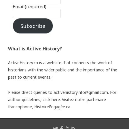
Email
(required)
Subscribe
What is Active History?
ActiveHistory.ca is a website that connects the work of
historians with the wider public and the importance of the
past to current events.
Please direct queries to activehistoryinfo@gmail.com. For
author guidelines,
click here
. Visitez notre partenaire
francophone,
HistoireEngagée.ca