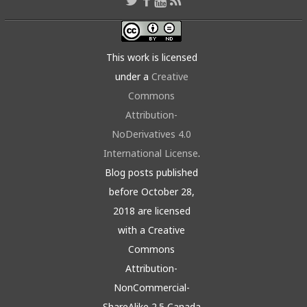
This work is licensed
under a
Creative
Commons
Attribution-
NoDerivatives 4.0
International License
.
Blog posts published
before October 28,
2018 are licensed
with a Creative
Commons
Attribution-
NonCommercial-
ShareAlike 2.5 Canada