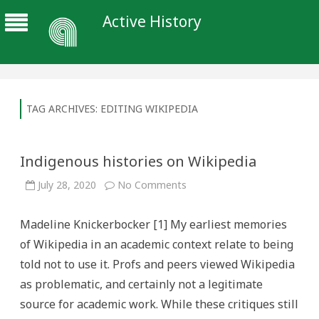
Active History
TAG ARCHIVES:
EDITING WIKIPEDIA
Indigenous histories on Wikipedia
on
July 28, 2020
No Comments
Indigenous
histories
on
Madeline Knickerbocker [1] My earliest memories
Wikipedia
of Wikipedia in an academic context relate to being
told not to use it. Profs and peers viewed Wikipedia
as problematic, and certainly not a legitimate
source for academic work. While these critiques still