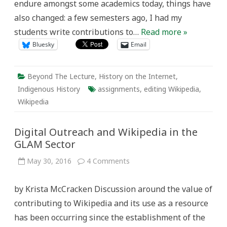
endure amongst some academics today, things have
also changed: a few semesters ago, I had my
students write contributions to…
Read more »
Bluesky
Email
Beyond The Lecture
,
History on the Internet
,
Indigenous History
assignments
,
editing Wikipedia
,
Wikipedia
Digital Outreach and Wikipedia in the
GLAM Sector
on
May 30, 2016
4 Comments
Digital
Outreach
and
by Krista McCracken Discussion around the value of
Wikipedia
in
contributing to Wikipedia and its use as a resource
the
GLAM
has been occurring since the establishment of the
Sector