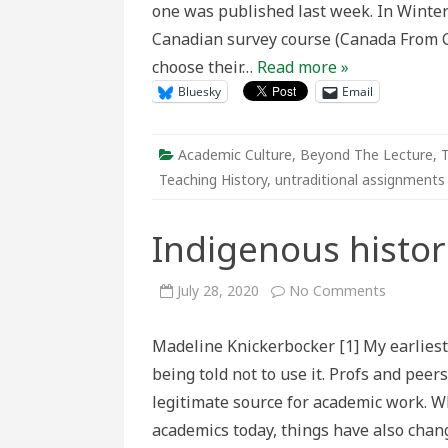
one was published last week. In Winter
Canadian survey course (Canada From C
choose their…
Read more »
Bluesky
Email
Academic Culture
,
Beyond The Lecture
,
T
Teaching History
,
untraditional assignments
Indigenous histor
on
July 28, 2020
No Comments
Indigeno
histories
on
Madeline Knickerbocker [1] My earliest
Wikipedia
being told not to use it. Profs and pee
legitimate source for academic work. W
academics today, things have also chan