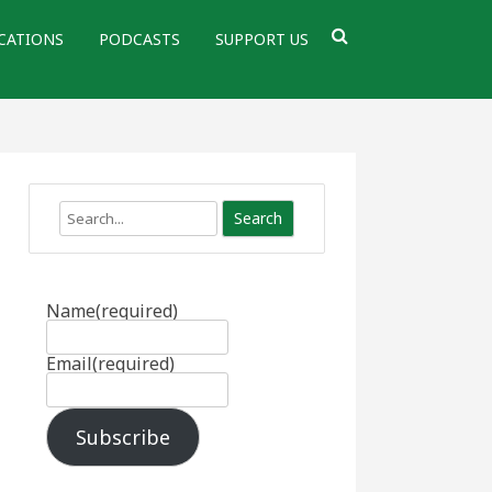
CATIONS
PODCASTS
SUPPORT US
Search
Name
(required)
Email
(required)
Subscribe