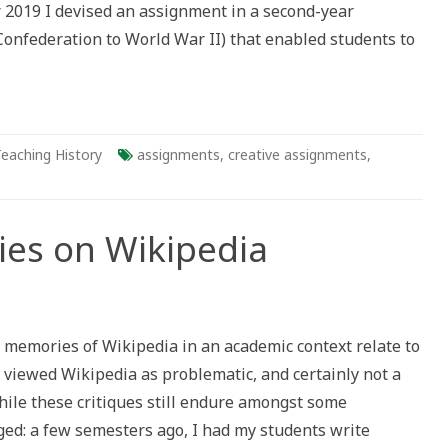
 2019 I devised an assignment in a second-year
onfederation to World War II) that enabled students to
eaching History
assignments
,
creative assignments
,
ies on Wikipedia
us
 memories of Wikipedia in an academic context relate to
rs viewed Wikipedia as problematic, and certainly not a
hile these critiques still endure amongst some
ged: a few semesters ago, I had my students write