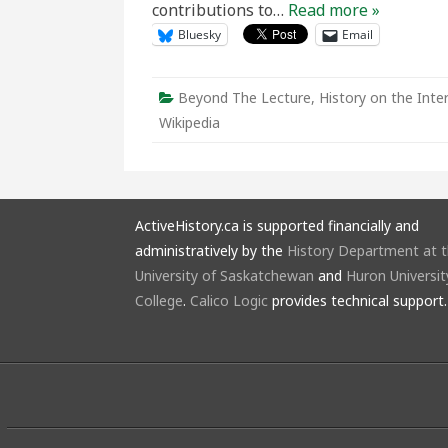
contributions to…
Read more »
Bluesky
Email
Beyond The Lecture
,
History on the Inte
Wikipedia
ActiveHistory.ca is supported financially and
administratively by the
History Department at 
University of Saskatchewan
and
Huron Universit
College
.
Calico Logic
provides technical support.