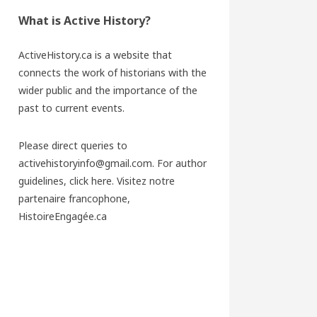
What is Active History?
ActiveHistory.ca is a website that
connects the work of historians with the
wider public and the importance of the
past to current events.
Please direct queries to
activehistoryinfo@gmail.com. For author
guidelines,
click here
. Visitez notre
partenaire francophone,
HistoireEngagée.ca