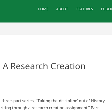
HOME
ABOUT
FEATURES
PUBLI
 A Research Creation
nd
:
 three-part series, “Taking the ‘discipline’ out of History:
arch
writing through a research creation assignment.” Part
ion
gnment