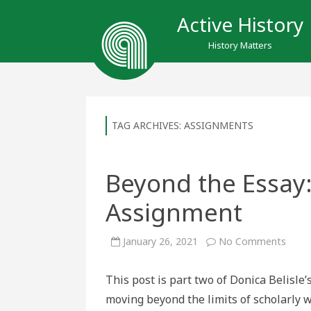
Active History
History Matters
TAG ARCHIVES:
ASSIGNMENTS
Beyond the Essay:
Assignment
on
January 26, 2021
No Comments
Beyo
the
Essay
This post is part two of Donica Belisle’s
A
Rese
moving beyond the limits of scholarly 
Creat
Assi