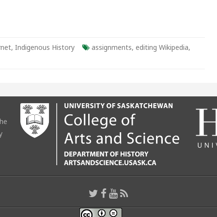
rnet
,
Indigenous History
assignments
,
editing Wikipedia
,
the
y