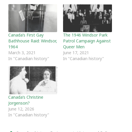
Canada’s First Gay
The 1946 Windsor Park
Bathhouse Raid: Windsor,
Patrol Campaign Against
1964
Queer Men
March 3, 2021
June 17, 2021
In "Canadian history"
In "Canadian history"
Canada’s Christine
Jorgenson?
June 12, 2026
In "Canadian history"