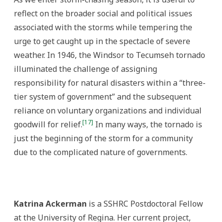
reflect on the broader social and political issues
associated with the storms while tempering the
urge to get caught up in the spectacle of severe
weather. In 1946, the Windsor to Tecumseh tornado
illuminated the challenge of assigning
responsibility for natural disasters within a “three-
tier system of government” and the subsequent
reliance on voluntary organizations and individual
[17]
goodwill for relief.
In many ways, the tornado is
just the beginning of the storm for a community
due to the complicated nature of governments.
Katrina Ackerman
is a SSHRC Postdoctoral Fellow
at the University of Regina. Her current project,