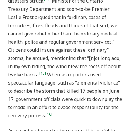
disasters struck.
Minister of the Ontario
Treasury Department and soon-to-be Premier
Leslie Frost argued that in “ordinary cases of
tornadoes, fires, floods and things of that sort, we
cannot give relief other than the ordinary medical,
health, police and regular government services.”
Citizens could insure against these “ordinary”
storms, he argued, mentioning that “[n]ot long ago,
in my own riding, the wind blew the roofs off about
[15]
twelve barns.”
Whereas reporters used
spectacular language, such as “elemental violence”
to describe the storm that killed 17 people on June
17, government officials were quick to downplay the
tornado in an effort to evade responsibility for the
[16]
recovery process.
As we enter storm-chasing season, it is useful to