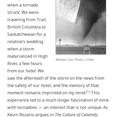
when a tornado
struck. We were
traveling from Trail,
British Columbia to
Saskatchewan for a
relative’s wedding
when a storm
materialized in High
Windsor Star Photo, c.1946
River, a few hours
from our hotel. We
saw the aftermath of the storm on the news from
the safety of our hotel, and the memory of that
[1]
moment remains imprinted on my mind.
This
experience led to a much longer fascination of mine
with tornadoes — an interest that is not unique. As
Kevin Rozario argues in
The Culture of Calamity: