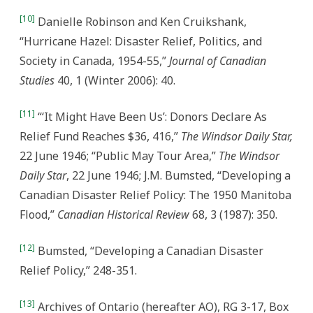
[10]
Danielle Robinson and Ken Cruikshank,
“Hurricane Hazel: Disaster Relief, Politics, and
Society in Canada, 1954-55,”
Journal of Canadian
Studies
40, 1 (Winter 2006): 40.
[11]
“‘It Might Have Been Us’: Donors Declare As
Relief Fund Reaches $36, 416,”
The Windsor Daily Star,
22 June 1946; “Public May Tour Area,”
The Windsor
Daily Star
, 22 June 1946; J.M. Bumsted, “Developing a
Canadian Disaster Relief Policy: The 1950 Manitoba
Flood,”
Canadian Historical Review
68, 3 (1987): 350.
[12]
Bumsted, “Developing a Canadian Disaster
Relief Policy,” 248-351.
[13]
Archives of Ontario (hereafter AO), RG 3-17, Box