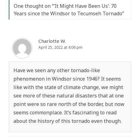
One thought on “
‘It Might Have Been Us’: 70
Years since the Windsor to Tecumseh Tornado
”
Charlotte W.
April 25, 2022 at 4:06 pm
Have we seen any other tornado-like
phenomenon in Windsor since 1946? It seems
like with the state of climate change, we might
see more of these natural disasters that at one
point were so rare north of the border, but now
seems commonplace. It’s fascinating to read
about the history of this tornado even though.