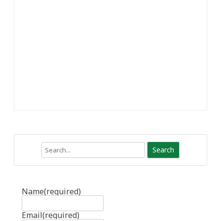
Search
Name
(required)
Email
(required)