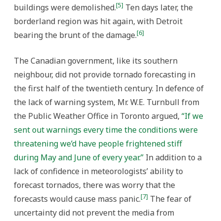
[5]
buildings were demolished.
Ten days later, the
borderland region was hit again, with Detroit
[6]
bearing the brunt of the damage.
The Canadian government, like its southern
neighbour, did not provide tornado forecasting in
the first half of the twentieth century. In defence of
the lack of warning system, Mr. W.E. Turnbull from
the Public Weather Office in Toronto argued,
“If we
sent out warnings every time the conditions were
threatening we’d have people frightened stiff
during May and June of every year.”
In addition to a
lack of confidence in meteorologists’ ability to
forecast tornados, there was worry that the
[7]
forecasts would cause mass panic.
The fear of
uncertainty did not prevent the media from