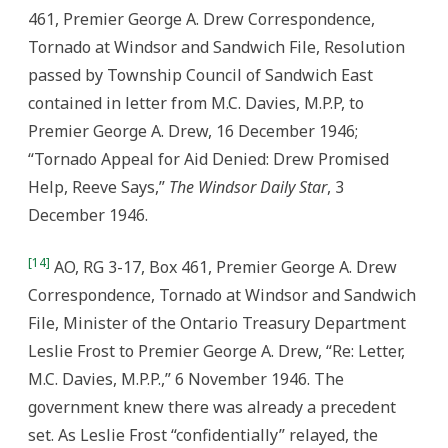
461, Premier George A. Drew Correspondence,
Tornado at Windsor and Sandwich File, Resolution
passed by Township Council of Sandwich East
contained in letter from M.C. Davies, M.P.P, to
Premier George A. Drew, 16 December 1946;
“Tornado Appeal for Aid Denied: Drew Promised
Help, Reeve Says,”
The Windsor Daily Star
, 3
December 1946.
[14]
AO, RG 3-17, Box 461, Premier George A. Drew
Correspondence, Tornado at Windsor and Sandwich
File, Minister of the Ontario Treasury Department
Leslie Frost to Premier George A. Drew, “Re: Letter,
M.C. Davies, M.P.P.,” 6 November 1946. The
government knew there was already a precedent
set. As Leslie Frost “confidentially” relayed, the