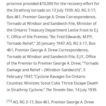
province provided $10,000 for the recovery effort for
the Strathroy tornado on 13 July 1939. AO, RG 3-17,
Box 461, Premier George A. Drew Correspondence,
Tornado at Windsor and Sandwich File, Minister of
the Ontario Treasury Department Leslie Frost to E.J.
Y., Office of the Premier, “Re: Fred Edwards, M.P.P.,
Tornado Relief,” 20 January 1947; AO, RG 3-17, Box
461, Premier George A. Drew Correspondence,
Tornado at Windsor and Sandwich File, E.J.Y., Office
of the Premier to Premier George A. Drew, “Tornado
Damage and Relief – (Windsor-Sandwich)”, 5
February 1947; “Cyclone Ravages Six Ontario
Counties: Minister, Scout Cubs Thrice Escape Death
in Strathroy Cyclone,”
The Toronto Star
, 14 July 1939.
[15]
AO, RG 3-17, Box 461, Premier George A. Drew