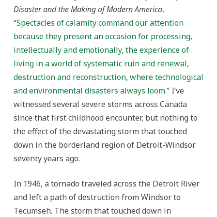
Disaster and the Making of Modern America
,
“
Spectacles of calamity command our attention
because they present an occasion for processing,
intellectually and emotionally, the experience of
living in a world of systematic ruin and renewal,
destruction and reconstruction, where technological
and environmental disasters always loom.
” I’ve
witnessed several severe storms across Canada
since that first childhood encounter, but nothing to
the effect of the devastating storm that touched
down in the borderland region of Detroit-Windsor
seventy years ago.
In 1946, a tornado traveled across the Detroit River
and left a path of destruction from Windsor to
Tecumseh. The storm that touched down in