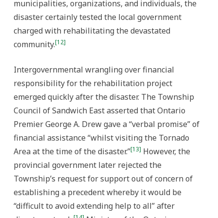
municipalities, organizations, and individuals, the
disaster certainly tested the local government
charged with rehabilitating the devastated
[12]
community.
Intergovernmental wrangling over financial
responsibility for the rehabilitation project
emerged quickly after the disaster. The Township
Council of Sandwich East asserted that Ontario
Premier George A. Drew gave a “verbal promise” of
financial assistance “whilst visiting the Tornado
[13]
Area at the time of the disaster.”
However, the
provincial government later rejected the
Township’s request for support out of concern of
establishing a precedent whereby it would be
“difficult to avoid extending help to all” after
[14]