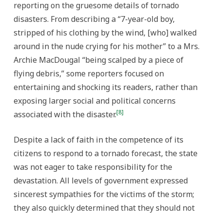
reporting on the gruesome details of tornado
disasters. From describing a “7-year-old boy,
stripped of his clothing by the wind, [who] walked
around in the nude crying for his mother” to a Mrs.
Archie MacDougal “being scalped by a piece of
flying debris,” some reporters focused on
entertaining and shocking its readers, rather than
exposing larger social and political concerns
[8]
associated with the disaster.
Despite a lack of faith in the competence of its
citizens to respond to a tornado forecast, the state
was not eager to take responsibility for the
devastation. All levels of government expressed
sincerest sympathies for the victims of the storm;
they also quickly determined that they should not