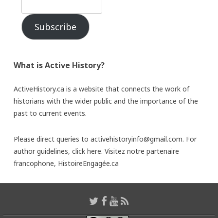
Subscribe
What is Active History?
ActiveHistory.ca is a website that connects the work of
historians with the wider public and the importance of the
past to current events.
Please direct queries to activehistoryinfo@gmail.com. For
author guidelines,
click here
. Visitez notre partenaire
francophone,
HistoireEngagée.ca