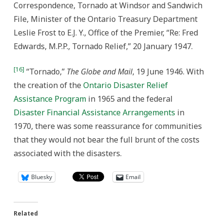
Correspondence, Tornado at Windsor and Sandwich
File, Minister of the Ontario Treasury Department
Leslie Frost to E.J. Y., Office of the Premier, “Re: Fred
Edwards, M.P.P., Tornado Relief,” 20 January 1947.
[16]
“Tornado,”
The Globe and Mail
, 19 June 1946. With
the creation of the
Ontario Disaster Relief
Assistance Program
in 1965 and the federal
Disaster Financial Assistance Arrangements
in
1970, there was some reassurance for communities
that they would not bear the full brunt of the costs
associated with the disasters.
Bluesky
Email
Related