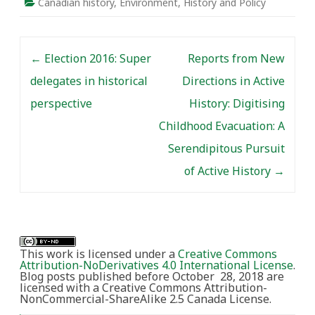
Canadian history
,
Environment
,
History and Policy
Post navigation
←
Election 2016: Super
Reports from New
delegates in historical
Directions in Active
perspective
History: Digitising
Childhood Evacuation: A
Serendipitous Pursuit
of Active History
→
This work is licensed under a
Creative Commons
Attribution-NoDerivatives 4.0 International License
.
Blog posts published before October 28, 2018 are
licensed with a Creative Commons Attribution-
NonCommercial-ShareAlike 2.5 Canada License.