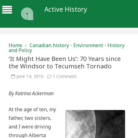
Active History
Home
»
Canadian history
•
Environment
•
History
and Policy
‘It Might Have Been Us’: 70 Years since
the Windsor to Tecumseh Tornado
on
June 14, 2016
1 Comment
‘It
Might
Have
By Katrina Ackerman
Been
Us’:
70
Years
At the age of ten, my
since
the
father, two sisters,
Windsor
to
and I were driving
Tecumseh
Tornado
through Alberta