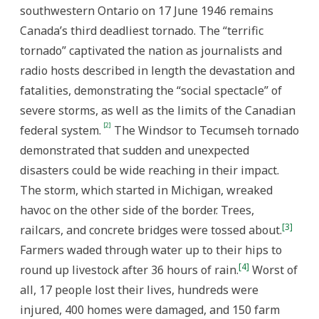
southwestern Ontario on 17 June 1946 remains
Canada’s third deadliest tornado. The “terrific
tornado” captivated the nation as journalists and
radio hosts described in length the devastation and
fatalities, demonstrating the “social spectacle” of
severe storms, as well as the limits of the Canadian
[2]
federal system.
The Windsor to Tecumseh tornado
demonstrated that sudden and unexpected
disasters could be wide reaching in their impact.
The storm, which started in Michigan, wreaked
havoc on the other side of the border. Trees,
[3]
railcars, and concrete bridges were tossed about.
Farmers waded through water up to their hips to
[4]
round up livestock after 36 hours of rain.
Worst of
all, 17 people lost their lives, hundreds were
injured, 400 homes were damaged, and 150 farm