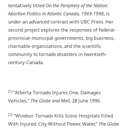
tentatively titled
On the Periphery of the Nation:
Abortion Politics in Atlantic Canada, 1969-1998
, is
under an advanced contract with UBC Press. Her
second project explores the responses of federal-
provincial-municipal governments, big business,
charitable organizations, and the scientific
community to tornado disasters in twentieth-
century-Canada.
[1]
“Alberta Tornado Injures One, Damages
Vehicles,”
The Globe and Mail
, 28 June 1996.
[2]
“Windsor Tornado Kills Score: Hospitals Filled
With Injured, City Without Power, Water,”
The Globe