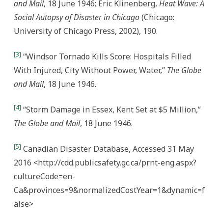
and Mail
, 18 June 1946; Eric Klinenberg,
Heat Wave: A
Social Autopsy of Disaster in Chicago
(Chicago:
University of Chicago Press, 2002), 190.
[3]
“Windsor Tornado Kills Score: Hospitals Filled
With Injured, City Without Power, Water,”
The Globe
and Mail
, 18 June 1946.
[4]
“Storm Damage in Essex, Kent Set at $5 Million,”
The Globe and Mail
, 18 June 1946.
[5]
Canadian Disaster Database, Accessed 31 May
2016 <http://cdd.publicsafety.gc.ca/prnt-eng.aspx?
cultureCode=en-
Ca&provinces=9&normalizedCostYear=1&dynamic=f
alse>