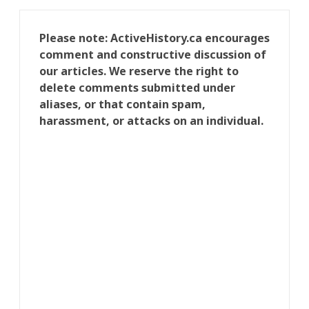
Please note: ActiveHistory.ca encourages
comment and constructive discussion of
our articles. We reserve the right to
delete comments submitted under
aliases, or that contain spam,
harassment, or attacks on an individual.