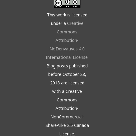
This work is licensed
under a
Creative
Commons
Attribution-
NoDerivatives 4.0
International License
.
Blog posts published
before October 28,
2018 are licensed
with a Creative
Commons
Attribution-
NonCommercial-
ShareAlike 2.5 Canada
License.