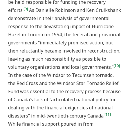
be held responsible for funding the recovery
[9]
efforts.
As Danielle Robinson and Ken Cruikshank
demonstrate in their analysis of governmental
response to the devastating impact of Hurricane
Hazel in Toronto in 1954, the federal and provincial
governments “immediately promised action, but
then reluctantly became involved in reconstruction,
leaving as much responsibility as possible to
[10]
voluntary organizations and local governments.”
In the case of the Windsor to Tecumseh tornado,
the Red Cross and the Windsor Star Tornado Relief
Fund was essential to the recovery process because
of Canada’s lack of “articulated national policy for
dealing with the financial exigencies of national
[11]
disasters” in mid-twentieth-century Canada.
While financial support poured in from