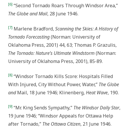
[6]
“Second Tornado Roars Through Windsor Area,”
The Globe and Mail
, 28 June 1946.
[7]
Marlene Bradford,
Scanning the Skies: A History of
Tornado Forecasting
(Norman: University of
Oklahoma Press, 2001) 44, 63; Thomas P. Grazulis,
The Tornado: Nature’s Ultimate Windstorm
(Norman:
University of Oklahoma Press, 2001), 85-89.
[8]
“Windsor Tornado Kills Score: Hospitals Filled
With Injured, City Without Power, Water,”
The Globe
and
Mail, 18 June 1946; Klinenberg,
Heat Wave
, 190.
[9]
“Mr. King Sends Sympathy,”
The Windsor Daily Star
,
19 June 1946; “Windsor Appeals for Ottawa Help
after Tornado,”
The Ottawa Citizen
, 21 June 1946.