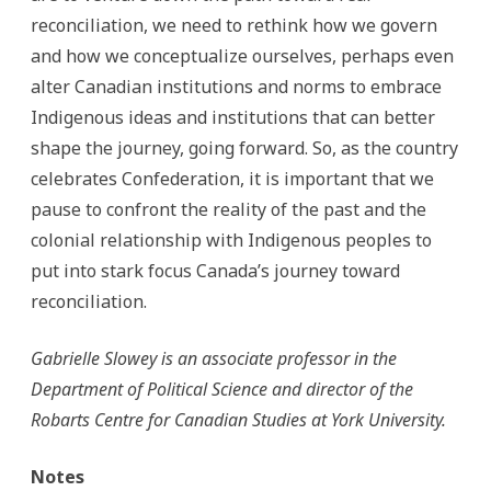
reconciliation, we need to rethink how we govern
and how we conceptualize ourselves, perhaps even
alter Canadian institutions and norms to embrace
Indigenous ideas and institutions that can better
shape the journey, going forward. So, as the country
celebrates Confederation, it is important that we
pause to confront the reality of the past and the
colonial relationship with Indigenous peoples to
put into stark focus Canada’s journey toward
reconciliation.
Gabrielle Slowey is an associate professor in the
Department of Political Science and director of the
Robarts Centre for Canadian Studies at York University.
Notes