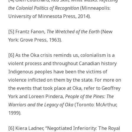
the Colonial Politics of Recognition
(Minneapolis:
University of Minnesota Press, 2014).
[5] Frantz Fanon,
The Wretched of the Earth
(New
York: Grove Press, 1963).
[6] As the Oka crisis reminds us, colonialism is a
violent process and throughout Canadian history
Indigenous peoples have been the victims of
violence inflicted on them by the state. For more on
the events that took place at Oka, refer to Geoffrey
York and Loreen Pindera,
People of the Pines: The
Warriors and the Legacy of Oka
(Toronto: McArthur,
1999).
[6] Kiera Ladner, “Negotiated Inferiority: The Royal