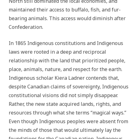
North still dominated the local economies, and
maintained their access to buffalo, fish, and fur-
bearing animals. This access would diminish after
Confederation.
In 1865 Indigenous constitutions and Indigenous
laws were rooted in a deep and reciprocal
relationship with the land that prioritized people,
place, animals, nature, and respect for the earth.
Indigenous scholar Kiera Ladner contends that,
despite Canadian claims of sovereignty, Indigenous
constitutional visions did not simply disappear.
Rather, the new state acquired lands, rights, and
resources through what she terms “magical ways.”
Even though Indigenous peoples were absent from
the minds of those that would ultimately lay the
foundations for the Canadian nation, Indigenous