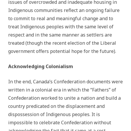
issues of overcrowded and inadequate housing in
Indigenous communities reflect an ongoing failure
to commit to real and meaningful change and to
treat Indigenous peoples with the same level of
respect and in the same manner as settlers are
treated (though the recent election of the Liberal
government offers potential hope for the future).
Acknowledging Colonialism
In the end, Canada’s Confederation documents were
written in a colonial era in which the “Fathers” of
Confederation worked to unite a nation and build a
country predicated on the displacement and
dispossession of Indigenous peoples. It is
impossible to celebrate Confederation without
acknowledging the fact that it came at a cost.