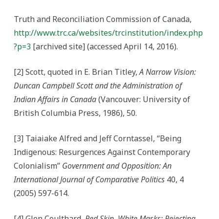
Truth and Reconciliation Commission of Canada,
http://www.trc.ca/websites/trcinstitution/index.php
?p=3
[archived site] (accessed April 14, 2016).
[2] Scott, quoted in E. Brian Titley,
A Narrow Vision:
Duncan Campbell Scott and the Administration of
Indian Affairs in Canada
(Vancouver: University of
British Columbia Press, 1986), 50.
[3] Taiaiake Alfred and Jeff Corntassel, “Being
Indigenous: Resurgences Against Contemporary
Colonialism”
Government and Opposition: An
International Journal of Comparative Politics
40, 4
(2005) 597-614.
[4] Glen Coulthard,
Red Skin, White Masks: Rejecting