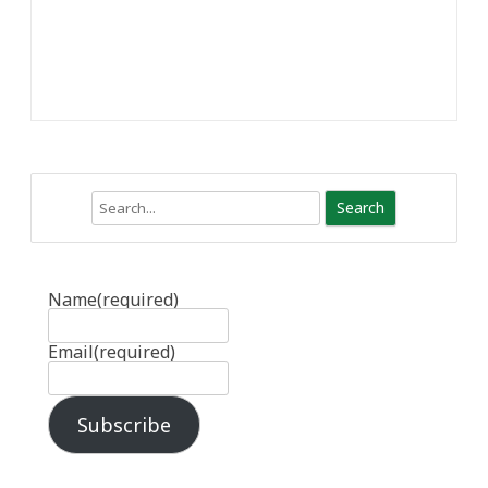
Search
Name
(required)
Email
(required)
Subscribe