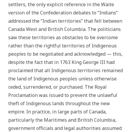
settlers, the only explicit reference in the Waite
version of the Confederation debates to “Indians”
addressed the “Indian territories” that fell between
Canada West and British Columbia. The politicians
saw these territories as obstacles to be overcome
rather than the rightful territories of Indigenous
peoples to be negotiated and acknowledged — this,
despite the fact that in 1763 King George III had
proclaimed that all Indigenous territories remained
the land of Indigenous peoples unless otherwise
ceded, surrendered, or purchased. The Royal
Proclamation was issued to prevent the unlawful
theft of Indigenous lands throughout the new
empire. In practice, in large parts of Canada,
particularly the Maritimes and British Columbia,
government officials and legal authorities assumed