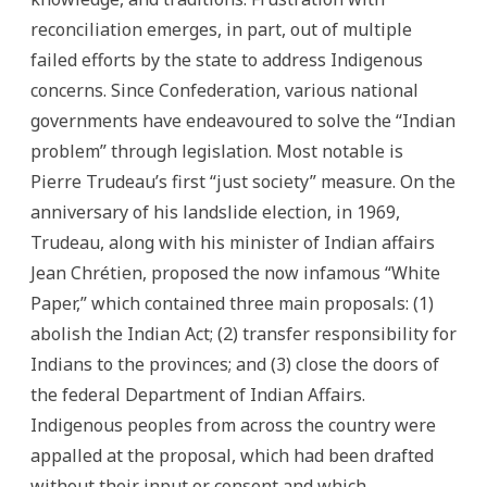
reconciliation emerges, in part, out of multiple
failed efforts by the state to address Indigenous
concerns. Since Confederation, various national
governments have endeavoured to solve the “Indian
problem” through legislation. Most notable is
Pierre Trudeau’s first “just society” measure. On the
anniversary of his landslide election, in 1969,
Trudeau, along with his minister of Indian affairs
Jean Chrétien, proposed the now infamous “White
Paper,” which contained three main proposals: (1)
abolish the Indian Act; (2) transfer responsibility for
Indians to the provinces; and (3) close the doors of
the federal Department of Indian Affairs.
Indigenous peoples from across the country were
appalled at the proposal, which had been drafted
without their input or consent and which