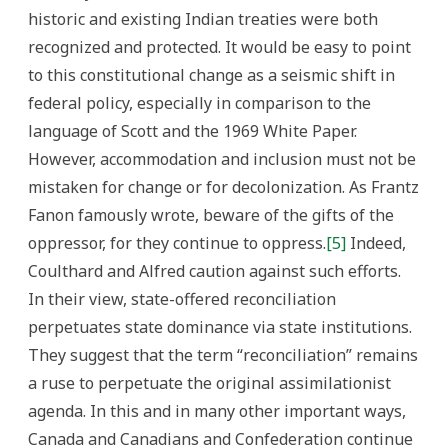
historic and existing Indian treaties were both
recognized and protected. It would be easy to point
to this constitutional change as a seismic shift in
federal policy, especially in comparison to the
language of Scott and the 1969 White Paper.
However, accommodation and inclusion must not be
mistaken for change or for decolonization. As Frantz
Fanon famously wrote, beware of the gifts of the
oppressor, for they continue to oppress.
[5]
Indeed,
Coulthard and Alfred caution against such efforts.
In their view, state-offered reconciliation
perpetuates state dominance via state institutions.
They suggest that the term “reconciliation” remains
a ruse to perpetuate the original assimilationist
agenda. In this and in many other important ways,
Canada and Canadians and Confederation continue