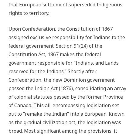
that European settlement superseded Indigenous
rights to territory.
Upon Confederation, the Constitution of 1867
assigned exclusive responsibility for Indians to the
federal government. Section 91(24) of the
Constitution Act, 1867 makes the federal
government responsible for “Indians, and Lands
reserved for the Indians.” Shortly after
Confederation, the new Dominion government
passed the Indian Act (1876), consolidating an array
of colonial statutes passed by the former Province
of Canada. This all-encompassing legislation set
out to “remake the Indian” into a European. Known
as the gradual civilization act, the legislation was
broad. Most significant among the provisions, it