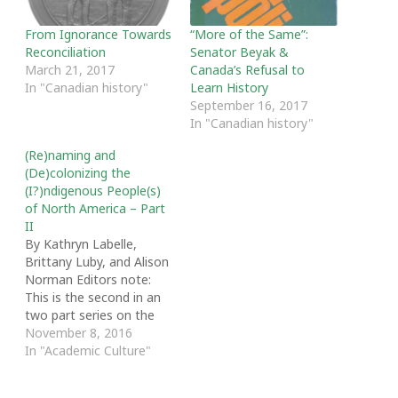
From Ignorance Towards
“More of the Same”:
Reconciliation
Senator Beyak &
March 21, 2017
Canada’s Refusal to
In "Canadian history"
Learn History
September 16, 2017
In "Canadian history"
(Re)naming and
(De)colonizing the
(I?)ndigenous People(s)
of North America – Part
II
By Kathryn Labelle,
Brittany Luby, and Alison
Norman Editors note:
This is the second in an
two part series on the
politics and practices of
November 8, 2016
naming Indigenous
In "Academic Culture"
peoples. [Click here to
read part 1] The term