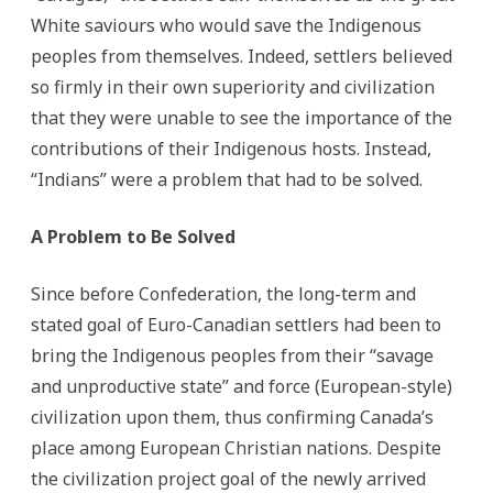
White saviours who would save the Indigenous
peoples from themselves. Indeed, settlers believed
so firmly in their own superiority and civilization
that they were unable to see the importance of the
contributions of their Indigenous hosts. Instead,
“Indians” were a problem that had to be solved.
A Problem to Be Solved
Since before Confederation, the long-term and
stated goal of Euro-Canadian settlers had been to
bring the Indigenous peoples from their “savage
and unproductive state” and force (European-style)
civilization upon them, thus confirming Canada’s
place among European Christian nations. Despite
the civilization project goal of the newly arrived