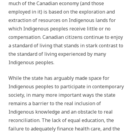
much of the Canadian economy (and those
employed in it) is based on the exploration and
extraction of resources on Indigenous lands for
which Indigenous peoples receive little or no
compensation. Canadian citizens continue to enjoy
a standard of living that stands in stark contrast to
the standard of living experienced by many
Indigenous peoples.
While the state has arguably made space for
Indigenous peoples to participate in contemporary
society, in many more important ways the state
remains a barrier to the real inclusion of
Indigenous knowledge and an obstacle to real
reconciliation. The lack of equal education, the
failure to adequately finance health care, and the