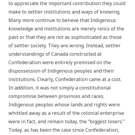
to appreciate the important contribution they could
make to settler institutions and ways of knowing.
Many more continue to believe that Indigenous
knowledge and institutions are merely relics of the
past or that they are not as sophisticated as those
of settler society. They are wrong. Instead, settler
understandings of Canada constructed at
Confederation were entirely premised on the
dispossession of Indigenous peoples and their
institutions. Clearly, Confederation came at a cost.
In addition, it was not simply a constitutional
compromise between provinces and races.
Indigenous peoples whose lands and rights were
whittled away as a result of the colonial enterprise
were in fact, and remain today, the “biggest losers.”
Today, as has been the case since Confederation,