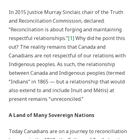
colonialism
in
Canada
In 2015 Justice Murray Sinclair, chair of the Truth
and Reconciliation Commission, declared:
“Reconciliation is about forging and maintaining
respectful relationships.”
[1]
Why did he point this
out? The reality remains that Canada and
Canadians are not respectful of our relations with
Indigenous peoples. As such, the relationship
between Canada and Indigenous peoples (termed
“Indians” in 1865 — but a relationship that would
also extend to and include Inuit and Métis) at
present remains “unreconciled.”
A Land of Many Sovereign Nations
Today Canadians are on a journey to reconciliation