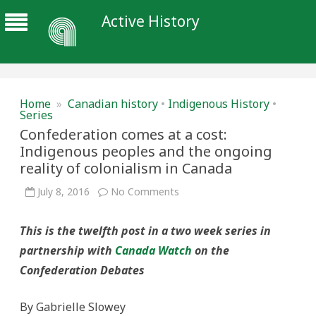
Active History
Home
»
Canadian history
•
Indigenous History
•
Series
Confederation comes at a cost:
Indigenous peoples and the ongoing
reality of colonialism in Canada
on
July 8, 2016
No Comments
Confederation
comes
at
This is the twelfth post in a two week series in
a
cost:
partnership with
Canada Watch
on the
Indigenous
peoples
Confederation Debates
and
the
ongoing
reality
By Gabrielle Slowey
of