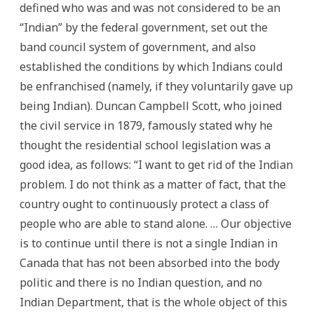
defined who was and was not considered to be an
“Indian” by the federal government, set out the
band council system of government, and also
established the conditions by which Indians could
be enfranchised (namely, if they voluntarily gave up
being Indian). Duncan Campbell Scott, who joined
the civil service in 1879, famously stated why he
thought the residential school legislation was a
good idea, as follows: “I want to get rid of the Indian
problem. I do not think as a matter of fact, that the
country ought to continuously protect a class of
people who are able to stand alone. … Our objective
is to continue until there is not a single Indian in
Canada that has not been absorbed into the body
politic and there is no Indian question, and no
Indian Department, that is the whole object of this