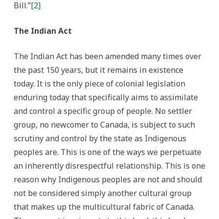
Bill.”
[2]
The Indian Act
The Indian Act has been amended many times over
the past 150 years, but it remains in existence
today. It is the only piece of colonial legislation
enduring today that specifically aims to assimilate
and control a specific group of people. No settler
group, no newcomer to Canada, is subject to such
scrutiny and control by the state as Indigenous
peoples are. This is one of the ways we perpetuate
an inherently disrespectful relationship. This is one
reason why Indigenous peoples are not and should
not be considered simply another cultural group
that makes up the multicultural fabric of Canada.