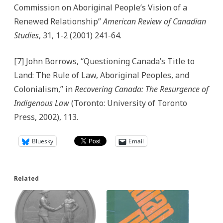
Commission on Aboriginal People’s Vision of a
Renewed Relationship”
American Review of Canadian
Studies
, 31, 1-2 (2001) 241-64.
[7] John Borrows, “Questioning Canada’s Title to
Land: The Rule of Law, Aboriginal Peoples, and
Colonialism,” in
Recovering Canada: The Resurgence of
Indigenous Law
(Toronto: University of Toronto
Press, 2002), 113.
Bluesky
Email
Related