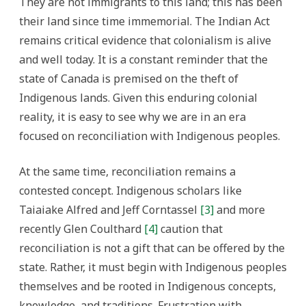
They are not immigrants to this land; this has been
their land since time immemorial. The Indian Act
remains critical evidence that colonialism is alive
and well today. It is a constant reminder that the
state of Canada is premised on the theft of
Indigenous lands. Given this enduring colonial
reality, it is easy to see why we are in an era
focused on reconciliation with Indigenous peoples.
At the same time, reconciliation remains a
contested concept. Indigenous scholars like
Taiaiake Alfred and Jeff Corntassel
[3]
and more
recently Glen Coulthard
[4]
caution that
reconciliation is not a gift that can be offered by the
state. Rather, it must begin with Indigenous peoples
themselves and be rooted in Indigenous concepts,
knowledge, and traditions. Frustration with