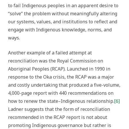
to fail Indigenous peoples in an apparent desire to
“solve” the problem without meaningfully altering
our systems, values, and institutions to reflect and
engage with Indigenous knowledge, norms, and
ways.
Another example of a failed attempt at
reconciliation was the Royal Commission on
Aboriginal Peoples (RCAP). Launched in 1990 in
response to the Oka crisis, the RCAP was a major
and costly undertaking that produced a five-volume,
4,000-page report with 440 recommendations on
how to renew the state–Indigenous relationship.
[6]
Ladner suggests that the form of reconciliation
recommended in the RCAP report is not about
promoting Indigenous governance but rather is