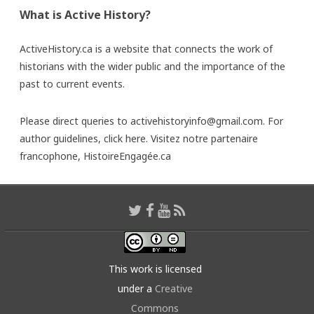
What is Active History?
ActiveHistory.ca is a website that connects the work of
historians with the wider public and the importance of the
past to current events.
Please direct queries to activehistoryinfo@gmail.com. For
author guidelines,
click here
. Visitez notre partenaire
francophone,
HistoireEngagée.ca
This work is licensed
under a
Creative
Commons