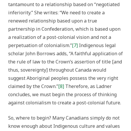
tantamount to a relationship based on “negotiated
inferiority.” She writes: “We need to create a
renewed relationship based upon a true
partnership in Confederation, which is based upon
a realization of a post-colonial vision and not a
perpetuation of colonialism.”
[7]
Indigenous legal
scholar John Borrows adds, “A faithful application of
the rule of law to the Crown’s assertion of title [and
thus, sovereignty] throughout Canada would
suggest Aboriginal peoples possess the very right
claimed by the Crown.”
[8]
Therefore, as Ladner
concludes, we must begin the process of thinking
against colonialism to create a post-colonial future.
So, where to begin? Many Canadians simply do not
know enough about Indigenous culture and values