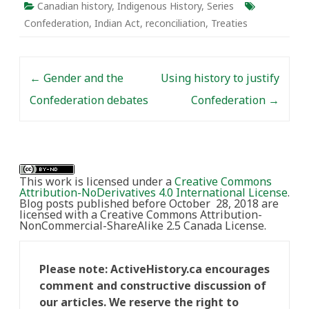
“Indigenous” is not new
Canadian history
,
Indigenous History
,
Series
to Canadians.
Confederation
,
Indian Act
,
reconciliation
,
Treaties
“Indigenous peoples”
was used by
anthropologists and
Post navigation
ethnographers in…
←
Gender and the
Using history to justify
Confederation debates
Confederation
→
This work is licensed under a
Creative Commons
Attribution-NoDerivatives 4.0 International License
.
Blog posts published before October 28, 2018 are
licensed with a Creative Commons Attribution-
NonCommercial-ShareAlike 2.5 Canada License.
Please note: ActiveHistory.ca encourages
comment and constructive discussion of
our articles. We reserve the right to