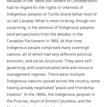
because in the 1860s the Fathers of Confederation
had no regard for the rights or interests of
Indigenous peoples of Turtle Island (what most of
us call Canada). What is most striking, though not
surprising, is the absence of Indigenous peoples
(and perspectives) from the debates in the
Canadian Parliament in 1865. At that time,
Indigenous people comprised many sovereign
nations, all of which had very different political,
economic, and social structures. They were self-
governing, with sophisticated land and resource
management regimes. There were multiple
Indigenous nations spread across the country, some
having already negotiated “peace and friendship
treaties.” In the 1860s, the Indigenous peoples in
the Prairies, much of British Columbia, and the