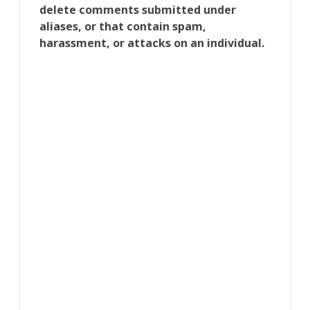
delete comments submitted under
aliases, or that contain spam,
harassment, or attacks on an individual.