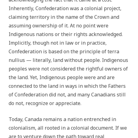
Inherently, Confederation was a colonial project,
claiming territory in the name of the Crown and
assuming ownership of it. At no point were
Indigenous nations or their rights acknowledged.
Implicitly, though not in law or in practice,
Confederation is based on the principle of terra
nullius — literally, land without people. Indigenous
peoples were not considered the rightful owners of
the land. Yet, Indigenous people were and are
connected to the land in ways in which the Fathers
of Confederation did not, and many Canadians still
do not, recognize or appreciate.
Today, Canada remains a nation entrenched in
colonialism, all rooted in a colonial document. If we
are to venture down the path toward real