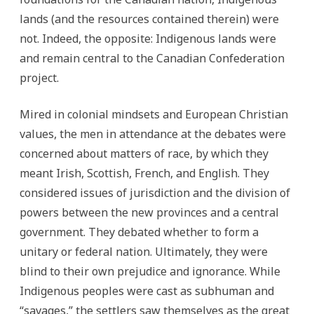
lands (and the resources contained therein) were
not. Indeed, the opposite: Indigenous lands were
and remain central to the Canadian Confederation
project.
Mired in colonial mindsets and European Christian
values, the men in attendance at the debates were
concerned about matters of race, by which they
meant Irish, Scottish, French, and English. They
considered issues of jurisdiction and the division of
powers between the new provinces and a central
government. They debated whether to form a
unitary or federal nation. Ultimately, they were
blind to their own prejudice and ignorance. While
Indigenous peoples were cast as subhuman and
“savages,” the settlers saw themselves as the great