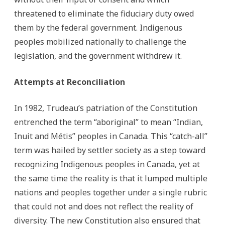
threatened to eliminate the fiduciary duty owed
them by the federal government. Indigenous
peoples mobilized nationally to challenge the
legislation, and the government withdrew it.
Attempts at Reconciliation
In 1982, Trudeau’s patriation of the Constitution
entrenched the term “aboriginal” to mean “Indian,
Inuit and Métis” peoples in Canada. This “catch-all”
term was hailed by settler society as a step toward
recognizing Indigenous peoples in Canada, yet at
the same time the reality is that it lumped multiple
nations and peoples together under a single rubric
that could not and does not reflect the reality of
diversity. The new Constitution also ensured that