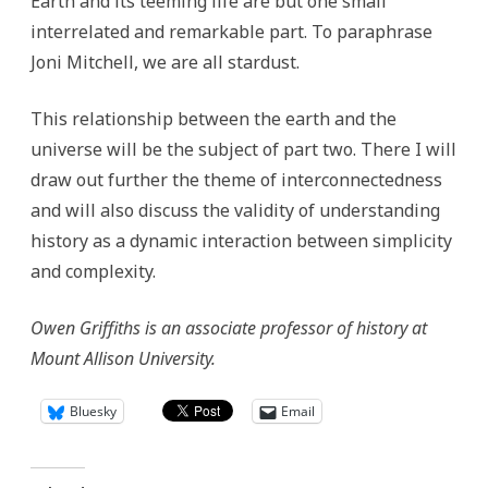
Earth and its teeming life are but one small
interrelated and remarkable part. To paraphrase
Joni Mitchell, we are all stardust.
This relationship between the earth and the
universe will be the subject of part two. There I will
draw out further the theme of interconnectedness
and will also discuss the validity of understanding
history as a dynamic interaction between simplicity
and complexity.
Owen Griffiths is an associate professor of history at
Mount Allison University.
Bluesky
Email