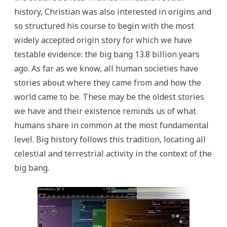
history, Christian was also interested in origins and
so structured his course to begin with the most
widely accepted origin story for which we have
testable evidence: the big bang 13.8 billion years
ago. As far as we know, all human societies have
stories about where they came from and how the
world came to be. These may be the oldest stories
we have and their existence reminds us of what
humans share in common at the most fundamental
level. Big history follows this tradition, locating all
celestial and terrestrial activity in the context of the
big bang.