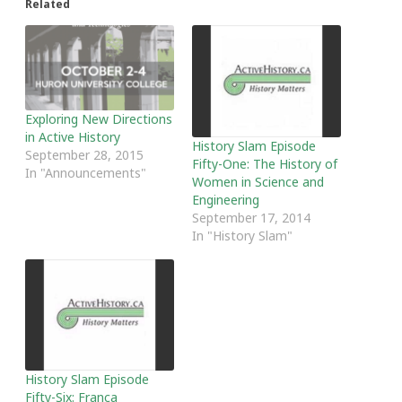
Related
Exploring New Directions
in Active History
History Slam Episode
September 28, 2015
Fifty-One: The History of
In "Announcements"
Women in Science and
Engineering
September 17, 2014
In "History Slam"
History Slam Episode
Fifty-Six: Franca