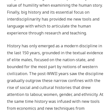
value of humility when examining the human story.
Finally, big history and its essential focus on
interdisciplinarity has provided me new tools and
language with which to articulate the human
experience through research and teaching.
History has only emerged as a modern discipline in
the last 150 years, grounded in the textual evidence
of elite males, focused on the nation-state, and
bounded for the most part by notions of western
civilization. The post-WWII years saw the discipline
gradually outgrow these narrow confines with the
rise of social and cultural histories that drew
attention to labour, women, gender, and ethnicity. At
the same time history was infused with new tools
from economics and new techniques from