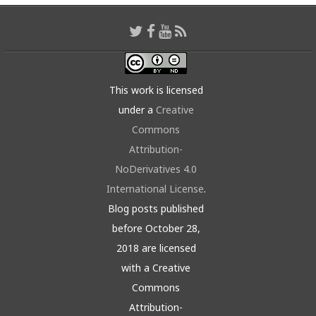
This work is licensed
under a
Creative
Commons
Attribution-
NoDerivatives 4.0
International License
.
Blog posts published
before October 28,
2018 are licensed
with a Creative
Commons
Attribution-