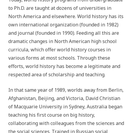
to Ph.D. are taught at dozens of universities in
North America and elsewhere. World history has its
own international organization (founded in 1982)
and journal (founded in 1990). Feeding all this are
dramatic changes in North American high school
curricula, which offer world history courses in
various forms at most schools. Through these
efforts, world history has become a legitimate and
respected area of scholarship and teaching.
In that same year of 1989, worlds away from Berlin,
Afghanistan, Beijing, and Victoria, David Christian
of Macquarie University in Sydney, Australia began
teaching his first course on big history,
collaborating with colleagues from the sciences and
the social sciences. Trained in Russian social