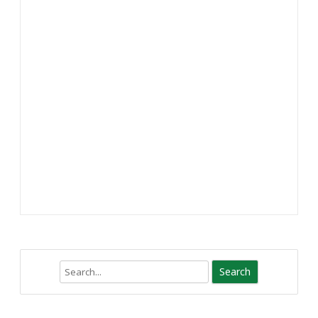
Search