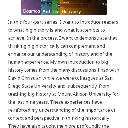
In this four-part series, I want to introduce readers
to what big history is and what it attempts to
achieve. In the process, I want to demonstrate that
thinking big historically can complement and
enhance our understanding of history and of the
human experience. My own introduction to big
history comes from the many discussions I had with
David Christian while we were colleagues at San
Diego State University and, subsequently, from
teaching big history at Mount Allison University for
the last nine years. These experiences have
reinforced my understanding of the importance of
context and perspective in thinking historically.
They have also taught me more profoundly the