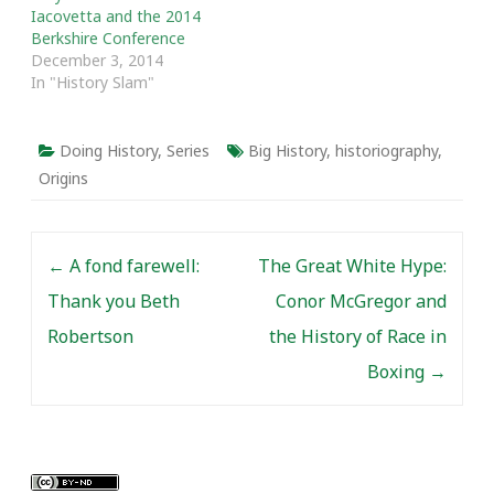
Iacovetta and the 2014
Berkshire Conference
December 3, 2014
In "History Slam"
Doing History
,
Series
Big History
,
historiography
,
Origins
Post navigation
←
A fond farewell:
The Great White Hype:
Thank you Beth
Conor McGregor and
Robertson
the History of Race in
Boxing
→