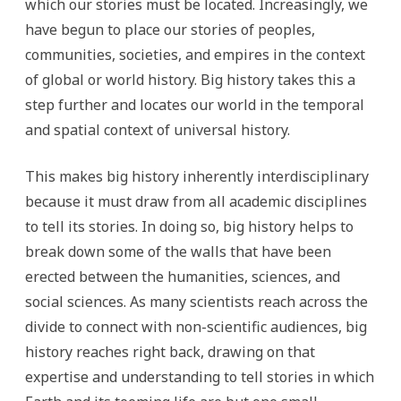
which our stories must be located. Increasingly, we
have begun to place our stories of peoples,
communities, societies, and empires in the context
of global or world history. Big history takes this a
step further and locates our world in the temporal
and spatial context of universal history.
This makes big history inherently interdisciplinary
because it must draw from all academic disciplines
to tell its stories. In doing so, big history helps to
break down some of the walls that have been
erected between the humanities, sciences, and
social sciences. As many scientists reach across the
divide to connect with non-scientific audiences, big
history reaches right back, drawing on that
expertise and understanding to tell stories in which