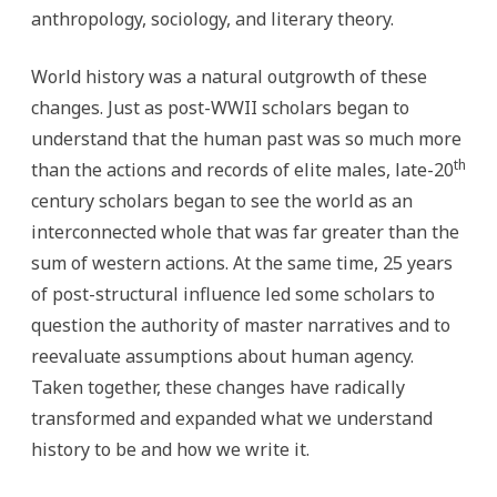
anthropology, sociology, and literary theory.
World history was a natural outgrowth of these
changes. Just as post-WWII scholars began to
understand that the human past was so much more
th
than the actions and records of elite males, late-20
century scholars began to see the world as an
interconnected whole that was far greater than the
sum of western actions. At the same time, 25 years
of post-structural influence led some scholars to
question the authority of master narratives and to
reevaluate assumptions about human agency.
Taken together, these changes have radically
transformed and expanded what we understand
history to be and how we write it.