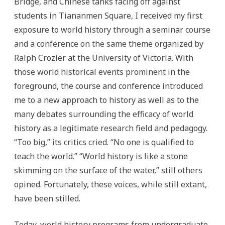
Bridge, and Chinese tanks facing off against
students in Tiananmen Square, I received my first
exposure to world history through a seminar course
and a conference on the same theme organized by
Ralph Crozier at the University of Victoria. With
those world historical events prominent in the
foreground, the course and conference introduced
me to a new approach to history as well as to the
many debates surrounding the efficacy of world
history as a legitimate research field and pedagogy.
“Too big,” its critics cried. “No one is qualified to
teach the world.” “World history is like a stone
skimming on the surface of the water,” still others
opined. Fortunately, these voices, while still extant,
have been stilled.
Today, world history programs from undergraduate