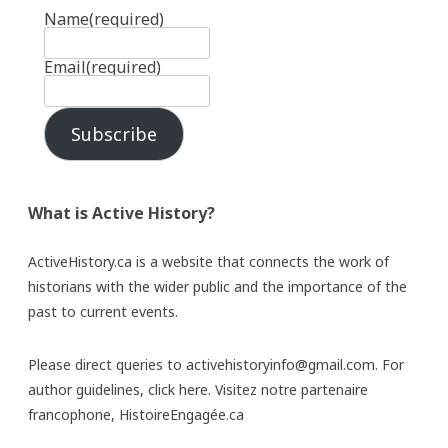
Name
(required)
Email
(required)
Subscribe
What is Active History?
ActiveHistory.ca is a website that connects the work of
historians with the wider public and the importance of the
past to current events.
Please direct queries to activehistoryinfo@gmail.com. For
author guidelines,
click here
. Visitez notre partenaire
francophone,
HistoireEngagée.ca