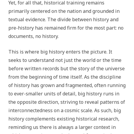
Yet, for all that, historical training remains
primarily centered on the nation and grounded in
textual evidence. The divide between history and
pre-history has remained firm for the most part: no
documents, no history.
This is where big history enters the picture. It
seeks to understand not just the world or the time
before written records but the story of the universe
from the beginning of time itself. As the discipline
of history has grown and fragmented, often running
to ever-smaller units of detail, big history runs in
the opposite direction, striving to reveal patterns of
interconnectedness on a cosmic scale. As such, big
history complements existing historical research,
reminding us there is always a larger context in