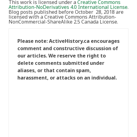
This work is licensed under a
Creative Commons
Attribution-NoDerivatives 4.0 International License
.
Blog posts published before October 28, 2018 are
licensed with a Creative Commons Attribution-
NonCommercial-ShareAlike 2.5 Canada License.
Please note: ActiveHistory.ca encourages
comment and constructive discussion of
our articles. We reserve the right to
delete comments submitted under
aliases, or that contain spam,
harassment, or attacks on an individual.