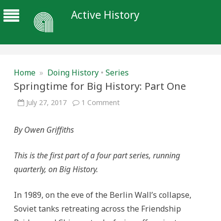
Active History
Home
»
Doing History
•
Series
Springtime for Big History: Part One
on
July 27, 2017
1 Comment
Springtime
for
Big
By Owen Griffiths
History:
Part
One
This is the first part of a four part series, running
quarterly, on Big History.
In 1989, on the eve of the Berlin Wall’s collapse,
Soviet tanks retreating across the Friendship