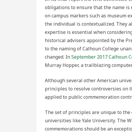
obligations to ensure that the name is 
on campus markers such as museum exhib
the individual is contextualized. They
expertise is essential when considerin
historical advisers appointed by the Pr
to the naming of Calhoun College una
changed. In
September 2017 Calhoun C
Murray Hopper, a trailblazing computer 
Although several other American unive
principles to resolve controversies on 
applied to public commemoration contr
The set of principles are unique to the
universities like Yale University. The
commemorations should be an exception