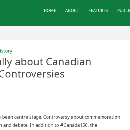
HOME
ABOUT
FEATURES
PUBLI
istory
ally about Canadian
ontroversies
nking
orically
ut
adian
mmemoration
troversies
has been centre stage. Controversy about commemoration
on and debate. In addition to #Canada150, the