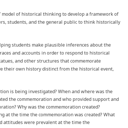
’ model of historical thinking to develop a framework of
rs, students, and the general public to think historically
lping students make plausible inferences about the
races and accounts in order to respond to historical
tatues, and other structures that commemorate
e their own history distinct from the historical event,
ion is being investigated? When and where was the
ted the commemoration and who provided support and
oration? Why was the commemoration created?
g at the time the commemoration was created? What
nd attitudes were prevalent at the time the