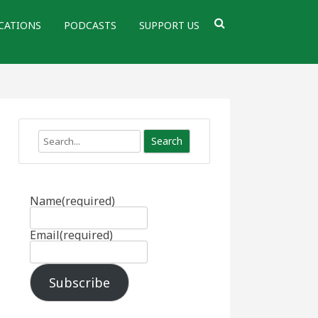
CATIONS
PODCASTS
SUPPORT US
Search
Name
(required)
Email
(required)
Subscribe