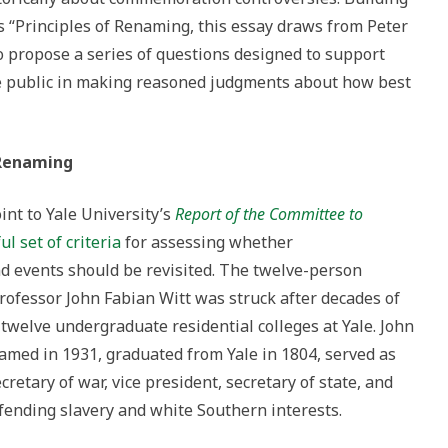
s “Principles of Renaming, this essay draws from Peter
o propose a series of questions designed to support
e public in making reasoned judgments about how best
 Renaming
int to Yale University’s
Report of the Committee to
ul set of criteria
for assessing whether
d events should be revisited. The twelve-person
rofessor John Fabian Witt was struck after decades of
twelve undergraduate residential colleges at Yale. John
amed in 1931, graduated from Yale in 1804, served as
retary of war, vice president, secretary of state, and
fending slavery and white Southern interests.