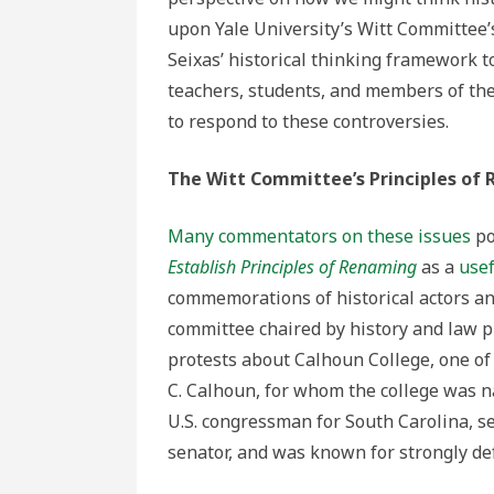
upon Yale University’s Witt Committee’
Seixas’ historical thinking framework t
teachers, students, and members of th
to respond to these controversies.
The Witt Committee’s Principles of
Many commentators on these issues
po
Establish Principles of Renaming
as a
usef
commemorations of historical actors an
committee chaired by history and law p
protests about Calhoun College, one of 
C. Calhoun, for whom the college was n
U.S. congressman for South Carolina, sec
senator, and was known for strongly de