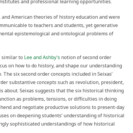
stitutes and professional learning opportunities.
 and American theories of history education and were
communicable to teachers and students, yet generative
mental epistemological and ontological problems of
 similar to
Lee and Ashby’s
notion of second order
focus on how to do history, and shape our understanding
e. The six second order concepts included in Seixas’
der substantive concepts such as revolution, president,
s about. Seixas suggests that the six historical thinking
nction as problems, tensions, or difficulties in doing
ehend and negotiate productive solutions to present-day
cuses on deepening students’ understanding of historical
ngly sophisticated understandings of how historical