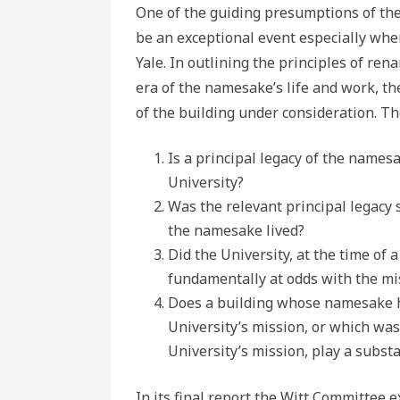
One of the guiding presumptions of th
be an exceptional event especially wh
Yale. In outlining the principles of re
era of the namesake’s life and work, th
of the building under consideration. T
Is a principal legacy of the names
University?
Was the relevant principal legacy 
the namesake lived?
Did the University, at the time of
fundamentally at odds with the mis
Does a building whose namesake ha
University’s mission, or which wa
University’s mission, play a subst
In its final report the Witt Committee 