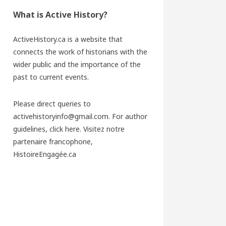
What is Active History?
ActiveHistory.ca is a website that
connects the work of historians with the
wider public and the importance of the
past to current events.
Please direct queries to
activehistoryinfo@gmail.com. For author
guidelines,
click here
. Visitez notre
partenaire francophone,
HistoireEngagée.ca