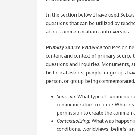
In the section below I have used Seixas
questions that can be utilized by teache
about commemoration controversies.
Primary Source Evidence
focuses on he
content and context of primary source t
questions and inquiries. Monuments, s
historical events, people, or groups hav
person, or group being commemorated.
Sourcing:
What type of commemorat
commemoration created? Who crea
permission to create the commem
Contextualizing:
What was happenin
conditions, worldviews, beliefs, a