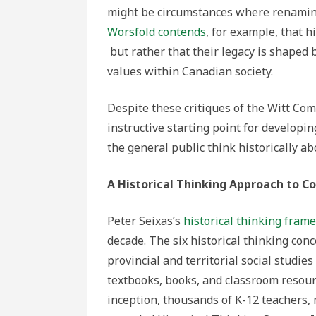
might be circumstances where renamin
Worsfold contends
, for example, that h
but rather that their legacy is shaped 
values within Canadian society.
Despite these critiques of the Witt Com
instructive starting point for developin
the general public think historically 
A Historical Thinking Approach to 
Peter Seixas’s
historical thinking fram
decade. The six historical thinking con
provincial and territorial social studi
textbooks, books, and classroom resourc
inception, thousands of K-12 teachers,