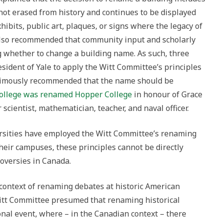
not erased from history and continues to be displayed
its, public art, plaques, or signs where the legacy of
 also recommended that community input and scholarly
g whether to change a building name. As such, three
esident of Yale to apply the Witt Committee’s principles
nimously recommended that the name should be
ollege was renamed Hopper College
in honour of Grace
scientist, mathematician, teacher, and naval officer.
rsities have employed the Witt Committee’s renaming
their campuses, these principles cannot be directly
oversies in Canada.
 context of renaming debates at historic American
 Witt Committee presumed that renaming historical
al event, where – in the Canadian context – there