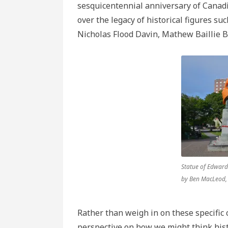
sesquicentennial anniversary of Cana
over the legacy of historical figures s
Nicholas Flood Davin, Mathew Baillie B
Statue of Edward
by Ben MacLeod
Rather than weigh in on these specific c
perspective on how we might think his