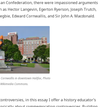
dian Confederation, there were impassioned arguments
uch as Hector Langevin, Egerton Ryerson, Joseph Trutch,
egbie, Edward Cornwallis, and Sir John A. Macdonald.
 Cornwallis in downtown Halifax, Photo
, Wikimedia Commons.
ontroversies, in this essay I offer a history educator’s
torically about commemoration controversies. Building