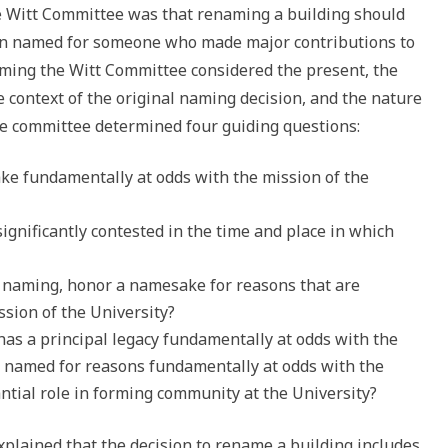
e Witt Committee was that renaming a building should
en named for someone who made major contributions to
naming the Witt Committee considered the present, the
e context of the original naming decision, and the nature
he committee determined four guiding questions:
ake fundamentally at odds with the mission of the
significantly contested in the time and place in which
 a naming, honor a namesake for reasons that are
sion of the University?
s a principal legacy fundamentally at odds with the
s named for reasons fundamentally at odds with the
antial role in forming community at the University?
explained that the decision to rename a building includes