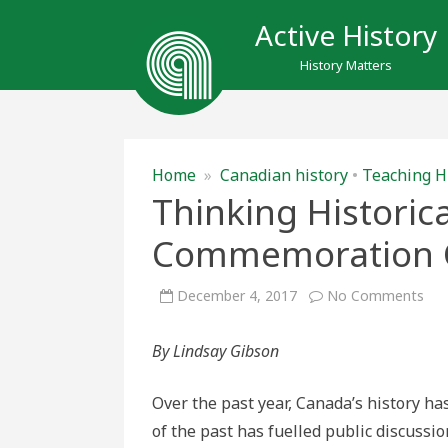
Active History
History Matters
Home
»
Canadian history
•
Teaching H
Thinking Historic
Commemoration C
on
December 4, 2017
No Comments
Thi
Hist
abo
By Lindsay Gibson
Can
Co
Con
Over the past year, Canada’s history 
of the past has fuelled public discussi