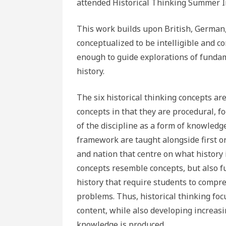
attended Historical Thinking Summer In
This work builds upon British, German,
conceptualized to be intelligible and 
enough to guide explorations of funda
history.
The six historical thinking concepts are
concepts in that they are procedural, 
of the discipline as a form of knowledg
framework are taught alongside first or
and nation that centre on what history i
concepts resemble concepts, but also fu
history that require students to compr
problems. Thus, historical thinking fo
content, while also developing increasi
knowledge is produced.