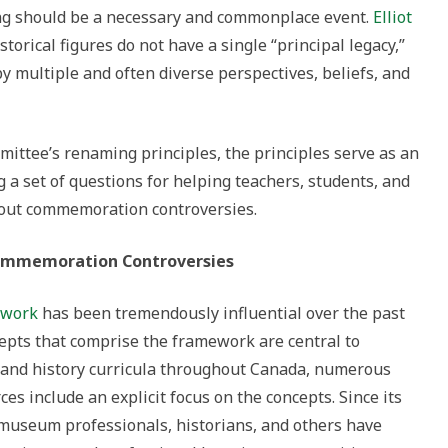
g should be a necessary and commonplace event.
Elliot
istorical figures do not have a single “principal legacy,”
by multiple and often diverse perspectives, beliefs, and
mittee’s renaming principles, the principles serve as an
g a set of questions for helping teachers, students, and
about commemoration controversies.
Commemoration Controversies
ework
has been tremendously influential over the past
cepts that comprise the framework are central to
es and history curricula throughout Canada, numerous
es include an explicit focus on the concepts. Since its
 museum professionals, historians, and others have