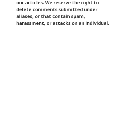
our articles. We reserve the right to
delete comments submitted under
aliases, or that contain spam,
harassment, or attacks on an individual.