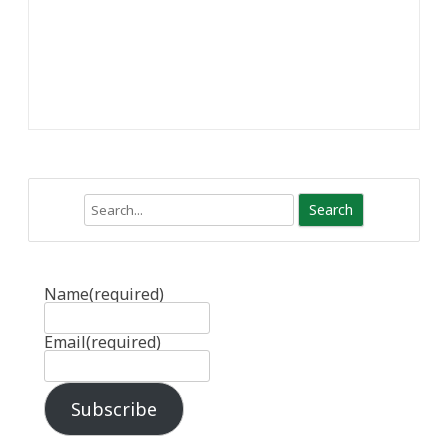
Search
Name
(required)
Email
(required)
Subscribe