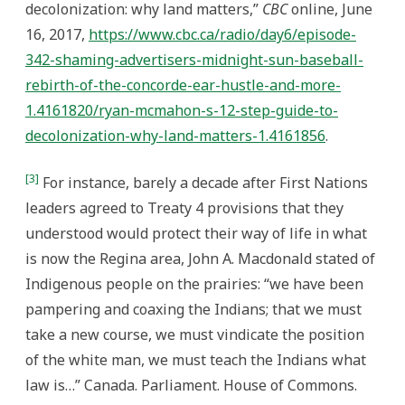
decolonization: why land matters,”
CBC
online, June
16, 2017,
https://www.cbc.ca/radio/day6/episode-
342-shaming-advertisers-midnight-sun-baseball-
rebirth-of-the-concorde-ear-hustle-and-more-
1.4161820/ryan-mcmahon-s-12-step-guide-to-
decolonization-why-land-matters-1.4161856
.
[3]
For instance, barely a decade after First Nations
leaders agreed to Treaty 4 provisions that they
understood would protect their way of life in what
is now the Regina area, John A. Macdonald stated of
Indigenous people on the prairies: “we have been
pampering and coaxing the Indians; that we must
take a new course, we must vindicate the position
of the white man, we must teach the Indians what
law is…” Canada. Parliament. House of Commons.