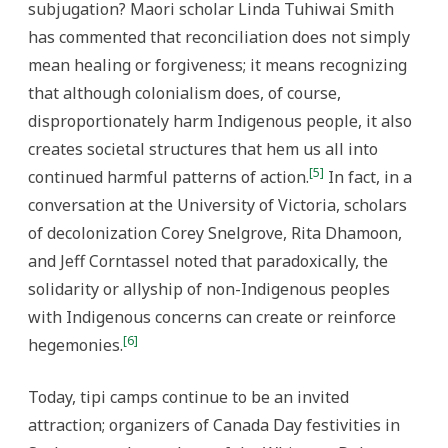
subjugation? Maori scholar Linda Tuhiwai Smith
has commented that reconciliation does not simply
mean healing or forgiveness; it means recognizing
that although colonialism does, of course,
disproportionately harm Indigenous people, it also
creates societal structures that hem us all into
[5]
continued harmful patterns of action.
In fact, in a
conversation at the University of Victoria, scholars
of decolonization Corey Snelgrove, Rita Dhamoon,
and Jeff Corntassel noted that paradoxically, the
solidarity or allyship of non-Indigenous peoples
with Indigenous concerns can create or reinforce
[6]
hegemonies.
Today, tipi camps continue to be an invited
attraction; organizers of Canada Day festivities in