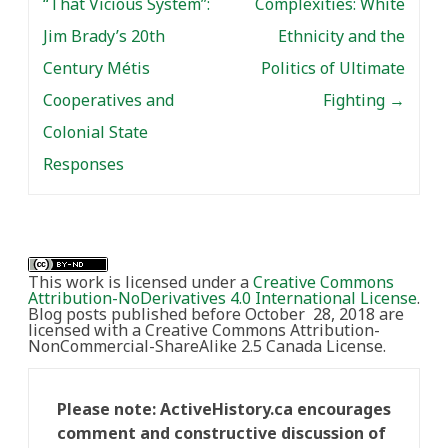
“That Vicious System”:
Complexities: White
Jim Brady’s 20th
Ethnicity and the
Century Métis
Politics of Ultimate
Cooperatives and
Fighting
→
Colonial State
Responses
This work is licensed under a
Creative Commons
Attribution-NoDerivatives 4.0 International License
.
Blog posts published before October 28, 2018 are
licensed with a Creative Commons Attribution-
NonCommercial-ShareAlike 2.5 Canada License.
Please note: ActiveHistory.ca encourages
comment and constructive discussion of