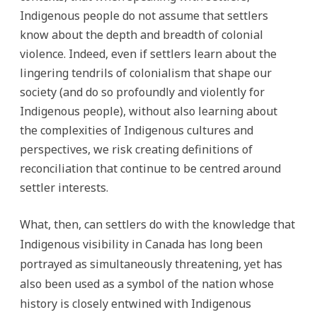
Indigenous people do not assume that settlers
know about the depth and breadth of colonial
violence. Indeed, even if settlers learn about the
lingering tendrils of colonialism that shape our
society (and do so profoundly and violently for
Indigenous people), without also learning about
the complexities of Indigenous cultures and
perspectives, we risk creating definitions of
reconciliation that continue to be centred around
settler interests.
What, then, can settlers do with the knowledge that
Indigenous visibility in Canada has long been
portrayed as simultaneously threatening, yet has
also been used as a symbol of the nation whose
history is closely entwined with Indigenous