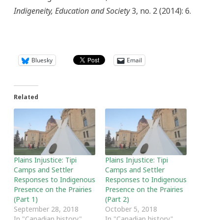
Indigeneity, Education and Society
3, no. 2 (2014): 6.
Bluesky
Email
Related
Plains Injustice: Tipi
Plains Injustice: Tipi
Camps and Settler
Camps and Settler
Responses to Indigenous
Responses to Indigenous
Presence on the Prairies
Presence on the Prairies
(Part 1)
(Part 2)
September 28, 2018
October 5, 2018
In "Canadian history"
In "Canadian history"