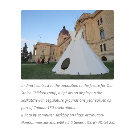
Prairies
(Part
3)
In direct contrast to the opposition to the Justice for Our
Stolen Children camp, a tipi sits on display on the
Saskatchewan Legislature grounds one year earlier, as
part of Canada 150 celebrations.
(Photo by computer_saskboy on Flickr. Attribution-
NonCommercial-ShareAlike 2.0 Generic (CC BY-NC-SA 2.0)