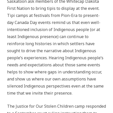
Saskatoon ask members of the Whitecap Dakota
First Nation to bring tipis to display at the event.
Tipi camps at festivals from Pion-Era to present-
day Canada Day events remind us that even well-
intentioned inclusion of Indigenous people (or at
least Indigenous presence) can continue to
reinforce long histories in which settlers have
sought to drive the narrative about Indigenous
people’s experiences. Hearing Indigenous people’s
needs and expectations about those same events
helps to show where gaps in understanding occur,
and show us where our own assumptions have
silenced Indigenous perspectives even at the same
time that we invite their presence.
The Justice for Our Stolen Children camp responded