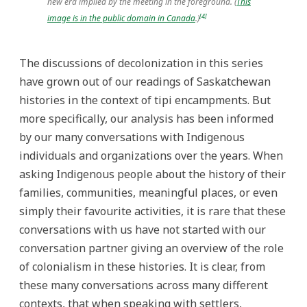
new era implied by the meeting in the foreground. (
This
[4]
image is in the public domain in Canada
.)
The discussions of decolonization in this series
have grown out of our readings of Saskatchewan
histories in the context of tipi encampments. But
more specifically, our analysis has been informed
by our many conversations with Indigenous
individuals and organizations over the years. When
asking Indigenous people about the history of their
families, communities, meaningful places, or even
simply their favourite activities, it is rare that these
conversations with us have not started with our
conversation partner giving an overview of the role
of colonialism in these histories. It is clear, from
these many conversations across many different
contexts, that when speaking with settlers,