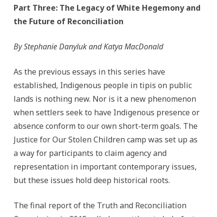
Part Three:
The Legacy of White Hegemony and
the Future of Reconciliation
By Stephanie Danyluk and Katya MacDonald
As the previous essays in this series have
established, Indigenous people in tipis on public
lands is nothing new. Nor is it a new phenomenon
when settlers seek to have Indigenous presence or
absence conform to our own short-term goals. The
Justice for Our Stolen Children camp was set up as
a way for participants to claim agency and
representation in important contemporary issues,
but these issues hold deep historical roots.
The final report of the Truth and Reconciliation