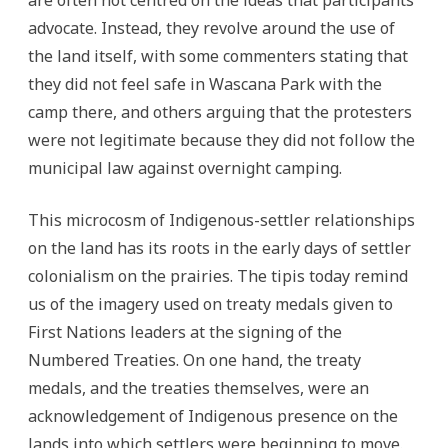
are often not centred on the ideas that participants
advocate. Instead, they revolve around the use of
the land itself, with some commenters stating that
they did not feel safe in Wascana Park with the
camp there, and others arguing that the protesters
were not legitimate because they did not follow the
municipal law against overnight camping.
This microcosm of Indigenous-settler relationships
on the land has its roots in the early days of settler
colonialism on the prairies. The tipis today remind
us of the imagery used on treaty medals given to
First Nations leaders at the signing of the
Numbered Treaties. On one hand, the treaty
medals, and the treaties themselves, were an
acknowledgement of Indigenous presence on the
lands into which settlers were beginning to move.