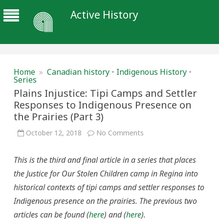
Active History
Home
»
Canadian history
•
Indigenous History
•
Series
Plains Injustice: Tipi Camps and Settler
Responses to Indigenous Presence on
the Prairies (Part 3)
on
October 12, 2018
No Comments
Plains
Injustice:
Tipi
This is the third and final article in a series that places
Camps
and
the Justice for Our Stolen Children camp in Regina into
Settler
Responses
historical contexts of tipi camps and settler responses to
to
Indigenous
Indigenous presence on the prairies. The previous two
Presence
on
articles can be found (
here
) and (
here
).
the