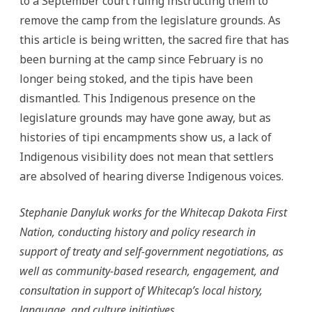
to a September court ruling instructing them to
remove the camp from the legislature grounds. As
this article is being written, the sacred fire that has
been burning at the camp since February is no
longer being stoked, and the tipis have been
dismantled. This Indigenous presence on the
legislature grounds may have gone away, but as
histories of tipi encampments show us, a lack of
Indigenous visibility does not mean that settlers
are absolved of hearing diverse Indigenous voices.
Stephanie Danyluk works for the Whitecap Dakota First
Nation, conducting history and policy research in
support of treaty and self-government negotiations, as
well as community-based research, engagement, and
consultation in support of Whitecap’s local history,
language, and culture initiatives.