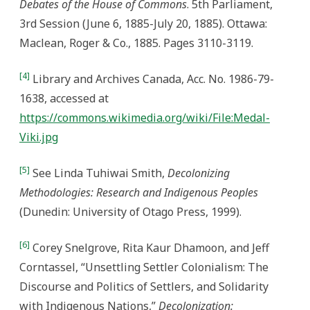
Debates of the House of Commons
. 5th Parliament,
3rd Session (June 6, 1885-July 20, 1885). Ottawa:
Maclean, Roger & Co., 1885. Pages 3110-3119.
[4]
Library and Archives Canada, Acc. No. 1986-79-
1638, accessed at
https://commons.wikimedia.org/wiki/File:Medal-
Viki.jpg
[5]
See Linda Tuhiwai Smith,
Decolonizing
Methodologies: Research and Indigenous Peoples
(Dunedin: University of Otago Press, 1999).
[6]
Corey Snelgrove, Rita Kaur Dhamoon, and Jeff
Corntassel, “Unsettling Settler Colonialism: The
Discourse and Politics of Settlers, and Solidarity
with Indigenous Nations,”
Decolonization: