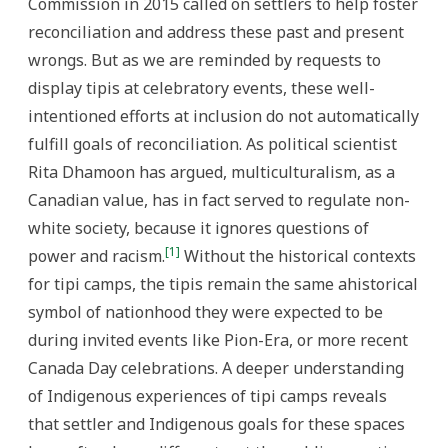
Commission in 2015 called on settlers to help foster
reconciliation and address these past and present
wrongs. But as we are reminded by requests to
display tipis at celebratory events, these well-
intentioned efforts at inclusion do not automatically
fulfill goals of reconciliation. As political scientist
Rita Dhamoon has argued, multiculturalism, as a
Canadian value, has in fact served to regulate non-
white society, because it ignores questions of
[1]
power and racism.
Without the historical contexts
for tipi camps, the tipis remain the same ahistorical
symbol of nationhood they were expected to be
during invited events like Pion-Era, or more recent
Canada Day celebrations. A deeper understanding
of Indigenous experiences of tipi camps reveals
that settler and Indigenous goals for these spaces