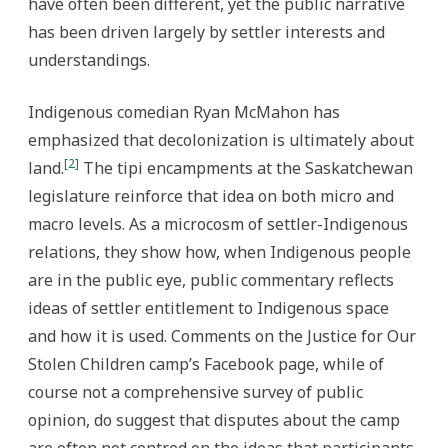
have often been different, yet the public narrative
has been driven largely by settler interests and
understandings.
Indigenous comedian Ryan McMahon has
emphasized that decolonization is ultimately about
[2]
land.
The tipi encampments at the Saskatchewan
legislature reinforce that idea on both micro and
macro levels.
As a microcosm of settler-Indigenous
relations, they show how, when Indigenous people
are in the public eye, public commentary reflects
ideas of settler entitlement to Indigenous space
and how it is used. Comments on the Justice for Our
Stolen Children camp’s Facebook page, while of
course not a comprehensive survey of public
opinion, do suggest that disputes about the camp