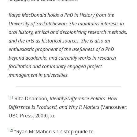
Katya MacDonald holds a PhD in History from the
University of Saskatchewan. She maintains interests in
oral history, ethical and decolonizing research methods,
and the arts as historical sources. She is also an
enthusiastic proponent of the usefulness of a PhD
beyond academia, and currently works in research
facilitation and community-engaged project
management in universities.
[1]
Rita Dhamoon,
Identity/Difference Politics: How
Difference Is Produced, and Why It Matters
(Vancouver:
UBC Press, 2009), xi.
[2]
“Ryan McMahon’s 12-step guide to