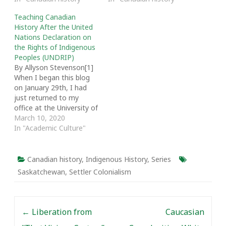
Teaching Canadian
History After the United
Nations Declaration on
the Rights of Indigenous
Peoples (UNDRIP)
By Allyson Stevenson[1]
When I began this blog
on January 29th, I had
just returned to my
office at the University of
Regina after speaking
March 10, 2020
about my research on an
In "Academic Culture"
inspiring panel of
powerful First Nations
women leaders in Treaty
Canadian history
,
Indigenous History
,
Series
4 territory that included
Saskatchewan
,
Settler Colonialism
Chief Lynn Acoose, Chief
Roberta Soo-Oye…
Post navigation
←
Liberation from
Caucasian