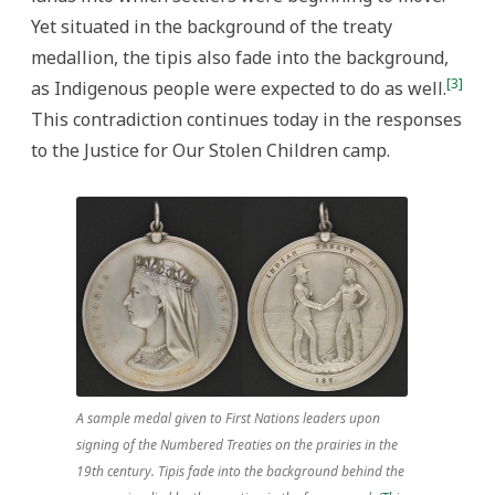
Yet situated in the background of the treaty
medallion, the tipis also fade into the background,
[3]
as Indigenous people were expected to do as well.
This contradiction continues today in the responses
to the Justice for Our Stolen Children camp.
A sample medal given to First Nations leaders upon
signing of the Numbered Treaties on the prairies in the
19th century. Tipis fade into the background behind the