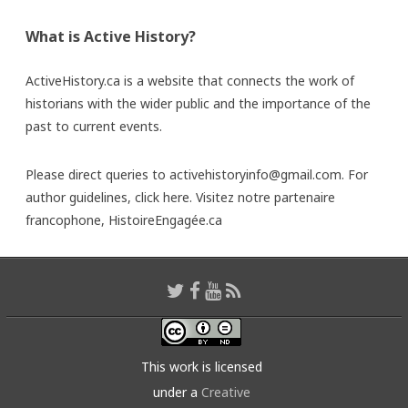
What is Active History?
ActiveHistory.ca is a website that connects the work of
historians with the wider public and the importance of the
past to current events.
Please direct queries to activehistoryinfo@gmail.com. For
author guidelines,
click here
. Visitez notre partenaire
francophone,
HistoireEngagée.ca
This work is licensed
under a
Creative