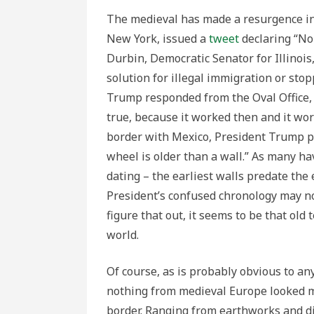
The medieval has made a resurgence in
New York, issued a
tweet
declaring “No
Durbin, Democratic Senator for Illinoi
solution for illegal immigration or sto
Trump responded from the Oval Office
true, because it worked then and it wor
border with Mexico, President Trump pr
wheel is older than a wall.” As many h
dating – the earliest walls predate the
President’s confused chronology may no
figure that out, it seems to be that old 
world.
Of course, as is probably obvious to a
nothing from medieval Europe looked m
border. Ranging from earthworks and di