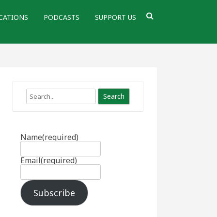
CATIONS
PODCASTS
SUPPORT US
Search
Name
(required)
Email
(required)
Subscribe