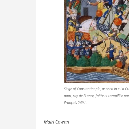
Siege of Constantinople, as seen in « La C
nom, roy de France, faitte et compillée p
Français 2691.
Mairi Cowan