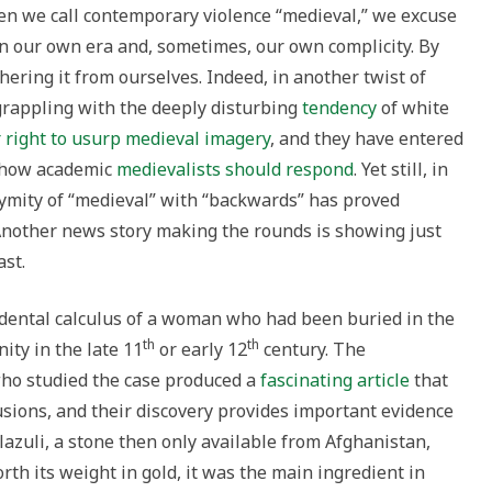
en we call contemporary violence “medieval,” we excuse
n our own era and, sometimes, our own complicity. By
hering it from ourselves. Indeed, in another twist of
grappling with the deeply disturbing
tendency
of white
r right to usurp medieval imagery
, and they have entered
 how academic
medievalists
should respond
. Yet still, in
nymity of “medieval” with “backwards” has proved
Another news story making the rounds is showing just
ast.
e dental calculus of a woman who had been buried in the
th
th
ty in the late 11
or early 12
century. The
who studied the case produced a
fascinating article
that
usions, and their discovery provides important evidence
azuli, a stone then only available from Afghanistan,
th its weight in gold, it was the main ingredient in