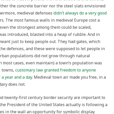
her the concrete barrier nor the steel slats envisioned
thermore, medieval defenses
didn’t always do a very good
rs. The most famous walls in medieval Europe cost a
 even the strongest among them could be scaled,
was introduced, blasted into a heap of rubble. And in
meant just to keep people out. They had gates, which
 the defences, and these were supposed to let people in
urban populations did not grow through natural
 in most cases, even maintain) a town’s population was
l towns,
customary law granted freedom to anyone
r a year and a day
. Medieval town air made you free, in a
ary does not.
d twenty-first century border security are important to
the President of the United States actually is following a
es in the wall an opportunity for symbolic display.