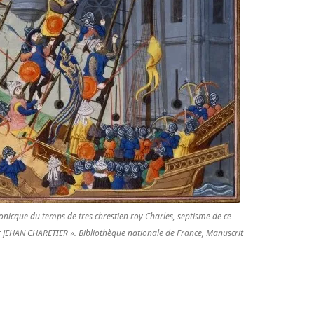
ronicque du temps de tres chrestien roy Charles, septisme de ce
ar JEHAN CHARETIER ». Bibliothèque nationale de France, Manuscrit