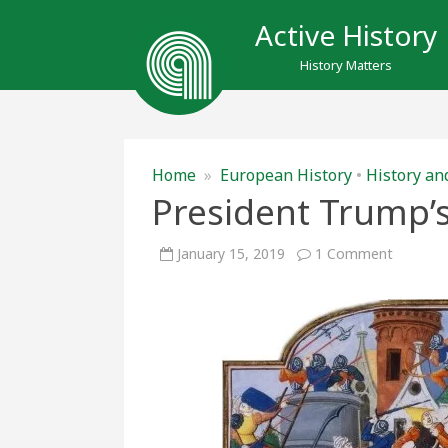
Active History
History Matters
Home
»
European History
•
History an
President Trump’s
on
January 15, 2019
1 Comment
Presiden
Trump’s
Medieval
Walls