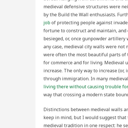
medieval defensive structures were neit
by the Build the Wall enthusiasts. Fur
job
of protecting people against invade
fortune to construct and maintain, and
besieged, or, once gunpowder artillery 
any case, medieval city walls were not 
were often the most beautiful parts of
for commerce and for living. Medieval 
increase. The only way to increase (or,
through immigration. In many medieva
living there without causing trouble fo
way that crossing a modern state bound
Distinctions between medieval walls an
keep in mind, but I would suggest that 
medieval tradition in one respect: he se