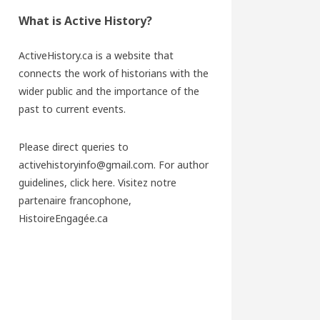
What is Active History?
ActiveHistory.ca is a website that
connects the work of historians with the
wider public and the importance of the
past to current events.
Please direct queries to
activehistoryinfo@gmail.com. For author
guidelines,
click here
. Visitez notre
partenaire francophone,
HistoireEngagée.ca