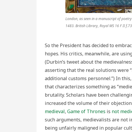
London, as seen in a manuscript of poetry
1483. British Library, Royal MS 16 F II f.73
So the President has decided to embrace
hopes. His critics, meanwhile, are usin
(Durbin’s tweet about the medievalness
asserting that the real solutions were
additional customs personnel.”) In this, 
that characterizes something as “medie
brutality. Scholars have been challengi
increased the volume of their objectio
medieval
,
Game of Thrones
is
not medi
such arguments, medievalists are not i
being unfairly maligned in popular cult