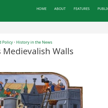
HOME
ABOUT
FEATURES
PUBLI
d Policy
•
History in the News
 Medievalish Walls
t
ish