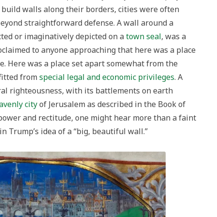
build walls along their borders, cities were often
 beyond straightforward defense. A wall around a
ucted or imaginatively depicted on a
town seal
, was a
proclaimed to anyone approaching that here was a place
ce. Here was a place set apart somewhat from the
fitted from
special legal and economic privileges
. A
oral righteousness, with its battlements on earth
avenly
city
of Jerusalem as described in the Book of
power and rectitude, one might hear more than a faint
 in Trump’s idea of a “big, beautiful wall.”