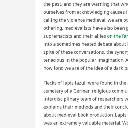
the past, and they are warning that wh
ourselves from acknowledging causes i
calling the violence medieval, we are ot
othering, medievalists have also been 
supremacists and their allies
on the fa
into a sometimes heated debate about
spite of these conversations, the syno
tenacious in the popular imagination. 
how fond we are of the idea of a dark p
Flecks of lapis lazuli were found in th
cemetery of a German religious communi
interdisciplinary team of researchers 
explains their methods and their concl
about medieval book production. Lapis l
was an extremely valuable material. Wor