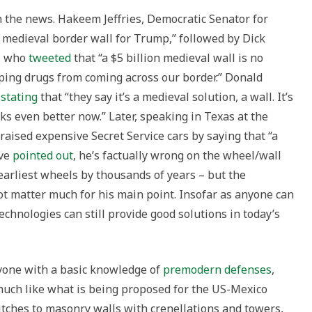
 the news. Hakeem Jeffries, Democratic Senator for
 medieval border wall for Trump,” followed by Dick
s, who
tweeted
that “a $5 billion medieval wall is no
pping drugs from coming across our border.” Donald
,
stating
that “they say it’s a medieval solution, a wall. It’s
ks even better now.” Later, speaking in Texas at the
aised expensive Secret Service cars by saying that “a
ave
pointed out
, he’s factually wrong on the wheel/wall
 earliest wheels by thousands of years – but the
t matter much for his main point. Insofar as anyone can
technologies can still provide good solutions in today’s
nyone with a basic knowledge of
premodern defenses
,
uch like what is being proposed for the US-Mexico
tches to masonry walls with crenellations and towers,