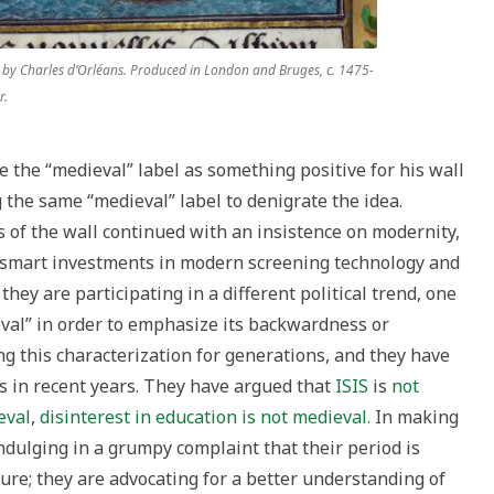
 by Charles d’Orléans. Produced in London and Bruges, c. 1475-
r.
 the “medieval” label as something positive for his wall
g the same “medieval” label to denigrate the idea.
 of the wall continued with an insistence on modernity,
 “smart investments in modern screening technology and
they are participating in a different political trend, one
val” in order to emphasize its backwardness or
ng this characterization for generations, and they have
ns in recent years. They have argued that
ISIS
is
not
eval
,
disinterest in education is not medieval.
In making
ndulging in a grumpy complaint that their period is
ure; they are advocating for a better understanding of