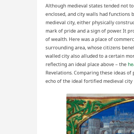
Although medieval states tended not to 
enclosed, and city walls had functions
medieval city, either physically constr
mark of pride and a sign of power. It 
of wealth. Here was a place of commer
surrounding area, whose citizens bene
walled city also alluded to a certain m
reflecting an ideal place above – the
he
Revelations. Comparing these ideas of 
echo of the ideal fortified medieval city