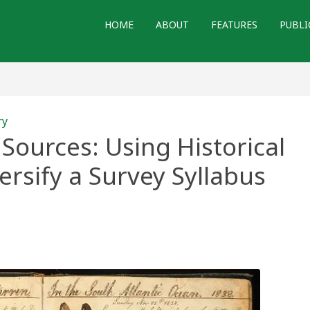
HOME
ABOUT
FEATURES
PUBLI
ry
Sources: Using Historical
rsify a Survey Syllabus
s