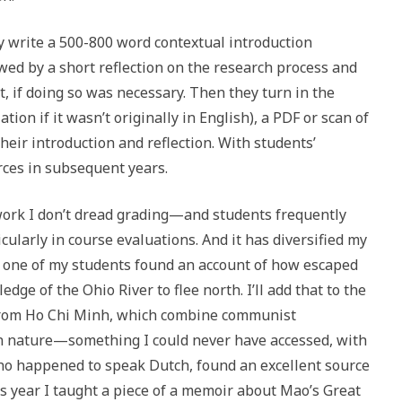
y write a 500-800 word contextual introduction
wed by a short reflection on the research process and
, if doing so was necessary. Then they turn in the
ion if it wasn’t originally in English), a PDF or scan of
heir introduction and reflection. With students’
rces in subsequent years.
work I don’t dread grading—and students frequently
ularly in course evaluations. And it has diversified my
r, one of my students found an account of how escaped
ge of the Ohio River to flee north. I’ll add that to the
s from Ho Chi Minh, which combine communist
on nature—something I could never have accessed, with
ho happened to speak Dutch, found an excellent source
is year I taught a piece of a memoir about Mao’s Great