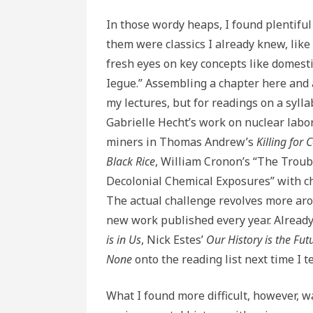
In those wordy heaps, I found plentifu
them were classics I already knew, like
fresh eyes on key concepts like domest
Iegue.” Assembling a chapter here and 
my lectures, but for readings on a syl
Gabrielle Hecht’s work on nuclear labo
miners in Thomas Andrew’s
Killing for 
Black Rice
, William Cronon’s “The Troub
Decolonial Chemical Exposures” with c
The actual challenge revolves more aro
new work published every year. Already 
is in Us
, Nick Estes’
Our History is the Fut
None
onto the reading list next time I t
What I found more difficult, however, 