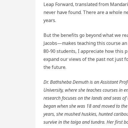
Leap Forward, translated from Mandarin
never have found. There are a whole new
years.
But the benefits go beyond what we re
Jacobs—makes teaching this course an o
80-90 students, I appreciate how this pr
expand our views of the past not just f
the future.
Dr. Bathsheba Demuth is an Assistant Prof
University, where she teaches courses in en
research focuses on the lands and seas of 
began when she was 18 and moved to the vi
years, she mushed huskies, hunted caribou
survive in the taiga and tundra. Her first b