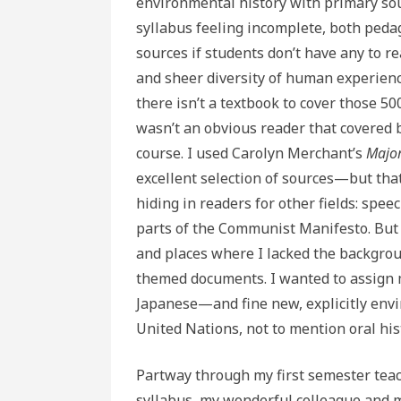
environmental history with primary sou
syllabus feeling incomplete, both pedag
sources if students don’t have any to r
and sheer diversity of human experienc
there isn’t a textbook to cover those 5
wasn’t an obvious reader that covered
course. I used Carolyn Merchant’s
Major
excellent selection of sources—but that
hiding in readers for other fields: spe
parts of the Communist Manifesto. But I 
and places where I lacked the backgrou
themed documents. I wanted to assign m
Japanese—and fine new, explicitly env
United Nations, not to mention oral his
Partway through my first semester teac
syllabus, my wonderful colleague and