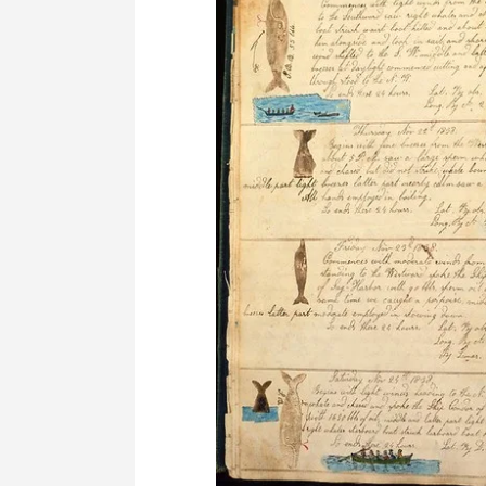
Survey
Syllabus