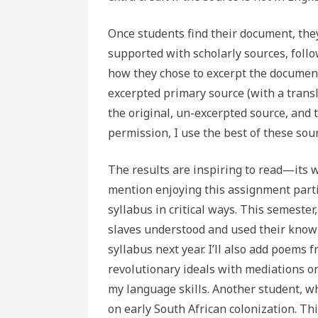
Once students find their document, the
supported with scholarly sources, follo
how they chose to excerpt the document
excerpted primary source (with a translat
the original, un-excerpted source, and t
permission, I use the best of these sou
The results are inspiring to read—its 
mention enjoying this assignment partic
syllabus in critical ways. This semeste
slaves understood and used their knowled
syllabus next year. I’ll also add poem
revolutionary ideals with mediations 
my language skills. Another student, w
on early South African colonization. Th