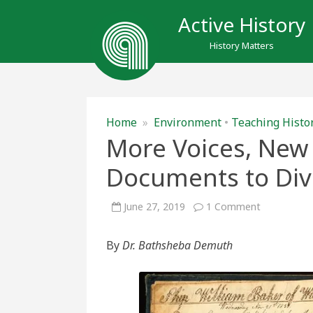
Active History
History Matters
Home
»
Environment
•
Teaching Histo
More Voices, New 
Documents to Dive
on
June 27, 2019
1 Comment
More
Voices,
New
By
Dr. Bathsheba Demuth
Sources:
Using
Historical
Document
to
Diversify
a