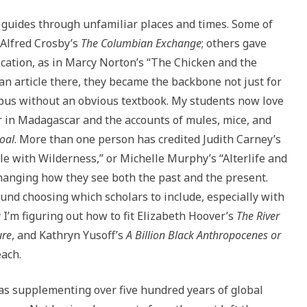
l guides through unfamiliar places and times. Some of
 Alfred Crosby’s
The Columbian Exchange
; others gave
ication, as in Marcy Norton’s “The Chicken and the
an article there, they became the backbone not just for
labus without an obvious textbook. My students now love
r in Madagascar and the accounts of mules, mice, and
Coal
. More than one person has credited Judith Carney’s
le with Wilderness,” or Michelle Murphy’s “Alterlife and
hanging how they see both the past and the present.
und choosing which scholars to include, especially with
I’m figuring out how to fit Elizabeth Hoover’s
The River
ure
, and Kathryn Yusoff’s
A Billion Black Anthropocenes or
each.
was supplementing over five hundred years of global