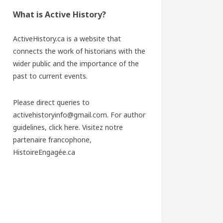
What is Active History?
ActiveHistory.ca is a website that
connects the work of historians with the
wider public and the importance of the
past to current events.
Please direct queries to
activehistoryinfo@gmail.com. For author
guidelines,
click here
. Visitez notre
partenaire francophone,
HistoireEngagée.ca