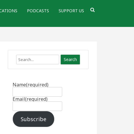
CATIONS
PODCASTS
SUPPORT US
Search
Name
(required)
Email
(required)
Subscribe