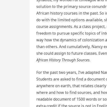
solution to the primary source conundru
African history courses in the past. So
do with the limited options available, 
course assignments. As a class project, 
freedom to pursue specific topics of inte
way how the dynamics of colonization a
than others. And cumulatively, Nancy exp
she could assign to future classes. Eve
African History Through Sources
.
For the past two years, I’ve adapted N
Students are asked to find a document o
anywhere on earth, that relates clearly
where and how to find sources, and how
readable document of 1500 words or so. 
extra credit if the source is not in Engli