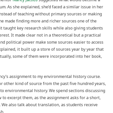
m. As she explained, she’d faced a similar issue in her
 instead of teaching without primary sources or making
she made finding more and richer sources one of the
it taught key research skills while also giving students
rest. It made clear not in a theoretical but a practical
nd political power make some sources easier to access
lained, it built up a store of sources year by year that
ntually, some of them were incorporated into her book,
ancy’s assignment to my environmental history course.
r other kind of source from the past five hundred years,
 to environmental history. We spend sections discussing
 to excerpt them, as the assignment asks for a short,
We also talk about translation, as students receive
sh.