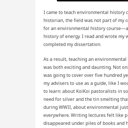
I came to teach environmental history c
historian, the field was not part of my
for an environmental history course—as
history of energy. I read and wrote my 
completed my dissertation.
As a result, teaching an environmental 
was both exciting and daunting. Not only 
was going to cover over five hundred yea
my advisers to use as a guide, like I wou
to learn: about KoiKoi pastoralists in 
need for silver and the tin smelting t
during WWII, about environmental justic
everywhere. Writing lectures felt like p
disappeared under piles of books and h