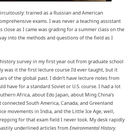
ircuitously: trained as a Russian and American
 comprehensive exams. I was never a teaching assistant
 close as I came was grading for a summer class on the
way into the methods and questions of the field as I
history survey in my first year out from graduate school
was it the first lecture course I’d ever taught, but it
rs of the global past. I didn’t have lecture notes from
ld have for a standard Soviet or U.S. course. I had a lot
southern Africa, about Edo Japan, about Ming China’s
hat connected South America, Canada, and Greenland
e movements in India, and the Little Ice Age, well,
repping for that exam field I never took. My desk rapidly
astily underlined articles from
Environmental History
.