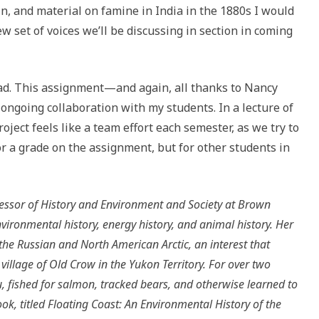
, and material on famine in India in the 1880s I would
 set of voices we’ll be discussing in section in coming
ad. This assignment—and again, all thanks to Nancy
ngoing collaboration with my students. In a lecture of
oject feels like a team effort each semester, as we try to
or a grade on the assignment, but for other students in
essor of History and Environment and Society at Brown
vironmental history, energy history, and animal history. Her
the Russian and North American Arctic, an interest that
llage of Old Crow in the Yukon Territory. For over two
, fished for salmon, tracked bears, and otherwise learned to
ook, titled Floating Coast: An Environmental History of the