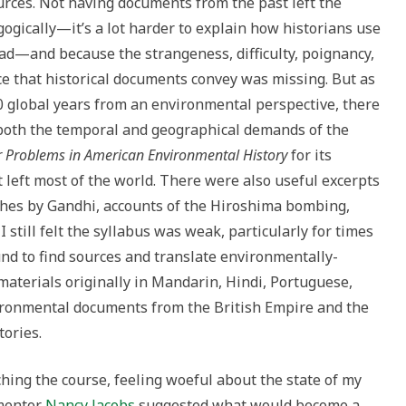
rces. Not having documents from the past left the
ogically—it’s a lot harder to explain how historians use
ead—and because the strangeness, difficulty, poignancy,
e that historical documents convey was missing. But as
00 global years from an environmental perspective, there
 both the temporal and geographical demands of the
 Problems in American Environmental History
for its
 left most of the world. There were also useful excerpts
eches by Gandhi, accounts of the Hiroshima bombing,
still felt the syllabus was weak, particularly for times
nd to find sources and translate environmentally-
aterials originally in Mandarin, Hindi, Portuguese,
ironmental documents from the British Empire and the
tories.
hing the course, feeling woeful about the state of my
 mentor
Nancy Jacobs
suggested what would become a