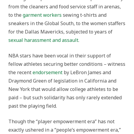
from the cleaners and food service staff in arenas,
to the
garment workers
sewing t-shirts and
sneakers in the Global South, to the women staffers
for the Dallas Mavericks, subjected to years of
sexual harassment and assault
.
NBA stars have been vocal in their support of
fellow athletes securing better conditions – witness
the recent
endorsement
by LeBron James and
Draymond Green of legislation in California and
New York that would allow college athletes to be
paid – but such solidarity has only rarely extended
past the playing field.
Though the “player empowerment era” has not
exactly ushered in a “people’s empowerment era,”