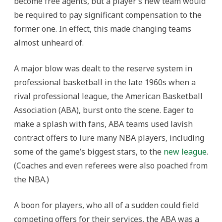
become free agents, but a player’s new team would
be required to pay significant compensation to the
former one. In effect, this made changing teams
almost unheard of.
A major blow was dealt to the reserve system in
professional basketball in the late 1960s when a
rival professional league, the American Basketball
Association (ABA), burst onto the scene. Eager to
make a splash with fans, ABA teams used lavish
contract offers to lure many NBA players, including
some of the game’s biggest stars, to the
new league
.
(Coaches and even referees were also poached from
the NBA.)
A boon for players, who all of a sudden could field
competing offers for their services, the ABA was a