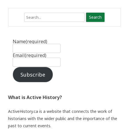
Search
Name
(required)
Email
(required)
Subscribe
What is Active History?
ActiveHistory.ca is a website that connects the work of
historians with the wider public and the importance of the
past to current events.