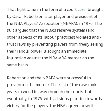
That fight came in the form of a court
case
, brought
by Oscar Robertson, star player and president of
the NBA Players’ Association (NBAPA), in 1970. The
suit argued that the NBA’s reserve system (and
other aspects of its labour practices) violated anti-
trust laws by preventing players from freely selling
their labour power. It sought an immediate
injunction against the NBA-ABA merger on the
same basis.
Robertson and the NBAPA were successful in
preventing the merger. The rest of the case took
years to wend its way through the courts, but
eventually, in 1976, with all signs pointing towards
victory for the players, the NBA agreed to settle.