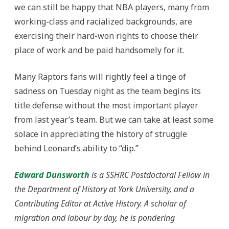
we can still be happy that NBA players, many from
working-class and racialized backgrounds, are
exercising their hard-won rights to choose their
place of work and be paid handsomely for it.
Many Raptors fans will rightly feel a tinge of
sadness on Tuesday night as the team begins its
title defense without the most important player
from last year’s team. But we can take at least some
solace in appreciating the history of struggle
behind Leonard’s ability to “dip.”
Edward Dunsworth
is a SSHRC Postdoctoral Fellow in
the Department of History at York University, and a
Contributing Editor at Active History. A scholar of
migration and labour by day, he is pondering