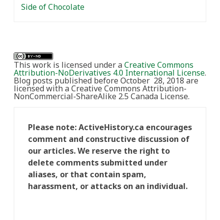
Side of Chocolate
This work is licensed under a
Creative Commons
Attribution-NoDerivatives 4.0 International License
.
Blog posts published before October 28, 2018 are
licensed with a Creative Commons Attribution-
NonCommercial-ShareAlike 2.5 Canada License.
Please note: ActiveHistory.ca encourages
comment and constructive discussion of
our articles. We reserve the right to
delete comments submitted under
aliases, or that contain spam,
harassment, or attacks on an individual.