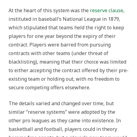
At the heart of this system was the
reserve clause
,
instituted in baseball’s National League in 1879,
which stipulated that teams held the right to keep
players for one year beyond the expiry of their
contract. Players were barred from pursuing
contracts with other teams (under threat of
blacklisting), meaning that their choice was limited
to either accepting the contract offered by their pre-
existing team or holding out, with no freedom to
secure competing offers elsewhere.
The details varied and changed over time, but
similar “reserve systems” were adopted by the
other pro leagues as they came into existence. In
basketball and football, players could in theory