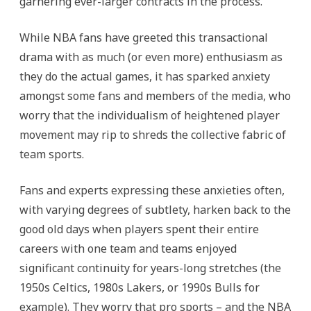
garnering ever-larger contracts in the process.
While NBA fans have greeted this transactional
drama with as much (or even more) enthusiasm as
they do the actual games, it has sparked anxiety
amongst some fans and members of the media, who
worry that the individualism of heightened player
movement may rip to shreds the collective fabric of
team sports.
Fans and experts expressing these anxieties often,
with varying degrees of subtlety, harken back to the
good old days when players spent their entire
careers with one team and teams enjoyed
significant continuity for years-long stretches (the
1950s Celtics, 1980s Lakers, or 1990s Bulls for
example). They worry that pro sports – and the NBA