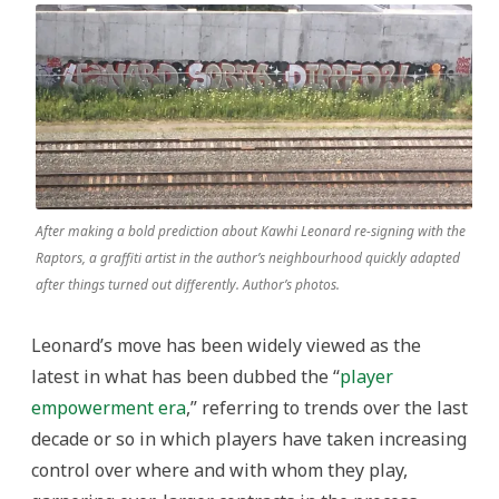
After making a bold prediction about Kawhi Leonard re-signing with the
Raptors, a graffiti artist in the author’s neighbourhood quickly adapted
after things turned out differently. Author’s photos.
Leonard’s move has been widely viewed as the
latest in what has been dubbed the “
player
empowerment era
,” referring to trends over the last
decade or so in which players have taken increasing
control over where and with whom they play,