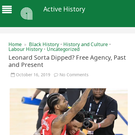
Active History
Home
»
Black History
•
History and Culture
•
Labour History
•
Uncategorized
Leonard Sorta Dipped? Free Agency, Past
and Present
on
October 16, 2019
No Comments
Leonard
Sorta
Dipped?
Free
Agency,
Past
and
Present