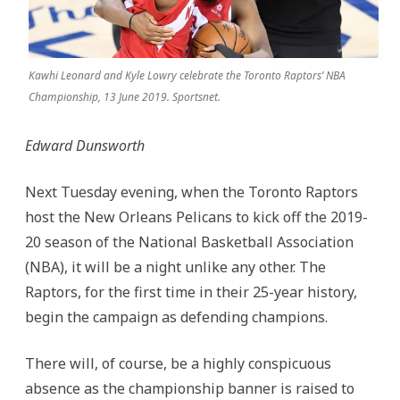
Kawhi Leonard and Kyle Lowry celebrate the Toronto Raptors’ NBA
Championship, 13 June 2019. Sportsnet.
Edward Dunsworth
Next Tuesday evening, when the Toronto Raptors
host the New Orleans Pelicans to kick off the 2019-
20 season of the National Basketball Association
(NBA), it will be a night unlike any other. The
Raptors, for the first time in their 25-year history,
begin the campaign as defending champions.
There will, of course, be a highly conspicuous
absence as the championship banner is raised to