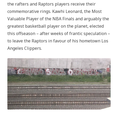
the rafters and Raptors players receive their
commemorative rings. Kawhi Leonard, the Most
Valuable Player of the NBA Finals and arguably the
greatest basketball player on the planet, elected
this offseason – after weeks of frantic speculation –
to leave the Raptors in favour of his hometown Los
Angeles Clippers.