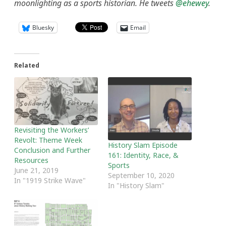
moonlighting as a sports historian. He tweets
@ehewey
.
Bluesky
Email
Related
Revisiting the Workers’
Revolt: Theme Week
History Slam Episode
Conclusion and Further
161: Identity, Race, &
Resources
Sports
June 21, 2019
September 10, 2020
In "1919 Strike Wave"
In "History Slam"