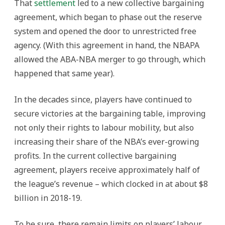
That
settlement
led to a new collective bargaining
agreement, which began to phase out the reserve
system and opened the door to unrestricted free
agency. (With this agreement in hand, the NBAPA
allowed the ABA-NBA merger to go through, which
happened that same year).
In the decades since, players have continued to
secure victories at the bargaining table, improving
not only their rights to labour mobility, but also
increasing their share of the NBA’s ever-growing
profits. In the current collective bargaining
agreement, players receive approximately half of
the league’s revenue – which clocked in at about $8
billion in 2018-19.
To be sure, there remain limits on players’ labour