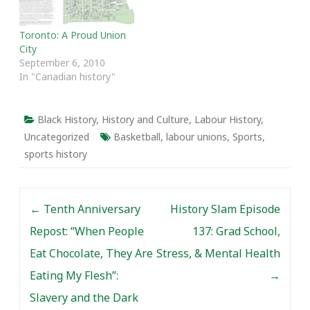
Toronto: A Proud Union
City
September 6, 2010
In "Canadian history"
Black History
,
History and Culture
,
Labour History
,
Uncategorized
Basketball
,
labour unions
,
Sports
,
sports history
Post navigation
←
Tenth Anniversary
History Slam Episode
Repost: “When People
137: Grad School,
Eat Chocolate, They Are
Stress, & Mental Health
Eating My Flesh”:
→
Slavery and the Dark