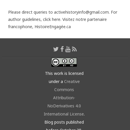
Please direct queries to activehistoryinfo@gmail.com. For
author guidelines,
click here
. Visitez notre partenaire
francophone,
HistoireEngagée.ca
This work is licensed
under a
Creative
Commons
Attribution-
NoDerivatives 4.0
International License
.
Blog posts published