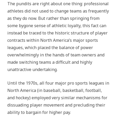
The pundits are right about one thing: professional
athletes did not used to change teams as frequently
as they do now. But rather than springing from
some bygone sense of athletic loyalty, this fact can
instead be traced to the historic structure of player
contracts within North America’s major sports
leagues, which placed the balance of power
overwhelmingly in the hands of team owners and
made switching teams a difficult and highly
unattractive undertaking.
Until the 1970s, all four major pro sports leagues in
North America (in baseball, basketball, football,
and hockey) employed very similar mechanisms for
dissuading player movement and precluding their
ability to bargain for higher pay.