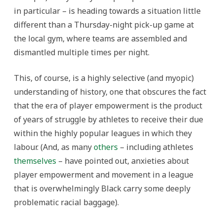
in particular – is heading towards a situation little
different than a Thursday-night pick-up game at
the local gym, where teams are assembled and
dismantled multiple times per night.
This, of course, is a highly selective (and myopic)
understanding of history, one that obscures the fact
that the era of player empowerment is the product
of years of struggle by athletes to receive their due
within the highly popular leagues in which they
labour. (And, as many
others
– including athletes
themselves
– have pointed out, anxieties about
player empowerment and movement in a league
that is overwhelmingly Black carry some deeply
problematic racial baggage).