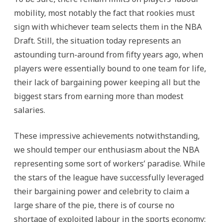
mobility, most notably the fact that rookies must
sign with whichever team selects them in the NBA
Draft. Still, the situation today represents an
astounding turn-around from fifty years ago, when
players were essentially bound to one team for life,
their lack of bargaining power keeping all but the
biggest stars from earning more than modest
salaries.
These impressive achievements notwithstanding,
we should temper our enthusiasm about the NBA
representing some sort of workers’ paradise. While
the stars of the league have successfully leveraged
their bargaining power and celebrity to claim a
large share of the pie, there is of course no
shortage of exploited labour in the sports economy: