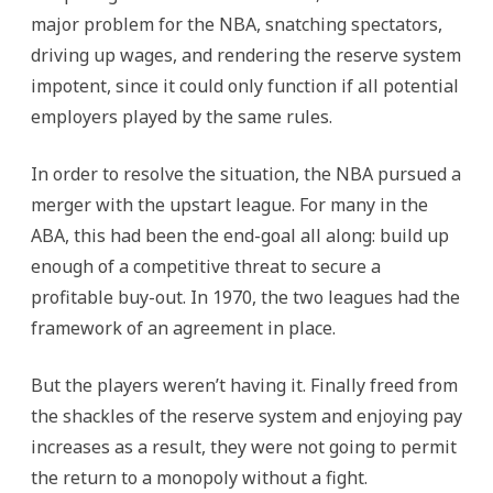
major problem for the NBA, snatching spectators,
driving up wages, and rendering the reserve system
impotent, since it could only function if all potential
employers played by the same rules.
In order to resolve the situation, the NBA pursued a
merger with the upstart league. For many in the
ABA, this had been the end-goal all along: build up
enough of a competitive threat to secure a
profitable buy-out. In 1970, the two leagues had the
framework of an agreement in place.
But the players weren’t having it. Finally freed from
the shackles of the reserve system and enjoying pay
increases as a result, they were not going to permit
the return to a monopoly without a fight.