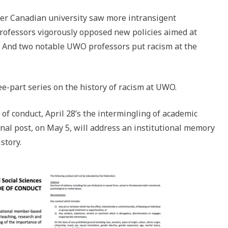
her Canadian university saw more intransigent
 professors vigorously opposed new policies aimed at
 And two notable UWO professors put racism at the
ee-part series on the history of racism at UWO.
of conduct, April 28’s the intermingling of academic
final post, on May 5, will address an institutional memory
story.