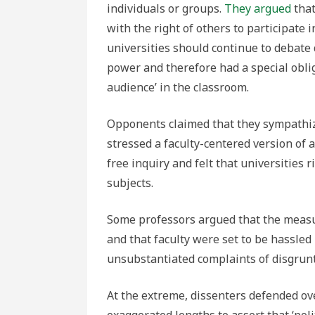
individuals or groups.
They argued
that
with the right of others to participate
universities should continue to debate d
power and therefore had a special obli
audience’ in the classroom.
Opponents claimed that they sympathize
stressed a faculty-centered version of
free inquiry and felt that universities 
subjects.
Some professors argued that the measu
and that faculty were set to be hassle
unsubstantiated complaints of disgrunt
At the extreme, dissenters defended over
exaggerated lengths to assert that ‘pol