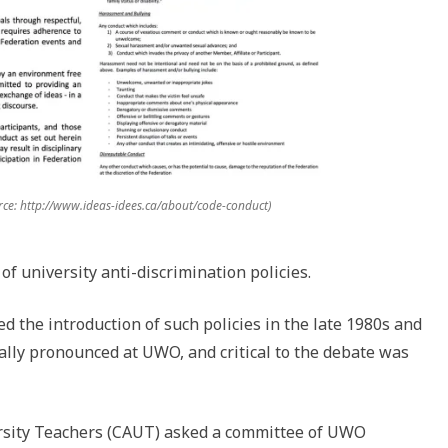
ce: http://www.ideas-idees.ca/about/code-conduct)
of university anti-discrimination policies.
d the introduction of such policies in the late 1980s and
ally pronounced at UWO, and critical to the debate was
ersity Teachers (CAUT) asked a committee of UWO