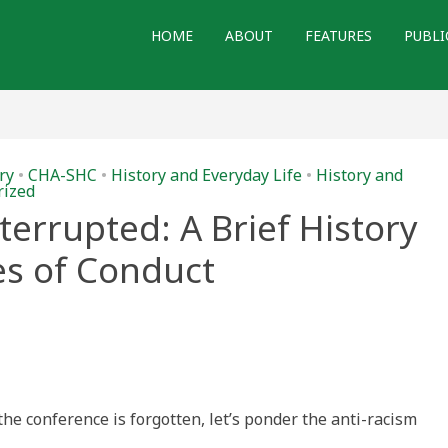
HOME
ABOUT
FEATURES
PUBLI
ry
•
CHA-SHC
•
History and Everyday Life
•
History and
rized
terrupted: A Brief History
es of Conduct
:
 the conference is forgotten, let’s ponder the anti-racism