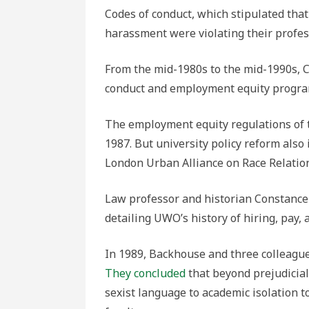
Codes of conduct, which stipulated tha
harassment were violating their profess
From the mid-1980s to the mid-1990s, 
conduct and employment equity progra
The employment equity regulations of 
1987. But university policy reform also i
London Urban Alliance on Race Relatio
Law professor and historian Constance 
detailing UWO’s history of hiring, pay,
In 1989, Backhouse and three colleague
They concluded
that beyond prejudicial
sexist language to academic isolation t