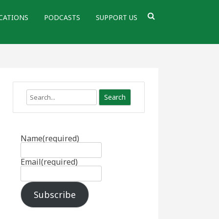
CATIONS
PODCASTS
SUPPORT US
Search
Name
(required)
Email
(required)
Subscribe