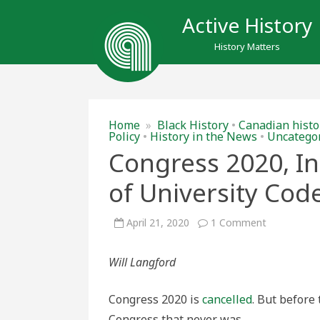
Active History
History Matters
Home
»
Black History
•
Canadian histo
Policy
•
History in the News
•
Uncatego
Congress 2020, In
of University Cod
on
April 21, 2020
1 Comment
Congress
2020,
Interrupted
Will Langford
A
Brief
History
of
Congress 2020 is
cancelled
. But before
University
Codes
Congress that never was.