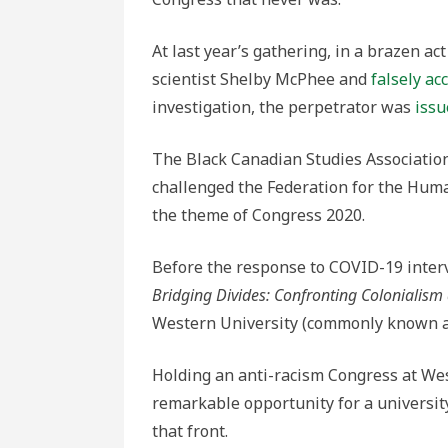
of
Conduct
At last year’s gathering, in a brazen act
scientist Shelby McPhee and
falsely ac
investigation, the perpetrator was
issu
The Black Canadian Studies Associatio
challenged the Federation for the Human
the theme of Congress 2020.
Before the response to COVID-19 inter
Bridging Divides: Confronting Colonialism
Western University (commonly known as
Holding an anti-racism Congress at West
remarkable opportunity for a universi
that front.