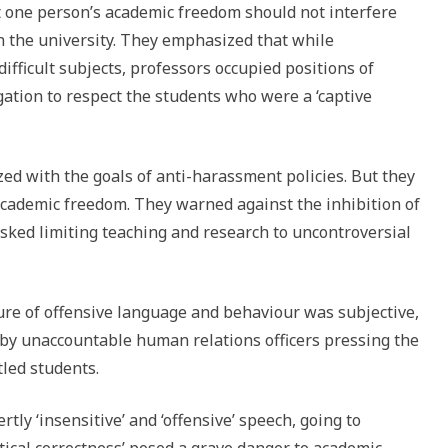
 one person’s academic freedom should not interfere
 in the university. They emphasized that while
ifficult subjects, professors occupied positions of
gation to respect the students who were a ‘captive
d with the goals of anti-harassment policies. But they
 academic freedom. They warned against the inhibition of
risked limiting teaching and research to uncontroversial
re of offensive language and behaviour was subjective,
d by unaccountable human relations officers pressing the
led students.
tly ‘insensitive’ and ‘offensive’ speech, going to
itical correctness’ posed a grave danger to academic