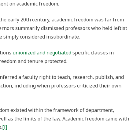
ment on academic freedom.
the early 20th century, academic freedom was far from
ernors summarily dismissed professors who held leftist
e simply considered insubordinate.
ations
unionized and negotiated
specific clauses in
freedom and tenure protected.
erred a faculty right to teach, research, publish, and
nction, including when professors criticized their own
dom existed within the framework of department,
well as the limits of the law. Academic freedom came with
.
[i]