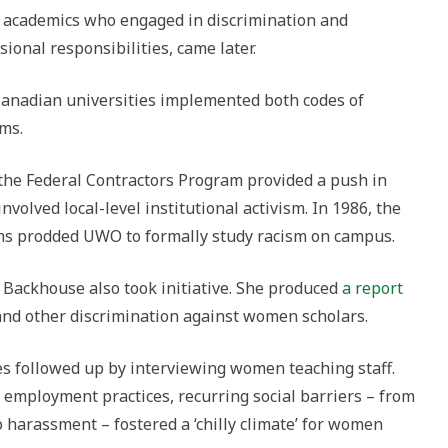
t academics who engaged in discrimination and
ional responsibilities, came later.
Canadian universities implemented both codes of
ms.
the Federal Contractors Program provided a push in
nvolved local-level institutional activism. In 1986, the
ns prodded UWO to formally study racism on campus.
Backhouse also took initiative. She produced
a report
 and other discrimination against women scholars.
s followed up by interviewing women teaching staff.
 employment practices, recurring social barriers – from
o harassment – fostered a ‘chilly climate’ for women