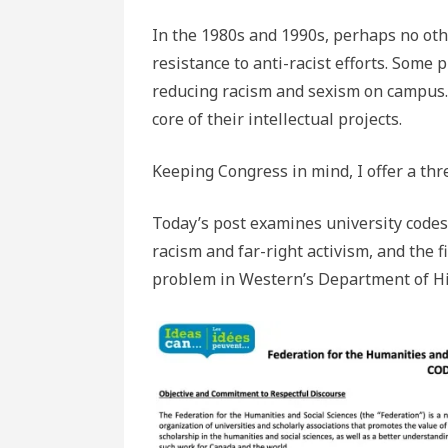
In the 1980s and 1990s, perhaps no ot
resistance to anti-racist efforts. Some
reducing racism and sexism on campus.
core of their intellectual projects.
Keeping Congress in mind, I offer a thr
Today’s post examines university codes 
racism and far-right activism, and the 
problem in Western’s Department of Hi