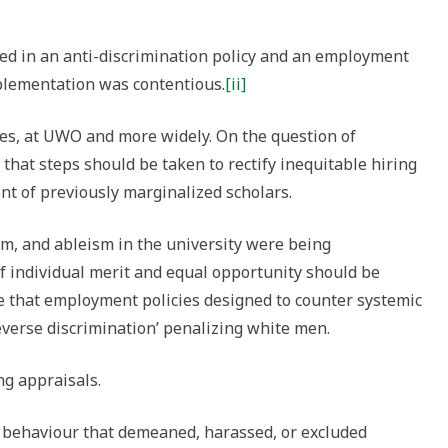
d in an anti-discrimination policy and an employment
plementation was contentious.
[ii]
s, at UWO and more widely. On the question of
hat steps should be taken to rectify inequitable hiring
nt of previously marginalized scholars.
sm, and ableism in the university were being
of individual merit and equal opportunity should be
e that employment policies designed to counter systemic
everse discrimination’ penalizing white men.
ng appraisals.
 behaviour that demeaned, harassed, or excluded