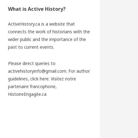
What is Active History?
ActiveHistory.ca is a website that
connects the work of historians with the
wider public and the importance of the
past to current events.
Please direct queries to
activehistoryinfo@gmail.com. For author
guidelines,
click here
. Visitez notre
partenaire francophone,
HistoireEngagée.ca