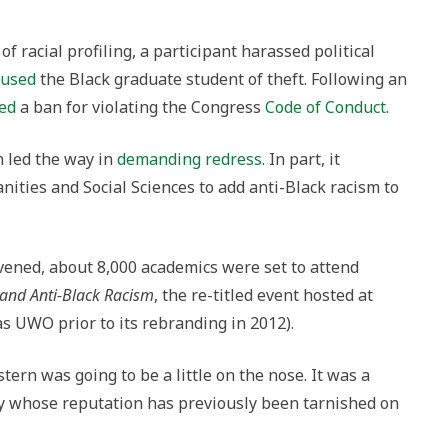
 of racial profiling, a participant harassed political
cused
the Black graduate student of theft. Following an
ed
a ban for violating the Congress
Code of Conduct
.
n led the way in
demanding redress
. In part, it
ities and Social Sciences to add anti-Black racism to
vened, about 8,000 academics were set to attend
 and Anti-Black Racism
, the re-titled event hosted at
 UWO prior to its rebranding in 2012).
ern was going to be a little on the nose. It was a
ty whose reputation has previously been tarnished on