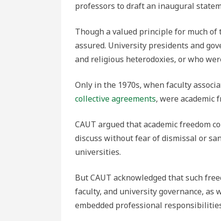
professors to draft an inaugural state
Though a valued principle for much of 
assured. University presidents and gov
and religious heterodoxies, or who wer
Only in the 1970s, when faculty associ
collective agreements
, were academic 
CAUT argued that academic freedom conf
discuss without fear of dismissal or sa
universities.
But CAUT acknowledged that such free
faculty, and university governance, as 
embedded professional responsibilities