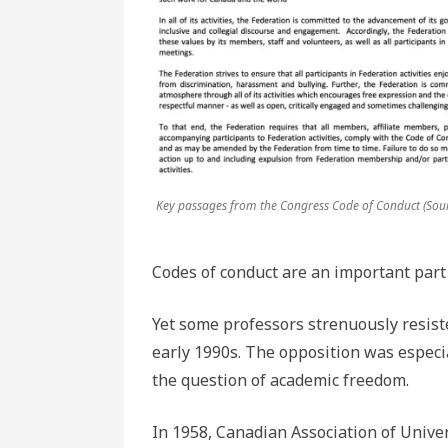
Key passages from the Congress Code of Conduct (Sour
Codes of conduct are an important part 
Yet some professors strenuously resiste
early 1990s. The opposition was especi
the question of academic freedom.
In 1958, Canadian Association of Univ