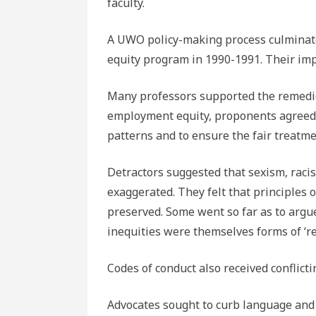
faculty.
A UWO policy-making process culminate
equity program in 1990-1991. Their im
Many professors supported the remedie
employment equity, proponents agreed t
patterns and to ensure the fair treatme
Detractors suggested that sexism, raci
exaggerated. They felt that principles 
preserved. Some went so far as to argu
inequities were themselves forms of ‘r
Codes of conduct also received conflicti
Advocates sought to curb language and