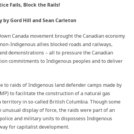
ice Fails, Block the Rails!
y by Gord Hill and Sean Carleton
t Down Canada movement brought the Canadian economy
 non-Indigenous allies blocked roads and railways,
 and demonstrations – all to pressure the Canadian
tion commitments to Indigenous peoples and to deliver
 to raids of Indigenous land defender camps made by
) to facilitate the construction of a natural gas
territory in so-called British Columbia. Though some
unusual display of force, the raids were part of an
olice and military units to dispossess Indigenous
way for capitalist development.