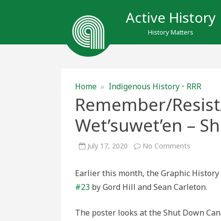
Active History
History Matters
Home
»
Indigenous History
•
RRR
Remember/Resist/
Wet’suwet’en – S
on
July 17, 2020
No Comments
Remember
#23:
All
Earlier this month, the Graphic Histo
Eyes
on
#23
by Gord Hill and Sean Carleton.
Wet’suwe
–
Shut
Down
The poster looks at the Shut Down Can
Canada