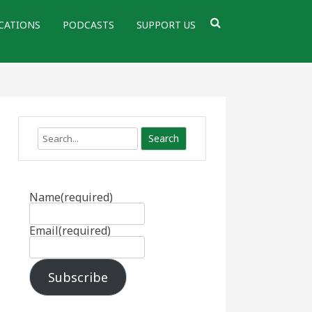
CATIONS
PODCASTS
SUPPORT US
Search
Name
(required)
Email
(required)
Subscribe