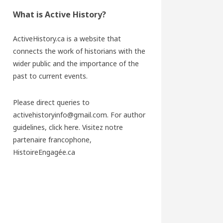
What is Active History?
ActiveHistory.ca is a website that
connects the work of historians with the
wider public and the importance of the
past to current events.
Please direct queries to
activehistoryinfo@gmail.com. For author
guidelines,
click here
. Visitez notre
partenaire francophone,
HistoireEngagée.ca