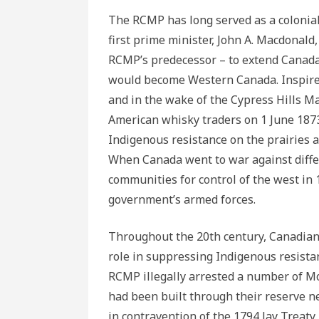
The RCMP has long served as a colonial 
first prime minister, John A. Macdonal
RCMP’s predecessor – to extend Canada’s
would become Western Canada. Inspired 
and in the wake of the Cypress Hills M
American whisky traders on 1 June 18
Indigenous resistance on the prairies 
When Canada went to war against differ
communities for control of the west in
government’s armed forces.
Throughout the 20th century, Canadian m
role in suppressing Indigenous resistan
RCMP illegally arrested a number of M
had been built through their reserve n
in contravention of the 1794 Jay Treaty