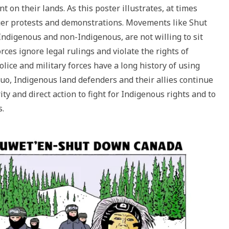
n their lands. As this poster illustrates, at times
ger protests and demonstrations. Movements like Shut
digenous and non-Indigenous, are not willing to sit
ces ignore legal rulings and violate the rights of
lice and military forces have a long history of using
 quo, Indigenous land defenders and their allies continue
ty and direct action to fight for Indigenous rights and to
s.