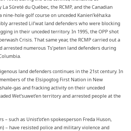
y La Sûreté du Québec, the RCMP, and the Canadian
 a nine-hole golf course on unceded Kanien’kéha:ka
rcibly arrested Lil’wat land defenders who were blocking
gging in their unceded territory. In 1995, the OPP shot
perwash Crisis. That same year, the RCMP carried out a
nd arrested numerous Ts’peten land defenders during
 Columbia.
digenous land defenders continues in the 21st century. In
members of the Elsipogtog First Nation in New
 shale-gas and fracking activity on their unceded
vaded Wet’suwet’en territory and arrested people at the
rs – such as Unist’ot’en spokesperson Freda Huson,
n) – have resisted police and military violence and