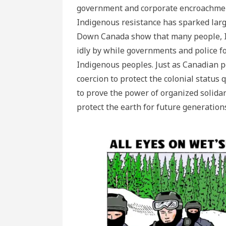
government and corporate encroachment o
Indigenous resistance has sparked lar
Down Canada show that many people, In
idly by while governments and police for
Indigenous peoples. Just as Canadian po
coercion to protect the colonial status
to prove the power of organized solidari
protect the earth for future generation