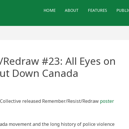
HOME
ABOUT
FEATURES
PUBLI
Redraw #23: All Eyes on
hut Down Canada
/Resist/Redraw
ry Collective released Remember/Resist/Redraw
poster
t’en
ada movement and the long history of police violence