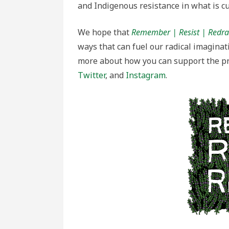
and Indigenous resistance in what is c
We hope that
Remember | Resist | Red
ways that can fuel our radical imaginat
more about how you can support the pr
Twitter
, and
Instagram
.