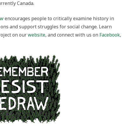
urrently Canada.
raw
encourages people to critically examine history in
ions and support struggles for social change. Learn
oject on our
website
,
and connect with us on
Facebook
,