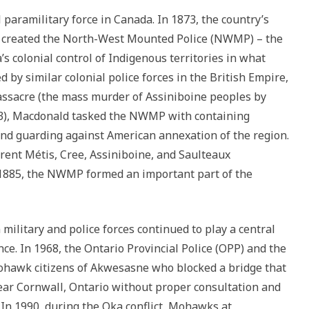
paramilitary force in Canada. In 1873, the country’s
d, created the North-West Mounted Police (NWMP) – the
 colonial control of Indigenous territories in what
by similar colonial police forces in the British Empire,
assacre (the mass murder of Assiniboine peoples by
73), Macdonald tasked the NWMP with containing
and guarding against American annexation of the region.
ent Métis, Cree, Assiniboine, and Saulteaux
 1885, the NWMP formed an important part of the
ilitary and police forces continued to play a central
ce. In 1968, the Ontario Provincial Police (OPP) and the
ohawk citizens of Akwesasne who blocked a bridge that
ear Cornwall, Ontario without proper consultation and
. In 1990, during the Oka conflict, Mohawks at