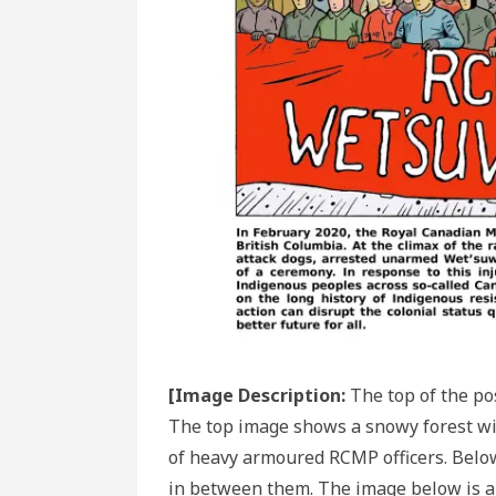
[Image Description:
The top of the po
The top image shows a snowy forest wit
of heavy armoured RCMP officers. Below
in between them. The image below is a 