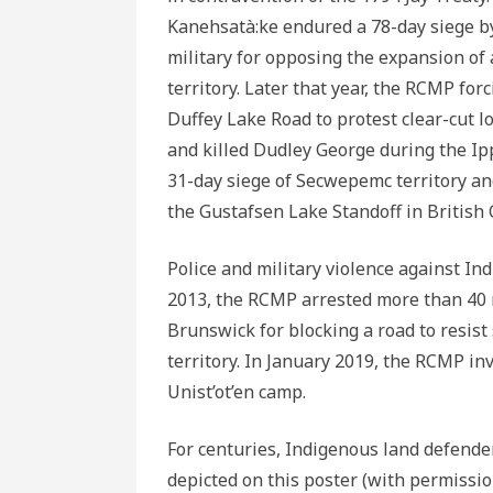
Kanehsatà:ke endured a 78-day siege b
military for opposing the expansion of
territory. Later that year, the RCMP fo
Duffey Lake Road to protest clear-cut lo
and killed Dudley George during the Ip
31-day siege of Secwepemc territory a
the Gustafsen Lake Standoff in British
Police and military violence against In
2013, the RCMP arrested more than 40 
Brunswick for blocking a road to resist
territory. In January 2019, the RCMP in
Unist’ot’en camp.
For centuries, Indigenous land defende
depicted on this poster (with permissio