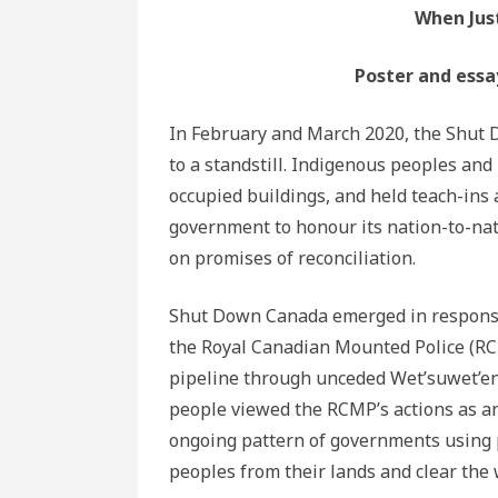
When Just
Poster and essa
In February and March 2020, the Shu
to a standstill. Indigenous peoples and
occupied buildings, and held teach-ins
government to honour its nation-to-na
on promises of reconciliation.
Shut Down Canada emerged in response
the Royal Canadian Mounted Police (RCMP
pipeline through unceded Wet’suwet’en 
people viewed the RCMP’s actions as an 
ongoing pattern of governments using p
peoples from their lands and clear the 