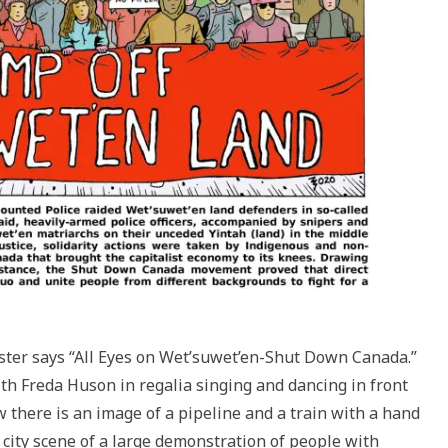
ster says “All Eyes on Wet’suwet’en-Shut Down Canada.”
h Freda Huson in regalia singing and dancing in front
 there is an image of a pipeline and a train with a hand
city scene of a large demonstration of people with