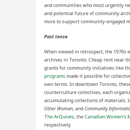
and communities who most urgently need
and potential future of community arch
more to support community-engaged m
Past tense
When viewed in retrospect, the 1970s 
archives in Toronto.
Cheap rent near th
grants for community initiatives like t
programs
made it possible for collectiv
own terms. In downtown Toronto, these c
counterculture collectives, each organi
accumulating collections of materials. I
Other Woman,
and
Community Informati
The ArQuives
, the
Canadian Women’s 
respectively.