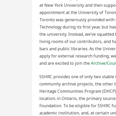
at New York University and then suppor
appointment at the University of Toron
Toronto was generously provided with o
Technology during its first year, but h
the university. Instead, we’ve squatted 
living rooms of our contributors, and 
bars and public libraries. As the Univer
apply for external research funding, we
and are excited to join the
Archive/Coun
SSHRC provides one of only two stable f
community archive projects, the other
Heritage Communities Program (DHCP). P
location; in Ontario, the primary source
Foundation. To be eligible for SSHRC fu
academic institution, and, at certain un