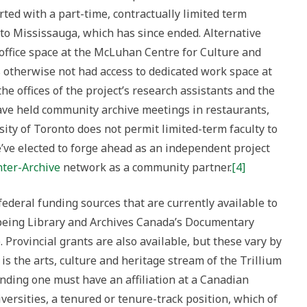
ted with a part-time, contractually limited term
to Mississauga, which has since ended. Alternative
ffice space at the McLuhan Centre for Culture and
as otherwise not had access to dedicated work space at
the offices of the project’s research assistants and the
have held community archive meetings in restaurants,
sity of Toronto does not permit limited-term faculty to
’ve elected to forge ahead as an independent project
ter-Archive
network as a community partner.
[4]
ederal funding sources that are currently available to
 being Library and Archives Canada’s Documentary
rovincial grants are also available, but these vary by
 is the arts, culture and heritage stream of the Trillium
nding one must have an affiliation at a Canadian
iversities, a tenured or tenure-track position, which of