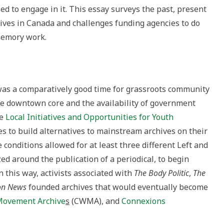
 to engage in it. This essay surveys the past, present
ives in Canada and challenges funding agencies to do
emory work.
was a comparatively good time for grassroots community
e downtown core and the availability of government
he
Local Initiatives and Opportunities for Youth
es to build alternatives to mainstream archives on their
onditions allowed for at least three different Left and
zed around the publication of a periodical, to begin
n this way, activists associated with
The Body Politic
,
The
on News
founded archives that would eventually become
Movement Archive
s
(CWMA), and
Connexions