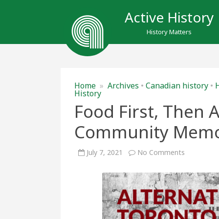
Active History
History Matters
Home
»
Archives
•
Canadian history
•
H
History
Food First, Then A
Community Mem
on
July 7, 2021
No Comments
Food
First,
Then
Archives:
Precarity
and
Communit
Memory