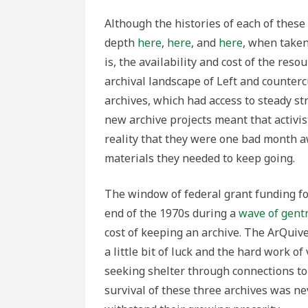
Although the histories of each of these
depth
here
,
here
, and
here
, when taken
is, the availability and cost of the res
archival landscape of Left and counterc
archives, which had access to steady st
new archive projects meant that activi
reality that they were one bad month aw
materials they needed to keep going.
The window of federal grant funding fo
end of the 1970s during a
wave of gentr
cost of keeping an archive. The ArQui
a little bit of luck and the hard work o
seeking shelter through connections to n
survival of these three archives was ne