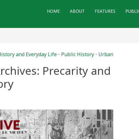
HOME
ABOUT
FEATURES
PUBLI
istory and Everyday Life
•
Public History
•
Urban
rchives: Precarity and
ory
y