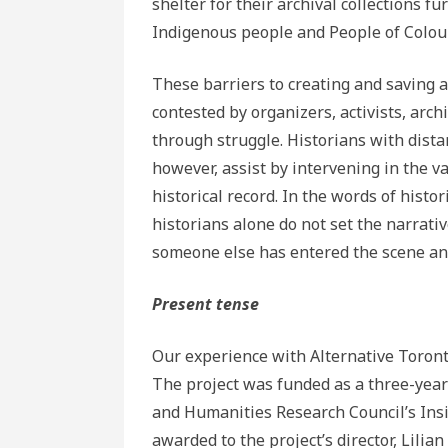
shelter for their archival collections f
Indigenous people and People of Colour
These barriers to creating and saving a
contested by organizers, activists, arc
through struggle. Historians with dist
however, assist by intervening in the va
historical record. In the words of histo
historians alone do not set the narrativ
someone else has entered the scene and 
Present tense
Our experience with Alternative Toront
The project was funded as a three-year 
and Humanities Research Council’s Ins
awarded to the project’s director, Lili