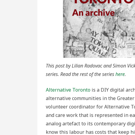
This post by Lilian Radovac and Simon Vicke
series. Read the rest of the series
here
.
Alternative Toronto
is a DIY digital ar
alternative communities in the Greater
volunteer coordinator for Alternative 
and care work that is represented in eac
analog artefact to its contemporary dig
know this labour has costs that keep hi