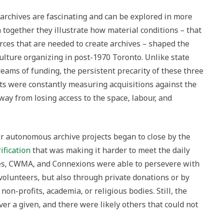
 archives are fascinating and can be explored in more
 together they illustrate how material conditions – that
ources that are needed to create archives – shaped the
ulture organizing in post-1970 Toronto. Unlike state
reams of funding, the persistent precarity of these three
sts were constantly measuring acquisitions against the
ay from losing access to the space, labour, and
r autonomous archive projects began to close by the
ification
that was making it harder to meet the daily
ves, CWMA, and Connexions were able to persevere with
f volunteers, but also through private donations or by
on-profits, academia, or religious bodies. Still, the
ver a given, and there were likely others that could not