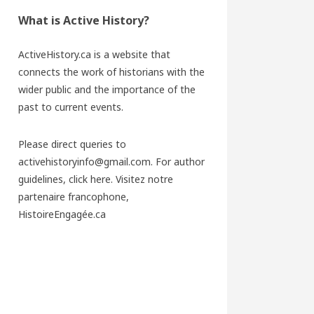
What is Active History?
ActiveHistory.ca is a website that
connects the work of historians with the
wider public and the importance of the
past to current events.
Please direct queries to
activehistoryinfo@gmail.com. For author
guidelines,
click here
. Visitez notre
partenaire francophone,
HistoireEngagée.ca