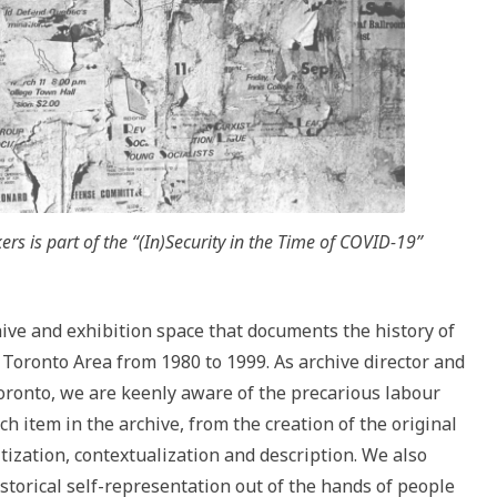
rs is part of the “(In)Security in the Time of COVID-19”
chive and exhibition space that documents the history of
 Toronto Area from 1980 to 1999. As archive director and
Toronto, we are keenly aware of the precarious labour
h item in the archive, from the creation of the original
itization, contextualization and description. We also
storical self-representation out of the hands of people