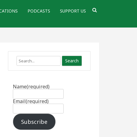
CATIONS
PODCASTS
SUPPORT US
Search
Name
(required)
Email
(required)
Subscribe