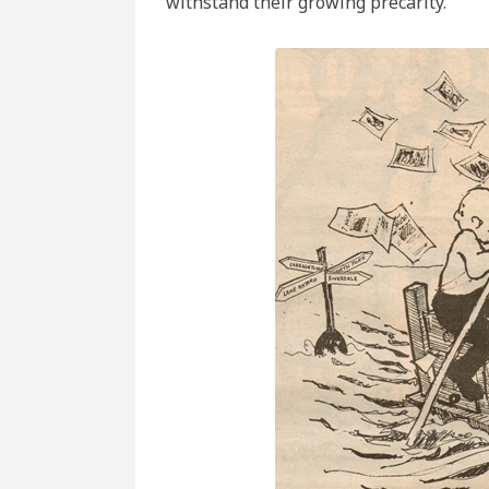
withstand their growing precarity.