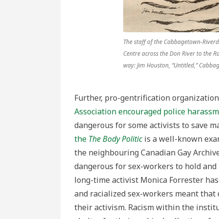
The staff of the Cabbagetown-River
Centre across the Don River to the R
way: Jim Houston, “Untitled,” Cabb
Further, pro-gentrification organization
Association encouraged police harass
dangerous for some activists to save ma
the
The Body Politic
is a well-known exa
the neighbouring Canadian Gay Archive.
dangerous for sex-workers to hold and 
long-time activist Monica Forrester has 
and racialized sex-workers meant that 
their activism. Racism within the insti