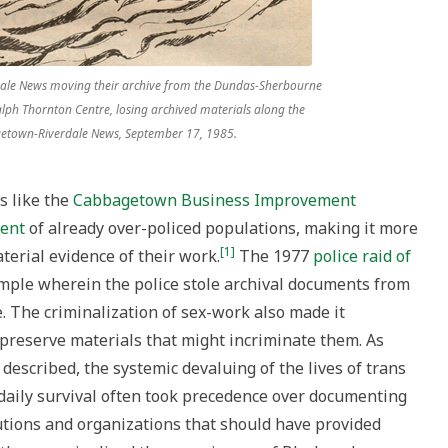
dale News moving their archive from the Dundas-Sherbourne
alph Thornton Centre, losing archived materials along the
agetown-Riverdale News, September 17, 1985.
s like the
Cabbagetown Business Improvement
ment
of already over-policed populations, making it more
[1]
terial evidence of their work.
The 1977
police raid of
mple wherein the police stole archival documents from
 The criminalization of sex-work also made it
preserve materials that might incriminate them. As
described, the systemic devaluing of the lives of trans
daily survival often took precedence over documenting
tutions and organizations that should have provided