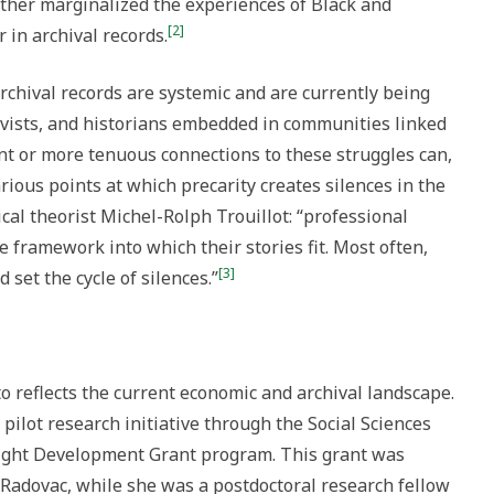
urther marginalized the experiences of Black and
[2]
 in archival records.
rchival records are systemic and are currently being
hivists, and historians embedded in communities linked
ant or more tenuous connections to these struggles can,
rious points at which precarity creates silences in the
rical theorist Michel-Rolph Trouillot: “professional
e framework into which their stories fit. Most often,
[3]
set the cycle of silences.”
o reflects the current economic and archival landscape.
pilot research initiative through the Social Sciences
ight Development Grant program. This grant was
an Radovac, while she was a postdoctoral research fellow