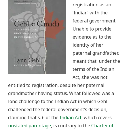
registration as an
‘Indian’ with the
federal government.
Unable to provide
evidence as to the
identity of her
paternal grandfather,
meant that, under the
terms of the Indian
Act, she was not
entitled to registration, despite her paternal
grandmother having status. What followed was a
long challenge to the Indian Act in which Gehl
challenged the federal government’s decision,
claiming that s. 6 of the
Indian Act
, which covers
unstated parentage
, is contrary to the
Charter of