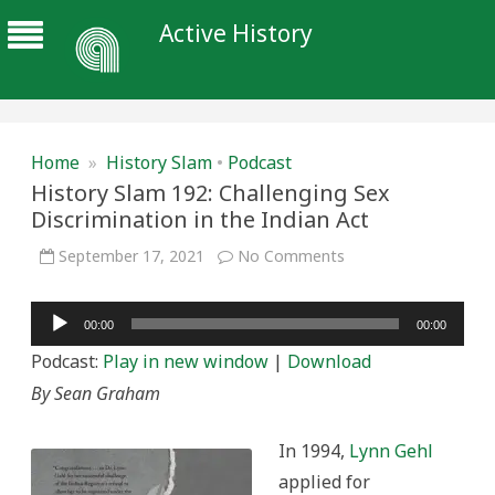
Active History
Home
»
History Slam
•
Podcast
History Slam 192: Challenging Sex
Discrimination in the Indian Act
on
September 17, 2021
No Comments
History
Slam
192:
Audio
Challenging
00:00
00:00
Sex
Player
Discrimination
Podcast:
Play in new window
|
Download
in
the
By Sean Graham
Indian
Act
In 1994,
Lynn Gehl
applied for