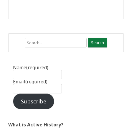
Search
Name
(required)
Email
(required)
Subscribe
What is Active History?