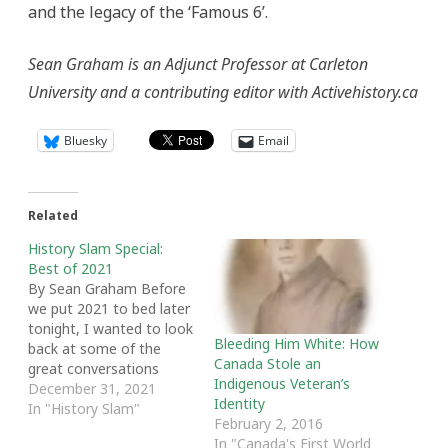
and the legacy of the ‘Famous 6’.
Sean Graham is an Adjunct Professor at Carleton
University and a contributing editor with Activehistory.ca
Bluesky
Email
Related
History Slam Special:
Best of 2021
By Sean Graham Before
we put 2021 to bed later
tonight, I wanted to look
Bleeding Him White: How
back at some of the
Canada Stole an
great conversations
Indigenous Veteran’s
we've had on the History
December 31, 2021
Identity
Slam this year. The past
In "History Slam"
February 2, 2016
12 months have not
In "Canada's First World