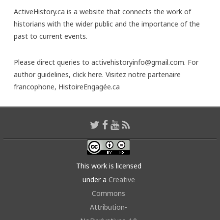
ActiveHistory.ca is a website that connects the work of
historians with the wider public and the importance of the
past to current events.
Please direct queries to activehistoryinfo@gmail.com. For
author guidelines,
click here
. Visitez notre partenaire
francophone,
HistoireEngagée.ca
This work is licensed
under a
Creative
Commons
Attribution-