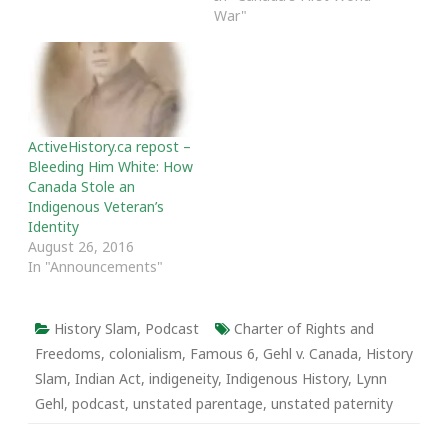
been the easiest for
War"
anyone, but I've been so
energized by the
discussions, insights,…
ActiveHistory.ca repost –
Bleeding Him White: How
Canada Stole an
Indigenous Veteran’s
Identity
August 26, 2016
In "Announcements"
History Slam
,
Podcast
Charter of Rights and
Freedoms
,
colonialism
,
Famous 6
,
Gehl v. Canada
,
History
Slam
,
Indian Act
,
indigeneity
,
Indigenous History
,
Lynn
Gehl
,
podcast
,
unstated parentage
,
unstated paternity