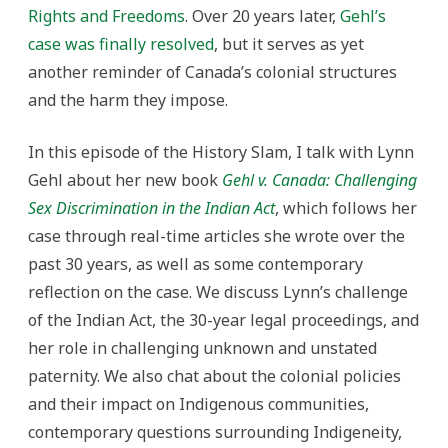
Rights and Freedoms
. Over 20 years later,
Gehl’s
case was finally resolved
, but it serves as yet
another reminder of Canada’s colonial structures
and the harm they impose.
In this episode of the History Slam, I talk with Lynn
Gehl about her new book
Gehl v. Canada: Challenging
Sex Discrimination in the Indian Act
, which follows her
case through real-time articles she wrote over the
past 30 years, as well as some contemporary
reflection on the case. We discuss Lynn’s challenge
of the Indian Act, the 30-year legal proceedings, and
her role in challenging unknown and unstated
paternity. We also chat about the colonial policies
and their impact on Indigenous communities,
contemporary questions surrounding Indigeneity,