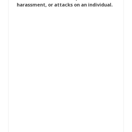
harassment, or attacks on an individual.