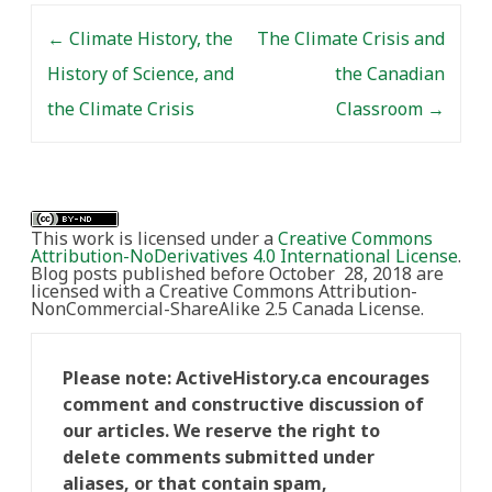
Post navigation
←
Climate History, the
The Climate Crisis and
History of Science, and
the Canadian
the Climate Crisis
Classroom
→
This work is licensed under a
Creative Commons
Attribution-NoDerivatives 4.0 International License
.
Blog posts published before October 28, 2018 are
licensed with a Creative Commons Attribution-
NonCommercial-ShareAlike 2.5 Canada License.
Please note: ActiveHistory.ca encourages
comment and constructive discussion of
our articles. We reserve the right to
delete comments submitted under
aliases, or that contain spam,