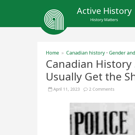
Active History
History Matters
Home
»
Canadian history
•
Gender and
Canadian History
Usually Get the Sh
on
April 11, 2023
2 Comments
Canadian
History
Shows
that
Sex
Workers
Usually
Get
the
Short