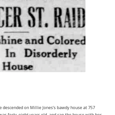
ce descended on Millie Jones’s bawdy house at 757
was forty-eight years old, and ran the house with her