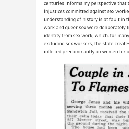
centuries informs my perspective that th
injustices committed against sex work
understanding of history is at fault in 
work and queer sex were deliberately l
identity from sex work, which, for many
excluding sex workers, the state creat
inflicted predominantly on women for o