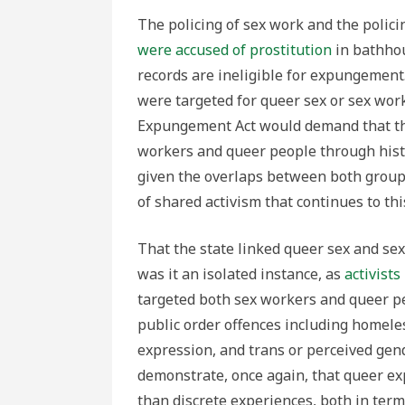
The policing of sex work and the polic
were accused of prostitution
in bathhou
records are ineligible for expungement
were targeted for queer sex or sex work
Expungement Act would demand that the
workers and queer people through histor
given the overlaps between both groups
of shared activism that continues to thi
That the state linked queer sex and s
was it an isolated instance, as
activist
targeted both sex workers and queer pe
public order offences including homele
expression, and trans or perceived ge
demonstrate, once again, that queer e
than discrete experiences, both in terms