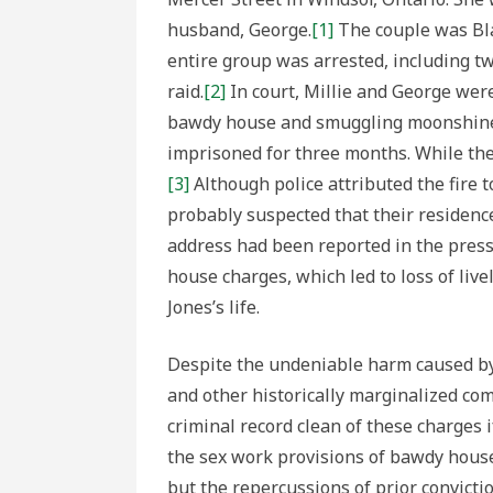
husband, George.
[1]
The couple was Bl
entire group was arrested, including tw
raid.
[2]
In court, Millie and George wer
bawdy house and smuggling moonshine, r
imprisoned for three months. While the
[3]
Although police attributed the fire 
probably suspected that their residenc
address had been reported in the press.
house charges, which led to loss of live
Jones’s life.
Despite the undeniable harm caused by
and other historically marginalized com
criminal record clean of these charges
the sex work provisions of bawdy house
but the repercussions of prior convicti