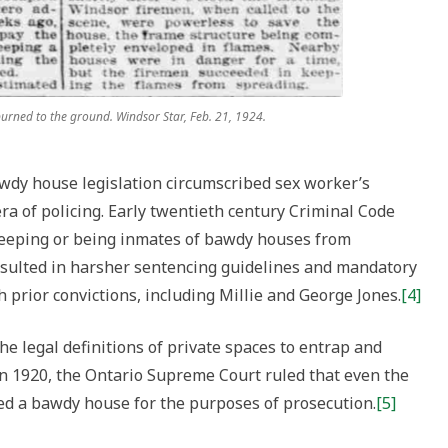
 burned to the ground. Windsor Star, Feb. 21, 1924.
awdy house legislation circumscribed sex worker’s
ra of policing. Early twentieth century Criminal Code
eeping or being inmates of bawdy houses from
esulted in harsher sentencing guidelines and mandatory
prior convictions, including Millie and George Jones.
[4]
he legal definitions of private spaces to entrap and
. In 1920, the Ontario Supreme Court ruled that even the
red a bawdy house for the purposes of prosecution.
[5]