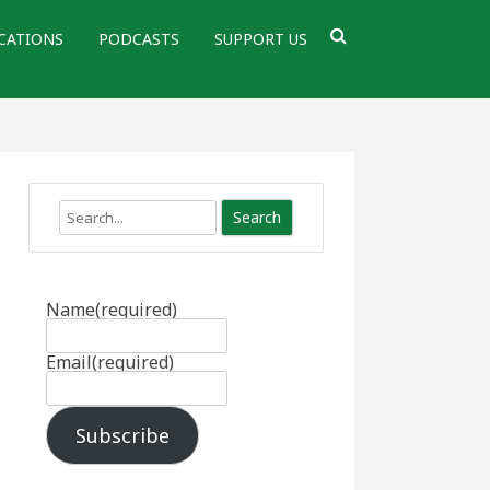
CATIONS
PODCASTS
SUPPORT US
Search
Name
(required)
Email
(required)
Subscribe