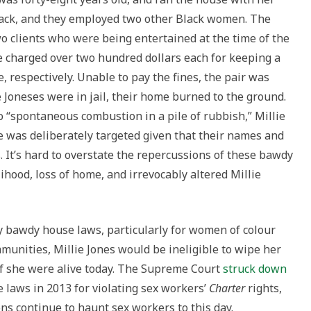
ack, and they employed two other Black women. The
o clients who were being entertained at the time of the
e charged over two hundred dollars each for keeping a
espectively. Unable to pay the fines, the pair was
 Joneses were in jail, their home burned to the ground.
to “spontaneous combustion in a pile of rubbish,” Millie
e was deliberately targeted given that their names and
 It’s hard to overstate the repercussions of these bawdy
lihood, loss of home, and irrevocably altered Millie
 bawdy house laws, particularly for women of colour
munities, Millie Jones would be ineligible to wipe her
 if she were alive today. The Supreme Court
struck down
 laws in 2013 for violating sex workers’
Charter
rights,
ons continue to haunt sex workers to this day.