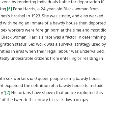
zens by rendering individuals liable for deportation if
ing.
[6]
Edna Harris, a 24-year-old Black woman from
ones’s brothel in 1923. She was single, and also worked
ed with being an inmate of a bawdy house then deported
 sex workers were foreign born at the time and most did
s a Black woman, Harris’s race was a factor in determining
gration status. Sex work was a survival strategy used by
ies in eras when their legal labour was undervalued,
tedly undesirable citizens from entering or residing in
both sex workers
and
queer people using bawdy house
t expanded the definition of a bawdy house to include
y.”
[7]
Historians have shown that police exploited this
lf of the twentieth century to crack down on gay