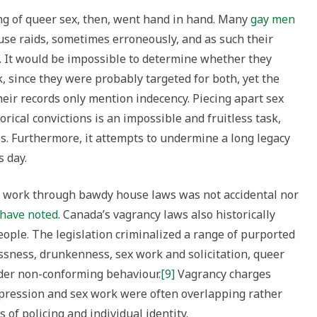
ing of queer sex, then, went hand in hand. Many
gay men
se raids, sometimes erroneously, and as such their
. It would be impossible to determine whether they
, since they were probably targeted for both, yet the
ir records only mention indecency. Piecing apart sex
ical convictions is an impossible and fruitless task,
. Furthermore, it attempts to undermine a long legacy
s day.
ex work through bawdy house laws was not accidental nor
s have noted
. Canada’s vagrancy laws also historically
ople. The legislation criminalized a range of purported
ssness, drunkenness, sex work and solicitation, queer
nder non-conforming behaviour.
[9]
Vagrancy charges
xpression and sex work were often overlapping rather
 of policing and individual identity.