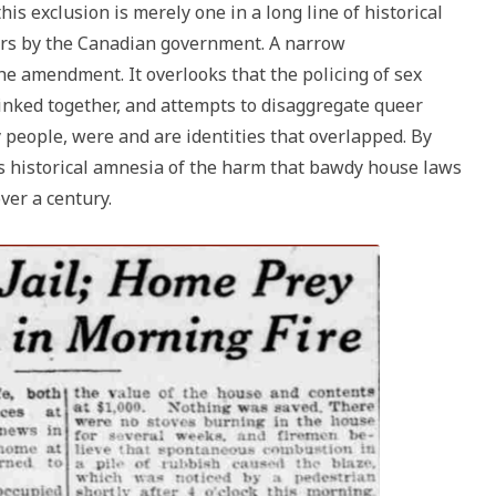
is exclusion is merely one in a long line of historical
ers by the Canadian government. A narrow
the amendment. It overlooks that the policing of sex
inked together, and attempts to disaggregate queer
 people, were and are identities that overlapped. By
es historical amnesia of the harm that bawdy house laws
ver a century.