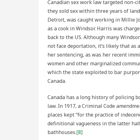
Canadian sex work law targeted non-citi
they sold sex within three years of land
Detroit, was caught working in Millie J
as a cook in Windsor. Harris was charg
back to the US. Although many Windsor
not face deportation, it’s likely that a
her sentencing, as was her recent immi
women and other marginalized communit
which the state exploited to bar purpor
Canada.
Canada has a long history of policing 
law. In 1917, a Criminal Code amendmen
places kept “for the practice of indecenc
definitional vagueness in the latter ha
bathhouses.
[8]