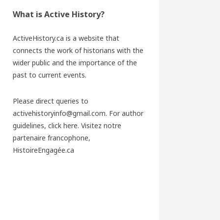
What is Active History?
ActiveHistory.ca is a website that
connects the work of historians with the
wider public and the importance of the
past to current events.
Please direct queries to
activehistoryinfo@gmail.com. For author
guidelines,
click here
. Visitez notre
partenaire francophone,
HistoireEngagée.ca