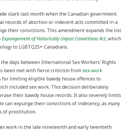
made stark last month when the Canadian government
l records of abortion or indecent acts committed in a
ge their convictions. This amendment expands the list
e
Expungement of Historically Unjust Convictions Act
, which
pology to LGBTQ2S+ Canadians.
 the days between International Sex Workers’ Rights
 been met with fierce criticism from
sex work
for limiting eligible bawdy house offences to
hich included sex work. This decision deliberately
erase their bawdy house records. It also severely limits
e can expunge their convictions of indecency, as many
s of prostitution.
ex work in the late nineteenth and early twentieth