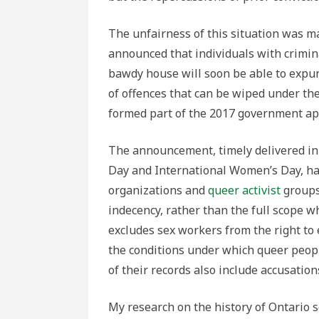
The unfairness of this situation was 
announced that individuals with crimina
bawdy house will soon be able to expun
of offences that can be wiped under th
formed part of the 2017 government a
The announcement, timely delivered in
Day and International Women’s Day, has
organizations and
queer activist
groups 
indecency, rather than the full scope w
excludes sex workers from the right to 
the conditions under which queer peopl
of their records also include accusation
My research on the history of Ontario s