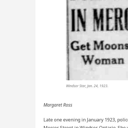
End
of
the
Stick
Windsor Star, Jan. 24, 1923.
Margaret Ross
Late one evening in January 1923, poli
Mercer Street in Windsor, Ontario. She 