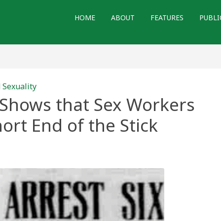
HOME
ABOUT
FEATURES
PUBLI
 Sexuality
 Shows that Sex Workers
ort End of the Stick