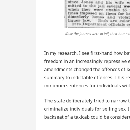
While the Joneses were in jail, their home
In my research, I see first-hand how b
freedom in an increasingly repressive e
amendments changed the offences of k
summary to indictable offences. This r
minimum sentences for individuals with 
The state deliberately tried to narrow t
criminalize individuals for selling sex
backseat of a taxicab could be conside