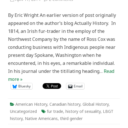
“And
bold
and
By Eric Wright An earlier version of post originally
adventurous
amazons
appeared on the author’s blog Actually History. In
they
were”:
1814, an Irish fur-trader in the employ of the
Colonial
encounters
Northwest Company by the name of Ross Cox was
with
LGBT
conducting business with Indigenous people near
Indigenous
people
present day Spokane, Washington when he
in
the
encountered, in his eyes, a remarkable individual.
Pacific
Northwest
In his journal under the titillating heading…
Read
fur-
trade
more »
Bluesky
Email
American History
,
Canadian history
,
Global History
,
Uncategorized
fur trade
,
history of sexuality
,
LBGT
history
,
Native Americans
,
third gender