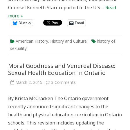
Counsel Kenneth Starr reported to the U.S….
Read
more »
Bluesky
Email
American History
,
History and Culture
history of
sexuality
Moral Goodness and Venereal Disease:
Sexual Health Education in Ontario
on
March 2, 2015
3 Comments
Moral
Goodness
and
By Krista McCracken The Ontario government
Venereal
Disease:
recently announced significant changes to the
Sexual
Health
health and physical education curriculum in Ontario
Education
in
schools. This revision includes updating the
Ontario