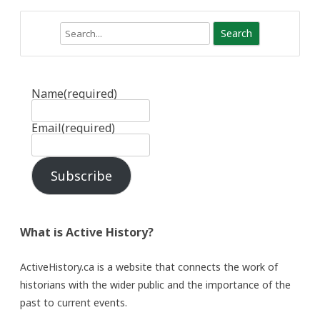
Search
Name
(required)
Email
(required)
Subscribe
What is Active History?
ActiveHistory.ca is a website that connects the work of
historians with the wider public and the importance of the
past to current events.