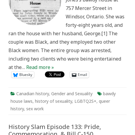
End
757 Mercer Street in
of
the
Windsor, Ontario. She was
Stick
forty-eight years old, and
ran the house with her husband, George.[1] The
couple was Black, and they employed two other
Black women. The entire group was arrested,
including two clients who were being entertained
at the…
Read more »
Bluesky
Email
Canadian history
,
Gender and Sexuality
bawdy
house laws
,
history of sexuality
,
LGBTQ2S+
,
queer
history
,
sex work
History Slam Episode 133: Pride,
Commemoration, & Bill C-150