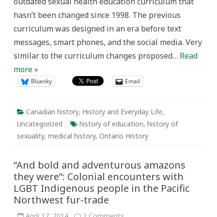
outdated sexual health education curriculum that
hasn’t been changed since 1998. The previous
curriculum was designed in an era before text
messages, smart phones, and the social media. Very
similar to the curriculum changes proposed…
Read
more »
Bluesky
Email
Canadian history
,
History and Everyday Life
,
Uncategorized
history of education
,
history of
sexuality
,
medical history
,
Ontario History
“And bold and adventurous amazons
they were”: Colonial encounters with
LGBT Indigenous people in the Pacific
Northwest fur-trade
on
April 17, 2014
2 Comments