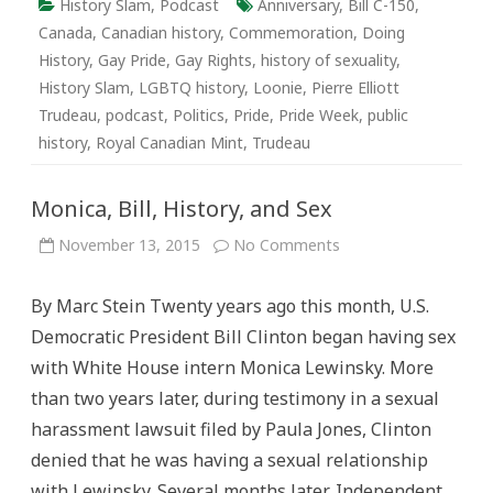
History Slam
,
Podcast
Anniversary
,
Bill C-150
,
Canada
,
Canadian history
,
Commemoration
,
Doing
History
,
Gay Pride
,
Gay Rights
,
history of sexuality
,
History Slam
,
LGBTQ history
,
Loonie
,
Pierre Elliott
Trudeau
,
podcast
,
Politics
,
Pride
,
Pride Week
,
public
history
,
Royal Canadian Mint
,
Trudeau
Monica, Bill, History, and Sex
on
November 13, 2015
No Comments
Monica,
Bill,
History,
By Marc Stein Twenty years ago this month, U.S.
and
Sex
Democratic President Bill Clinton began having sex
with White House intern Monica Lewinsky. More
than two years later, during testimony in a sexual
harassment lawsuit filed by Paula Jones, Clinton
denied that he was having a sexual relationship
with Lewinsky. Several months later, Independent