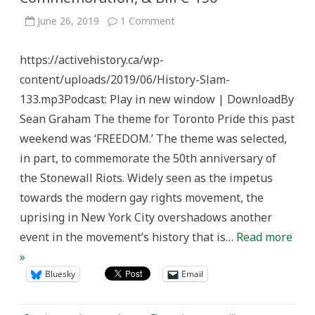
on
June 26, 2019
1 Comment
History
Slam
Episode
https://activehistory.ca/wp-
133:
Pride,
content/uploads/2019/06/History-Slam-
Commemoration,
&
133.mp3Podcast: Play in new window | DownloadBy
Bill
C-
Sean Graham The theme for Toronto Pride this past
150
weekend was ‘FREEDOM.’ The theme was selected,
in part, to commemorate the 50th anniversary of
the Stonewall Riots. Widely seen as the impetus
towards the modern gay rights movement, the
uprising in New York City overshadows another
event in the movement’s history that is…
Read more
»
Bluesky
Email