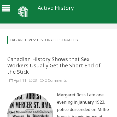
Active History
TAG ARCHIVES:
HISTORY OF SEXUALITY
Canadian History Shows that Sex
Workers Usually Get the Short End of
the Stick
on
April 11, 2023
2 Comments
Canadian
History
Shows
Margaret Ross Late one
that
Sex
evening in January 1923,
Workers
Usually
police descended on Millie
Get
the
Jones’s bawdy house at
Short