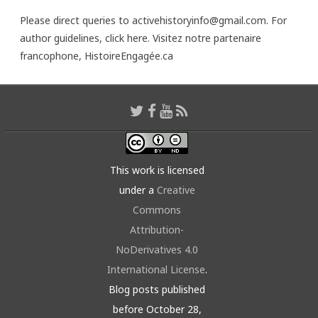
Please direct queries to activehistoryinfo@gmail.com. For
author guidelines,
click here
. Visitez notre partenaire
francophone,
HistoireEngagée.ca
This work is licensed
under a
Creative
Commons
Attribution-
NoDerivatives 4.0
International License
.
Blog posts published
before October 28,