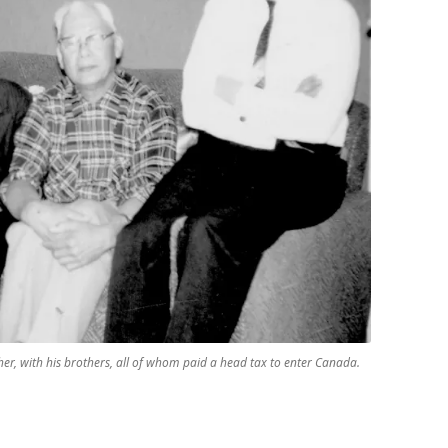
er, with his brothers, all of whom paid a head tax to enter Canada.