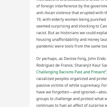
of foreign interference by the governm
anti-Asian violence that erupted with
19, with elderly women being punched 
seemed surprising and shocking to Ca
racist. But as historians we could expl
housing unaffordability and money laun
pandemic were tools from the same tool k
Or perhaps, as Denise Fong, John Endo
Rodriguez de France, Sharanjit Kaur San
Challenging Racisms Past and Present
racialized peoples organized and protes
passive victims of white supremacy. Fon
have we forgotten—and ignored—about 
groups to challenge and protest what w
continues to fuel an affect of surprise 