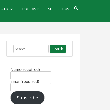
CATIONS
PODCASTS
SUPPORT US
Search
Name
(required)
Email
(required)
Subscribe