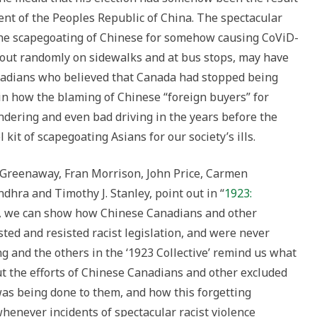
ent of the Peoples Republic of China. The spectacular
 the scapegoating of Chinese for somehow causing CoViD-
out randomly on sidewalks and at bus stops, may have
nadians who believed that Canada had stopped being
ain how the blaming of Chinese “foreign buyers” for
dering and even bad driving in the years before the
it of scapegoating Asians for our society’s ills.
 Greenaway, Fran Morrison, John Price, Carmen
dhra and Timothy J. Stanley, point out in “
1923:
”, we can show how Chinese Canadians and other
ted and resisted racist legislation, and were never
g and the others in the ‘1923 Collective’ remind us what
the efforts of Chinese Canadians and other excluded
as being done to them, and how this forgetting
whenever incidents of spectacular racist violence