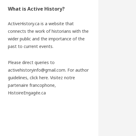
What is Active History?
ActiveHistory.ca is a website that
connects the work of historians with the
wider public and the importance of the
past to current events.
Please direct queries to
activehistoryinfo@gmail.com. For author
guidelines,
click here
. Visitez notre
partenaire francophone,
HistoireEngagée.ca