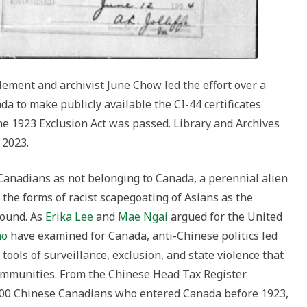
lement and archivist June Chow led the effort over a
da to make publicly available the CI-44 certificates
he 1923 Exclusion Act was passed. Library and Archives
 2023.
Canadians as not belonging to Canada, a perennial alien
 the forms of racist scapegoating of Asians as the
found. As
Erika Lee
and
Mae Ngai
argued for the United
ho
have examined for Canada, anti-Chinese politics led
tools of surveillance, exclusion, and state violence that
communities. From the Chinese Head Tax Register
000 Chinese Canadians who entered Canada before 1923,