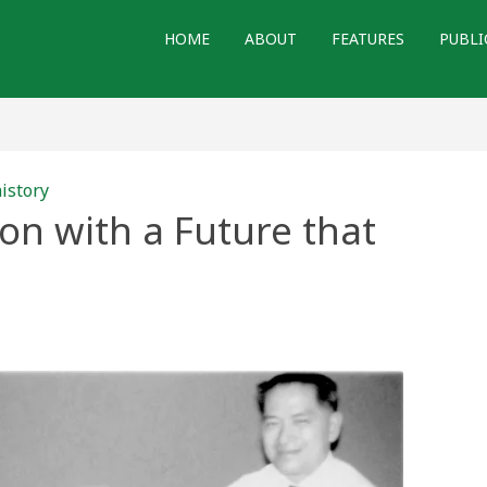
HOME
ABOUT
FEATURES
PUBLI
istory
n with a Future that