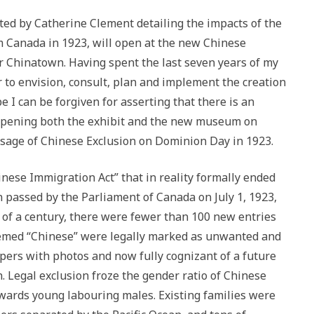
ted by Catherine Clement detailing the impacts of the
m Canada in 1923, will open at the new Chinese
Chinatown. Having spent the last seven years of my
r to envision, consult, plan and implement the creation
 I can be forgiven for asserting that there is an
opening both the exhibit and the new museum on
sage of Chinese Exclusion on Dominion Day in 1923.
nese Immigration Act” that in reality formally ended
n passed by the Parliament of Canada on July 1, 1923,
er of a century, there were fewer than 100 new entries
eemed “Chinese” were legally marked as unwanted and
pers with photos and now fully cognizant of a future
n. Legal exclusion froze the gender ratio of Chinese
ards young labouring males. Existing families were