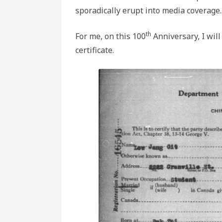
sporadically erupt into media coverage.
th
For me, on this 100
Anniversary, I will
certificate.