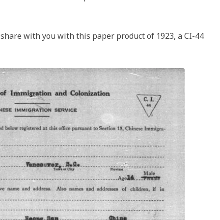
 share with you with this paper product of 1923, a CI-44