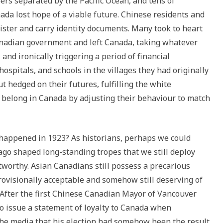
ers separated by the Pacific Ocean, and tens of
ada lost hope of a viable future. Chinese residents and
ister and carry identity documents. Many took to heart
nadian government and left Canada, taking whatever
and ironically triggering a period of financial
ospitals, and schools in the villages they had originally
t hedged on their futures, fulfilling the white
 belong in Canada by adjusting their behaviour to match
happened in 1923? As historians, perhaps we could
ago shaped long-standing tropes that we still deploy
tworthy. Asian Canadians still possess a precarious
ovisionally acceptable and somehow still deserving of
. After the first Chinese Canadian Mayor of Vancouver
to issue a statement of loyalty to Canada when
the media that his election had somehow been the result