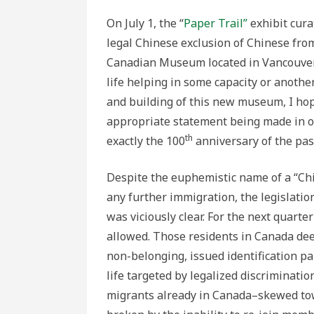
On July 1, the “
Paper Trail”
exhibit cura
legal Chinese exclusion of Chinese fro
Canadian Museum located in Vancouver 
life helping in some capacity or anothe
and building of this new museum, I hope
appropriate statement being made in 
th
exactly the 100
anniversary of the pas
Despite the euphemistic name of a “Chi
any further immigration, the legislatio
was viciously clear. For the next quart
allowed. Those residents in Canada d
non-belonging, issued identification pa
life targeted by legalized discriminatio
migrants already in Canada–skewed tow