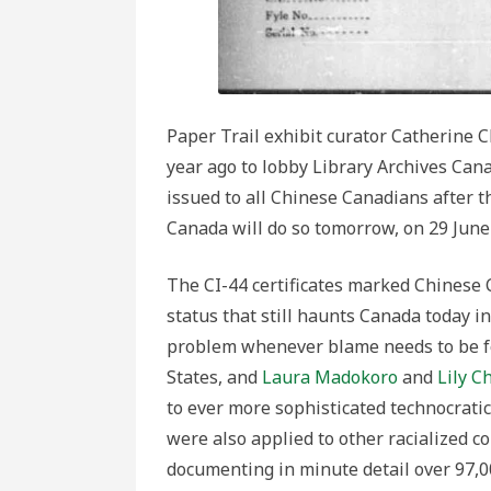
Paper Trail exhibit curator Catherine C
year ago to lobby Library Archives Cana
issued to all Chinese Canadians after t
Canada will do so tomorrow, on 29 June
The CI-44 certificates marked Chinese 
status that still haunts Canada today in
problem whenever blame needs to be 
States, and
Laura Madokoro
and
Lily C
to ever more sophisticated technocratic 
were also applied to other racialized 
documenting in minute detail over 97,