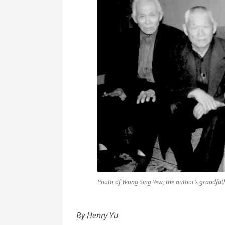
Photo of Yeung Sing Yew, the author’s grandfath
By Henry Yu