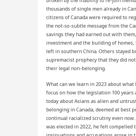
broken by the inability to re-join memb
thousands of single men already in Can
citizens of Canada were required to reg
the not-so-subtle message from the Ca
savings they had earned out with them, 
investment and the building of homes, h
left in southern China. Others stayed bu
supremacist prophecy that they did not
their legal non-belonging.
What can we learn in 2023 about what 
focus on how the legislation 100 years 
today about Asians as alien and untrus
belonging in Canada, deemed at best pr
continual racialized scrutiny even now
was elected in 2022, he felt compelled 
insinuations and accusations arose in 