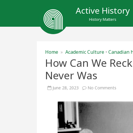
Active History
History Matters
Home
»
Academic Culture
•
Canadian h
How Can We Recko
Never Was
on
June 28, 2023
No Comments
How
Can
We
Reckon
with
a
Future
that
Never
Was