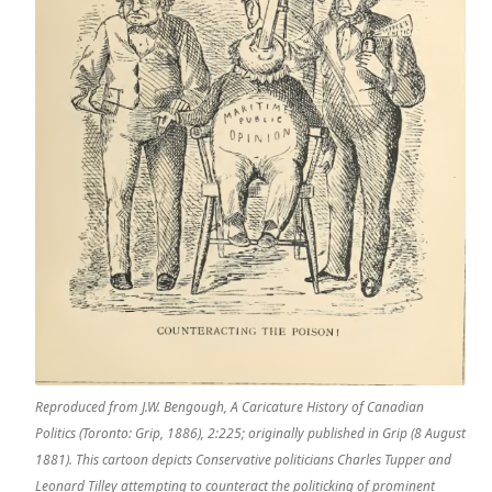
Reproduced from J.W. Bengough, A Caricature History of Canadian
Politics (Toronto: Grip, 1886), 2:225; originally published in Grip (8 August
1881). This cartoon depicts Conservative politicians Charles Tupper and
Leonard Tilley attempting to counteract the politicking of prominent