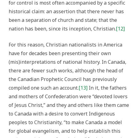
for control is most often accompanied by a specific
historical claim: an assertion that there never has
been a separation of church and state; that the
nation has been, since its inception, Christian.
[12]
For this reason, Christian nationalists in America
have for decades been presenting their own
(mis)interpretations of national history. In Canada,
there are fewer such works, although the head of
the Canadian Prophetic Council has previously
compiled one such an account.
[13]
In it, the fathers
and mothers of Confederation were “devoted lovers
of Jesus Christ,” and they and others like them came
to Canada with a desire to convert Indigenous
peoples to Christianity, “to make Canada a model
for global evangelism, and to help establish this