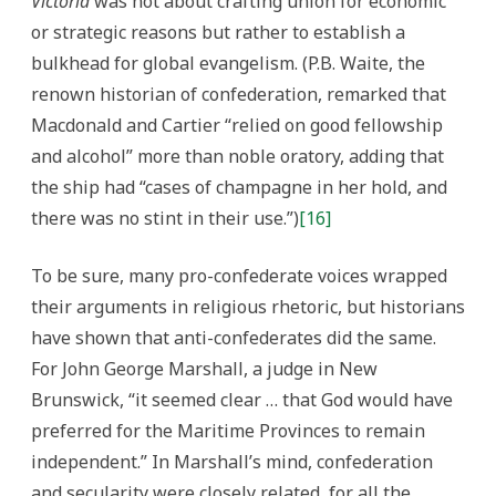
Victoria
was not about crafting union for economic
or strategic reasons but rather to establish a
bulkhead for global evangelism. (P.B. Waite, the
renown historian of confederation, remarked that
Macdonald and Cartier “relied on good fellowship
and alcohol” more than noble oratory, adding that
the ship had “cases of champagne in her hold, and
there was no stint in their use.”)
[16]
To be sure, many pro-confederate voices wrapped
their arguments in religious rhetoric, but historians
have shown that anti-confederates did the same.
For John George Marshall, a judge in New
Brunswick, “it seemed clear … that God would have
preferred for the Maritime Provinces to remain
independent.” In Marshall’s mind, confederation
and secularity were closely related, for all the