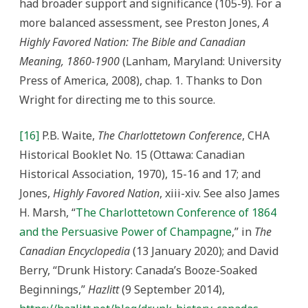
had broader support and significance (105-9). For a
more balanced assessment, see Preston Jones,
A
Highly Favored Nation: The Bible and Canadian
Meaning, 1860-1900
(Lanham, Maryland: University
Press of America, 2008), chap. 1. Thanks to Don
Wright for directing me to this source.
[16]
P.B. Waite,
The Charlottetown Conference
, CHA
Historical Booklet No. 15 (Ottawa: Canadian
Historical Association, 1970), 15-16 and 17; and
Jones,
Highly Favored Nation
, xiii-xiv. See also James
H. Marsh, “
The Charlottetown Conference of 1864
and the Persuasive Power of Champagne
,” in
The
Canadian Encyclopedia
(13 January 2020); and David
Berry, “Drunk History: Canada’s Booze-Soaked
Beginnings,”
Hazlitt
(9 September 2014),