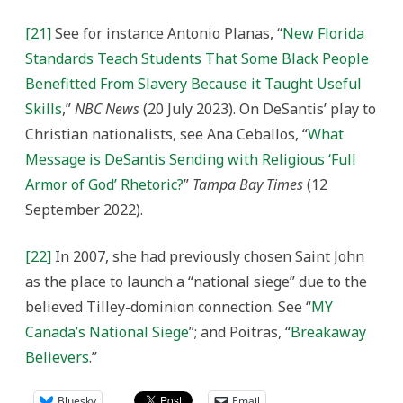
[21]
See for instance Antonio Planas, “
New Florida
Standards Teach Students That Some Black People
Benefitted From Slavery Because it Taught Useful
Skills
,”
NBC News
(20 July 2023). On DeSantis’ play to
Christian nationalists, see Ana Ceballos, “
What
Message is DeSantis Sending with Religious ‘Full
Armor of God’ Rhetoric?
”
Tampa Bay Times
(12
September 2022).
[22]
In 2007, s
he had previously chosen Saint John
as the place to launch a “national siege” due to the
believed Tilley-dominion connection. See
“
MY
Canada’s National Siege
”; and Poitras, “
Breakaway
Believers
.”
Bluesky
Email