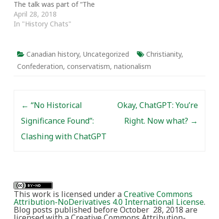
The talk was part of “The
Other 60s: A Decade
April 28, 2018
that Shaped Canada and
In "History Chats"
the World,” a symposium
hosted by the
Department of History
Canadian history
,
Uncategorized
Christianity
,
at the University of
Confederation
,
conservatism
,
nationalism
Toronto as part of its
Canada 150 events.…
Post navigation
←
“No Historical
Okay, ChatGPT: You’re
Significance Found”:
Right. Now what?
→
Clashing with ChatGPT
This work is licensed under a
Creative Commons
Attribution-NoDerivatives 4.0 International License
.
Blog posts published before October 28, 2018 are
licensed with a Creative Commons Attribution-