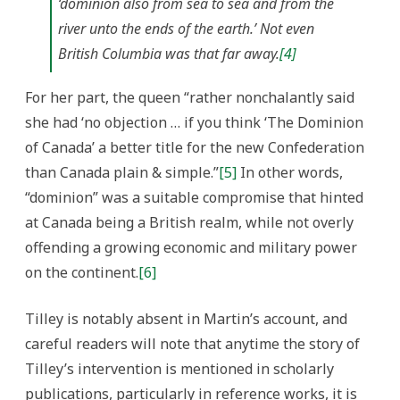
‘dominion also from sea to sea and from the
river unto the ends of the earth.’ Not even
British Columbia was that far away.
[4]
For her part, the queen “rather nonchalantly said
she had ‘no objection … if you think ‘The Dominion
of Canada’ a better title for the new Confederation
than Canada plain & simple.”
[5]
In other words,
“dominion” was a suitable compromise that hinted
at Canada being a British realm, while not overly
offending a growing economic and military power
on the continent.
[6]
Tilley is notably absent in Martin’s account, and
careful readers will note that anytime the story of
Tilley’s intervention is mentioned in scholarly
publications, particularly in reference works, it is