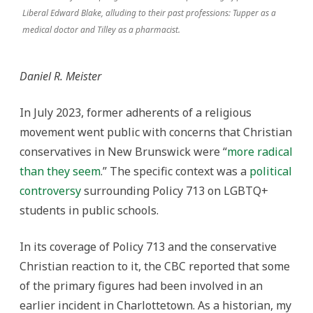
Liberal Edward Blake, alluding to their past professions: Tupper as a
medical doctor and Tilley as a pharmacist.
Daniel R. Meister
In July 2023, former adherents of a religious
movement went public with concerns that Christian
conservatives in New Brunswick were “
more radical
than they seem
.” The specific context was a
political
controversy
surrounding Policy 713 on LGBTQ+
students in public schools.
In its coverage of Policy 713 and the conservative
Christian reaction to it, the CBC reported that some
of the primary figures had been involved in an
earlier incident in Charlottetown. As a historian, my