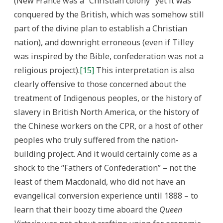
(New France was a “Christian colony” yet it was
conquered by the British, which was somehow still
part of the divine plan to establish a Christian
nation), and downright erroneous (even if Tilley
was inspired by the Bible, confederation was not a
religious project).
[15]
This interpretation is also
clearly offensive to those concerned about the
treatment of Indigenous peoples, or the history of
slavery in British North America, or the history of
the Chinese workers on the CPR, or a host of other
peoples who truly suffered from the nation-
building project. And it would certainly come as a
shock to the “Fathers of Confederation” – not the
least of them Macdonald, who did not have an
evangelical conversion experience until 1888 – to
learn that their boozy time aboard the
Queen