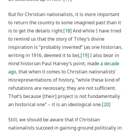
But for Christian nationalists, it is more important
to return the country to some imagined past than it
is to get the details right.
[18]
And while I have tried
to remind us that the story of Tilley’s divine
inspiration is “probably invented” (as one historian,
writing in 1916, deemed it to be),
[19]
I also bear in
mind historian Paul Harvey’s point, made
a decade
ago
, that when it comes to Christian nationalists’
misrepresentations of history, “while these kind of
refutations are necessary, they are not sufficient.
That’s because [their] project is not fundamentally
an historical one” – it is an ideological one.
[20]
Still, we should be aware that if Christian
nationalists succeed in gaining ground politically in