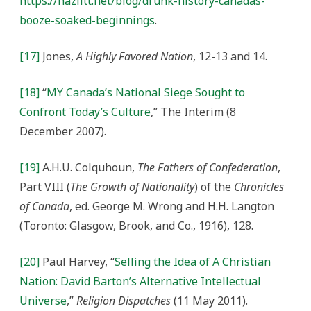
https://hazlitt.net/blog/drunk-history-canadas-
booze-soaked-beginnings
.
[17]
Jones,
A Highly Favored Nation
, 12-13 and 14.
[18]
“
MY Canada’s National Siege Sought to
Confront Today’s Culture
,” The Interim (8
December 2007).
[19]
A.H.U. Colquhoun,
The Fathers of Confederation
,
Part VIII (
The Growth of Nationality
) of the
Chronicles
of Canada
, ed. George M. Wrong and H.H. Langton
(Toronto: Glasgow, Brook, and Co., 1916), 128.
[20]
Paul Harvey, “
Selling the Idea of A Christian
Nation: David Barton’s Alternative Intellectual
Universe
,”
Religion Dispatches
(11 May 2011).