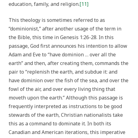
education, family, and religion.
[11]
This theology is sometimes referred to as
“dominionist,” after another usage of the term in
the Bible, this time in Genesis 1:26-28. In this
passage, God first announces his intention to allow
Adam and Eve to “have dominion … over all the
earth” and then, after creating them, commands the
pair to “replenish the earth, and subdue it: and
have dominion over the fish of the sea, and over the
fowl of the air, and over every living thing that
moveth upon the earth.” Although this passage is
frequently interpreted as instructions to be good
stewards of the earth, Christian nationalists take
this as a command to dominate it. In both its
Canadian and American iterations, this imperative