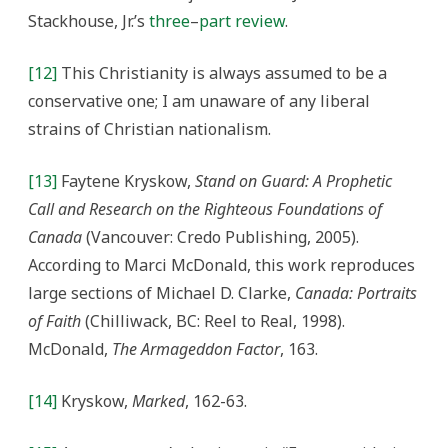
Stackhouse, Jr.’s
three
–
part
review
.
[12]
This Christianity is always assumed to be a
conservative one; I am unaware of any liberal
strains of Christian nationalism.
[13]
Faytene Kryskow,
Stand on Guard: A Prophetic
Call and Research on the Righteous Foundations of
Canada
(Vancouver: Credo Publishing, 2005).
According to Marci McDonald, this work reproduces
large sections of Michael D. Clarke,
Canada: Portraits
of Faith
(Chilliwack, BC: Reel to Real, 1998).
McDonald,
The Armageddon Factor
, 163.
[14]
Kryskow,
Marked
, 162-63.