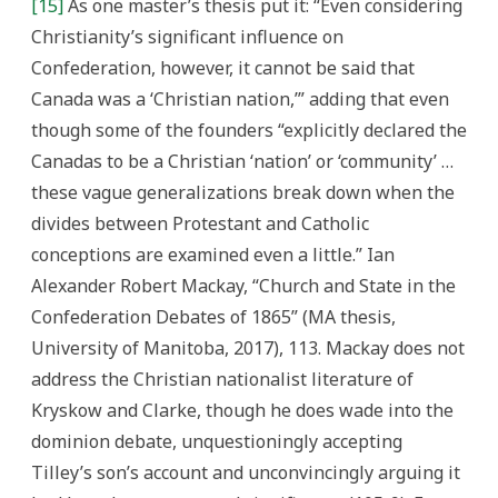
[15]
As one master’s thesis put it: “Even considering
Christianity’s significant influence on
Confederation, however, it cannot be said that
Canada was a ‘Christian nation,’” adding that even
though some of the founders “explicitly declared the
Canadas to be a Christian ‘nation’ or ‘community’ …
these vague generalizations break down when the
divides between Protestant and Catholic
conceptions are examined even a little.” Ian
Alexander Robert Mackay, “Church and State in the
Confederation Debates of 1865” (MA thesis,
University of Manitoba, 2017), 113. Mackay does not
address the Christian nationalist literature of
Kryskow and Clarke, though he does wade into the
dominion debate, unquestioningly accepting
Tilley’s son’s account and unconvincingly arguing it