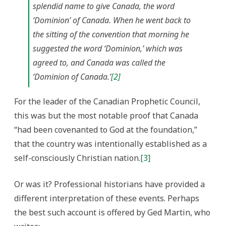
splendid name to give Canada, the word
‘Dominion’ of Canada. When he went back to
the sitting of the convention that morning he
suggested the word ‘Dominion,’ which was
agreed to, and Canada was called the
‘Dominion of Canada.’
[2]
For the leader of the Canadian Prophetic Council,
this was but the most notable proof that Canada
“had been covenanted to God at the foundation,”
that the country was intentionally established as a
self-consciously Christian nation.
[3]
Or was it? Professional historians have provided a
different interpretation of these events. Perhaps
the best such account is offered by Ged Martin, who