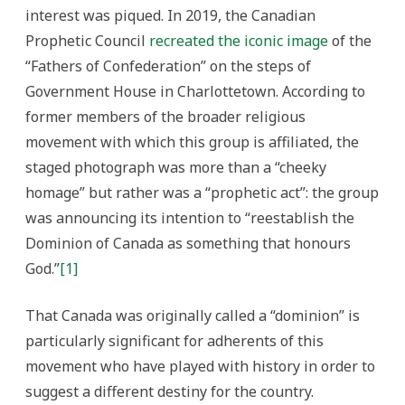
interest was piqued. In 2019, the Canadian
Prophetic Council
recreated the iconic image
of the
“Fathers of Confederation” on the steps of
Government House in Charlottetown. According to
former members of the broader religious
movement with which this group is affiliated, the
staged photograph was more than a “cheeky
homage” but rather was a “prophetic act”: the group
was announcing its intention to “reestablish the
Dominion of Canada as something that honours
God.”
[1]
That Canada was originally called a “dominion” is
particularly significant for adherents of this
movement who have played with history in order to
suggest a different destiny for the country.