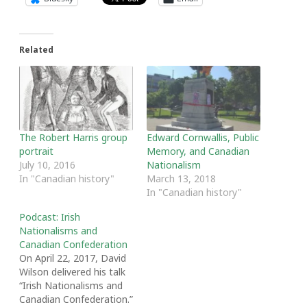
Related
The Robert Harris group
Edward Cornwallis, Public
portrait
Memory, and Canadian
July 10, 2016
Nationalism
In "Canadian history"
March 13, 2018
In "Canadian history"
Podcast: Irish
Nationalisms and
Canadian Confederation
On April 22, 2017, David
Wilson delivered his talk
“Irish Nationalisms and
Canadian Confederation.”