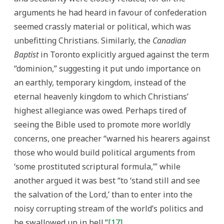
arguments he had heard in favour of confederation
seemed crassly material or political, which was
unbefitting Christians. Similarly, the
Canadian
Baptist
in Toronto explicitly argued against the term
“dominion,” suggesting it put undo importance on
an earthly, temporary kingdom, instead of the
eternal heavenly kingdom to which Christians’
highest allegiance was owed. Perhaps tired of
seeing the Bible used to promote more worldly
concerns, one preacher “warned his hearers against
those who would build political arguments from
‘some prostituted scriptural formula,’” while
another argued it was best “to ‘stand still and see
the salvation of the Lord,’ than to enter into the
noisy corrupting stream of the world’s politics and
be swallowed up in hell.”
[17]