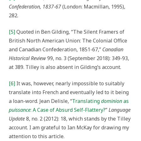
Confederation, 1837-67
(London: Macmillan, 1995),
282.
[5]
Quoted in Ben Gilding, “The Silent Framers of
British North American Union: The Colonial Office
and Canadian Confederation, 1851-67,”
Canadian
Historical Review
99, no. 3 (September 2018): 349-93,
at 389. Tilley is also absent in Gilding’s account.
[6]
It was, however, nearly impossible to suitably
translate into French and eventually led to it being
a loan-word. Jean Delisle, “
Translating
dominion
as
puissance
: A Case of Absurd Self-Flattery?
”
Language
Update
8, no. 2 (2012): 18, which stands by the Tilley
account. I am grateful to Ian McKay for drawing my
attention to this article.