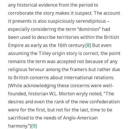
any historical evidence from the period to
corroborate the story makes it suspect. The account
it presents is also suspiciously serendipitous –
especially considering the term “dominion” had
been used to describe territories within the British
Empire as early as the 16th century.
[8]
But even
assuming the Tilley origin story is correct, the point
remains the term was accepted not because of any
religious fervour among the framers but rather due
to British concerns about international relations.
(While acknowledging these concerns were well-
founded, historian W.L. Morton wryly noted, “The
desires and even the rank of the new confederation
were for the first, but not for the last, time to be
sacrificed to the needs of Anglo-American
harmony.”)
[9]