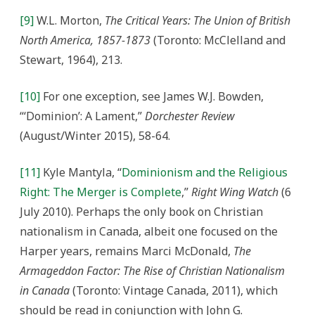
[9]
W.L. Morton,
The Critical Years: The Union of British
North America, 1857-1873
(Toronto: McClelland and
Stewart, 1964), 213.
[10]
For one exception, see James W.J. Bowden,
“‘Dominion’: A Lament,”
Dorchester Review
(August/Winter 2015), 58-64.
[11]
Kyle Mantyla, “
Dominionism and the Religious
Right: The Merger is Complete
,”
Right Wing Watch
(6
July 2010). Perhaps the only book on Christian
nationalism in Canada, albeit one focused on the
Harper years, remains Marci McDonald,
The
Armageddon Factor: The Rise of Christian Nationalism
in Canada
(Toronto: Vintage Canada, 2011), which
should be read in conjunction with John G.