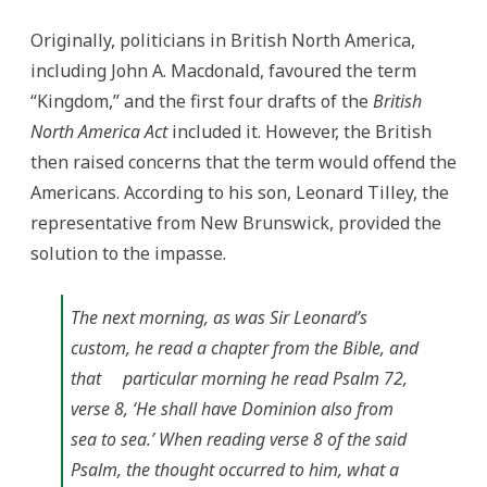
Originally, politicians in British North America,
including John A. Macdonald, favoured the term
“Kingdom,” and the first four drafts of the
British
North America Act
included it. However, the British
then raised concerns that the term would offend the
Americans. According to his son, Leonard Tilley, the
representative from New Brunswick, provided the
solution to the impasse.
The next morning, as was Sir Leonard’s
custom, he read a chapter from the Bible, and
that particular morning he read Psalm 72,
verse 8, ‘He shall have Dominion also from
sea to sea.’ When reading verse 8 of the said
Psalm, the thought occurred to him, what a