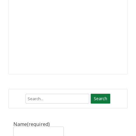
Search
Name
(required)