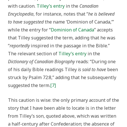
with caution.
Tilley’s entry
in the
Canadian
Encyclopedia
, for instance, notes that “
he is believed
to have suggested
the name ‘Dominion of Canada,’”
while the entry for “
Dominion of Canada
” accepts
that Tilley suggested the term, adding that he was
“
reportedly
inspired in the passage in the Bible.”
The relevant section of
Tilley’s entry
in the
Dictionary of Canadian Biography
reads: “During one
of his daily Bible readings Tilley
is said to have
been
struck by Psalm 72:8,” adding that he subsequently
suggested the term.
[7]
This caution is wise: the only primary account of the
story that I have been able to locate is in the letter
from Tilley’s son, quoted above, which was written
a half-century after Confederation; the absence of