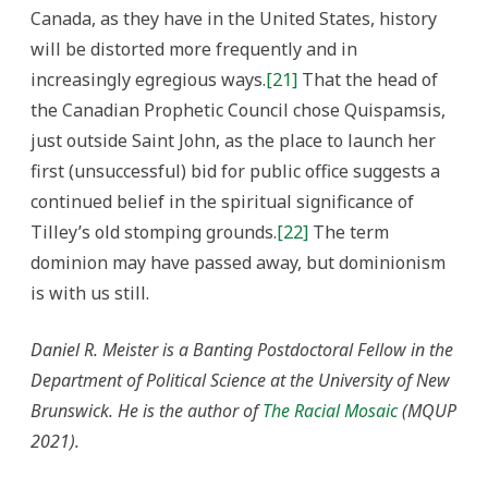
Canada, as they have in the United States, history
will be distorted more frequently and in
increasingly egregious ways.
[21]
That the head of
the Canadian Prophetic Council chose Quispamsis,
just outside Saint John, as the place to launch her
first (unsuccessful) bid for public office suggests a
continued belief in the spiritual significance of
Tilley’s old stomping grounds.
[22]
The term
dominion may have passed away, but dominionism
is with us still.
Daniel R. Meister is a Banting Postdoctoral Fellow in the
Department of Political Science at the University of New
Brunswick. He is the author of
The Racial Mosaic
(MQUP
2021).