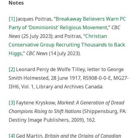
Notes
[1]
Jacques Poitras, “
Breakaway Believers Warn PC
Party of ‘Dominionist’ Religious Movement
,”
CBC
News
(25 July 2023); and Poitras, “
Christian
Conservative Group Recruiting Thousands to Back
Higgs
,”
CBC News
(14 July 2023).
[2]
Leonard Percy de Wolfe Tilley, letter to George
Smith Holmested, 28 June 1917, R5908-0-0-E, MG27-
IIH6, Vol. 1, Library and Archives Canada.
[3]
Faytene Kryskow,
Marked: A Generation of Dread
Champions Rising to Shift Nations
(Shippensburg, PA:
Destiny Image Publishers, 2009), 162.
[4]
Ged Martin,
Britain and the Origins of Canadian