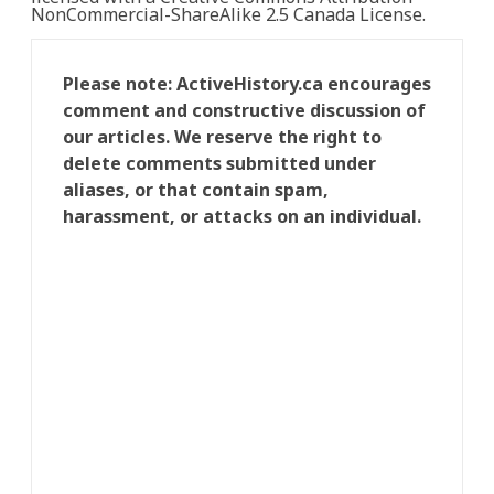
NonCommercial-ShareAlike 2.5 Canada License.
Please note: ActiveHistory.ca encourages
comment and constructive discussion of
our articles. We reserve the right to
delete comments submitted under
aliases, or that contain spam,
harassment, or attacks on an individual.