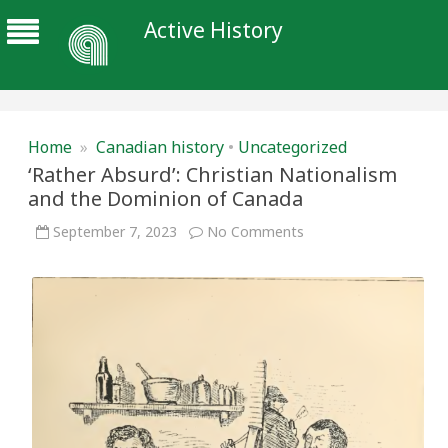
Active History
Home
»
Canadian history
•
Uncategorized
‘Rather Absurd’: Christian Nationalism
and the Dominion of Canada
on
September 7, 2023
No Comments
‘Rather
Absurd’:
Christian
Nationalism
and
the
Dominion
of
Canada