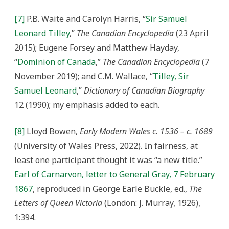
[7]
P.B. Waite and Carolyn Harris, “
Sir Samuel
Leonard Tilley
,”
The Canadian Encyclopedia
(23 April
2015); Eugene Forsey and Matthew Hayday,
“
Dominion of Canada
,”
The Canadian Encyclopedia
(7
November 2019); and C.M. Wallace, “
Tilley, Sir
Samuel Leonard
,”
Dictionary of Canadian Biography
12 (1990); my emphasis added to each.
[8]
Lloyd Bowen,
Early Modern Wales c. 1536 – c. 1689
(University of Wales Press, 2022). In fairness, at
least one participant thought it was “a new title.”
Earl of Carnarvon, letter to General Gray, 7 February
1867
, reproduced in George Earle Buckle, ed.,
The
Letters of Queen Victoria
(London: J. Murray, 1926),
1:394.