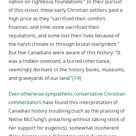
nation on righteous foundations.” In their pursuit
of this vision, these early Christian settlers paid a
high price as they “sacrificed their comfort,
finances, and time; some sacrificed their
reputations, and some lost their lives because of
the harsh climate or through brutal martyrdom.”
But few Canadians were aware of this history: “It
was a hidden covenant, a buried inheritance,
seemingly dormant in the history books, museums,
and graveyards of our land.”
[14]
Even otherwise sympathetic conservative Christian
commentators
have found this interpretation of
Canadian history troubling (such as the praising of
Nellie McClung’s preaching without taking stock of
her support for eugenics), somewhat incoherent