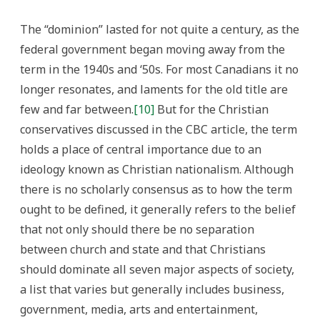
The “dominion” lasted for not quite a century, as the
federal government began moving away from the
term in the 1940s and ‘50s. For most Canadians it no
longer resonates, and laments for the old title are
few and far between.
[10]
But for the Christian
conservatives discussed in the CBC article, the term
holds a place of central importance due to an
ideology known as Christian nationalism. Although
there is no scholarly consensus as to how the term
ought to be defined, it generally refers to the belief
that not only should there be no separation
between church and state and that Christians
should dominate all seven major aspects of society,
a list that varies but generally includes business,
government, media, arts and entertainment,