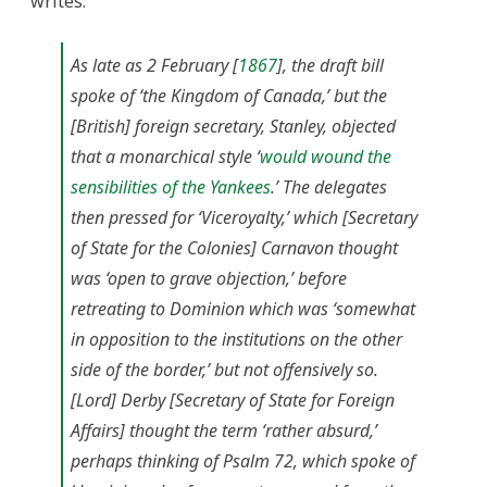
writes:
As late as 2 February [
1867
], the draft bill
spoke of ‘the Kingdom of Canada,’ but the
[British] foreign secretary, Stanley, objected
that a monarchical style ‘
would wound the
sensibilities of the Yankees
.’ The delegates
then pressed for ‘Viceroyalty,’ which [Secretary
of State for the Colonies] Carnavon thought
was ‘open to grave objection,’ before
retreating to Dominion which was ‘somewhat
in opposition to the institutions on the other
side of the border,’ but not offensively so.
[Lord] Derby [Secretary of State for Foreign
Affairs] thought the term ‘rather absurd,’
perhaps thinking of Psalm 72, which spoke of