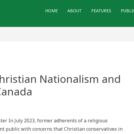
HOME
ABOUT
FEATURES
PUBLI
Christian Nationalism and
Canada
ther
urd’:
istian
ter In July 2023, former adherents of a religious
tionalism
d
 public with concerns that Christian conservatives in
e
minion