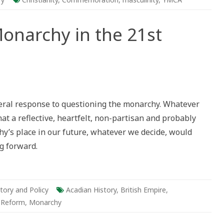
onarchy in the 21st
da
ceral response to questioning the monarchy. Whatever
rchy
that a reflective, heartfelt, non-partisan and probably
y’s place in our future, whatever we decide, would
ury
g forward.
tory and Policy
Acadian History
,
British Empire
,
l Reform
,
Monarchy