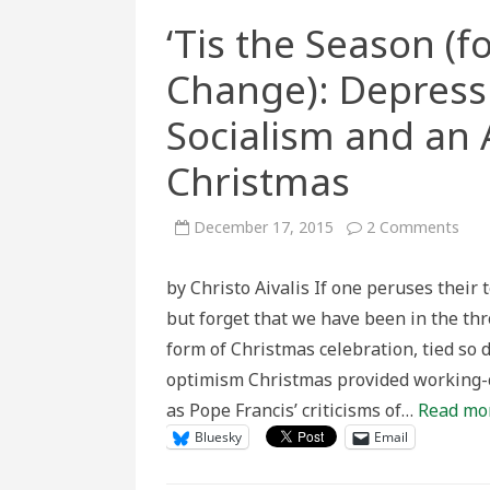
‘Tis the Season (
Change): Depressi
Socialism and an 
Christmas
on
December 17, 2015
2 Comments
‘Tis
the
Sea
by Christo Aivalis If one peruses their 
(for
Soci
but forget that we have been in the th
and
Eco
form of Christmas celebration, tied so 
Chan
Depr
optimism Christmas provided working-cl
Era
Chri
as Pope Francis’ criticisms of…
Read mo
Soci
and
Bluesky
Email
an
Alte
Mea
for