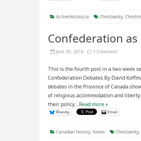
ActiveHistory.ca
Christianity
,
Christ
Confederation as 
on
June 30, 2016
1 Comment
Confederat
as
an
This is the fourth post in a two week 
intra-
Christian
Confederation Debates By David Koffma
pact
debates in the Province of Canada sho
of religious accommodation and liberty.
their policy…
Read more »
Bluesky
Email
Canadian history
,
Series
Christianity
,