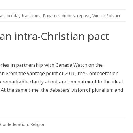
mas
,
holiday traditions
,
Pagan traditions
,
repost
,
Winter Solstice
an intra-Christian pact
ion
series in partnership with Canada Watch on the
n From the vantage point of 2016, the Confederation
w remarkable clarity about and commitment to the ideal
 At the same time, the debaters’ vision of pluralism and
Confederation
,
Religion