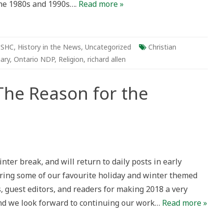
the 1980s and 1990s….
Read more »
-SHC
,
History in the News
,
Uncategorized
Christian
ary
,
Ontario NDP
,
Religion
,
richard allen
The Reason for the
liday
post
inter break, and will return to daily posts in early
e
ason
uring some of our favourite holiday and winter themed
r
e
s, guest editors, and readers for making 2018 a very
ason?
 and we look forward to continuing our work…
Read more »