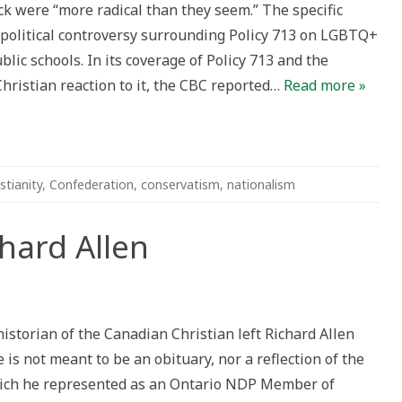
 were “more radical than they seem.” The specific
nada
 political controversy surrounding Policy 713 on LGBTQ+
blic schools. In its coverage of Policy 713 and the
hristian reaction to it, the CBC reported…
Read more »
stianity
,
Confederation
,
conservatism
,
nationalism
ard Allen
ering
historian of the Canadian Christian left Richard Allen
 is not meant to be an obituary, nor a reflection of the
ich he represented as an Ontario NDP Member of