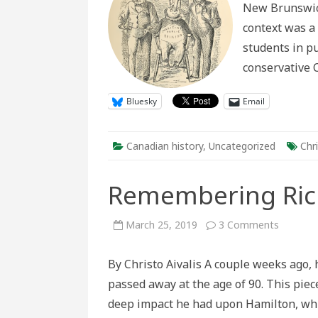
New Brunswick
of
Ca
context was a
students in pu
conservative C
Bluesky
Email
Canadian history
,
Uncategorized
Chri
Remembering Rich
on
March 25, 2019
3 Comments
Rememb
Richard
Allen
By Christo Aivalis A couple weeks ago, 
passed away at the age of 90. This piece
deep impact he had upon Hamilton, wh