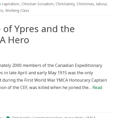
istmas
capitalism
,
Christian Socialism
,
Christianity
,
Christmas
,
labour
,
ns
,
Working Class
 of Ypres and the
CA Hero
ately 2000 members of the Canadian Expeditionary
es in late April and early May 1915 was the only
 during the First World War. YMCA Honourary Captain
lion of the CEF, was killed when he joined the…
Read
ry
Christianity
,
Commemoration
,
masculinity
,
YMCA