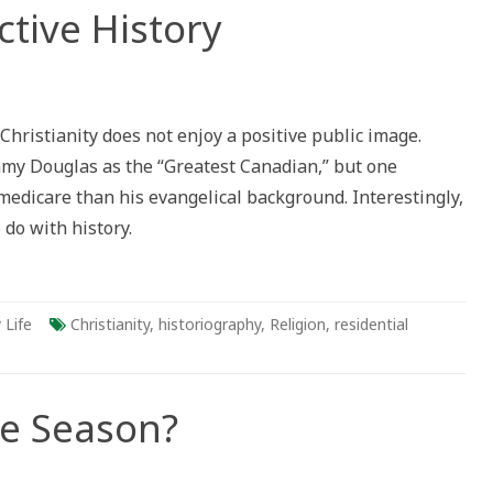
ctive History
hristianity does not enjoy a positive public image.
mmy Douglas as the “Greatest Canadian,” but one
medicare than his evangelical background. Interestingly,
 do with history.
 Life
Christianity
,
historiography
,
Religion
,
residential
he Season?