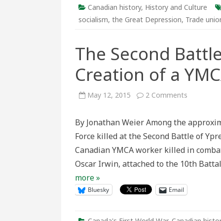
Chr
Canadian history
,
History and Culture
socialism
,
the Great Depression
,
Trade unio
The Second Battle
Creation of a YM
on
May 12, 2015
2 Comments
The
Second
Battle
By Jonathan Weier Among the approxim
of
Ypres
Force killed at the Second Battle of Ypr
and
the
Canadian YMCA worker killed in combat
Creation
of
Oscar Irwin, attached to the 10th Batta
a
YMCA
more »
Hero
Bluesky
Email
Canada's First World War
,
Canadian histo