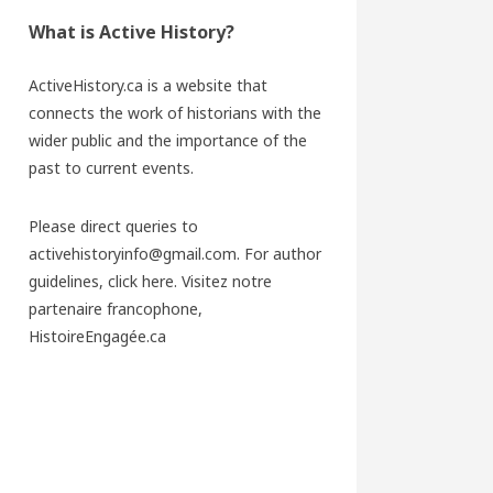
What is Active History?
ActiveHistory.ca is a website that
connects the work of historians with the
wider public and the importance of the
past to current events.
Please direct queries to
activehistoryinfo@gmail.com. For author
guidelines,
click here
. Visitez notre
partenaire francophone,
HistoireEngagée.ca