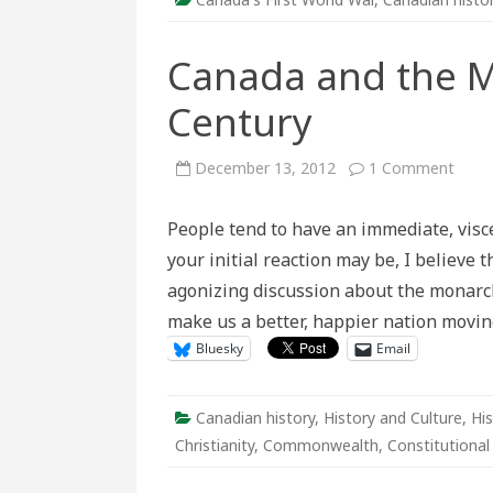
Canada and the M
Century
on
December 13, 2012
1 Comment
Cana
and
the
People tend to have an immediate, vis
Mona
in
your initial reaction may be, I believe 
the
21st
agonizing discussion about the monarch
Cent
make us a better, happier nation movin
Bluesky
Email
Canadian history
,
History and Culture
,
His
Christianity
,
Commonwealth
,
Constitutiona