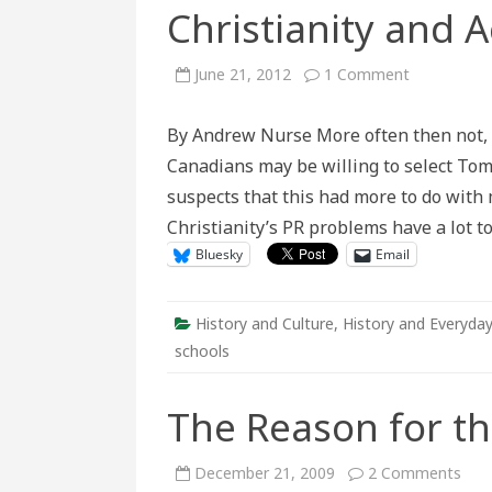
Christianity and A
on
June 21, 2012
1 Comment
Christianity
and
Active
By Andrew Nurse More often then not, C
History
Canadians may be willing to select To
suspects that this had more to do with 
Christianity’s PR problems have a lot to
Bluesky
Email
History and Culture
,
History and Everyday
schools
The Reason for t
on
December 21, 2009
2 Comments
The