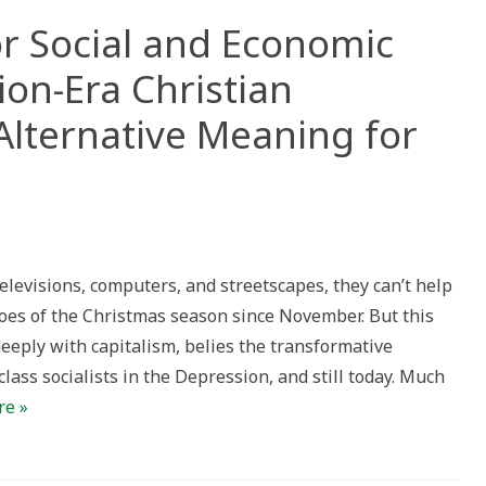
for Social and Economic
on-Era Christian
Alternative Meaning for
son
televisions, computers, and streetscapes, they can’t help
al
roes of the Christmas season since November. But this
nomic
deeply with capitalism, belies the transformative
ge):
ession-
ass socialists in the Depression, and still today. Much
stian
re »
alism
rnative
ning