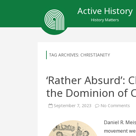
Active History
History Matters
TAG ARCHIVES:
CHRISTIANITY
‘Rather Absurd’: 
the Dominion of 
on
September 7, 2023
No Comments
‘Ra
Abs
Chr
Daniel R. Meis
Na
an
movement went
th
Do