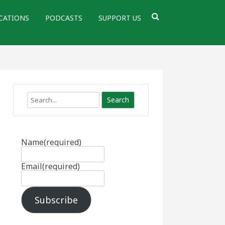
CATIONS
PODCASTS
SUPPORT US
Search
Name
(required)
Email
(required)
Subscribe