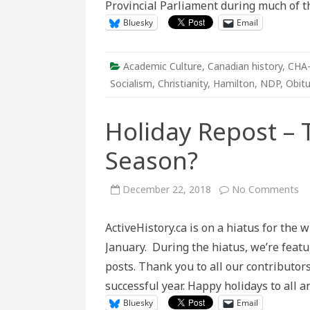
Provincial Parliament during much of 
Bluesky
Email
Academic Culture
,
Canadian history
,
CHA
Socialism
,
Christianity
,
Hamilton
,
NDP
,
Obitu
Holiday Repost – 
Season?
on
December 22, 2018
No Comments
Ho
Re
–
ActiveHistory.ca is on a hiatus for the w
Th
Re
January. During the hiatus, we’re feat
fo
th
posts. Thank you to all our contributor
Se
successful year. Happy holidays to all
Bluesky
Email