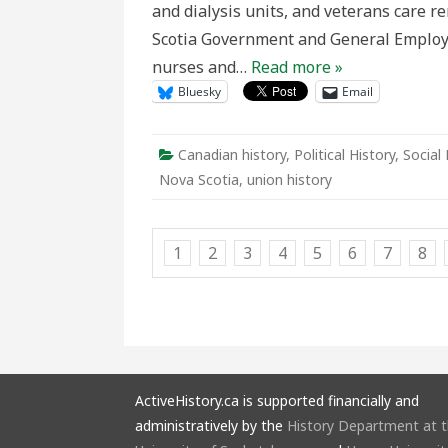
and dialysis units, and veterans care 
the
NSGEU
Scotia Government and General Employ
Labour
Dispute
nurses and…
Read more »
Bluesky
Email
Canadian history
,
Political History
,
Social 
Nova Scotia
,
union history
1
2
3
4
5
6
7
8
ActiveHistory.ca is supported financially and
administratively by the
History Department at 