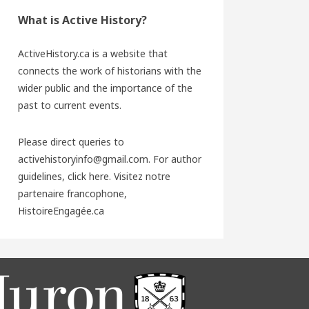
What is Active History?
ActiveHistory.ca is a website that
connects the work of historians with the
wider public and the importance of the
past to current events.
Please direct queries to
activehistoryinfo@gmail.com. For author
guidelines,
click here
. Visitez notre
partenaire francophone,
HistoireEngagée.ca