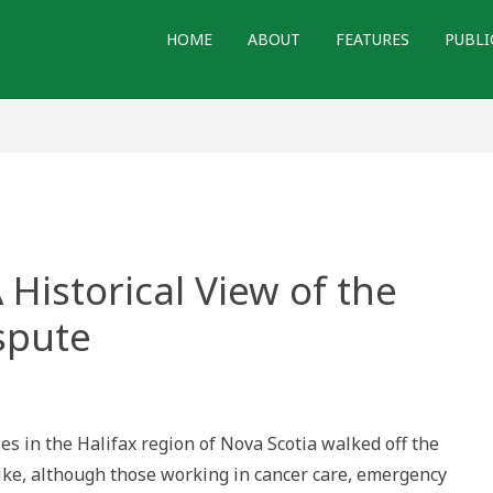
HOME
ABOUT
FEATURES
PUBLI
Historical View of the
spute
 in the Halifax region of Nova Scotia walked off the
rike, although those working in cancer care, emergency