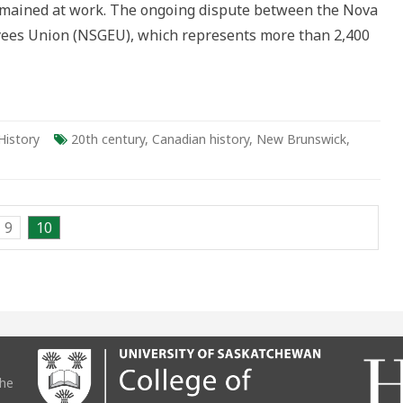
remained at work. The ongoing dispute between the Nova
ees Union (NSGEU), which represents more than 2,400
History
20th century
,
Canadian history
,
New Brunswick
,
9
10
the