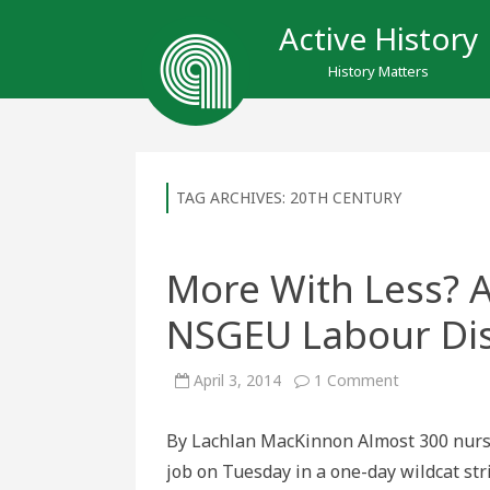
Active History
History Matters
TAG ARCHIVES:
20TH CENTURY
More With Less? A 
NSGEU Labour Di
on
April 3, 2014
1 Comment
More
With
Less?
By Lachlan MacKinnon Almost 300 nurses
A
Historical
job on Tuesday in a one-day wildcat st
View
of