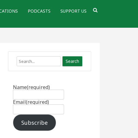
CATIONS
PODCASTS
SUPPORT US
Search
Name
(required)
Email
(required)
Subscribe