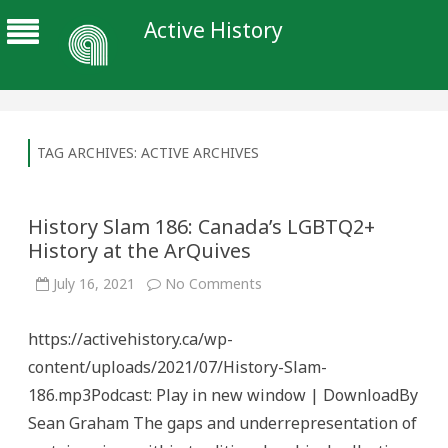
Active History
TAG ARCHIVES:
ACTIVE ARCHIVES
History Slam 186: Canada’s LGBTQ2+
History at the ArQuives
on
July 16, 2021
No Comments
History
Slam
186:
https://activehistory.ca/wp-
Canada’s
LGBTQ2+
content/uploads/2021/07/History-Slam-
History
at
186.mp3Podcast: Play in new window | DownloadBy
the
ArQuives
Sean Graham The gaps and underrepresentation of