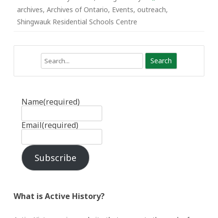
archives
,
Archives of Ontario
,
Events
,
outreach
,
Shingwauk Residential Schools Centre
Search
Name
(required)
Email
(required)
Subscribe
What is Active History?