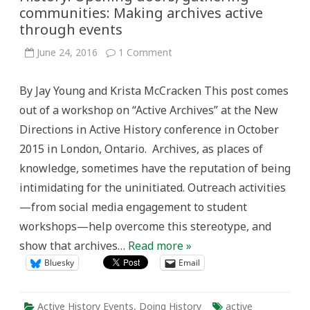
communities: Making archives active
through events
on
June 24, 2016
1 Comment
Reports
from
New
By Jay Young and Krista McCracken This post comes
Directions
in
out of a workshop on “Active Archives” at the New
Active
History:
Directions in Active History conference in October
Opening
doors,
2015 in London, Ontario. Archives, as places of
gathering
communities:
knowledge, sometimes have the reputation of being
Making
archives
intimidating for the uninitiated. Outreach activities
active
through
—from social media engagement to student
events
workshops—help overcome this stereotype, and
show that archives…
Read more »
Bluesky
Email
Active History Events
,
Doing History
active