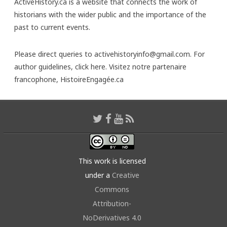
ActiveHistory.ca is a website that connects the work of
historians with the wider public and the importance of the
past to current events.
Please direct queries to activehistoryinfo@gmail.com. For
author guidelines,
click here
. Visitez notre partenaire
francophone,
HistoireEngagée.ca
This work is licensed
under a
Creative
Commons
Attribution-
NoDerivatives 4.0