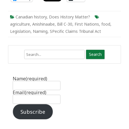
Consequences
in
Indigenous
Studies
Canadian history
,
Does History Matter?
agriculture
,
Anishinaabe
,
Bill C-30
,
First Nations
,
food
,
Legislation
,
Naming
,
SPecific Claims Tribunal Act
Search
Name
(required)
Email
(required)
Subscribe