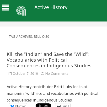
Active History
TAG ARCHIVES:
BILL C-30
Kill the “Indian” and Save the “Wild”:
Vocabularies with Political
Consequences in Indigenous Studies
on
October 7, 2010
No Comments
Kill
the
“Indian”
Active History contributor Britt Luby looks at
and
Save
manomin, ‘wild’ rice and vocabularies with political
the
“Wild”:
consequences in Indigenous Studies.
Vocabularies
with
Bluesky
Email
Political