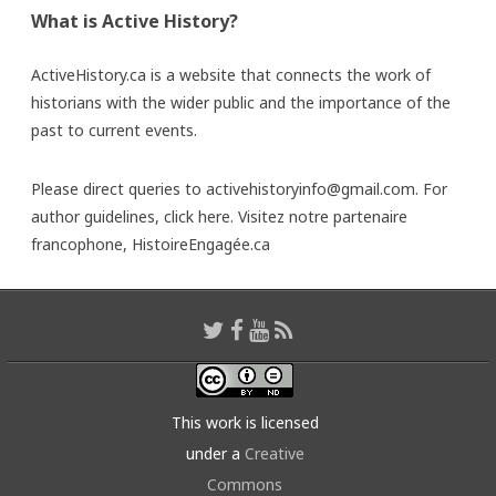
What is Active History?
ActiveHistory.ca is a website that connects the work of
historians with the wider public and the importance of the
past to current events.
Please direct queries to activehistoryinfo@gmail.com. For
author guidelines,
click here
. Visitez notre partenaire
francophone,
HistoireEngagée.ca
This work is licensed
under a
Creative
Commons