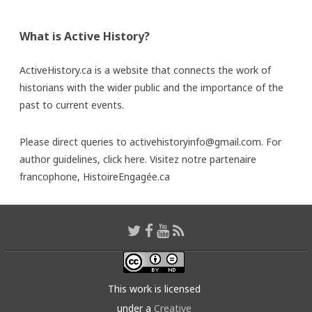
What is Active History?
ActiveHistory.ca is a website that connects the work of
historians with the wider public and the importance of the
past to current events.
Please direct queries to activehistoryinfo@gmail.com. For
author guidelines,
click here
. Visitez notre partenaire
francophone,
HistoireEngagée.ca
This work is licensed
under a
Creative