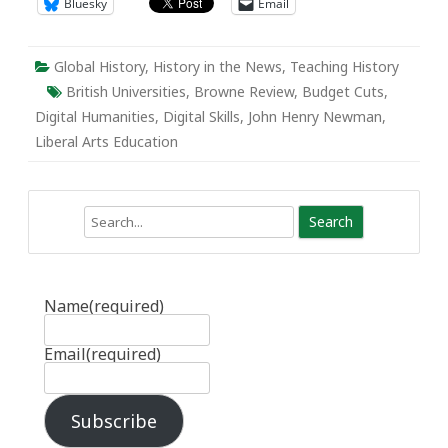
Bluesky
Email
Global History
,
History in the News
,
Teaching History
British Universities
,
Browne Review
,
Budget Cuts
,
Digital Humanities
,
Digital Skills
,
John Henry Newman
,
Liberal Arts Education
Search
Name
(required)
Email
(required)
Subscribe