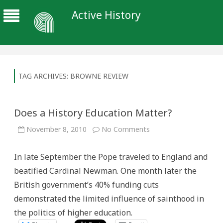
Active History
TAG ARCHIVES:
BROWNE REVIEW
Does a History Education Matter?
on
November 8, 2010
No Comments
Does
a
History
In late September the Pope traveled to England and
Education
Matter?
beatified Cardinal Newman. One month later the
British government’s 40% funding cuts
demonstrated the limited influence of sainthood in
the politics of higher education.