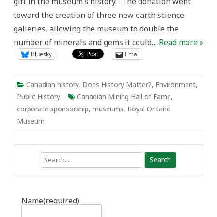
gift in the museum’s history.” The donation went
toward the creation of three new earth science
galleries, allowing the museum to double the
number of minerals and gems it could…
Read more »
Bluesky
Email
Canadian history
,
Does History Matter?
,
Environment
,
Public History
Canadian Mining Hall of Fame
,
corporate sponsorship
,
museums
,
Royal Ontario
Museum
Search
Name
(required)