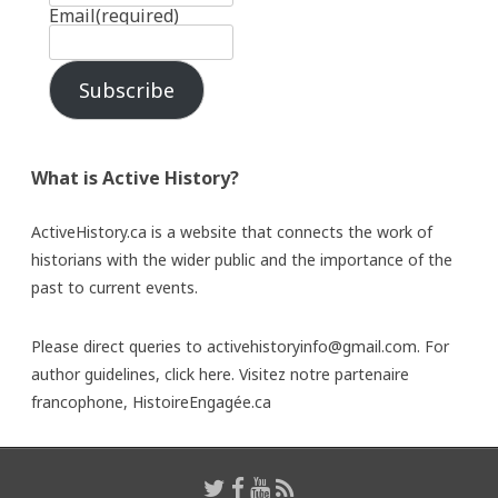
Email
(required)
Subscribe
What is Active History?
ActiveHistory.ca is a website that connects the work of
historians with the wider public and the importance of the
past to current events.
Please direct queries to activehistoryinfo@gmail.com. For
author guidelines,
click here
. Visitez notre partenaire
francophone,
HistoireEngagée.ca