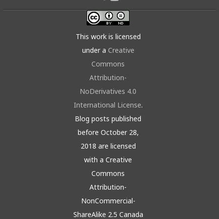
This work is licensed
under a
Creative
Commons
Attribution-
NoDerivatives 4.0
International License
.
Blog posts published
before October 28,
2018 are licensed
with a Creative
Commons
Attribution-
NonCommercial-
ShareAlike 2.5 Canada