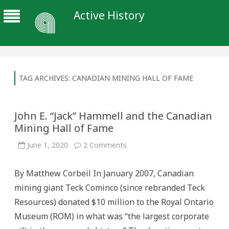
Active History
TAG ARCHIVES:
CANADIAN MINING HALL OF FAME
John E. “Jack” Hammell and the Canadian
Mining Hall of Fame
on
June 1, 2020
2 Comments
John
E.
“Jack”
By Matthew Corbeil In January 2007, Canadian
Hammell
and
mining giant Teck Cominco (since rebranded Teck
the
Canadian
Resources) donated $10 million to the Royal Ontario
Mining
Hall
Museum (ROM) in what was “the largest corporate
of
Fame