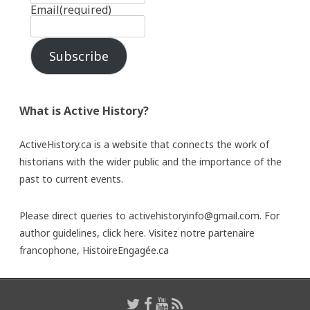
Email
(required)
Subscribe
What is Active History?
ActiveHistory.ca is a website that connects the work of
historians with the wider public and the importance of the
past to current events.
Please direct queries to activehistoryinfo@gmail.com. For
author guidelines,
click here
. Visitez notre partenaire
francophone,
HistoireEngagée.ca