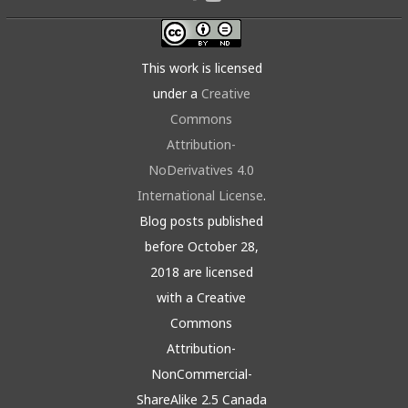
This work is licensed
under a
Creative
Commons
Attribution-
NoDerivatives 4.0
International License
.
Blog posts published
before October 28,
2018 are licensed
with a Creative
Commons
Attribution-
NonCommercial-
ShareAlike 2.5 Canada