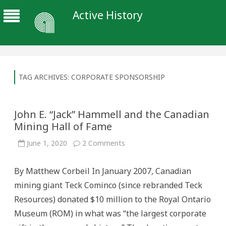
Active History
TAG ARCHIVES:
CORPORATE SPONSORSHIP
John E. “Jack” Hammell and the Canadian
Mining Hall of Fame
on
June 1, 2020
2 Comments
John
E.
“Jack”
By Matthew Corbeil In January 2007, Canadian
Hammell
and
mining giant Teck Cominco (since rebranded Teck
the
Canadian
Resources) donated $10 million to the Royal Ontario
Mining
Hall
Museum (ROM) in what was “the largest corporate
of
Fame