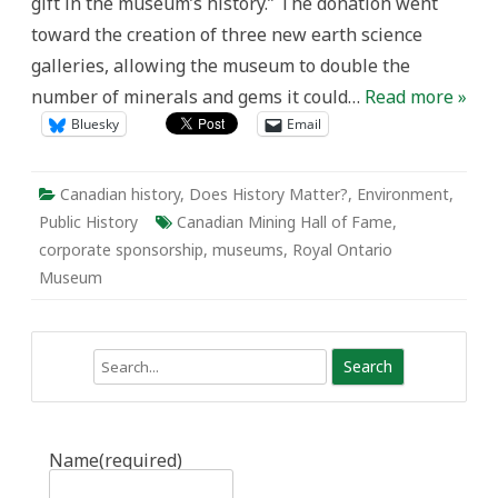
gift in the museum’s history.” The donation went
toward the creation of three new earth science
galleries, allowing the museum to double the
number of minerals and gems it could…
Read more »
Bluesky
Email
Canadian history
,
Does History Matter?
,
Environment
,
Public History
Canadian Mining Hall of Fame
,
corporate sponsorship
,
museums
,
Royal Ontario
Museum
Search
Name
(required)