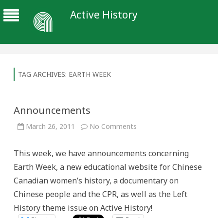
Active History
TAG ARCHIVES:
EARTH WEEK
Announcements
on
March 26, 2011
No Comments
Announcements
This week, we have announcements concerning
Earth Week, a new educational website for Chinese
Canadian women’s history, a documentary on
Chinese people and the CPR, as well as the Left
History theme issue on Active History!