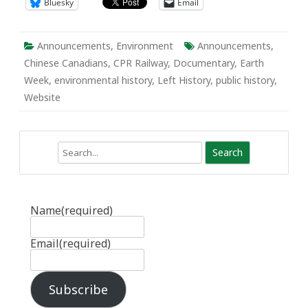
Bluesky
Email
Announcements
,
Environment
Announcements
,
Chinese Canadians
,
CPR Railway
,
Documentary
,
Earth
Week
,
environmental history
,
Left History
,
public history
,
Website
Search
Name
(required)
Email
(required)
Subscribe