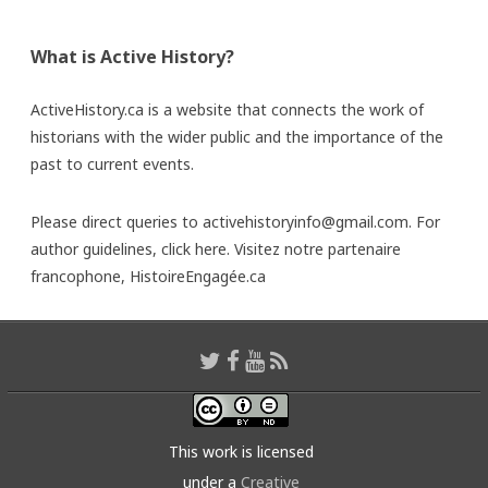
What is Active History?
ActiveHistory.ca is a website that connects the work of
historians with the wider public and the importance of the
past to current events.
Please direct queries to activehistoryinfo@gmail.com. For
author guidelines,
click here
. Visitez notre partenaire
francophone,
HistoireEngagée.ca
This work is licensed
under a
Creative