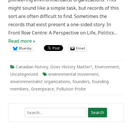
the
might sound like a simple task, but records of this
Canadian
Environmental
sort are often difficult to find. Sometimes the
Movement
records that exist present a one-sided story. In
Front Row Centre: A Perspective on Life, Politics…
Read more »
Bluesky
Email
Canadian history
,
Does History Matter?
,
Environment
,
Uncategorized
environmental movement
,
environmentalist organizations
,
founders
,
founding
members
,
Greenpeace
,
Pollution Probe
Search