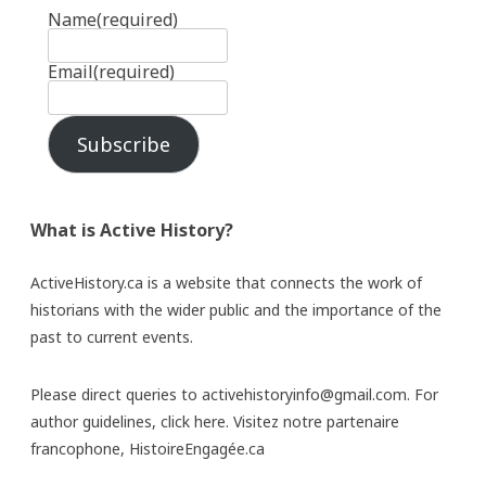
Name
(required)
Email
(required)
Subscribe
What is Active History?
ActiveHistory.ca is a website that connects the work of
historians with the wider public and the importance of the
past to current events.
Please direct queries to activehistoryinfo@gmail.com. For
author guidelines,
click here
. Visitez notre partenaire
francophone,
HistoireEngagée.ca