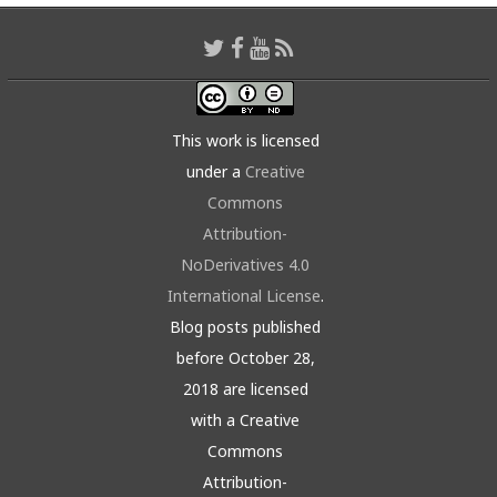
This work is licensed
under a
Creative
Commons
Attribution-
NoDerivatives 4.0
International License
.
Blog posts published
before October 28,
2018 are licensed
with a Creative
Commons
Attribution-