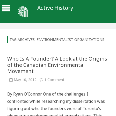
Active History
TAG ARCHIVES:
ENVIRONMENTALIST ORGANIZATIONS
Who Is A Founder? A Look at the Origins
of the Canadian Environmental
Movement
on
May 10, 2012
1 Comment
Who
Is
A
By Ryan O’Connor One of the challenges I
Founder?
A
confronted while researching my dissertation was
Look
at
figuring out who the founders were of Toronto’s
the
Origins
pioneering environmentalist organizations. This
of