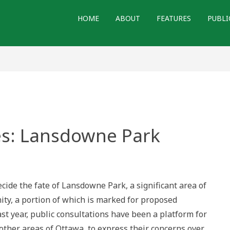
HOME
ABOUT
FEATURES
PUBLI
s: Lansdowne Park
red
wne
ecide the fate of Lansdowne Park, a significant area of
ty, a portion of which is marked for proposed
t year, public consultations have been a platform for
 other areas of Ottawa, to express their concerns over…