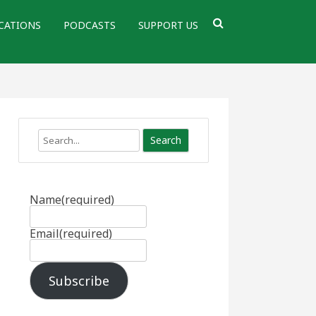
CATIONS
PODCASTS
SUPPORT US
Search
Name
(required)
Email
(required)
Subscribe