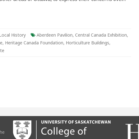
Local History
Aberdeen Pavilion
,
Central Canada Exhibition
,
be
,
Heritage Canada Foundation
,
Horticulture Buildings
,
te
the