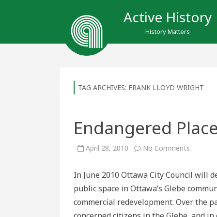
Active History
History Matters
TAG ARCHIVES:
FRANK LLOYD WRIGHT
Endangered Place
on
April 28, 2010
No Comments
Endange
Places:
Lansdo
In June 2010 Ottawa City Council will d
Park
public space in Ottawa’s Glebe communi
commercial redevelopment. Over the pas
concerned citizens in the Glebe, and in