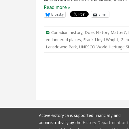
Read more »
Bluesky
Email
Canadian history
,
Does History Matter?
,
endangered places
,
Frank Lloyd Wright
,
Gle
Lansdowne Park
,
UNESCO World Heritage Si
ActiveHistory.ca is supported financially and
administratively by the
History Department at 