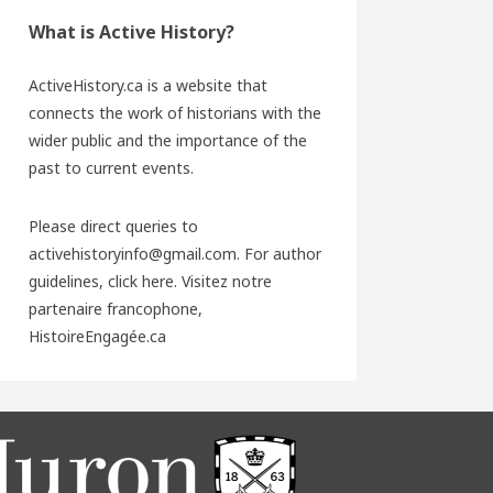
What is Active History?
ActiveHistory.ca is a website that
connects the work of historians with the
wider public and the importance of the
past to current events.
Please direct queries to
activehistoryinfo@gmail.com. For author
guidelines,
click here
. Visitez notre
partenaire francophone,
HistoireEngagée.ca