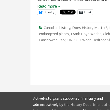
Read more »
Bluesky
Email
Canadian history
,
Does History Matter?
,
endangered places
,
Frank Lloyd Wright
,
Gle
Lansdowne Park
,
UNESCO World Heritage Si
ActiveHistory.ca is supported financially and
administratively by the
History Department at 