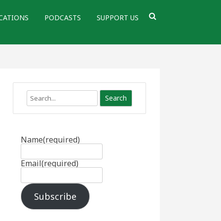
CATIONS
PODCASTS
SUPPORT US
Search
Name
(required)
Email
(required)
Subscribe