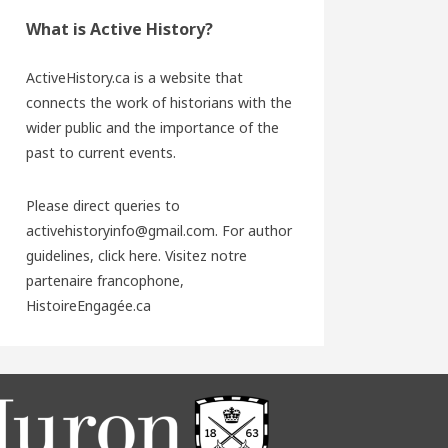
What is Active History?
ActiveHistory.ca is a website that
connects the work of historians with the
wider public and the importance of the
past to current events.
Please direct queries to
activehistoryinfo@gmail.com. For author
guidelines,
click here
. Visitez notre
partenaire francophone,
HistoireEngagée.ca