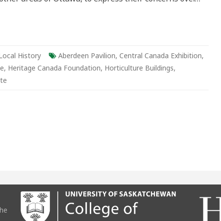
Local History
Aberdeen Pavilion
,
Central Canada Exhibition
,
be
,
Heritage Canada Foundation
,
Horticulture Buildings
,
te
the