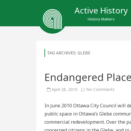
Active History
History Matters
TAG ARCHIVES:
GLEBE
Endangered Place
on
April 28, 2010
No Comments
Endange
Places:
Lansdo
In June 2010 Ottawa City Council will d
Park
public space in Ottawa’s Glebe communi
commercial redevelopment. Over the pas
concerned citizens in the Glebe, and in