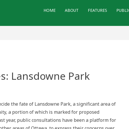
HOME
ABOUT
FEATURES
PUBLI
s: Lansdowne Park
red
wne
ecide the fate of Lansdowne Park, a significant area of
ty, a portion of which is marked for proposed
t year, public consultations have been a platform for
 other areas of Ottawa, to express their concerns over…