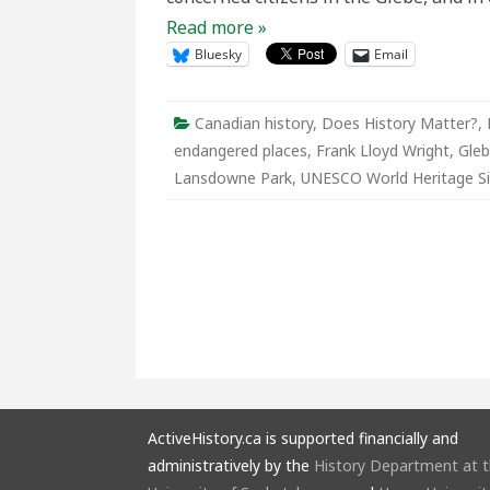
Read more »
Bluesky
Email
Canadian history
,
Does History Matter?
,
endangered places
,
Frank Lloyd Wright
,
Gle
Lansdowne Park
,
UNESCO World Heritage Si
ActiveHistory.ca is supported financially and
administratively by the
History Department at 