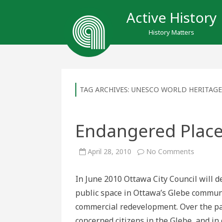
Active History
History Matters
TAG ARCHIVES:
UNESCO WORLD HERITAGE
Endangered Place
on
April 28, 2010
No Comments
Endange
Places:
Lansdo
In June 2010 Ottawa City Council will d
Park
public space in Ottawa’s Glebe communi
commercial redevelopment. Over the pas
concerned citizens in the Glebe, and in