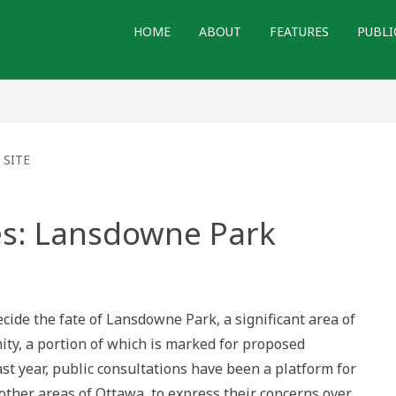
HOME
ABOUT
FEATURES
PUBLI
 SITE
s: Lansdowne Park
red
wne
ecide the fate of Lansdowne Park, a significant area of
ty, a portion of which is marked for proposed
t year, public consultations have been a platform for
 other areas of Ottawa, to express their concerns over…