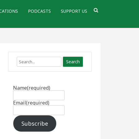
CATIONS
PODCASTS
SUPPORT US
Search
Name
(required)
Email
(required)
Subscribe