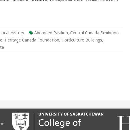
Local History
Aberdeen Pavilion
,
Central Canada Exhibition
,
be
,
Heritage Canada Foundation
,
Horticulture Buildings
,
te
the