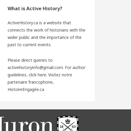
What is Active History?
ActiveHistory.ca is a website that
connects the work of historians with the
wider public and the importance of the
past to current events.
Please direct queries to
activehistoryinfo@gmail.com. For author
guidelines,
click here
. Visitez notre
partenaire francophone,
HistoireEngagée.ca