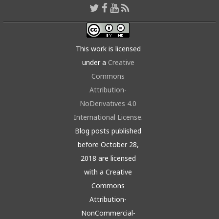
This work is licensed
under a
Creative
Commons
Attribution-
NoDerivatives 4.0
International License
.
Blog posts published
before October 28,
2018 are licensed
with a Creative
Commons
Attribution-
NonCommercial-