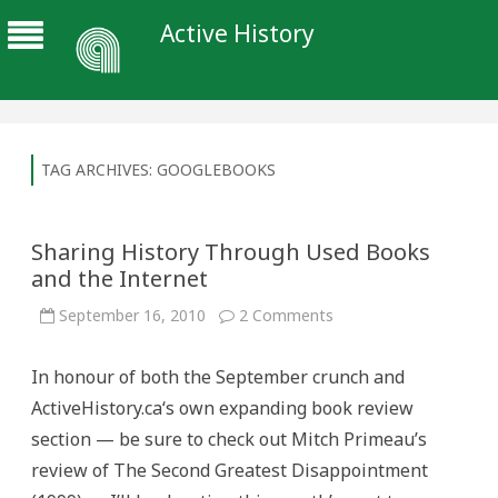
Active History
TAG ARCHIVES:
GOOGLEBOOKS
Sharing History Through Used Books
and the Internet
on
September 16, 2010
2 Comments
Sharing
History
Through
In honour of both the September crunch and
Used
Books
ActiveHistory.ca‘s own expanding book review
and
the
section — be sure to check out Mitch Primeau’s
Internet
review of The Second Greatest Disappointment