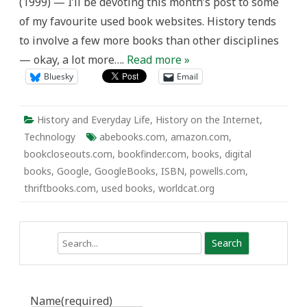
(1999) — I’ll be devoting this month’s post to some
of my favourite used book websites. History tends
to involve a few more books than other disciplines
— okay, a lot more….
Read more »
Bluesky
Email
History and Everyday Life
,
History on the Internet
,
Technology
abebooks.com
,
amazon.com
,
bookcloseouts.com
,
bookfinder.com
,
books
,
digital
books
,
Google
,
GoogleBooks
,
ISBN
,
powells.com
,
thriftbooks.com
,
used books
,
worldcat.org
Search
Name
(required)