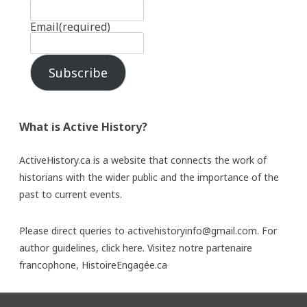
Email
(required)
Subscribe
What is Active History?
ActiveHistory.ca is a website that connects the work of
historians with the wider public and the importance of the
past to current events.
Please direct queries to activehistoryinfo@gmail.com. For
author guidelines,
click here
. Visitez notre partenaire
francophone,
HistoireEngagée.ca