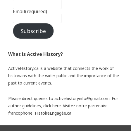
Email
(required)
Subscribe
What is Active History?
ActiveHistory.ca is a website that connects the work of
historians with the wider public and the importance of the
past to current events.
Please direct queries to activehistoryinfo@gmail.com. For
author guidelines,
click here
. Visitez notre partenaire
francophone,
HistoireEngagée.ca