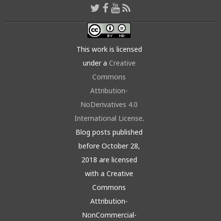
This work is licensed
under a
Creative
Commons
Attribution-
NoDerivatives 4.0
International License
.
Blog posts published
before October 28,
2018 are licensed
with a Creative
Commons
Attribution-
NonCommercial-