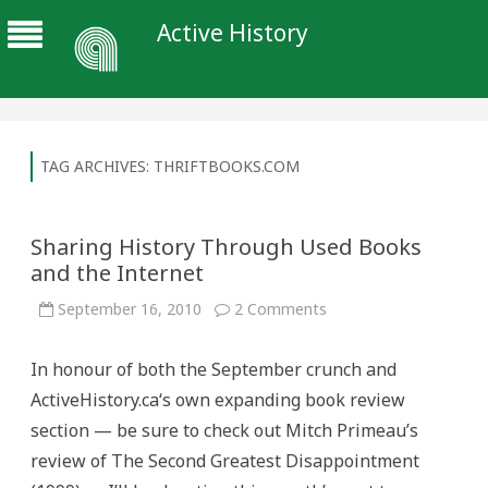
Active History
TAG ARCHIVES:
THRIFTBOOKS.COM
Sharing History Through Used Books
and the Internet
on
September 16, 2010
2 Comments
Sharing
History
Through
In honour of both the September crunch and
Used
Books
ActiveHistory.ca‘s own expanding book review
and
the
section — be sure to check out Mitch Primeau’s
Internet
review of The Second Greatest Disappointment