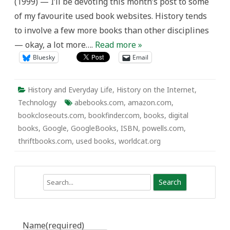
(1999) — I’ll be devoting this month’s post to some
of my favourite used book websites. History tends
to involve a few more books than other disciplines
— okay, a lot more….
Read more »
Bluesky
Email
History and Everyday Life
,
History on the Internet
,
Technology
abebooks.com
,
amazon.com
,
bookcloseouts.com
,
bookfinder.com
,
books
,
digital
books
,
Google
,
GoogleBooks
,
ISBN
,
powells.com
,
thriftbooks.com
,
used books
,
worldcat.org
Search
Name
(required)