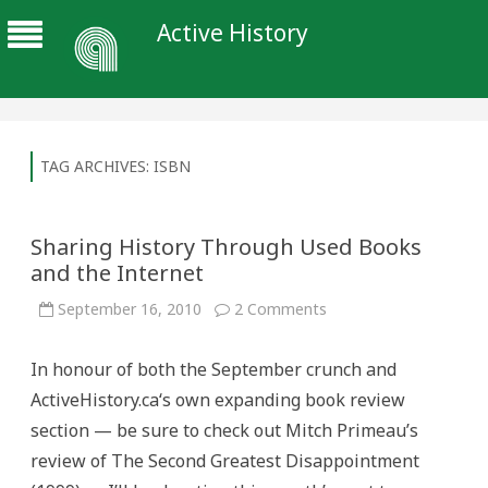
Active History
TAG ARCHIVES:
ISBN
Sharing History Through Used Books
and the Internet
on
September 16, 2010
2 Comments
Sharing
History
Through
In honour of both the September crunch and
Used
Books
ActiveHistory.ca‘s own expanding book review
and
the
section — be sure to check out Mitch Primeau’s
Internet
review of The Second Greatest Disappointment