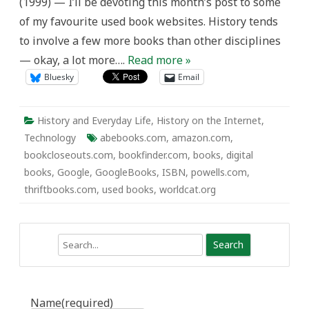
(1999) — I’ll be devoting this month’s post to some
of my favourite used book websites. History tends
to involve a few more books than other disciplines
— okay, a lot more….
Read more »
Bluesky
Email
History and Everyday Life
,
History on the Internet
,
Technology
abebooks.com
,
amazon.com
,
bookcloseouts.com
,
bookfinder.com
,
books
,
digital
books
,
Google
,
GoogleBooks
,
ISBN
,
powells.com
,
thriftbooks.com
,
used books
,
worldcat.org
Search
Name
(required)