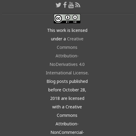
This work is licensed
under a
Creative
Commons
Attribution-
NoDerivatives 4.0
International License
.
Blog posts published
before October 28,
2018 are licensed
with a Creative
Commons
Attribution-
NonCommercial-