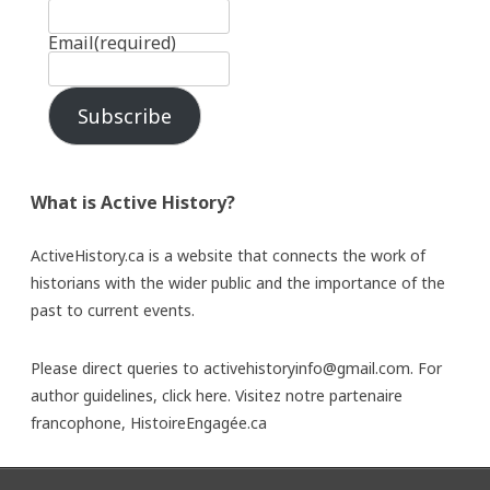
Email
(required)
Subscribe
What is Active History?
ActiveHistory.ca is a website that connects the work of
historians with the wider public and the importance of the
past to current events.
Please direct queries to activehistoryinfo@gmail.com. For
author guidelines,
click here
. Visitez notre partenaire
francophone,
HistoireEngagée.ca