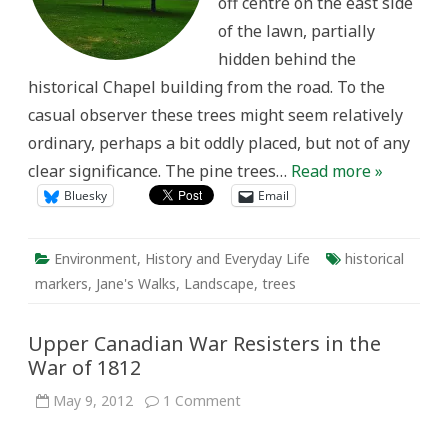
off centre on the east side
of the lawn, partially
hidden behind the
historical Chapel building from the road. To the
casual observer these trees might seem relatively
ordinary, perhaps a bit oddly placed, but not of any
clear significance. The pine trees…
Read more »
Bluesky
Email
Environment
,
History and Everyday Life
historical
markers
,
Jane's Walks
,
Landscape
,
trees
Upper Canadian War Resisters in the
War of 1812
on
May 9, 2012
1 Comment
Upper
Canadian
War