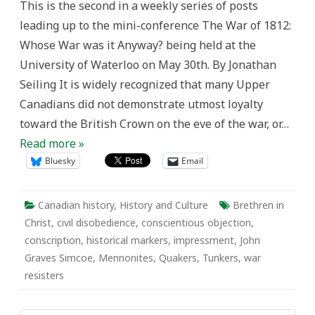
This is the second in a weekly series of posts
Resisters
in
leading up to the mini-conference The War of 1812:
the
War
Whose War was it Anyway? being held at the
of
1812
University of Waterloo on May 30th. By Jonathan
Seiling It is widely recognized that many Upper
Canadians did not demonstrate utmost loyalty
toward the British Crown on the eve of the war, or…
Read more »
Bluesky
Email
Canadian history
,
History and Culture
Brethren in
Christ
,
civil disobedience
,
conscientious objection
,
conscription
,
historical markers
,
impressment
,
John
Graves Simcoe
,
Mennonites
,
Quakers
,
Tunkers
,
war
resisters