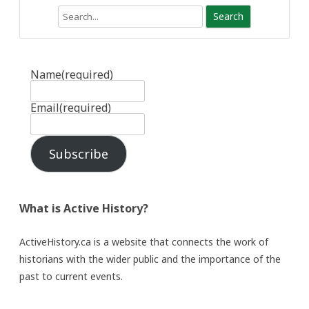
Search
Name
(required)
Email
(required)
Subscribe
What is Active History?
ActiveHistory.ca is a website that connects the work of
historians with the wider public and the importance of the
past to current events.