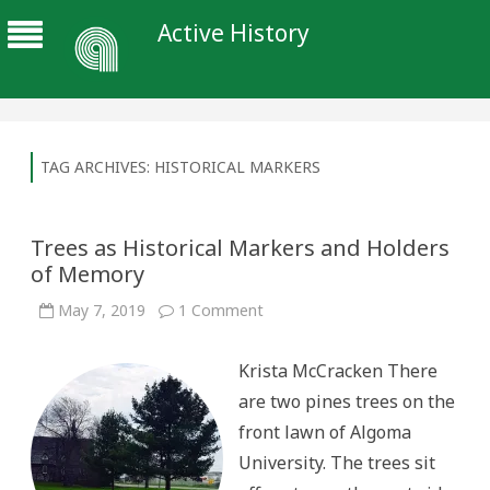
Active History
TAG ARCHIVES:
HISTORICAL MARKERS
Trees as Historical Markers and Holders
of Memory
on
May 7, 2019
1 Comment
Trees
as
Historical
Krista McCracken There
Markers
and
are two pines trees on the
Holders
of
front lawn of Algoma
Memory
University. The trees sit