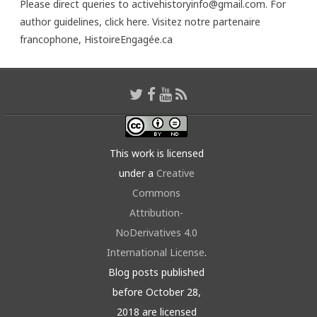
Please direct queries to activehistoryinfo@gmail.com. For
author guidelines,
click here
. Visitez notre partenaire
francophone,
HistoireEngagée.ca
This work is licensed
under a
Creative
Commons
Attribution-
NoDerivatives 4.0
International License
.
Blog posts published
before October 28,
2018 are licensed