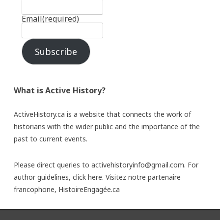
Email
(required)
Subscribe
What is Active History?
ActiveHistory.ca is a website that connects the work of
historians with the wider public and the importance of the
past to current events.
Please direct queries to activehistoryinfo@gmail.com. For
author guidelines,
click here
. Visitez notre partenaire
francophone,
HistoireEngagée.ca