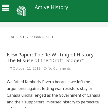
Active History
TAG ARCHIVES:
WAR RESISTERS
New Paper: The Re-Writing of History:
The Misuse of the “Draft Dodger”
on
October 22, 2012
No Comments
New
Paper:
The
We failed Kimberly Rivera because we left the
Re-
Writing
arguments against letting war resisters stay in
of
History:
Canada unchallenged as the Government of Canada
The
Misuse
and their supporters’ misused history to persecute
of
the