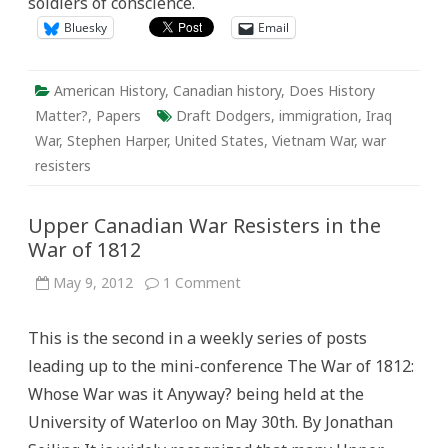
soldiers of conscience.
“Draft
Dodger”
Bluesky
Email
American History
,
Canadian history
,
Does History
Matter?
,
Papers
Draft Dodgers
,
immigration
,
Iraq
War
,
Stephen Harper
,
United States
,
Vietnam War
,
war
resisters
Upper Canadian War Resisters in the
War of 1812
on
May 9, 2012
1 Comment
Upper
Canadian
War
This is the second in a weekly series of posts
Resisters
in
leading up to the mini-conference The War of 1812:
the
War
Whose War was it Anyway? being held at the
of
1812
University of Waterloo on May 30th. By Jonathan