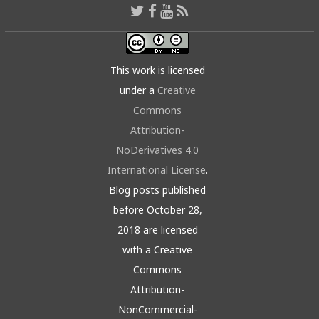
This work is licensed
under a
Creative
Commons
Attribution-
NoDerivatives 4.0
International License
.
Blog posts published
before October 28,
2018 are licensed
with a Creative
Commons
Attribution-
NonCommercial-