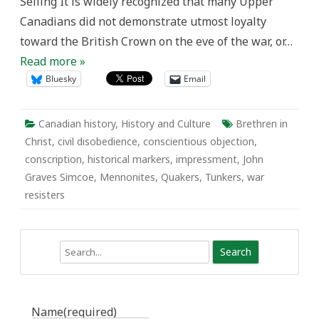
Seiling It is widely recognized that many Upper
Canadians did not demonstrate utmost loyalty
toward the British Crown on the eve of the war, or…
Read more »
Bluesky
Email
Canadian history
,
History and Culture
Brethren in
Christ
,
civil disobedience
,
conscientious objection
,
conscription
,
historical markers
,
impressment
,
John
Graves Simcoe
,
Mennonites
,
Quakers
,
Tunkers
,
war
resisters
Search
Name
(required)