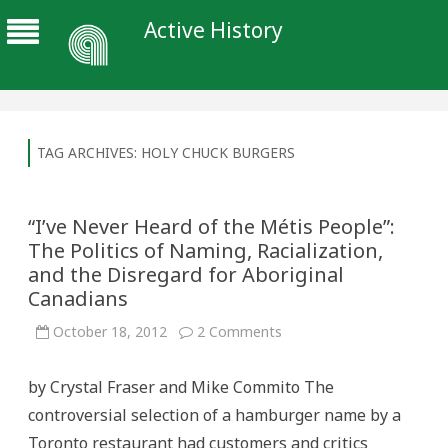
Active History
TAG ARCHIVES:
HOLY CHUCK BURGERS
“I’ve Never Heard of the Métis People”:
The Politics of Naming, Racialization,
and the Disregard for Aboriginal
Canadians
on
October 18, 2012
2 Comments
“I’ve
Never
Heard
by Crystal Fraser and Mike Commito The
of
the
controversial selection of a hamburger name by a
Métis
People”:
Toronto restaurant had customers and critics
The