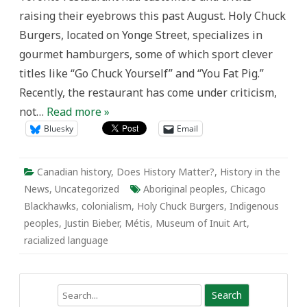
Politics
raising their eyebrows this past August. Holy Chuck
of
Naming,
Burgers, located on Yonge Street, specializes in
Racialization,
and
gourmet hamburgers, some of which sport clever
the
Disregard
titles like “Go Chuck Yourself” and “You Fat Pig.”
for
Aboriginal
Recently, the restaurant has come under criticism,
Canadians
not…
Read more »
Bluesky
Email
Canadian history
,
Does History Matter?
,
History in the
News
,
Uncategorized
Aboriginal peoples
,
Chicago
Blackhawks
,
colonialism
,
Holy Chuck Burgers
,
Indigenous
peoples
,
Justin Bieber
,
Métis
,
Museum of Inuit Art
,
racialized language
Search