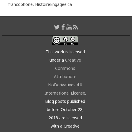
francophone,
HistoireEngagée.ca
This work is licensed
under a
Creative
Commons
Attribution-
NoDerivatives 4.0
International License
.
Blog posts published
before October 28,
2018 are licensed
with a Creative