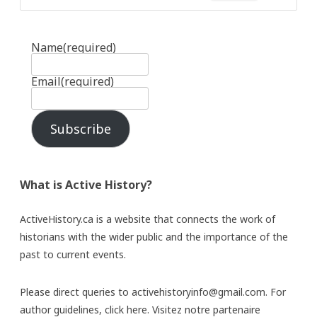
Name
(required)
Email
(required)
Subscribe
What is Active History?
ActiveHistory.ca is a website that connects the work of
historians with the wider public and the importance of the
past to current events.
Please direct queries to activehistoryinfo@gmail.com. For
author guidelines,
click here
. Visitez notre partenaire