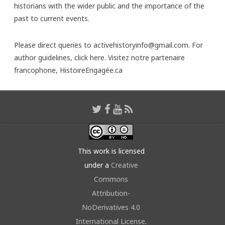
historians with the wider public and the importance of the
past to current events.
Please direct queries to activehistoryinfo@gmail.com. For
author guidelines,
click here
. Visitez notre partenaire
francophone,
HistoireEngagée.ca
This work is licensed
under a
Creative
Commons
Attribution-
NoDerivatives 4.0
International License
.