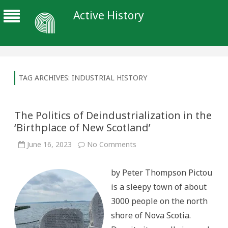
Active History
TAG ARCHIVES:
INDUSTRIAL HISTORY
The Politics of Deindustrialization in the
‘Birthplace of New Scotland’
on
June 16, 2023
No Comments
The
Politics
of
by Peter Thompson Pictou
Deindustrialization
in
is a sleepy town of about
the
‘Birthplace
3000 people on the north
of
New
shore of Nova Scotia.
Scotland’