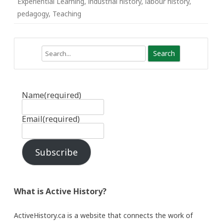
Experiential Learning
,
industrial history
,
labour history
,
pedagogy
,
Teaching
Search
Name
(required)
Email
(required)
Subscribe
What is Active History?
ActiveHistory.ca is a website that connects the work of