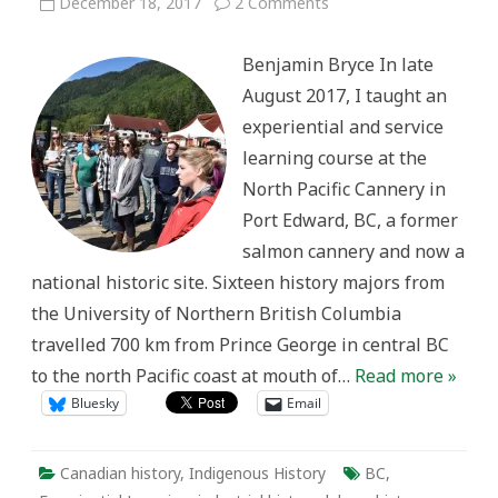
on
December 18, 2017
2 Comments
Community
Engagement
and
Benjamin Bryce In late
Public
History
August 2017, I taught an
at
the
experiential and service
North
Pacific
learning course at the
Cannery
North Pacific Cannery in
Port Edward, BC, a former
salmon cannery and now a
national historic site. Sixteen history majors from
the University of Northern British Columbia
travelled 700 km from Prince George in central BC
to the north Pacific coast at mouth of…
Read more »
Bluesky
Email
Canadian history
,
Indigenous History
BC
,