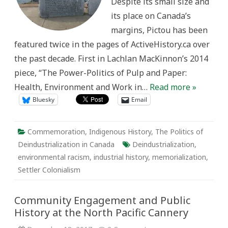
Despite its small size and
its place on Canada’s
margins, Pictou has been
featured twice in the pages of ActiveHistory.ca over
the past decade. First in Lachlan MacKinnon’s 2014
piece, “The Power-Politics of Pulp and Paper:
Health, Environment and Work in…
Read more »
Bluesky
Email
Commemoration
,
Indigenous History
,
The Politics of
Deindustrialization in Canada
Deindustrialization
,
environmental racism
,
industrial history
,
memorialization
,
Settler Colonialism
Community Engagement and Public
History at the North Pacific Cannery